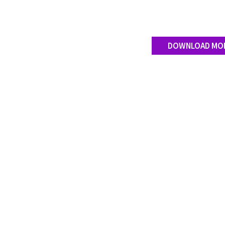
DOWNLOAD MO