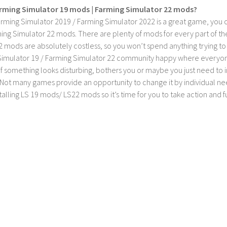
rming Simulator 19 mods | Farming Simulator 22 mods?
rming Simulator 2019 / Farming Simulator 2022 is a great game, you c
ing Simulator 22 mods. There are plenty of mods for every part of th
2 mods are absolutely costless, so you won’t spend anything trying t
imulator 19 / Farming Simulator 22 community happy where everyone h
If something looks disturbing, bothers you or maybe you just need to
Not many games provide an opportunity to change it by individual nee
stalling LS 19 mods/ LS22 mods so it’s time for you to take action and fu