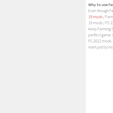
Why to use Fa
Even though Fa
19 mods
/ Farm
19 mods / FS 2
keep Farming S
perfect game. 
FS 2022 mods. 
want just by in