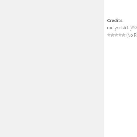
Credits:
raulycristi1 [
(No R