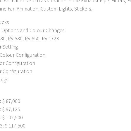
le Animations Such as Vibration in the Exhaust Pipe, Filters, 
ne Fan Animation, Custom Lights, Stickers.
ucks
e Options and Colour Changes.
80, RV 580, RV 650, RV 1723
r Setting
Colour Configuration
lor Configuration
r Configuration
tings
: $ 87,000
: $ 97,125
: $ 102,500
3: $ 117,500