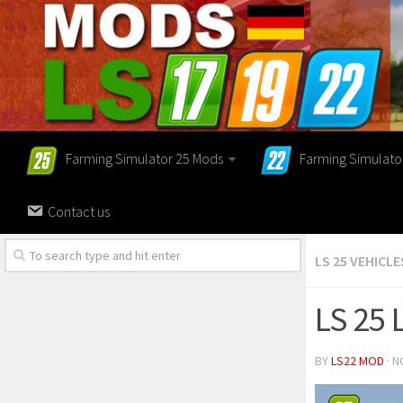
Farming Simulator 25 Mods
Farming Simulato
Contact us
LS 25 VEHICLE
LS 25 
BY
LS22 MOD
· N