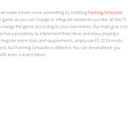
an make it even more astonishing by installing
Farming Simulator
e game so you can change or integrate whatever you like. All the FS
o change the game according to your own wishes. Our main goal is to
as a possibility to implement their ideas and enjoy playing a
 integrate more tools and supplements, simply use FS 2019 mods /
ds, but Farming Simulator is different. You can do whatever you
lfill even craziest ideas!