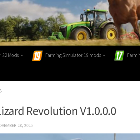
r 22 Mods
Farming Simulator 19 mods
Farmi
S
Lizard Revolution V1.0.0.0
OVEMBER 28, 2025