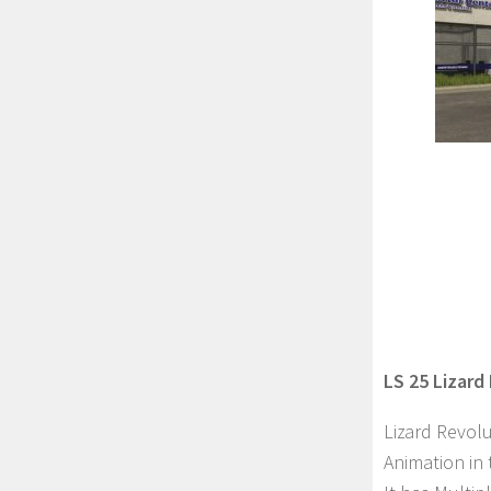
LS 25 Lizard
Lizard Revolu
Animation in