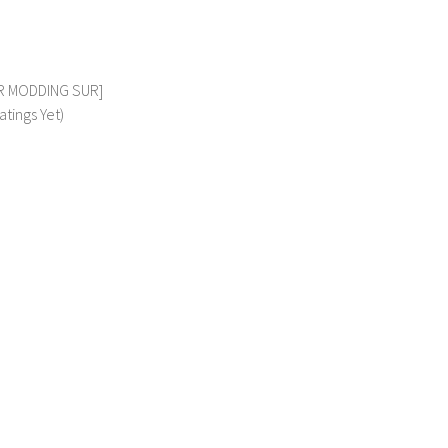
VSR MODDING SUR]
atings Yet)