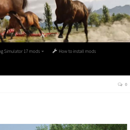
ng Simulator 17 mods
How to install mods
0