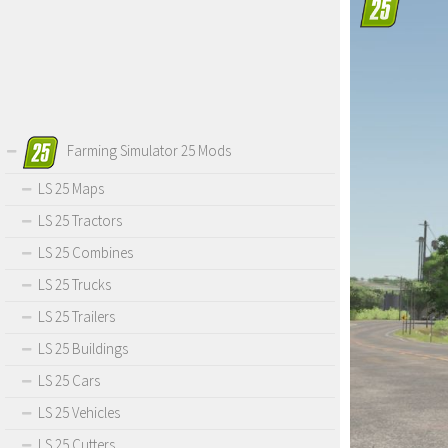
Farming Simulator 25 Mods
LS 25 Maps
LS 25 Tractors
LS 25 Combines
LS 25 Trucks
LS 25 Trailers
LS 25 Buildings
LS 25 Cars
LS 25 Vehicles
LS 25 Cutters