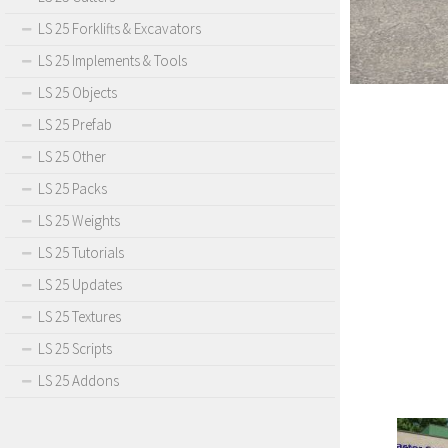
LS 25 Forklifts & Excavators
LS 25 Implements & Tools
LS 25 Objects
LS 25 Prefab
LS 25 Other
LS 25 Packs
LS 25 Weights
LS 25 Tutorials
LS 25 Updates
LS 25 Textures
LS 25 Scripts
LS 25 Addons