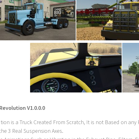
 Revolution V1.0.0.0
tion is a Truck Created From Scratch, It is not Based on any 
 the 3 Real Suspension Axes.