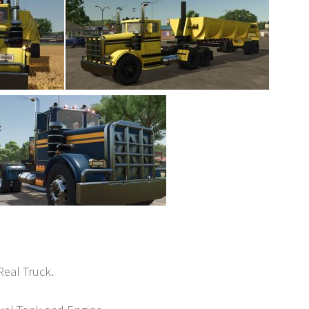
Real Truck.