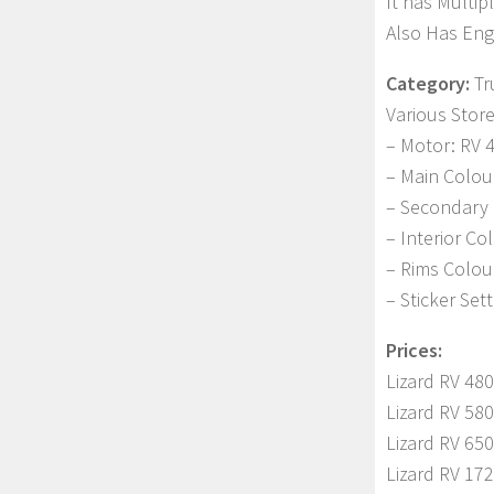
It has Multip
Also Has Engi
Category:
Tr
Various Stor
– Motor: RV 4
– Main Colou
– Secondary 
– Interior Co
– Rims Colou
– Sticker Set
Prices:
Lizard RV 480
Lizard RV 580
Lizard RV 650
Lizard RV 172