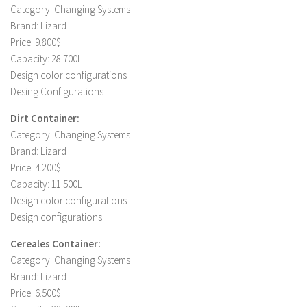
Category: Changing Systems
LS 19 Trucks
Brand: Lizard
LS 19 Trailers
Price: 9.800$
Capacity: 28.700L
LS 19 Combines
Design color configurations
LS 19 Cars
Desing Configurations
LS 19 Cutters
Dirt Container:
LS 19 Vehicles
Category: Changing Systems
Brand: Lizard
FS 19 Buildings
Price: 4.200$
FS 19 Objects
Capacity: 11.500L
FS 19 Packs
Design color configurations
Design configurations
FS 19 Prefab
LS 19 Weights
Cereales Container:
Category: Changing Systems
LS 19 Forklifts & Excavators
Brand: Lizard
LS 19 Implements & Tools
Price: 6.500$