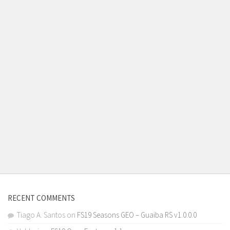
RECENT COMMENTS
Tiago A. Santos
on
FS19 Seasons GEO – Guaiba RS v1.0.0.0