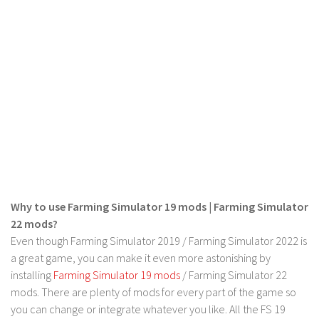
LS 17 Cutters
LS 17 Vehicles
LS 17 Buildings
LS 17 Objects
LS 17 Packs
LS 17 Addons
LS 17 Prefab
LS 17 Weights
LS 17 Forklifts & Excavators
Why to use Farming Simulator 19 mods | Farming Simulator
LS 17 Implements & Tools
22 mods?
LS 17 Other
Even though Farming Simulator 2019 / Farming Simulator 2022 is
a great game, you can make it even more astonishing by
LS 17 Scripts
installing
Farming Simulator 19 mods
/ Farming Simulator 22
LS 17 Textures
mods. There are plenty of mods for every part of the game so
you can change or integrate whatever you like. All the FS 19
How to install mods