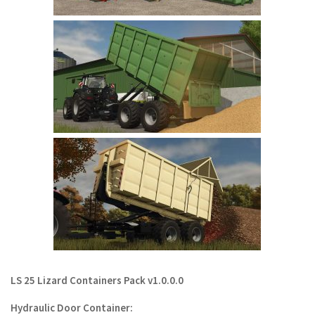
LS 22 Other
LS 22 Packs
LS 22 Prefab
LS 22 Scripts
LS 22 Textures
LS 22 Tutorials
LS 22 Updates
LS 22 Weights
LS 22 Addons
FS25 Mods
Farming Simulator 19 mods
LS 25 Lizard Containers Pack v1.0.0.0
LS 19 Maps
Hydraulic Door Container:
LS 19 Tractors