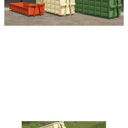
LS 25 Trailers
LS 25 Cutters
LS 25 Forklifts & Excavators
LS 25 Implements & Tools
LS 25 Objects
LS 25 Other
LS 25 Addons
LS 25 Packs
LS 25 Prefab
LS 25 Weights
LS 25 Textures
LS 25 Scripts
LS 25 Tutorials
LS 25 Updates