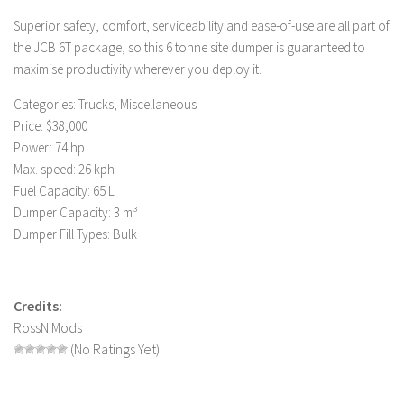
LS 19 Trucks
Superior safety, comfort, serviceability and ease-of-use are all part of
the JCB 6T package, so this 6 tonne site dumper is guaranteed to
LS 19 Trailers
maximise productivity wherever you deploy it.
LS 19 Combines
Categories: Trucks, Miscellaneous
LS 19 Cars
Price: $38,000
LS 19 Cutters
Power: 74 hp
Max. speed: 26 kph
LS 19 Vehicles
Fuel Capacity: 65 L
FS 19 Buildings
Dumper Capacity: 3 m³
FS 19 Objects
Dumper Fill Types: Bulk
FS 19 Packs
FS 19 Prefab
Credits:
LS 19 Weights
RossN Mods
(No Ratings Yet)
LS 19 Forklifts & Excavators
LS 19 Implements & Tools