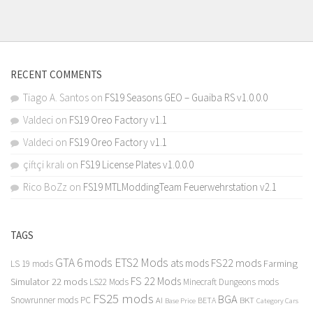
RECENT COMMENTS
Tiago A. Santos
on
FS19 Seasons GEO – Guaiba RS v1.0.0.0
Valdeci
on
FS19 Oreo Factory v1.1
Valdeci
on
FS19 Oreo Factory v1.1
çiftçi kralı
on
FS19 License Plates v1.0.0.0
Rico BoZz
on
FS19 MTLModdingTeam Feuerwehrstation v2.1
TAGS
GTA 6 mods
ETS2 Mods
FS22 mods
ats mods
Farming
LS 19 mods
FS 22 Mods
Simulator 22 mods
LS22 Mods
Minecraft Dungeons mods
FS25 mods
BGA
Snowrunner mods PC
BKT
AI
BETA
Category Cars
Base Price