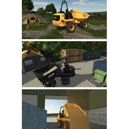
Farming Simulator 22 Mods
LS 22 Maps
LS 22 Tractors
LS 22 Cars
LS 22 Combines
LS 22 Trailers
LS 22 Trucks
LS 22 Vehicles
LS 22 Cutters
LS 22 Forklifts & Excavators
LS 22 Implements & Tools
LS 22 Buildings
LS 22 Objects