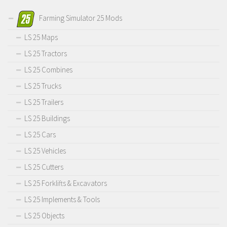
Farming Simulator 25 Mods
LS 25 Maps
LS 25 Tractors
LS 25 Combines
LS 25 Trucks
LS 25 Trailers
LS 25 Buildings
LS 25 Cars
LS 25 Vehicles
LS 25 Cutters
LS 25 Forklifts & Excavators
LS 25 Implements & Tools
LS 25 Objects