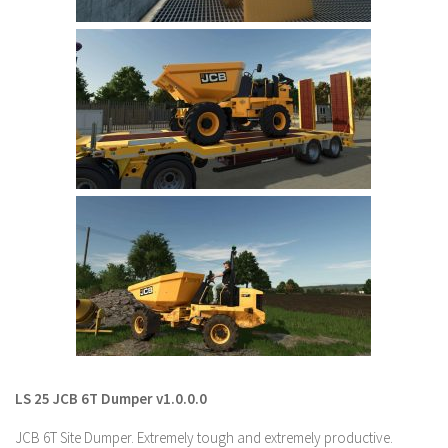
LS 22 Other
LS 22 Packs
LS 22 Prefab
LS 22 Scripts
LS 22 Textures
LS 22 Tutorials
LS 22 Updates
LS 22 Weights
LS 22 Addons
FS25 Mods
Farming Simulator 19 mods
LS 25 JCB 6T Dumper v1.0.0.0
LS 19 Maps
JCB 6T Site Dumper. Extremely tough and extremely productive.
LS 19 Tractors