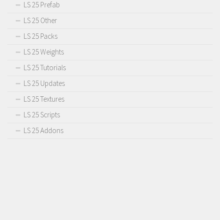
LS 25 Prefab
LS 25 Other
LS 25 Packs
LS 25 Weights
LS 25 Tutorials
LS 25 Updates
LS 25 Textures
LS 25 Scripts
LS 25 Addons