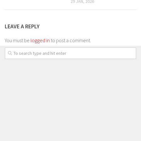
29 JAN, 2026
LEAVE A REPLY
You must be
logged in
to post a comment.