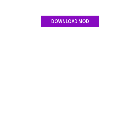
DOWNLOAD MOD