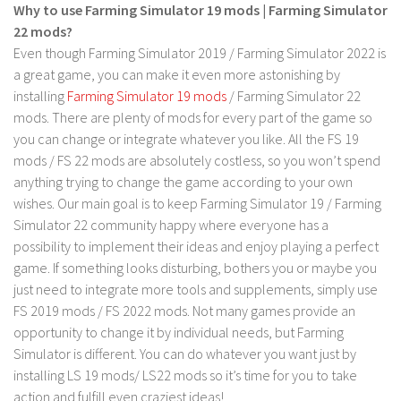
LS 17 Cutters
Why to use Farming Simulator 19 mods | Farming Simulator
22 mods?
LS 17 Vehicles
Even though Farming Simulator 2019 / Farming Simulator 2022 is
LS 17 Buildings
a great game, you can make it even more astonishing by
LS 17 Objects
installing
Farming Simulator 19 mods
/ Farming Simulator 22
mods. There are plenty of mods for every part of the game so
LS 17 Packs
you can change or integrate whatever you like. All the FS 19
LS 17 Addons
mods / FS 22 mods are absolutely costless, so you won’t spend
anything trying to change the game according to your own
LS 17 Prefab
wishes. Our main goal is to keep Farming Simulator 19 / Farming
LS 17 Weights
Simulator 22 community happy where everyone has a
LS 17 Forklifts & Excavators
possibility to implement their ideas and enjoy playing a perfect
game. If something looks disturbing, bothers you or maybe you
LS 17 Implements & Tools
just need to integrate more tools and supplements, simply use
LS 17 Other
FS 2019 mods / FS 2022 mods. Not many games provide an
LS 17 Scripts
opportunity to change it by individual needs, but Farming
Simulator is different. You can do whatever you want just by
LS 17 Textures
installing LS 19 mods/ LS22 mods so it’s time for you to take
How to install mods
action and fulfill even craziest ideas!