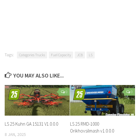
Tags:
Categories Trucks
Fuel Capacity
JCB
LS
YOU MAY ALSO LIKE...
0
0
LS 25 Kuhn GA 15131 V1.0.0.0
LS 25 RMD-1000
Orikhovsilmash v1.0.0.0
8 JAN, 2025