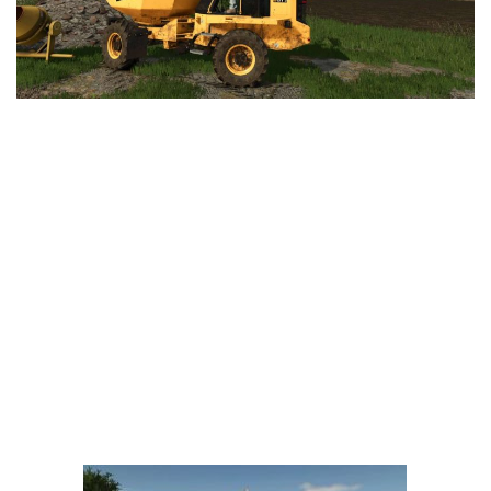
LS 25 Trailers
LS 25 Cutters
LS 25 Forklifts & Excavators
LS 25 Implements & Tools
LS 25 Objects
LS 25 Other
LS 25 Addons
LS 25 Packs
LS 25 Prefab
LS 25 Weights
LS 25 Textures
LS 25 Scripts
LS 25 Tutorials
LS 25 Updates