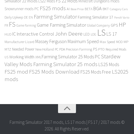
FS 22 Mods
Simulator 22 mods
LS22 Mods
Minecraft Dungeons mods
FS25 mods
BGA
Snowrunner mods PC
BKT
AI
BETA
Category Cars
Base Price
Farming Simulator
Farming Simulator 17
Daily Upkeep
DE
EN
Fendt Vario
FS
HP
Game Farming Simulator
GPS
FR
Game Farming
Global Company
LS
John Deere
Interactive Control
LS 17
IC
LED
HUD
LOG
Massey Ferguson
Maximum Speed
Manufacturer Lizard
Max Speed
MP
MOD
Needed Power
PS
PTO
MTZ
New Holland
PC
PDA
Precision Farming
Required Mods
Stardew
Farming Simulator 25 Mods PC
Working Width
XML
US
Valley Mods
Farming Simulator 25 mods
LS25 Mods
FS25 mod
FS25 Mods Download
LS2025
FS25 Mods Free
mods
Farming Simulator 2017 mods, LS 17 mods | FS 17 / 2017 mods ©
2026. All Rights Reserved.