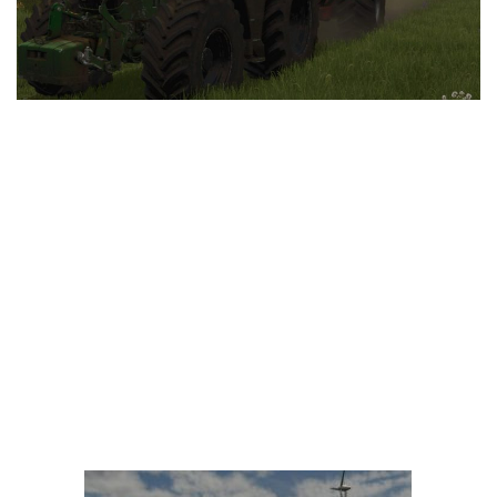
LS 25 Trailers
LS 25 Cutters
LS 25 Forklifts & Excavators
LS 25 Implements & Tools
LS 25 Objects
LS 25 Other
LS 25 Addons
LS 25 Packs
LS 25 Prefab
LS 25 Weights
LS 25 Textures
LS 25 Scripts
LS 25 Tutorials
LS 25 Updates