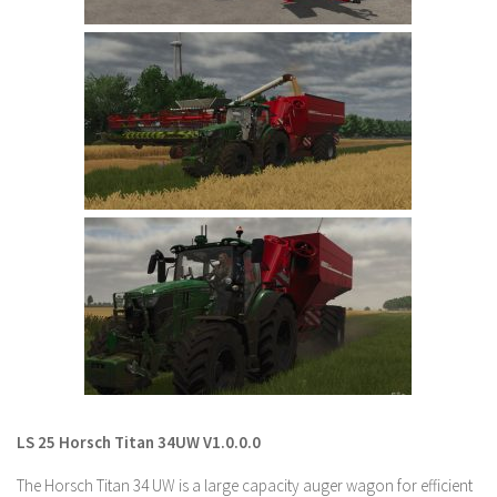
LS 22 Other
LS 22 Packs
LS 22 Prefab
LS 22 Scripts
LS 22 Textures
LS 22 Tutorials
LS 22 Updates
LS 22 Weights
LS 22 Addons
FS25 Mods
Farming Simulator 19 mods
LS 25 Horsch Titan 34UW V1.0.0.0
LS 19 Maps
The Horsch Titan 34 UW is a large capacity auger wagon for efficient
LS 19 Tractors