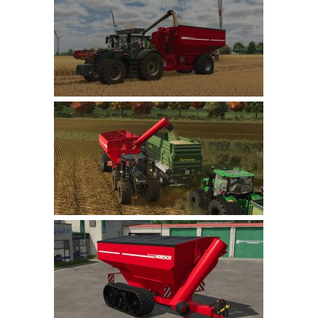
Farming Simulator 22 Mods
LS 22 Maps
LS 22 Tractors
LS 22 Cars
LS 22 Combines
LS 22 Trailers
LS 22 Trucks
LS 22 Vehicles
LS 22 Cutters
LS 22 Forklifts & Excavators
LS 22 Implements & Tools
LS 22 Buildings
LS 22 Objects