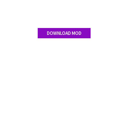
DOWNLOAD MOD