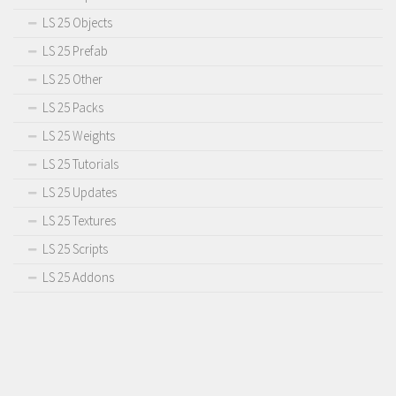
LS 25 Objects
LS 25 Prefab
LS 25 Other
LS 25 Packs
LS 25 Weights
LS 25 Tutorials
LS 25 Updates
LS 25 Textures
LS 25 Scripts
LS 25 Addons