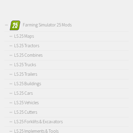
Farming Simulator 25 Mods
LS 25 Maps
LS 25 Tractors
LS 25 Combines
LS 25 Trucks
LS 25 Trailers
LS 25 Buildings
LS 25 Cars
LS 25 Vehicles
LS 25 Cutters
LS 25 Forklifts & Excavators
LS 25 Implements & Tools