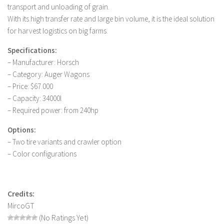
transport and unloading of grain.
LS 19 Trucks
With its high transfer rate and large bin volume, it is the ideal solution
LS 19 Trailers
for harvest logistics on big farms.
LS 19 Combines
Specifications:
LS 19 Cars
– Manufacturer: Horsch
– Category: Auger Wagons
LS 19 Cutters
– Price: $67.000
LS 19 Vehicles
– Capacity: 34000l
– Required power: from 240hp
FS 19 Buildings
FS 19 Objects
Options:
– Two tire variants and crawler option
FS 19 Packs
– Color configurations
FS 19 Prefab
LS 19 Weights
Credits:
LS 19 Forklifts & Excavators
MircoGT
LS 19 Implements & Tools
(No Ratings Yet)