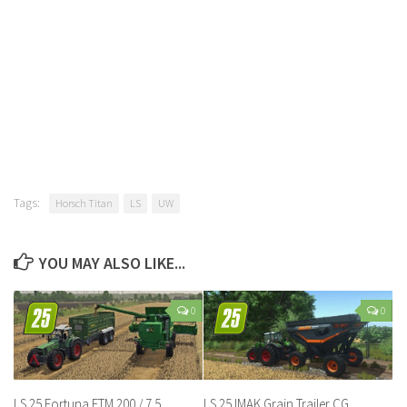
Tags:
Horsch Titan
LS
UW
YOU MAY ALSO LIKE...
0
0
LS 25 Fortuna FTM 200 / 7.5
LS 25 IMAK Grain Trailer CG