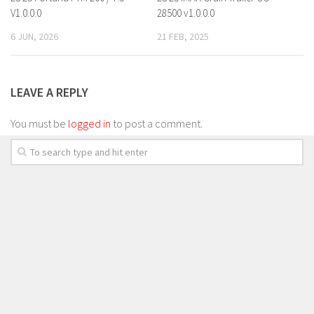
V1.0.0.0
28500 v1.0.0.0
6 JUN, 2026
21 FEB, 2025
LEAVE A REPLY
You must be
logged in
to post a comment.