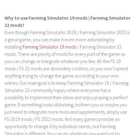
LS 17 Cutters
LS 17 Vehicles
Why to use Farming Simulator 19 mods | Farming Simulator
LS 17 Buildings
22 mods?
LS 17 Objects
Even though Farming Simulator 2019 / Farming Simulator 2022 is
a great game, you can make it even more astonishing by
LS 17 Packs
installing
Farming Simulator 19 mods
/ Farming Simulator 22
LS 17 Addons
mods. There are plenty of mods for every part of the game so
you can change or integrate whatever you like. All the FS 19
LS 17 Prefab
mods / FS 22 mods are absolutely costless, so you won’t spend
LS 17 Weights
anything trying to change the game according to your own
LS 17 Forklifts & Excavators
wishes. Our main goal is to keep Farming Simulator 19 / Farming
Simulator 22 community happy where everyone has a
LS 17 Implements & Tools
possibility to implement their ideas and enjoy playing a perfect
LS 17 Other
game. If something looks disturbing, bothers you or maybe you
LS 17 Scripts
just need to integrate more tools and supplements, simply use
FS 2019 mods / FS 2022 mods. Not many games provide an
LS 17 Textures
opportunity to change it by individual needs, but Farming
How to install mods
Simulator is different. You can do whatever you want just by