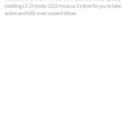
installing LS 19 mods/ LS22 mods so it’s time for you to take
Contact us
action and fulfill even craziest ideas!