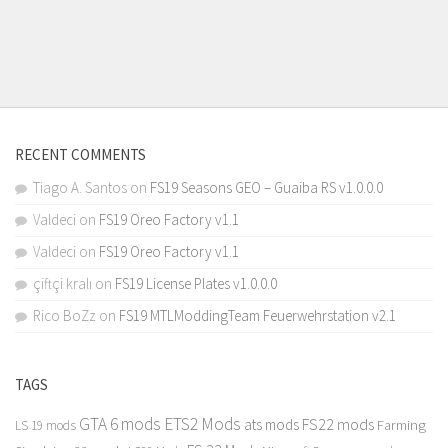
RECENT COMMENTS
Tiago A. Santos
on
FS19 Seasons GEO – Guaiba RS v1.0.0.0
Valdeci
on
FS19 Oreo Factory v1.1
Valdeci
on
FS19 Oreo Factory v1.1
çiftçi kralı
on
FS19 License Plates v1.0.0.0
Rico BoZz
on
FS19 MTLModdingTeam Feuerwehrstation v2.1
TAGS
GTA 6 mods
ETS2 Mods
FS22 mods
ats mods
Farming
LS 19 mods