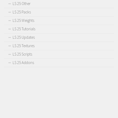
LS 25 Other
LS 25 Packs
LS 25 Weights
LS 25 Tutorials
LS 25 Updates
LS 25 Textures
LS 25 Scripts
LS 25 Addons