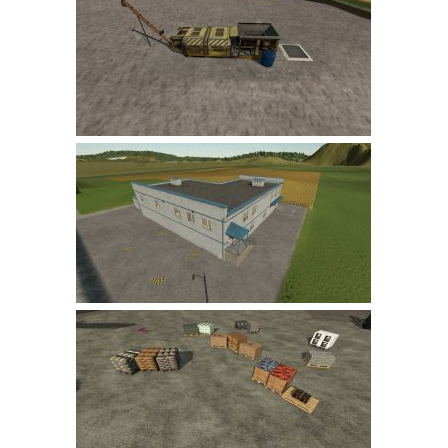
Farming Simulator 22 Mods
LS 22 Maps
LS 22 Tractors
LS 22 Cars
LS 22 Combines
LS 22 Trailers
LS 22 Trucks
LS 22 Vehicles
LS 22 Cutters
LS 22 Forklifts & Excavators
LS 22 Implements & Tools
LS 22 Buildings
LS 22 Objects