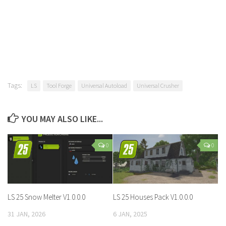
Tags:
LS
Tool Forge
Universal Autoload
Universal Crusher
YOU MAY ALSO LIKE...
0
0
LS 25 Snow Melter V1.0.0.0
LS 25 Houses Pack V1.0.0.0
31 JAN, 2026
6 JAN, 2025