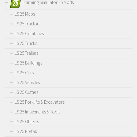
Farming Simulator 25 Mods
LS 25 Maps
LS 25 Tractors
LS 25 Combines
LS 25 Trucks
LS 25 Trailers
LS 25 Buildings
LS 25 Cars
LS 25 Vehicles
LS 25 Cutters
LS 25 Forklifts & Excavators
LS 25 Implements & Tools
LS 25 Objects
LS 25 Prefab