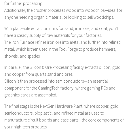
FS 19 Other
for further processing.
Additionally, the crusher processes wood into woodchips—ideal for
FS 19 Textures
anyone needing organic material or looking to sell woodchips.
LS 19 Addons
With placeable extraction units for sand, iron ore, and coal, you’ll
FS 19 Scripts
have a steady supply of raw materials for your factories.
LS 19 Tutorials
The Iron Furnace refines iron ore into metal and further into refined
metal, which is then used in the Tool Forge to produce hammers,
LS 19 Updates
shovels, and spades.
Farming Simulator 17 mods
In parallel, the Silicon & Ore Processing facility extracts silicon, gold,
LS 17 Maps
and copper from quartz sand and ores.
Silicon is then processed into semiconductors—an essential
LS 17 Tractors
component for the GamingTech factory, where gaming PCs and
LS 17 Trailers
graphics cards are assembled.
LS 17 Trucks
The final stage is the NextGen Hardware Plant, where copper, gold,
LS 17 Combines
semiconductors, bioplastic, and refined metal are used to
manufacture circuit boards and case parts—the core components of
LS 17 Cars
your high-tech products.