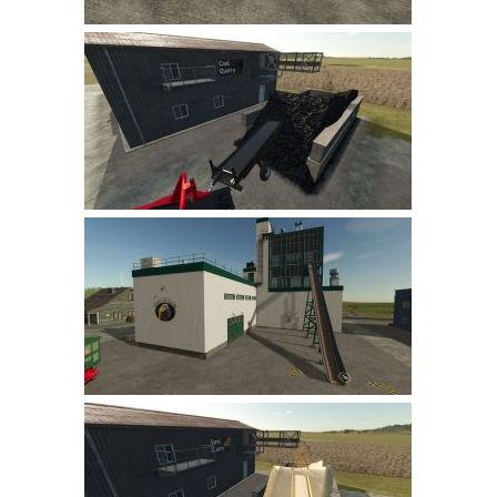
LS 22 Other
LS 22 Packs
LS 22 Prefab
LS 22 Scripts
LS 22 Textures
LS 22 Tutorials
LS 22 Updates
LS 22 Weights
LS 22 Addons
FS25 Mods
Farming Simulator 19 mods
LS 19 Maps
LS 19 Tractors