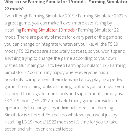
Why to use Farming Simulator 19 mods | Farming Simulator
22 mods?
Even though Farming Simulator 2019 / Farming Simulator 2022 is
a great game, you can make it even more astonishing by
installing
Farming Simulator 19 mods
/ Farming Simulator 22
mods. There are plenty of mods for every part of the game so
you can change or integrate whatever you like. All the FS 19
mods / FS 22 mods are absolutely costless, so you won’t spend
anything trying to change the game according to your own
wishes. Our main goal is to keep Farming Simulator 19 / Farming
Simulator 22 community happy where everyone has a
possibility to implement their ideas and enjoy playing a perfect
game. If something looks disturbing, bothers you or maybe you
just need to integrate more tools and supplements, simply use
FS 2019 mods / FS 2022 mods. Not many games provide an
opportunity to change it by individual needs, but Farming
Simulator is different. You can do whatever you want just by
installing LS 19 mods/ LS22 mods so it’s time for you to take
action and fulfill even craziest ideas!