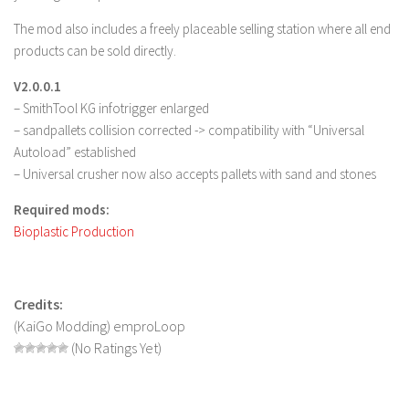
LS 17 Cutters
The mod also includes a freely placeable selling station where all end
LS 17 Vehicles
products can be sold directly.
LS 17 Buildings
V2.0.0.1
LS 17 Objects
– SmithTool KG infotrigger enlarged
LS 17 Packs
– sandpallets collision corrected -> compatibility with “Universal
Autoload” established
LS 17 Addons
– Universal crusher now also accepts pallets with sand and stones
LS 17 Prefab
Required mods:
LS 17 Weights
Bioplastic Production
LS 17 Forklifts & Excavators
LS 17 Implements & Tools
Credits:
LS 17 Other
(KaiGo Modding) emproLoop
LS 17 Scripts
(No Ratings Yet)
LS 17 Textures
How to install mods