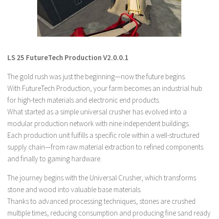
LS 19 Trucks
LS 19 Trailers
LS 19 Combines
LS 25 FutureTech Production V2.0.0.1
LS 19 Cars
The gold rush was just the beginning—now the future begins.
LS 19 Cutters
With FutureTech Production, your farm becomes an industrial hub
LS 19 Vehicles
for high-tech materials and electronic end products.
FS 19 Buildings
What started as a simple universal crusher has evolved into a
modular production network with nine independent buildings.
FS 19 Objects
Each production unit fulfills a specific role within a well-structured
FS 19 Packs
supply chain—from raw material extraction to refined components
FS 19 Prefab
and finally to gaming hardware.
LS 19 Weights
The journey begins with the Universal Crusher, which transforms
stone and wood into valuable base materials.
LS 19 Forklifts & Excavators
Thanks to advanced processing techniques, stones are crushed
LS 19 Implements & Tools
multiple times, reducing consumption and producing fine sand ready