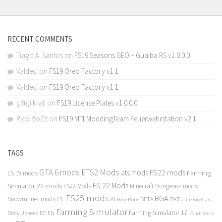
RECENT COMMENTS
Tiago A. Santos
on
FS19 Seasons GEO – Guaiba RS v1.0.0.0
Valdeci
on
FS19 Oreo Factory v1.1
Valdeci
on
FS19 Oreo Factory v1.1
çiftçi kralı
on
FS19 License Plates v1.0.0.0
Rico BoZz
on
FS19 MTLModdingTeam Feuerwehrstation v2.1
TAGS
GTA 6 mods
ETS2 Mods
FS22 mods
ats mods
Farming
LS 19 mods
FS 22 Mods
Simulator 22 mods
LS22 Mods
Minecraft Dungeons mods
FS25 mods
BGA
Snowrunner mods PC
BKT
AI
BETA
Category Cars
Base Price
Farming Simulator
Farming Simulator 17
Daily Upkeep
DE
EN
Fendt Vario