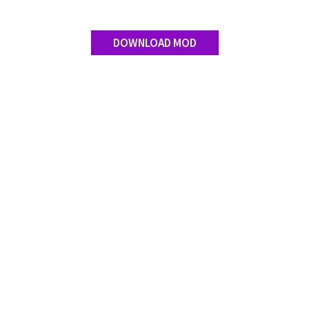
DOWNLOAD MOD