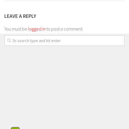
LEAVE A REPLY
You must be
logged in
to post a comment.