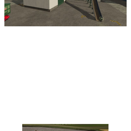
LS 25 Trailers
LS 25 Cutters
LS 25 Forklifts & Excavators
LS 25 Implements & Tools
LS 25 Objects
LS 25 Other
LS 25 Addons
LS 25 Packs
LS 25 Prefab
LS 25 Weights
LS 25 Textures
LS 25 Scripts
LS 25 Tutorials
LS 25 Updates