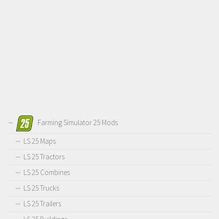
Farming Simulator 25 Mods
LS 25 Maps
LS 25 Tractors
LS 25 Combines
LS 25 Trucks
LS 25 Trailers