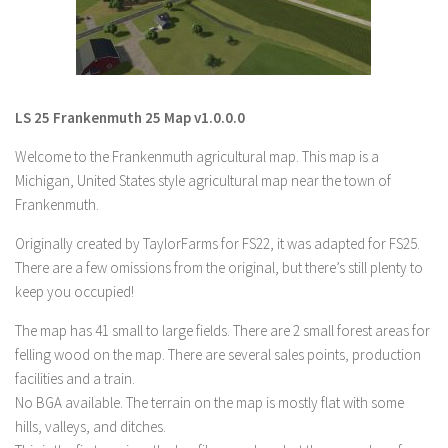
LS 19 Trucks
LS 19 Trailers
LS 19 Combines
LS 25 Frankenmuth 25 Map v1.0.0.0
LS 19 Cars
Welcome to the Frankenmuth agricultural map. This map is a
LS 19 Cutters
Michigan, United States style agricultural map near the town of
LS 19 Vehicles
Frankenmuth.
FS 19 Buildings
Originally created by TaylorFarms for FS22, it was adapted for FS25.
FS 19 Objects
There are a few omissions from the original, but there’s still plenty to
FS 19 Packs
keep you occupied!
FS 19 Prefab
The map has 41 small to large fields. There are 2 small forest areas for
felling wood on the map. There are several sales points, production
LS 19 Weights
facilities and a train.
LS 19 Forklifts & Excavators
No BGA available. The terrain on the map is mostly flat with some
LS 19 Implements & Tools
hills, valleys, and ditches.