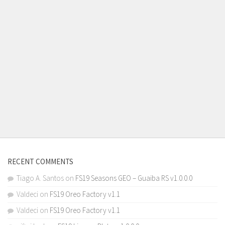
RECENT COMMENTS
Tiago A. Santos
on
FS19 Seasons GEO – Guaiba RS v1.0.0.0
Valdeci
on
FS19 Oreo Factory v1.1
Valdeci
on
FS19 Oreo Factory v1.1