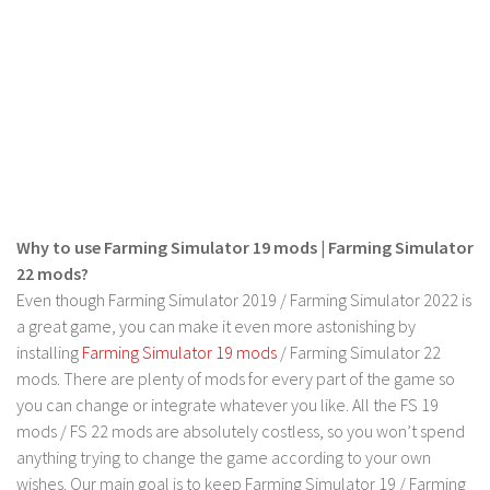
LS 17 Cutters
LS 17 Vehicles
LS 17 Buildings
LS 17 Objects
LS 17 Packs
LS 17 Addons
LS 17 Prefab
Why to use Farming Simulator 19 mods | Farming Simulator
LS 17 Weights
22 mods?
LS 17 Forklifts & Excavators
Even though Farming Simulator 2019 / Farming Simulator 2022 is
a great game, you can make it even more astonishing by
LS 17 Implements & Tools
installing
Farming Simulator 19 mods
/ Farming Simulator 22
LS 17 Other
mods. There are plenty of mods for every part of the game so
LS 17 Scripts
you can change or integrate whatever you like. All the FS 19
mods / FS 22 mods are absolutely costless, so you won’t spend
LS 17 Textures
anything trying to change the game according to your own
How to install mods
wishes. Our main goal is to keep Farming Simulator 19 / Farming