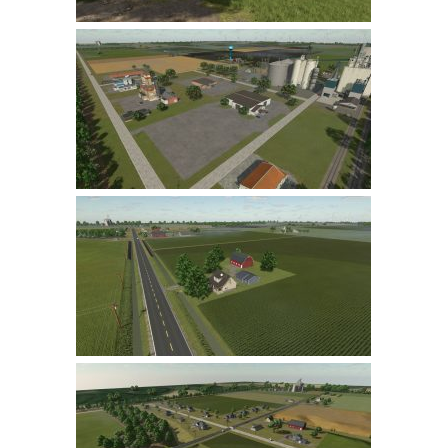
LS 22 Other
LS 22 Packs
LS 22 Prefab
LS 22 Scripts
LS 22 Textures
LS 22 Tutorials
LS 22 Updates
LS 22 Weights
LS 22 Addons
FS25 Mods
Farming Simulator 19 mods
LS 19 Maps
LS 19 Tractors