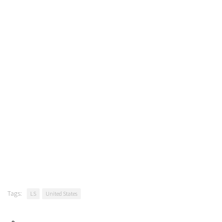
Tags:
LS
United States