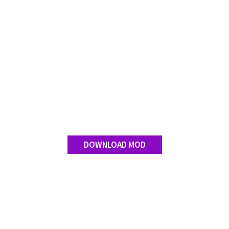
DOWNLOAD MOD