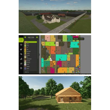
Farming Simulator 22 Mods
LS 22 Maps
LS 22 Tractors
LS 22 Cars
LS 22 Combines
LS 22 Trailers
LS 22 Trucks
LS 22 Vehicles
LS 22 Cutters
LS 22 Forklifts & Excavators
LS 22 Implements & Tools
LS 22 Buildings
LS 22 Objects