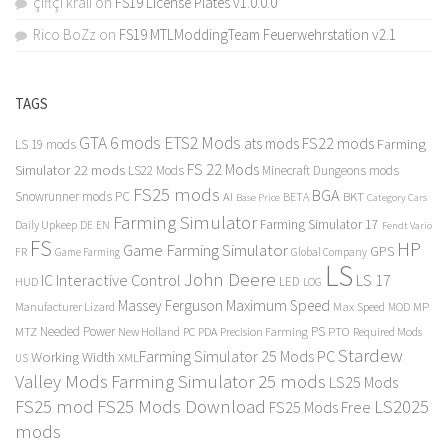
çiftçi kralı
on
FS19 License Plates v1.0.0.0
Rico BoZz
on
FS19 MTLModdingTeam Feuerwehrstation v2.1
TAGS
GTA 6 mods
ETS2 Mods
FS22 mods
ats mods
Farming
LS 19 mods
FS 22 Mods
Simulator 22 mods
LS22 Mods
Minecraft Dungeons mods
FS25 mods
BGA
Snowrunner mods PC
BKT
AI
BETA
Category Cars
Base Price
Farming Simulator
Farming Simulator 17
Daily Upkeep
DE
EN
Fendt Vario
FS
HP
Game Farming Simulator
GPS
FR
Game Farming
Global Company
LS
John Deere
Interactive Control
LS 17
IC
LED
HUD
LOG
Massey Ferguson
Maximum Speed
Manufacturer Lizard
Max Speed
MP
MOD
Needed Power
PS
PTO
MTZ
New Holland
PC
PDA
Precision Farming
Required Mods
Stardew
Farming Simulator 25 Mods PC
Working Width
XML
US
Valley Mods
Farming Simulator 25 mods
LS25 Mods
FS25 mod
FS25 Mods Download
LS2025
FS25 Mods Free
mods