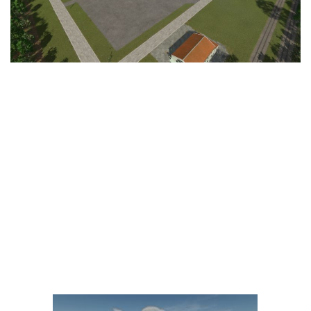
LS 25 Trailers
LS 25 Cutters
LS 25 Forklifts & Excavators
LS 25 Implements & Tools
LS 25 Objects
LS 25 Other
LS 25 Addons
LS 25 Packs
LS 25 Prefab
LS 25 Weights
LS 25 Textures
LS 25 Scripts
LS 25 Tutorials
LS 25 Updates