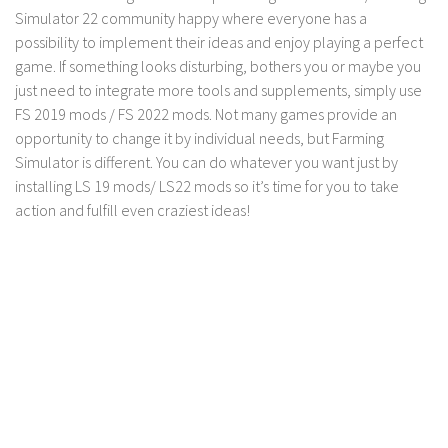
Simulator 22 community happy where everyone has a
Contact us
possibility to implement their ideas and enjoy playing a perfect
game. If something looks disturbing, bothers you or maybe you
just need to integrate more tools and supplements, simply use
FS 2019 mods / FS 2022 mods. Not many games provide an
opportunity to change it by individual needs, but Farming
Simulator is different. You can do whatever you want just by
installing LS 19 mods/ LS22 mods so it’s time for you to take
action and fulfill even craziest ideas!