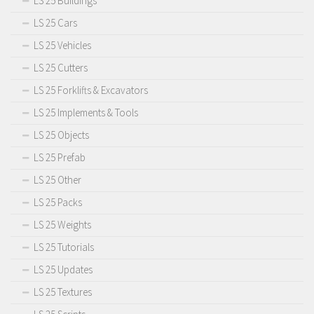
LS 25 Buildings
LS 25 Cars
LS 25 Vehicles
LS 25 Cutters
LS 25 Forklifts & Excavators
LS 25 Implements & Tools
LS 25 Objects
LS 25 Prefab
LS 25 Other
LS 25 Packs
LS 25 Weights
LS 25 Tutorials
LS 25 Updates
LS 25 Textures