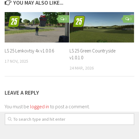
YOU MAY ALSO LIKE...
0
0
LS 25 Lenkovtsy 4x v1.0.0.6
LS 25 Green Countryside
v1.0.1.0
17 NOV, 2025
24 MAR, 2026
LEAVE A REPLY
You must be
logged in
to post a comment.