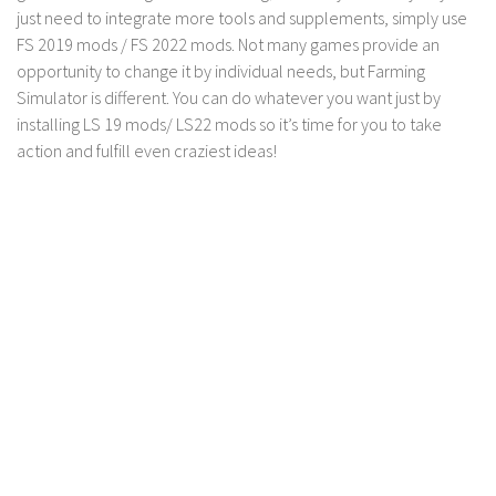
LS 17 Cutters
just need to integrate more tools and supplements, simply use
LS 17 Vehicles
FS 2019 mods / FS 2022 mods. Not many games provide an
opportunity to change it by individual needs, but Farming
LS 17 Buildings
Simulator is different. You can do whatever you want just by
LS 17 Objects
installing LS 19 mods/ LS22 mods so it’s time for you to take
action and fulfill even craziest ideas!
LS 17 Packs
LS 17 Addons
LS 17 Prefab
LS 17 Weights
LS 17 Forklifts & Excavators
LS 17 Implements & Tools
LS 17 Other
LS 17 Scripts
LS 17 Textures
How to install mods