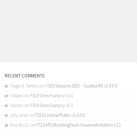
RECENT COMMENTS
Tiago A. Santos
on
FS19 Seasons GEO – Guaiba RS v1.0.0.0
Valdeci
on
FS19 Oreo Factory v1.1
Valdeci
on
FS19 Oreo Factory v1.1
çiftçi kralı
on
FS19 License Plates v1.0.0.0
Rico BoZz
on
FS19 MTLModdingTeam Feuerwehrstation v2.1