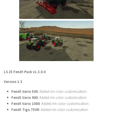
Farming Simulator 22 Mods
LS 22 Maps
LS 22 Tractors
LS 22 Cars
LS 22 Combines
LS 22 Trailers
LS 22 Trucks
LS 22 Vehicles
LS 25 Fendt Pack v1.3.0.0
LS 22 Cutters
Version 1.3
LS 22 Forklifts & Excavators
Fendt Vario 500
: Added rim color customization.
LS 22 Implements & Tools
Fendt Vario 900
: Added rim color customization.
LS 22 Buildings
Fendt Vario 1000
: Added rim color customization.
Fendt Tigo 75VR:
Added rim color customization.
LS 22 Objects