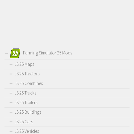
Farming Simulator 25 Mods
LS 25 Maps
LS 25 Tractors
LS 25 Combines
LS 25 Trucks
LS 25 Trailers
LS 25 Buildings
LS 25 Cars
LS 25 Vehicles