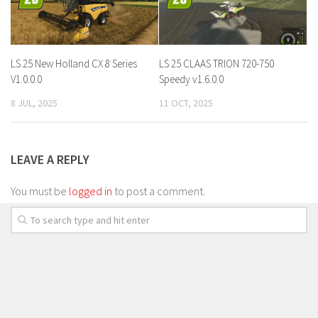
LS 25 New Holland CX 8 Series
LS 25 CLAAS TRION 720-750
V1.0.0.0
Speedy v1.6.0.0
8 JUL, 2025
11 OCT, 2025
LEAVE A REPLY
You must be
logged in
to post a comment.