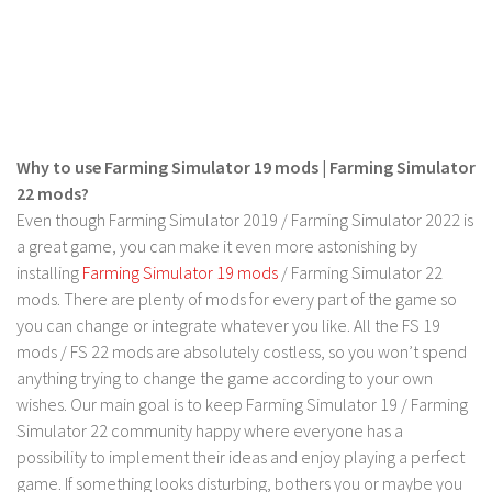
FS 19 Other
FS 19 Textures
LS 19 Addons
FS 19 Scripts
LS 19 Tutorials
Why to use Farming Simulator 19 mods | Farming Simulator
LS 19 Updates
22 mods?
Even though Farming Simulator 2019 / Farming Simulator 2022 is
Farming Simulator 17 mods
a great game, you can make it even more astonishing by
installing
Farming Simulator 19 mods
/ Farming Simulator 22
LS 17 Maps
mods. There are plenty of mods for every part of the game so
LS 17 Tractors
you can change or integrate whatever you like. All the FS 19
mods / FS 22 mods are absolutely costless, so you won’t spend
LS 17 Trailers
anything trying to change the game according to your own
LS 17 Trucks
wishes. Our main goal is to keep Farming Simulator 19 / Farming
LS 17 Combines
Simulator 22 community happy where everyone has a
possibility to implement their ideas and enjoy playing a perfect
LS 17 Cars
game. If something looks disturbing, bothers you or maybe you