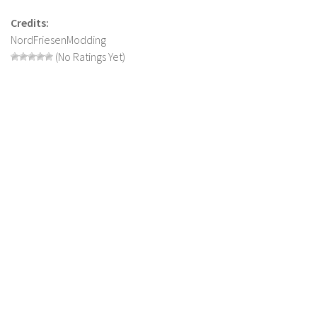
LS 19 Trucks
Credits:
NordFriesenModding
LS 19 Trailers
(No Ratings Yet)
LS 19 Combines
LS 19 Cars
LS 19 Cutters
LS 19 Vehicles
FS 19 Buildings
FS 19 Objects
FS 19 Packs
FS 19 Prefab
LS 19 Weights
LS 19 Forklifts & Excavators
LS 19 Implements & Tools