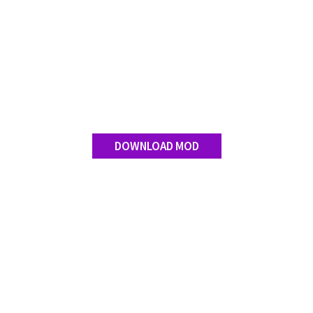
Contact us
DOWNLOAD MOD