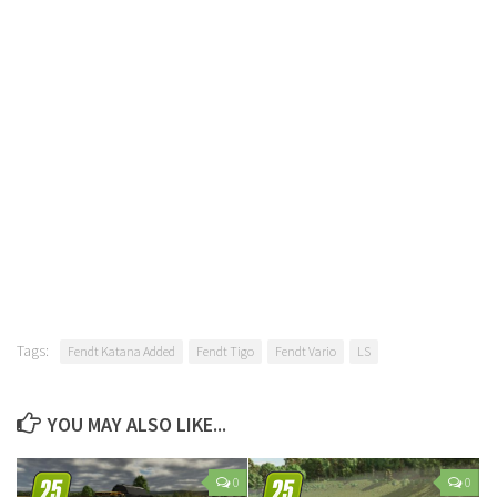
Tags:
Fendt Katana Added
Fendt Tigo
Fendt Vario
LS
YOU MAY ALSO LIKE...
0
0