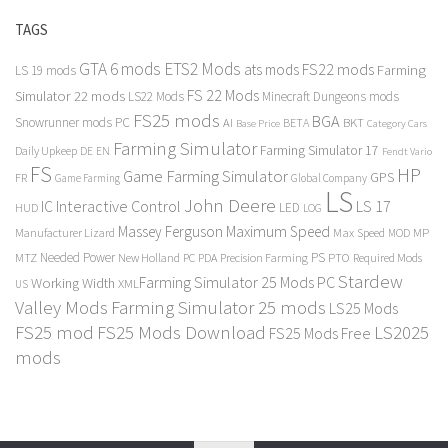
TAGS
GTA 6 mods
ETS2 Mods
FS22 mods
ats mods
Farming
LS 19 mods
FS 22 Mods
Simulator 22 mods
LS22 Mods
Minecraft Dungeons mods
FS25 mods
BGA
Snowrunner mods PC
BKT
AI
BETA
Category Cars
Base Price
Farming Simulator
Farming Simulator 17
Daily Upkeep
DE
EN
Fendt Vario
FS
HP
Game Farming Simulator
GPS
FR
Game Farming
Global Company
LS
John Deere
Interactive Control
LS 17
IC
LED
HUD
LOG
Massey Ferguson
Maximum Speed
Manufacturer Lizard
Max Speed
MP
MOD
Needed Power
PS
PTO
MTZ
New Holland
PC
PDA
Precision Farming
Required Mods
Stardew
Farming Simulator 25 Mods PC
Working Width
XML
US
Valley Mods
Farming Simulator 25 mods
LS25 Mods
FS25 mod
FS25 Mods Download
LS2025
FS25 Mods Free
mods