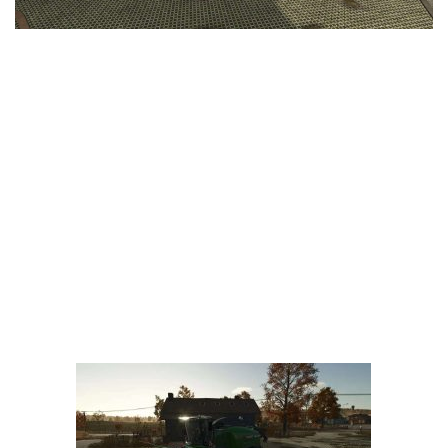
LS 25 Trailers
LS 25 Cutters
LS 25 Forklifts & Excavators
LS 25 Implements & Tools
LS 25 Objects
LS 25 Other
LS 25 Addons
LS 25 Packs
LS 25 Prefab
LS 25 Weights
LS 25 Textures
LS 25 Scripts
LS 25 Tutorials
LS 25 Updates