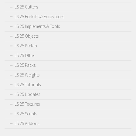
LS 25 Cutters
LS 25 Forklifts & Excavators
LS 25 Implements & Tools
LS 25 Objects
LS 25 Prefab
LS 25 Other
LS 25 Packs
LS 25 Weights
LS 25 Tutorials
LS 25 Updates
LS 25 Textures
LS 25 Scripts
LS 25 Addons