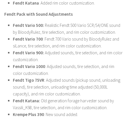
Fendt Katana
: Added rim color customization.
LS 22 Other
Fendt Pack with Sound Adjustments
LS 22 Packs
Fendt Vario 500:
Realistic Fendt 500 Vario SCR/S4/ONE sound
LS 22 Prefab
by BloodyRulez, tire selection, and rim color customization.
LS 22 Scripts
Fendt Vario 700
: Fendt 700 Vario sound by BloodyRulez and
LS 22 Textures
siLance, tire selection, and rim color customization.
Fendt Vario 900:
Adjusted sounds, tire selection, and rim color
LS 22 Tutorials
customization.
LS 22 Updates
Fendt Vario 1000
: Adjusted sounds, tire selection, and rim
LS 22 Weights
color customization.
Fendt Tigo 75VR
: Adjusted sounds (pickup sound, unloading
LS 22 Addons
sound), tire selection, unloading time adjusted (50,000L
FS25 Mods
capacity), and rim color customization.
Fendt Katana:
Old generation forage harvester sound by
Farming Simulator 19 mods
Vassili_K98, tire selection, and rim color customization.
Krempe Plus 390
: New sound added.
LS 19 Maps
LS 19 Tractors