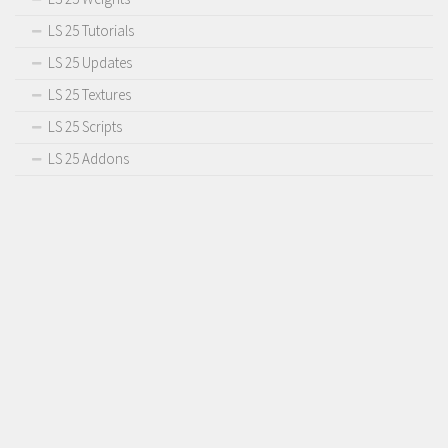
LS 25 Tutorials
LS 25 Updates
LS 25 Textures
LS 25 Scripts
LS 25 Addons