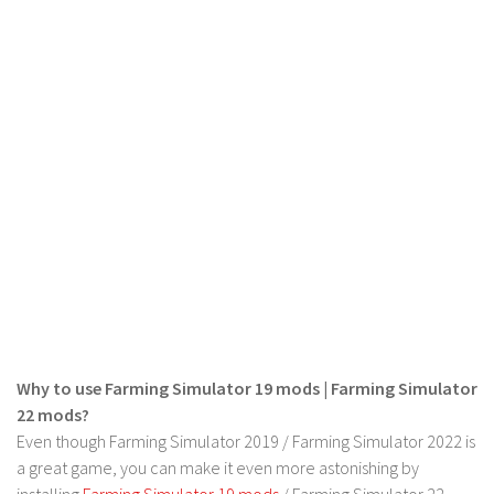
LS 19 Trucks
LS 19 Trailers
LS 19 Combines
LS 19 Cars
LS 19 Cutters
LS 19 Vehicles
FS 19 Buildings
FS 19 Objects
FS 19 Packs
FS 19 Prefab
Why to use Farming Simulator 19 mods | Farming Simulator
LS 19 Weights
22 mods?
LS 19 Forklifts & Excavators
Even though Farming Simulator 2019 / Farming Simulator 2022 is
LS 19 Implements & Tools
a great game, you can make it even more astonishing by
installing
Farming Simulator 19 mods
/ Farming Simulator 22