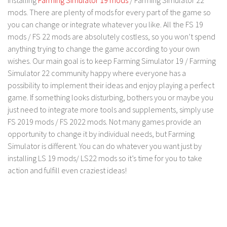
FS 19 Other
mods. There are plenty of mods for every part of the game so
FS 19 Textures
you can change or integrate whatever you like. All the FS 19
mods / FS 22 mods are absolutely costless, so you won’t spend
LS 19 Addons
anything trying to change the game according to your own
FS 19 Scripts
wishes. Our main goal is to keep Farming Simulator 19 / Farming
LS 19 Tutorials
Simulator 22 community happy where everyone has a
possibility to implement their ideas and enjoy playing a perfect
LS 19 Updates
game. If something looks disturbing, bothers you or maybe you
Farming Simulator 17 mods
just need to integrate more tools and supplements, simply use
FS 2019 mods / FS 2022 mods. Not many games provide an
LS 17 Maps
opportunity to change it by individual needs, but Farming
Simulator is different. You can do whatever you want just by
LS 17 Tractors
installing LS 19 mods/ LS22 mods so it’s time for you to take
LS 17 Trailers
action and fulfill even craziest ideas!
LS 17 Trucks
LS 17 Combines
LS 17 Cars