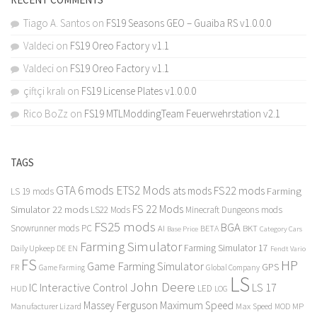
Tiago A. Santos
on
FS19 Seasons GEO – Guaiba RS v1.0.0.0
Valdeci
on
FS19 Oreo Factory v1.1
Valdeci
on
FS19 Oreo Factory v1.1
çiftçi kralı
on
FS19 License Plates v1.0.0.0
Rico BoZz
on
FS19 MTLModdingTeam Feuerwehrstation v2.1
TAGS
GTA 6 mods
ETS2 Mods
FS22 mods
ats mods
Farming
LS 19 mods
FS 22 Mods
Simulator 22 mods
LS22 Mods
Minecraft Dungeons mods
FS25 mods
BGA
Snowrunner mods PC
BKT
AI
BETA
Category Cars
Base Price
Farming Simulator
Farming Simulator 17
Daily Upkeep
DE
EN
Fendt Vario
FS
HP
Game Farming Simulator
GPS
FR
Game Farming
Global Company
LS
John Deere
Interactive Control
LS 17
IC
LED
HUD
LOG
Massey Ferguson
Maximum Speed
Manufacturer Lizard
Max Speed
MP
MOD