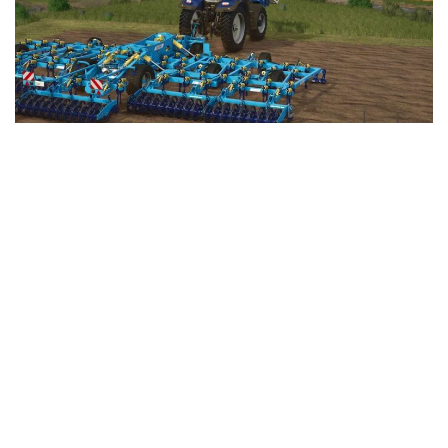
LS 25 Trailers
LS 25 Cutters
LS 25 Forklifts & Excavators
LS 25 Implements & Tools
LS 25 Objects
LS 25 Other
LS 25 Addons
LS 25 Packs
LS 25 Prefab
LS 25 Weights
LS 25 Textures
LS 25 Scripts
LS 25 Tutorials
LS 25 Updates