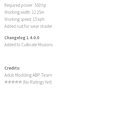
Required power: 550 hp
LS 22 Other
Working width: 12.25m
LS 22 Packs
Working speed: 15 kph
Added rust for wear shader
LS 22 Prefab
LS 22 Scripts
Changelog 1.4.0.0
Added to Cultivate Missions
LS 22 Textures
LS 22 Tutorials
LS 22 Updates
Credits:
Adub Modding ABP Team
LS 22 Weights
(No Ratings Yet)
LS 22 Addons
FS25 Mods
Farming Simulator 19 mods
LS 19 Maps
LS 19 Tractors