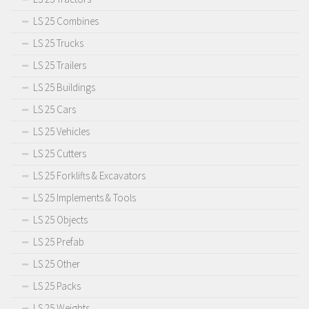
LS 25 Combines
LS 25 Trucks
LS 25 Trailers
LS 25 Buildings
LS 25 Cars
LS 25 Vehicles
LS 25 Cutters
LS 25 Forklifts & Excavators
LS 25 Implements & Tools
LS 25 Objects
LS 25 Prefab
LS 25 Other
LS 25 Packs
LS 25 Weights