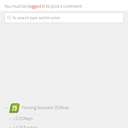
You must be
logged in
to post a comment.
Farming Simulator 25 Mods
LS 25 Maps
LS 25 Tractors