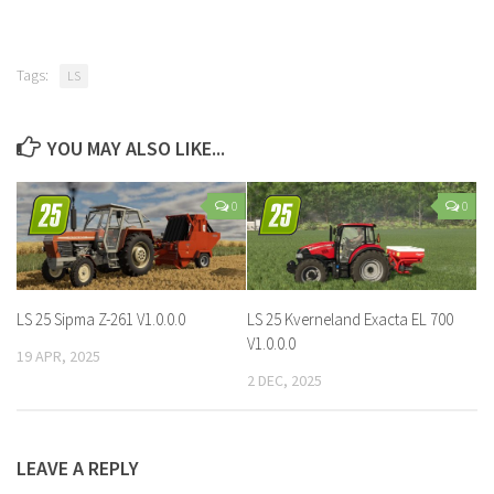
Tags:
LS
YOU MAY ALSO LIKE...
0
0
LS 25 Sipma Z-261 V1.0.0.0
LS 25 Kverneland Exacta EL 700
V1.0.0.0
19 APR, 2025
2 DEC, 2025
LEAVE A REPLY