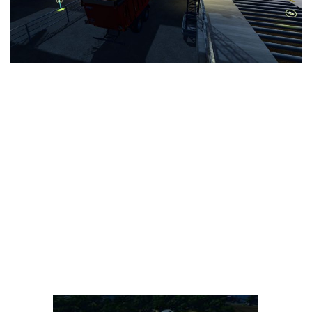
LS 25 Trailers
LS 25 Cutters
LS 25 Forklifts & Excavators
LS 25 Implements & Tools
LS 25 Objects
LS 25 Other
LS 25 Addons
LS 25 Packs
LS 25 Prefab
LS 25 Weights
LS 25 Textures
LS 25 Scripts
LS 25 Tutorials
LS 25 Updates