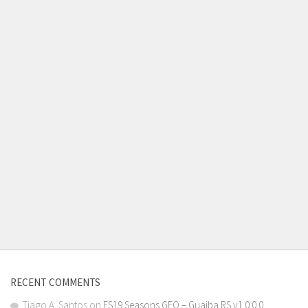
RECENT COMMENTS
Tiago A. Santos
on
FS19 Seasons GEO – Guaiba RS v1.0.0.0