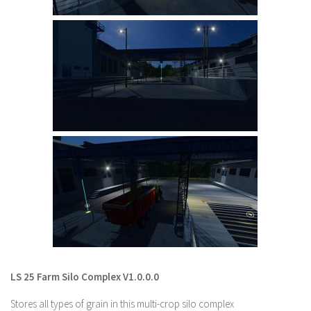
LS 22 Other
LS 22 Packs
LS 22 Prefab
LS 22 Scripts
LS 22 Textures
LS 22 Tutorials
LS 22 Updates
LS 22 Weights
LS 22 Addons
FS25 Mods
Farming Simulator 19 mods
LS 25 Farm Silo Complex V1.0.0.0
LS 19 Maps
Stores all types of grain in this multi-crop silo complex
LS 19 Tractors