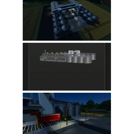
Farming Simulator 22 Mods
LS 22 Maps
LS 22 Tractors
LS 22 Cars
LS 22 Combines
LS 22 Trailers
LS 22 Trucks
LS 22 Vehicles
LS 22 Cutters
LS 22 Forklifts & Excavators
LS 22 Implements & Tools
LS 22 Buildings
LS 22 Objects