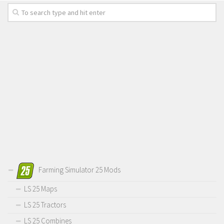
Farming Simulator 25 Mods
LS 25 Maps
LS 25 Tractors
LS 25 Combines