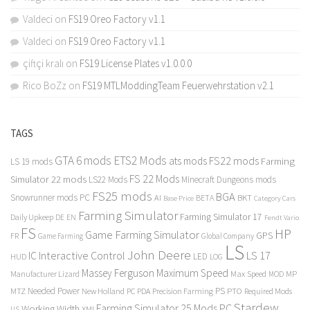
Valdeci
on
FS19 Oreo Factory v1.1
Valdeci
on
FS19 Oreo Factory v1.1
çiftçi kralı
on
FS19 License Plates v1.0.0.0
Rico BoZz
on
FS19 MTLModdingTeam Feuerwehrstation v2.1
TAGS
GTA 6 mods
ETS2 Mods
FS22 mods
ats mods
Farming
LS 19 mods
FS 22 Mods
Simulator 22 mods
LS22 Mods
Minecraft Dungeons mods
FS25 mods
BGA
Snowrunner mods PC
BKT
AI
BETA
Category Cars
Base Price
Farming Simulator
Farming Simulator 17
Daily Upkeep
DE
EN
Fendt Vario
FS
HP
Game Farming Simulator
GPS
FR
Game Farming
Global Company
LS
John Deere
Interactive Control
LS 17
IC
LED
HUD
LOG
Massey Ferguson
Maximum Speed
Manufacturer Lizard
Max Speed
MP
MOD
Needed Power
PS
PTO
MTZ
New Holland
PC
PDA
Precision Farming
Required Mods
Stardew
Farming Simulator 25 Mods PC
Working Width
XML
US