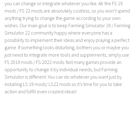
LS 17 Cutters
you can change or integrate whatever you like. All the FS 19
mods / FS 22 mods are absolutely costless, so you won’t spend
LS 17 Vehicles
anything trying to change the game according to your own
LS 17 Buildings
wishes. Our main goal is to keep Farming Simulator 19 / Farming
LS 17 Objects
Simulator 22 community happy where everyone has a
possibility to implement their ideas and enjoy playing a perfect
LS 17 Packs
game. If something looks disturbing, bothers you or maybe you
LS 17 Addons
just need to integrate more tools and supplements, simply use
FS 2019 mods / FS 2022 mods. Not many games provide an
LS 17 Prefab
opportunity to change it by individual needs, but Farming
LS 17 Weights
Simulator is different. You can do whatever you want just by
LS 17 Forklifts & Excavators
installing LS 19 mods/ LS22 mods so it’s time for you to take
action and fulfill even craziest ideas!
LS 17 Implements & Tools
LS 17 Other
LS 17 Scripts
LS 17 Textures
How to install mods