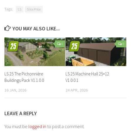
Tags:
LS
Silos Price
YOU MAY ALSO LIKE...
0
0
LS 25 The Pichonnière
LS 25 Machine Hall 25×12
Buildings Pack V1.1.0.0
V1.0.0.1
16 JAN, 2026
24 APR, 2026
LEAVE A REPLY
You must be
logged in
to post a comment.