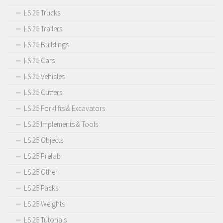
LS 25 Trucks
LS 25 Trailers
LS 25 Buildings
LS 25 Cars
LS 25 Vehicles
LS 25 Cutters
LS 25 Forklifts & Excavators
LS 25 Implements & Tools
LS 25 Objects
LS 25 Prefab
LS 25 Other
LS 25 Packs
LS 25 Weights
LS 25 Tutorials