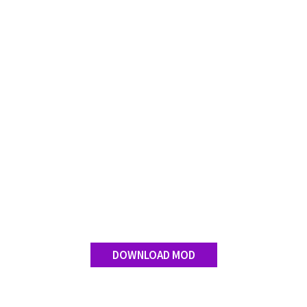
Contact us
DOWNLOAD MOD