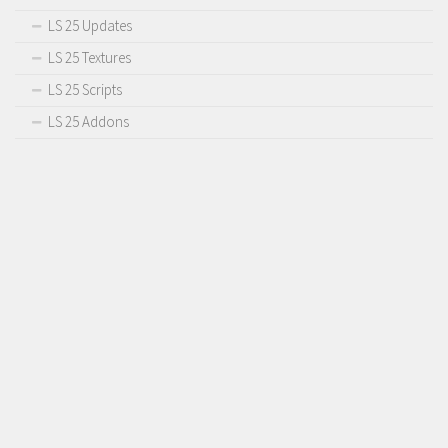
LS 25 Updates
LS 25 Textures
LS 25 Scripts
LS 25 Addons