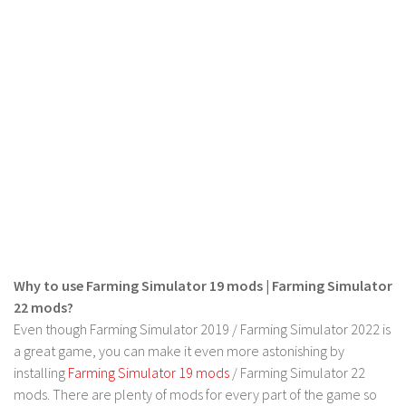
FS 19 Other
FS 19 Textures
LS 19 Addons
FS 19 Scripts
LS 19 Tutorials
LS 19 Updates
Farming Simulator 17 mods
LS 17 Maps
LS 17 Tractors
Why to use Farming Simulator 19 mods | Farming Simulator
LS 17 Trailers
22 mods?
LS 17 Trucks
Even though Farming Simulator 2019 / Farming Simulator 2022 is
a great game, you can make it even more astonishing by
LS 17 Combines
installing
Farming Simulator 19 mods
/ Farming Simulator 22
LS 17 Cars
mods. There are plenty of mods for every part of the game so