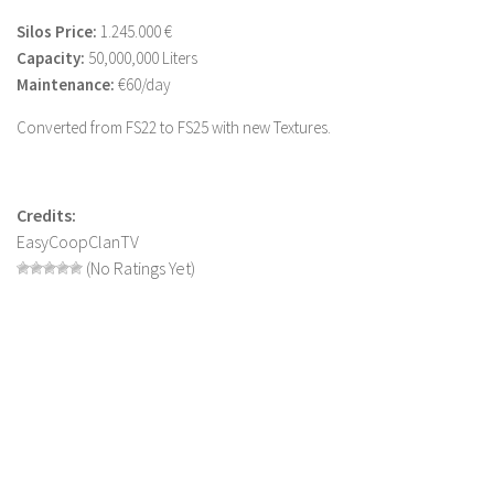
LS 19 Trucks
Silos Price:
1.245.000 €
Capacity:
50,000,000 Liters
LS 19 Trailers
Maintenance:
€60/day
LS 19 Combines
Converted from FS22 to FS25 with new Textures.
LS 19 Cars
LS 19 Cutters
LS 19 Vehicles
Credits:
EasyCoopClanTV
FS 19 Buildings
(No Ratings Yet)
FS 19 Objects
FS 19 Packs
FS 19 Prefab
LS 19 Weights
LS 19 Forklifts & Excavators
LS 19 Implements & Tools