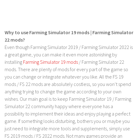
LS 19 Trucks
LS 19 Trailers
LS 19 Combines
Why to use Farming Simulator 19 mods | Farming Simulator
LS 19 Cars
22 mods?
Even though Farming Simulator 2019 / Farming Simulator 2022 is
LS 19 Cutters
a great game, you can make it even more astonishing by
LS 19 Vehicles
installing
Farming Simulator 19 mods
/ Farming Simulator 22
FS 19 Buildings
mods. There are plenty of mods for every part of the game so
you can change or integrate whatever you like. All the FS 19
FS 19 Objects
mods / FS 22 mods are absolutely costless, so you won’t spend
FS 19 Packs
anything trying to change the game according to your own
wishes. Our main goal is to keep Farming Simulator 19 / Farming
FS 19 Prefab
Simulator 22 community happy where everyone has a
LS 19 Weights
possibility to implement their ideas and enjoy playing a perfect
LS 19 Forklifts & Excavators
game. If something looks disturbing, bothers you or maybe you
just need to integrate more tools and supplements, simply use
LS 19 Implements & Tools
FS 2019 mods / FS 2022 mods. Not many games provide an