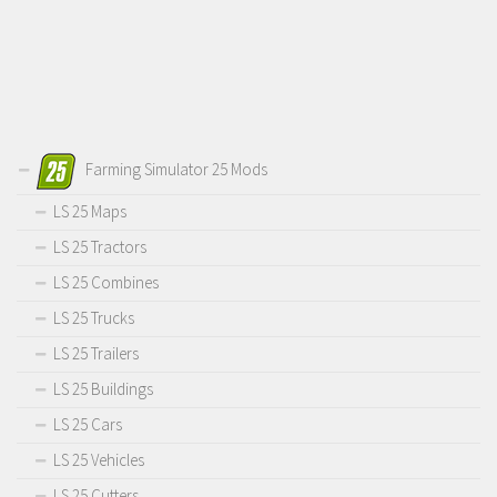
Farming Simulator 25 Mods
LS 25 Maps
LS 25 Tractors
LS 25 Combines
LS 25 Trucks
LS 25 Trailers
LS 25 Buildings
LS 25 Cars
LS 25 Vehicles
LS 25 Cutters