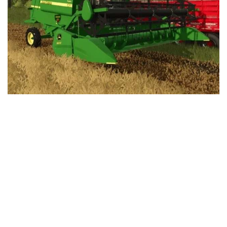
LS 25 Trailers
LS 25 Cutters
LS 25 Forklifts & Excavators
LS 25 Implements & Tools
LS 25 Objects
LS 25 Other
LS 25 Addons
LS 25 Packs
LS 25 Prefab
LS 25 Weights
LS 25 Textures
LS 25 Scripts
LS 25 Tutorials
LS 25 Updates