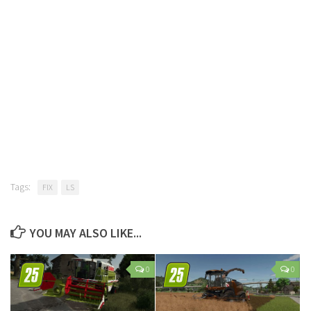
Tags:
FIX
LS
YOU MAY ALSO LIKE...
0
0