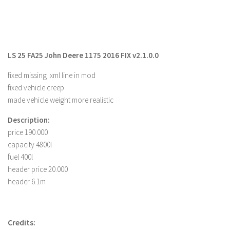
Farming Simulator 22 Mods
LS 22 Maps
LS 25 FA25 John Deere 1175 2016 FIX v2.1.0.0
LS 22 Tractors
LS 22 Cars
fixed missing .xml line in mod
fixed vehicle creep
LS 22 Combines
made vehicle weight more realistic
LS 22 Trailers
Description:
LS 22 Trucks
price 190.000
LS 22 Vehicles
capacity 4800l
fuel 400l
LS 22 Cutters
header price 20.000
LS 22 Forklifts & Excavators
header 6.1m
LS 22 Implements & Tools
LS 22 Buildings
Credits:
LS 22 Objects