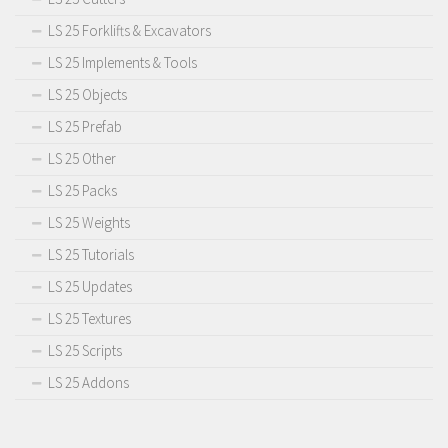
LS 25 Forklifts & Excavators
LS 25 Implements & Tools
LS 25 Objects
LS 25 Prefab
LS 25 Other
LS 25 Packs
LS 25 Weights
LS 25 Tutorials
LS 25 Updates
LS 25 Textures
LS 25 Scripts
LS 25 Addons