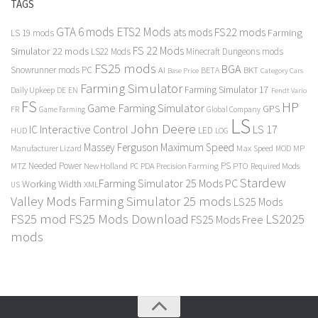
TAGS
GTA 6 mods
ETS2 Mods
FS22 mods
ats mods
Farming
LS 19 mods
FS 22 Mods
Simulator 22 mods
LS22 Mods
Minecraft Dungeons mods
FS25 mods
BGA
Snowrunner mods PC
BKT
AI
BETA
Category Cars
Base Price
Farming Simulator
Farming Simulator 17
Daily Upkeep
DE
EN
Fendt Vario
FS
HP
Game Farming Simulator
GPS
FR
Game Farming
Global Company
LS
John Deere
Interactive Control
LS 17
IC
LED
HUD
LOG
Massey Ferguson
Maximum Speed
Manufacturer Lizard
Max Speed
MP
MOD
Needed Power
PS
PTO
MTZ
New Holland
PC
PDA
Precision Farming
Required Mods
Stardew
Farming Simulator 25 Mods PC
Working Width
XML
US
Valley Mods
Farming Simulator 25 mods
LS25 Mods
FS25 mod
FS25 Mods Download
LS2025
FS25 Mods Free
mods