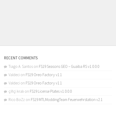
RECENT COMMENTS
Tiago A. Santos
on
FS19 Seasons GEO – Guaiba RS v1.0.0.0
Valdeci
on
FS19 Oreo Factory v1.1
Valdeci
on
FS19 Oreo Factory v1.1
çiftçi kralı
on
FS19 License Plates v1.0.0.0
Rico BoZz
on
FS19 MTLModdingTeam Feuerwehrstation v2.1