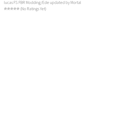
lucas FS FBR Modding/Ede updated by Mortal
LS 22 Other
(No Ratings Yet)
LS 22 Packs
LS 22 Prefab
LS 22 Scripts
LS 22 Textures
LS 22 Tutorials
LS 22 Updates
LS 22 Weights
LS 22 Addons
FS25 Mods
Farming Simulator 19 mods
LS 19 Maps
LS 19 Tractors