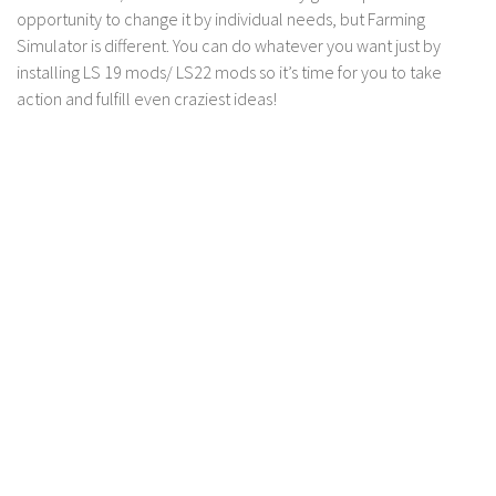
FS 19 Other
opportunity to change it by individual needs, but Farming
FS 19 Textures
Simulator is different. You can do whatever you want just by
installing LS 19 mods/ LS22 mods so it’s time for you to take
LS 19 Addons
action and fulfill even craziest ideas!
FS 19 Scripts
LS 19 Tutorials
LS 19 Updates
Farming Simulator 17 mods
LS 17 Maps
LS 17 Tractors
LS 17 Trailers
LS 17 Trucks
LS 17 Combines
LS 17 Cars