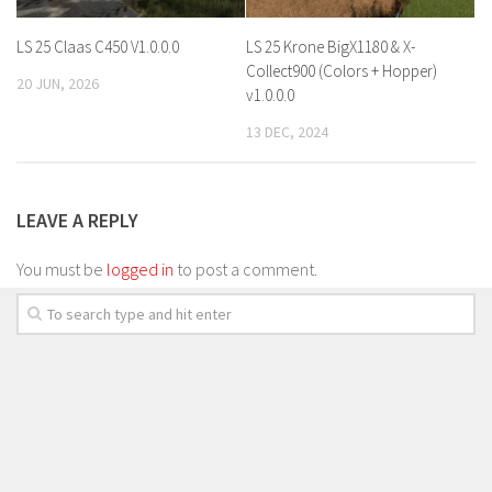
LS 25 Claas C450 V1.0.0.0
LS 25 Krone BigX1180 & X-
Collect900 (Colors + Hopper)
20 JUN, 2026
v1.0.0.0
13 DEC, 2024
LEAVE A REPLY
You must be
logged in
to post a comment.