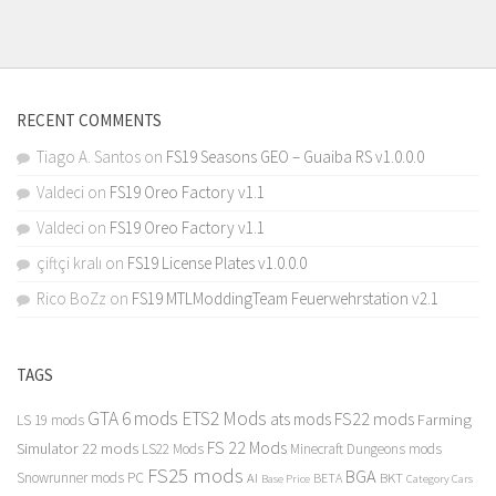
RECENT COMMENTS
Tiago A. Santos
on
FS19 Seasons GEO – Guaiba RS v1.0.0.0
Valdeci
on
FS19 Oreo Factory v1.1
Valdeci
on
FS19 Oreo Factory v1.1
çiftçi kralı
on
FS19 License Plates v1.0.0.0
Rico BoZz
on
FS19 MTLModdingTeam Feuerwehrstation v2.1
TAGS
GTA 6 mods
ETS2 Mods
FS22 mods
ats mods
Farming
LS 19 mods
FS 22 Mods
Simulator 22 mods
LS22 Mods
Minecraft Dungeons mods
FS25 mods
BGA
Snowrunner mods PC
BKT
AI
BETA
Category Cars
Base Price