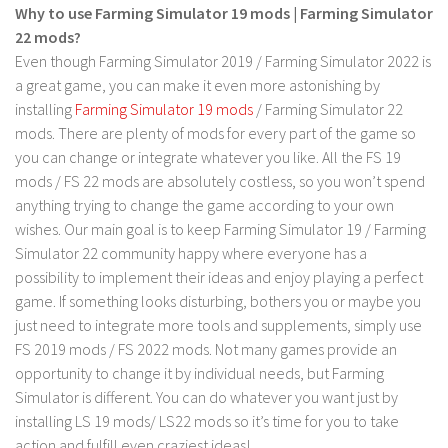
LS 17 Cutters
Why to use Farming Simulator 19 mods | Farming Simulator
22 mods?
LS 17 Vehicles
Even though Farming Simulator 2019 / Farming Simulator 2022 is
LS 17 Buildings
a great game, you can make it even more astonishing by
LS 17 Objects
installing
Farming Simulator 19 mods
/ Farming Simulator 22
mods. There are plenty of mods for every part of the game so
LS 17 Packs
you can change or integrate whatever you like. All the FS 19
LS 17 Addons
mods / FS 22 mods are absolutely costless, so you won’t spend
LS 17 Prefab
anything trying to change the game according to your own
wishes. Our main goal is to keep Farming Simulator 19 / Farming
LS 17 Weights
Simulator 22 community happy where everyone has a
LS 17 Forklifts & Excavators
possibility to implement their ideas and enjoy playing a perfect
game. If something looks disturbing, bothers you or maybe you
LS 17 Implements & Tools
just need to integrate more tools and supplements, simply use
LS 17 Other
FS 2019 mods / FS 2022 mods. Not many games provide an
LS 17 Scripts
opportunity to change it by individual needs, but Farming
Simulator is different. You can do whatever you want just by
LS 17 Textures
installing LS 19 mods/ LS22 mods so it’s time for you to take
How to install mods
action and fulfill even craziest ideas!