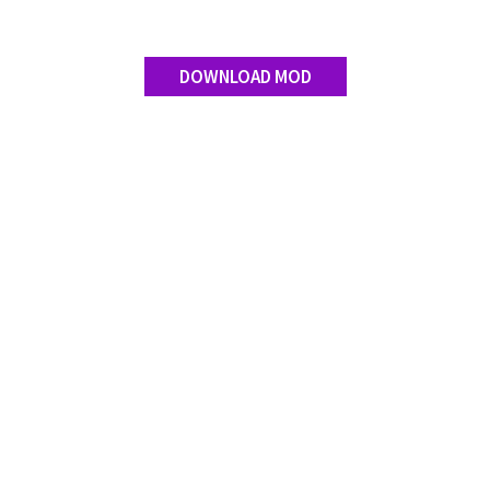
DOWNLOAD MOD