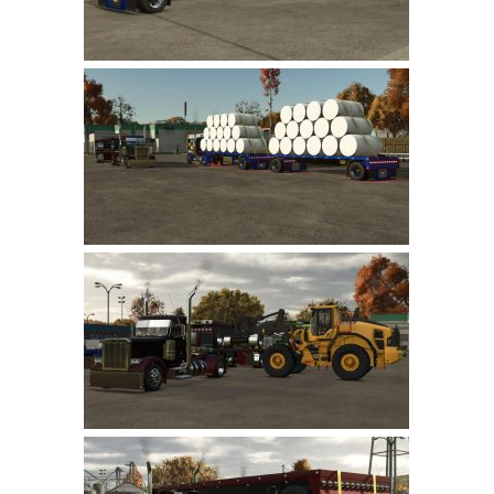
LS 22 Other
LS 22 Packs
LS 22 Prefab
LS 22 Scripts
LS 22 Textures
LS 22 Tutorials
LS 22 Updates
LS 22 Weights
LS 22 Addons
FS25 Mods
Farming Simulator 19 mods
LS 19 Maps
LS 19 Tractors