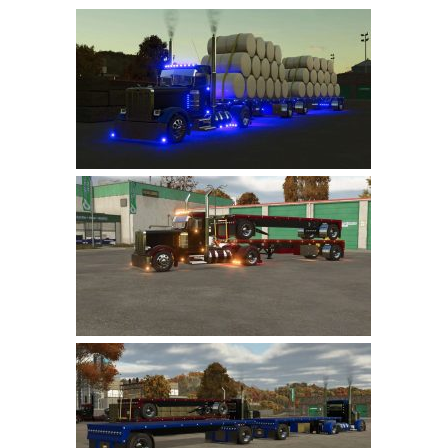
Farming Simulator 22 Mods
LS 22 Maps
LS 22 Tractors
LS 22 Cars
LS 22 Combines
LS 22 Trailers
LS 22 Trucks
LS 22 Vehicles
LS 22 Cutters
LS 22 Forklifts & Excavators
LS 22 Implements & Tools
LS 22 Buildings
LS 22 Objects