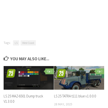
Tags:
LS
West Coast
YOU MAY ALSO LIKE...
0
0
LS 25 MAZ-6501 Dump truck
LS 25 TATRA t111 blue v1.0.0.0
V1.3.0.0
28 MAY, 2025