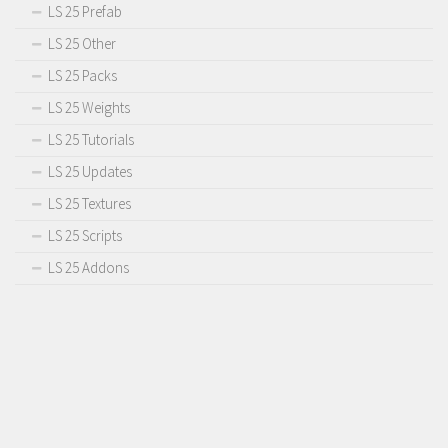
LS 25 Prefab
LS 25 Other
LS 25 Packs
LS 25 Weights
LS 25 Tutorials
LS 25 Updates
LS 25 Textures
LS 25 Scripts
LS 25 Addons