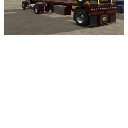
LS 25 Trailers
LS 25 Cutters
LS 25 Forklifts & Excavators
LS 25 Implements & Tools
LS 25 Objects
LS 25 Other
LS 25 Addons
LS 25 Packs
LS 25 Prefab
LS 25 Weights
LS 25 Textures
LS 25 Scripts
LS 25 Tutorials
LS 25 Updates