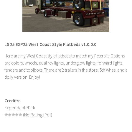
LS 19 Trucks
LS 19 Trailers
LS 19 Combines
LS 19 Cars
LS 25 EXP25 West Coast Style Flatbeds v1.0.0.0
LS 19 Cutters
Here are my West Coast style flatbeds to match my Peterbilt. Options
LS 19 Vehicles
are colors, wheels, dual rev lights, underglow lights, forward lights,
FS 19 Buildings
fenders and toolboxs. There are 2 trailers in the store, 5th wheel and a
FS 19 Objects
dolly version. Enjoy!
FS 19 Packs
FS 19 Prefab
Credits:
LS 19 Weights
ExpendableDirk
LS 19 Forklifts & Excavators
(No Ratings Yet)
LS 19 Implements & Tools