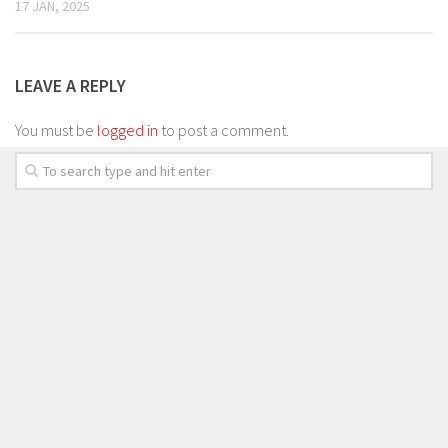
17 JAN, 2025
LEAVE A REPLY
You must be
logged in
to post a comment.