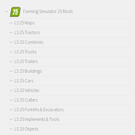
Farming Simulator 25 Mods
LS 25 Maps
LS 25 Tractors
LS 25 Combines
LS 25 Trucks
LS 25 Trailers
LS 25 Buildings
LS 25 Cars
LS 25 Vehicles
LS 25 Cutters
LS 25 Forklifts & Excavators
LS 25 Implements & Tools
LS 25 Objects