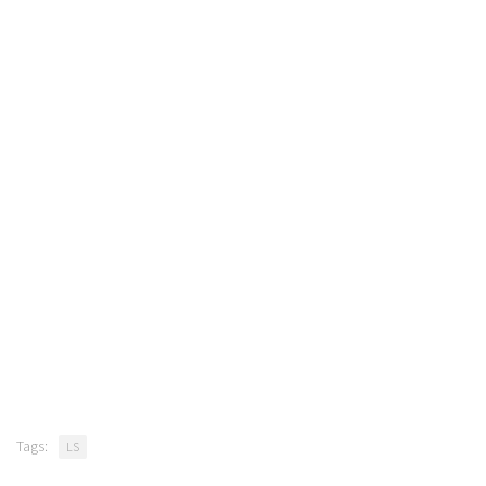
Tags:
LS