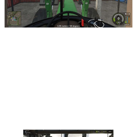
LS 25 Trailers
LS 25 Cutters
LS 25 Forklifts & Excavators
LS 25 Implements & Tools
LS 25 Objects
LS 25 Other
LS 25 Addons
LS 25 Packs
LS 25 Prefab
LS 25 Weights
LS 25 Textures
LS 25 Scripts
LS 25 Tutorials
LS 25 Updates