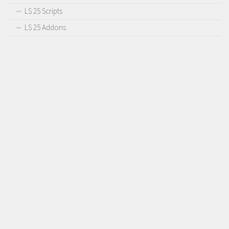
LS 25 Scripts
LS 25 Addons