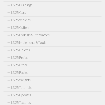
LS 25 Buildings
LS 25 Cars
LS 25 Vehicles
LS 25 Cutters
LS 25 Forklifts & Excavators
LS 25 Implements & Tools
LS 25 Objects
LS 25 Prefab
LS 25 Other
LS 25 Packs
LS 25 Weights
LS 25 Tutorials
LS 25 Updates
LS 25 Textures