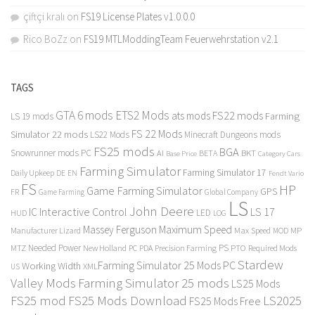
çiftçi kralı
on
FS19 License Plates v1.0.0.0
Rico BoZz
on
FS19 MTLModdingTeam Feuerwehrstation v2.1
TAGS
GTA 6 mods
ETS2 Mods
FS22 mods
ats mods
Farming
LS 19 mods
FS 22 Mods
Simulator 22 mods
LS22 Mods
Minecraft Dungeons mods
FS25 mods
BGA
Snowrunner mods PC
BKT
AI
BETA
Category Cars
Base Price
Farming Simulator
Farming Simulator 17
Daily Upkeep
DE
EN
Fendt Vario
FS
HP
Game Farming Simulator
GPS
FR
Game Farming
Global Company
LS
John Deere
Interactive Control
LS 17
IC
LED
HUD
LOG
Massey Ferguson
Maximum Speed
Manufacturer Lizard
Max Speed
MP
MOD
Needed Power
PS
PTO
MTZ
New Holland
PC
PDA
Precision Farming
Required Mods
Stardew
Farming Simulator 25 Mods PC
Working Width
XML
US
Valley Mods
Farming Simulator 25 mods
LS25 Mods
FS25 mod
FS25 Mods Download
LS2025
FS25 Mods Free