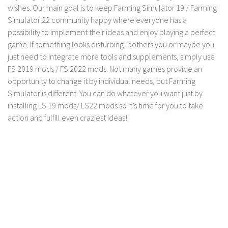
FS 19 Other
wishes. Our main goal is to keep Farming Simulator 19 / Farming
Simulator 22 community happy where everyone has a
FS 19 Textures
possibility to implement their ideas and enjoy playing a perfect
LS 19 Addons
game. If something looks disturbing, bothers you or maybe you
FS 19 Scripts
just need to integrate more tools and supplements, simply use
FS 2019 mods / FS 2022 mods. Not many games provide an
LS 19 Tutorials
opportunity to change it by individual needs, but Farming
LS 19 Updates
Simulator is different. You can do whatever you want just by
installing LS 19 mods/ LS22 mods so it’s time for you to take
Farming Simulator 17 mods
action and fulfill even craziest ideas!
LS 17 Maps
LS 17 Tractors
LS 17 Trailers
LS 17 Trucks
LS 17 Combines
LS 17 Cars