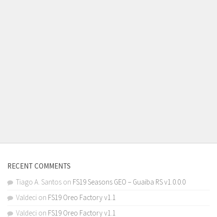
RECENT COMMENTS
Tiago A. Santos
on
FS19 Seasons GEO – Guaiba RS v1.0.0.0
Valdeci
on
FS19 Oreo Factory v1.1
Valdeci
on
FS19 Oreo Factory v1.1