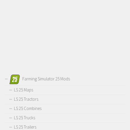
Farming Simulator 25 Mods
LS 25 Maps
LS 25 Tractors
LS 25 Combines
LS 25 Trucks
LS 25 Trailers