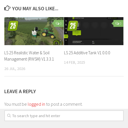
YOU MAY ALSO LIKE...
0
0
LS 25 Realistic Water & Soil
LS 25 Additive Tank V1.0.0.0
Management (RWSM) V1.3.3.1
14 FEB, 2025
26 JUL, 2026
LEAVE A REPLY
You must be
logged in
to post a comment.