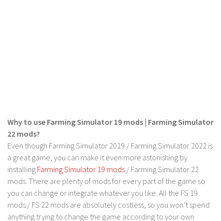
LS 19 Trucks
LS 19 Trailers
LS 19 Combines
LS 19 Cars
LS 19 Cutters
LS 19 Vehicles
FS 19 Buildings
Why to use Farming Simulator 19 mods | Farming Simulator
FS 19 Objects
22 mods?
FS 19 Packs
Even though Farming Simulator 2019 / Farming Simulator 2022 is
a great game, you can make it even more astonishing by
FS 19 Prefab
installing
Farming Simulator 19 mods
/ Farming Simulator 22
LS 19 Weights
mods. There are plenty of mods for every part of the game so
LS 19 Forklifts & Excavators
you can change or integrate whatever you like. All the FS 19
mods / FS 22 mods are absolutely costless, so you won’t spend
LS 19 Implements & Tools
anything trying to change the game according to your own