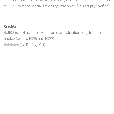
to FS25. Switched specialization registration to ifko’s script (modified)
LS 22 Other
LS 22 Packs
LS 22 Prefab
Credits:
LS 22 Scripts
Ralf08 (script author) ifko[nator] (specialization registration)
andlaz (port to FS25 and FS22)
LS 22 Textures
(No Ratings Yet)
LS 22 Tutorials
LS 22 Updates
LS 22 Weights
LS 22 Addons
FS25 Mods
Farming Simulator 19 mods
LS 19 Maps
LS 19 Tractors