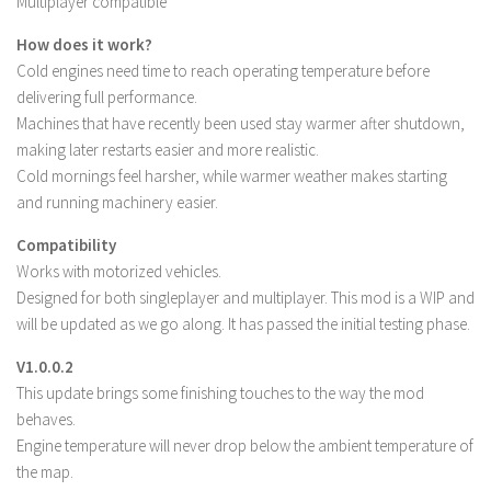
Multiplayer compatible
LS 22 Other
How does it work?
LS 22 Packs
Cold engines need time to reach operating temperature before
delivering full performance.
LS 22 Prefab
Machines that have recently been used stay warmer after shutdown,
LS 22 Scripts
making later restarts easier and more realistic.
LS 22 Textures
Cold mornings feel harsher, while warmer weather makes starting
and running machinery easier.
LS 22 Tutorials
LS 22 Updates
Compatibility
Works with motorized vehicles.
LS 22 Weights
Designed for both singleplayer and multiplayer. This mod is a WIP and
LS 22 Addons
will be updated as we go along. It has passed the initial testing phase.
FS25 Mods
V1.0.0.2
This update brings some finishing touches to the way the mod
Farming Simulator 19 mods
behaves.
Engine temperature will never drop below the ambient temperature of
LS 19 Maps
the map.
LS 19 Tractors