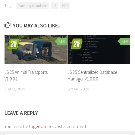
Tags:
Farming Simulator
LS
WIP
YOU MAY ALSO LIKE...
0
0
LS 25 Animal Transports
LS 25 Centralized Database
V1.0.0.1
Manager V1.0.0.0
5 APR, 2025
6 MAR, 2026
LEAVE A REPLY
You must be
logged in
to post a comment.