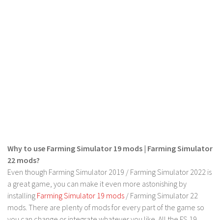
FS 19 Other
FS 19 Textures
LS 19 Addons
FS 19 Scripts
LS 19 Tutorials
LS 19 Updates
Farming Simulator 17 mods
LS 17 Maps
LS 17 Tractors
Why to use Farming Simulator 19 mods | Farming Simulator
LS 17 Trailers
22 mods?
Even though Farming Simulator 2019 / Farming Simulator 2022 is
LS 17 Trucks
a great game, you can make it even more astonishing by
LS 17 Combines
installing
Farming Simulator 19 mods
/ Farming Simulator 22
LS 17 Cars
mods. There are plenty of mods for every part of the game so
you can change or integrate whatever you like. All the FS 19