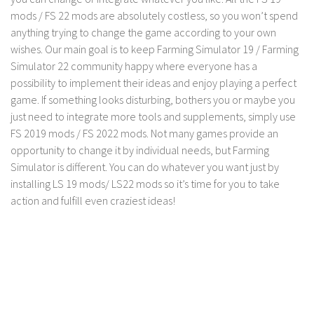
LS 17 Cutters
mods / FS 22 mods are absolutely costless, so you won’t spend
LS 17 Vehicles
anything trying to change the game according to your own
wishes. Our main goal is to keep Farming Simulator 19 / Farming
LS 17 Buildings
Simulator 22 community happy where everyone has a
LS 17 Objects
possibility to implement their ideas and enjoy playing a perfect
LS 17 Packs
game. If something looks disturbing, bothers you or maybe you
just need to integrate more tools and supplements, simply use
LS 17 Addons
FS 2019 mods / FS 2022 mods. Not many games provide an
LS 17 Prefab
opportunity to change it by individual needs, but Farming
LS 17 Weights
Simulator is different. You can do whatever you want just by
installing LS 19 mods/ LS22 mods so it’s time for you to take
LS 17 Forklifts & Excavators
action and fulfill even craziest ideas!
LS 17 Implements & Tools
LS 17 Other
LS 17 Scripts
LS 17 Textures
How to install mods