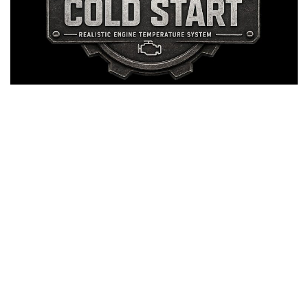
LS 25 Trailers
LS 25 Cutters
LS 25 Forklifts & Excavators
LS 25 Implements & Tools
LS 25 Objects
LS 25 Other
LS 25 Addons
LS 25 Packs
LS 25 Prefab
LS 25 Weights
LS 25 Textures
LS 25 Scripts
LS 25 Tutorials
LS 25 Updates