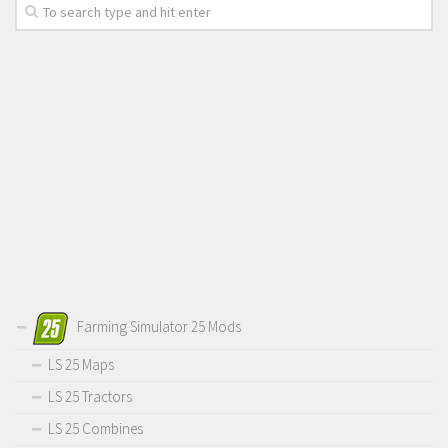
Farming Simulator 25 Mods
LS 25 Maps
LS 25 Tractors
LS 25 Combines