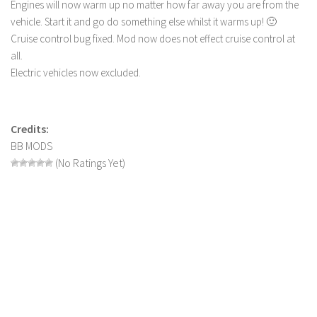
Engines will now warm up no matter how far away you are from the
LS 19 Trucks
vehicle. Start it and go do something else whilst it warms up! 🙂
Cruise control bug fixed. Mod now does not effect cruise control at
LS 19 Trailers
all.
LS 19 Combines
Electric vehicles now excluded.
LS 19 Cars
LS 19 Cutters
Credits:
LS 19 Vehicles
BB MODS
FS 19 Buildings
(No Ratings Yet)
FS 19 Objects
FS 19 Packs
FS 19 Prefab
LS 19 Weights
LS 19 Forklifts & Excavators
LS 19 Implements & Tools