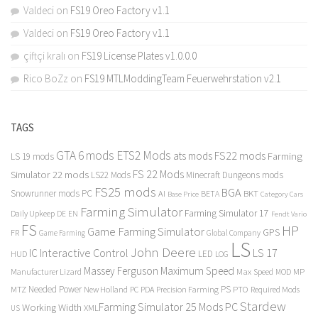
Valdeci
on
FS19 Oreo Factory v1.1
Valdeci
on
FS19 Oreo Factory v1.1
çiftçi kralı
on
FS19 License Plates v1.0.0.0
Rico BoZz
on
FS19 MTLModdingTeam Feuerwehrstation v2.1
TAGS
GTA 6 mods
ETS2 Mods
FS22 mods
ats mods
Farming
LS 19 mods
FS 22 Mods
Simulator 22 mods
LS22 Mods
Minecraft Dungeons mods
FS25 mods
BGA
Snowrunner mods PC
BKT
AI
BETA
Category Cars
Base Price
Farming Simulator
Farming Simulator 17
Daily Upkeep
DE
EN
Fendt Vario
FS
HP
Game Farming Simulator
GPS
FR
Game Farming
Global Company
LS
John Deere
Interactive Control
LS 17
IC
LED
HUD
LOG
Massey Ferguson
Maximum Speed
Manufacturer Lizard
Max Speed
MP
MOD
Needed Power
PS
PTO
MTZ
New Holland
PC
PDA
Precision Farming
Required Mods
Stardew
Farming Simulator 25 Mods PC
Working Width
XML
US