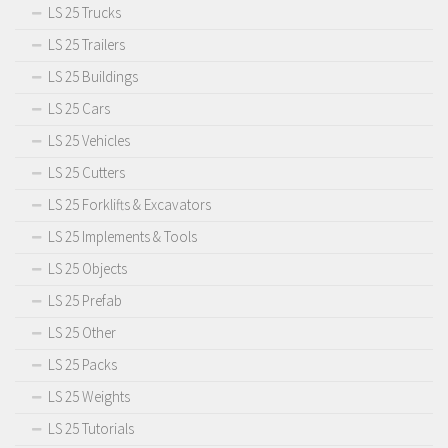
LS 25 Trucks
LS 25 Trailers
LS 25 Buildings
LS 25 Cars
LS 25 Vehicles
LS 25 Cutters
LS 25 Forklifts & Excavators
LS 25 Implements & Tools
LS 25 Objects
LS 25 Prefab
LS 25 Other
LS 25 Packs
LS 25 Weights
LS 25 Tutorials