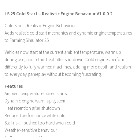
Farming Simulator 22 Mods
LS 25 Cold Start – Realistic Engine Behaviour V1.0.0.2
LS 22 Maps
Cold Start – Realistic Engine Behaviour
Adds realistic cold start mechanics and dynamic engine temperatures
LS 22 Tractors
to Farming Simulator 25.
LS 22 Cars
Vehicles now start at the current ambient temperature, warm up
LS 22 Combines
during use, and retain heat after shutdown. Cold engines perform
LS 22 Trailers
differently to fully warmed machines, adding more depth and realism
LS 22 Trucks
to everyday gameplay without becoming frustrating.
LS 22 Vehicles
Features
Ambient temperature-based starts
LS 22 Cutters
Dynamic engine warm-up system
LS 22 Forklifts & Excavators
Heat retention after shutdown
LS 22 Implements & Tools
Reduced performance while cold
Stall risk if pushed too hard when cold
LS 22 Buildings
Weather-sensitive behaviour
LS 22 Objects