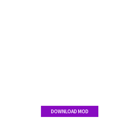
Contact us
DOWNLOAD MOD