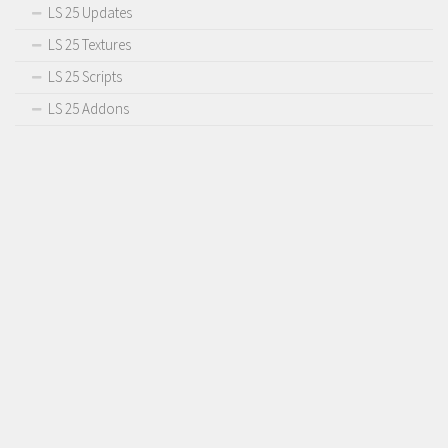
LS 25 Updates
LS 25 Textures
LS 25 Scripts
LS 25 Addons