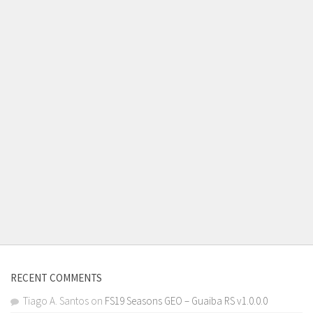
RECENT COMMENTS
Tiago A. Santos
on
FS19 Seasons GEO – Guaiba RS v1.0.0.0