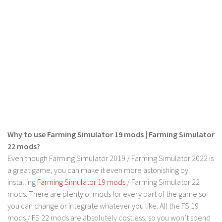
LS 19 Trucks
LS 19 Trailers
LS 19 Combines
LS 19 Cars
LS 19 Cutters
LS 19 Vehicles
FS 19 Buildings
FS 19 Objects
Why to use Farming Simulator 19 mods | Farming Simulator
FS 19 Packs
22 mods?
Even though Farming Simulator 2019 / Farming Simulator 2022 is
FS 19 Prefab
a great game, you can make it even more astonishing by
LS 19 Weights
installing
Farming Simulator 19 mods
/ Farming Simulator 22
LS 19 Forklifts & Excavators
mods. There are plenty of mods for every part of the game so
you can change or integrate whatever you like. All the FS 19
LS 19 Implements & Tools
mods / FS 22 mods are absolutely costless, so you won’t spend