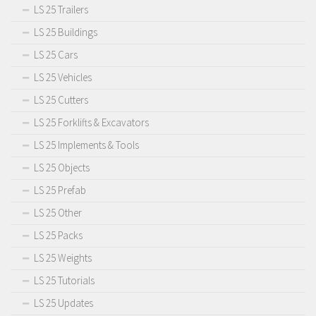
LS 25 Trailers
LS 25 Buildings
LS 25 Cars
LS 25 Vehicles
LS 25 Cutters
LS 25 Forklifts & Excavators
LS 25 Implements & Tools
LS 25 Objects
LS 25 Prefab
LS 25 Other
LS 25 Packs
LS 25 Weights
LS 25 Tutorials
LS 25 Updates