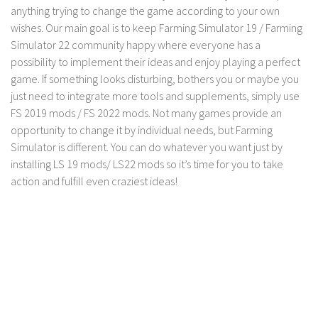
FS 19 Other
anything trying to change the game according to your own
wishes. Our main goal is to keep Farming Simulator 19 / Farming
FS 19 Textures
Simulator 22 community happy where everyone has a
LS 19 Addons
possibility to implement their ideas and enjoy playing a perfect
FS 19 Scripts
game. If something looks disturbing, bothers you or maybe you
just need to integrate more tools and supplements, simply use
LS 19 Tutorials
FS 2019 mods / FS 2022 mods. Not many games provide an
LS 19 Updates
opportunity to change it by individual needs, but Farming
Simulator is different. You can do whatever you want just by
Farming Simulator 17 mods
installing LS 19 mods/ LS22 mods so it’s time for you to take
action and fulfill even craziest ideas!
LS 17 Maps
LS 17 Tractors
LS 17 Trailers
LS 17 Trucks
LS 17 Combines
LS 17 Cars