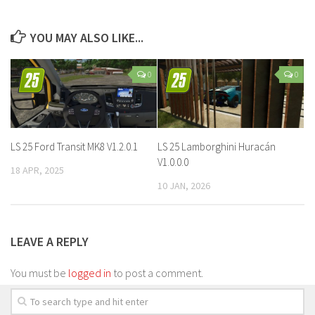
YOU MAY ALSO LIKE...
0
0
LS 25 Ford Transit MK8 V1.2.0.1
LS 25 Lamborghini Huracán
V1.0.0.0
18 APR, 2025
10 JAN, 2026
LEAVE A REPLY
You must be
logged in
to post a comment.