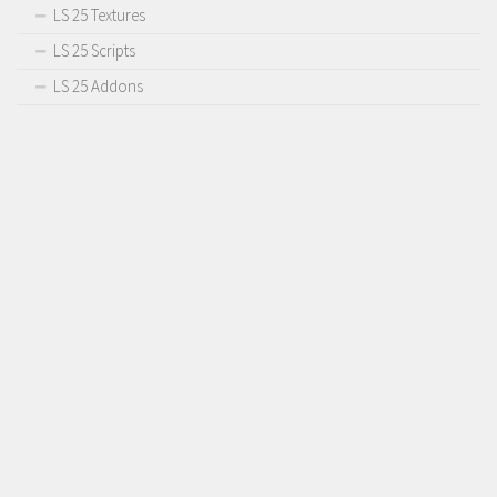
LS 25 Textures
LS 25 Scripts
LS 25 Addons