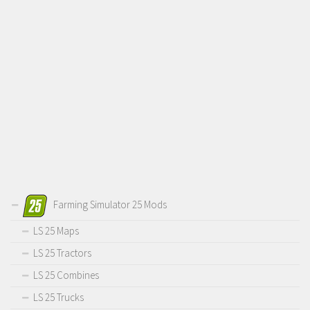
Farming Simulator 25 Mods
LS 25 Maps
LS 25 Tractors
LS 25 Combines
LS 25 Trucks