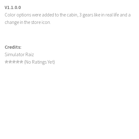
V1.1.0.0
LS 22 Other
Color options were added to the cabin, 3 gears like in real life and a
LS 22 Packs
change in the store icon.
LS 22 Prefab
LS 22 Scripts
Credits:
LS 22 Textures
Simulator Raiz
LS 22 Tutorials
(No Ratings Yet)
LS 22 Updates
LS 22 Weights
LS 22 Addons
FS25 Mods
Farming Simulator 19 mods
LS 19 Maps
LS 19 Tractors