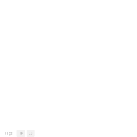
Tags:
HP
LS