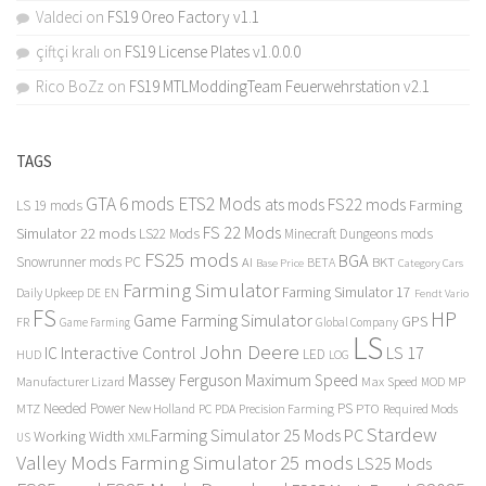
Valdeci
on
FS19 Oreo Factory v1.1
çiftçi kralı
on
FS19 License Plates v1.0.0.0
Rico BoZz
on
FS19 MTLModdingTeam Feuerwehrstation v2.1
TAGS
GTA 6 mods
ETS2 Mods
FS22 mods
ats mods
Farming
LS 19 mods
FS 22 Mods
Simulator 22 mods
LS22 Mods
Minecraft Dungeons mods
FS25 mods
BGA
Snowrunner mods PC
BKT
AI
BETA
Category Cars
Base Price
Farming Simulator
Farming Simulator 17
Daily Upkeep
DE
EN
Fendt Vario
FS
HP
Game Farming Simulator
GPS
FR
Game Farming
Global Company
LS
John Deere
Interactive Control
LS 17
IC
LED
HUD
LOG
Massey Ferguson
Maximum Speed
Manufacturer Lizard
Max Speed
MP
MOD
Needed Power
PS
PTO
MTZ
New Holland
PC
PDA
Precision Farming
Required Mods
Stardew
Farming Simulator 25 Mods PC
Working Width
XML
US
Valley Mods
Farming Simulator 25 mods
LS25 Mods