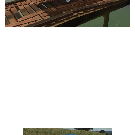
LS 25 Trailers
LS 25 Cutters
LS 25 Forklifts & Excavators
LS 25 Implements & Tools
LS 25 Objects
LS 25 Other
LS 25 Addons
LS 25 Packs
LS 25 Prefab
LS 25 Weights
LS 25 Textures
LS 25 Scripts
LS 25 Tutorials
LS 25 Updates