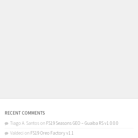
RECENT COMMENTS
Tiago A. Santos
on
FS19 Seasons GEO – Guaiba RS v1.0.0.0
Valdeci
on
FS19 Oreo Factory v1.1