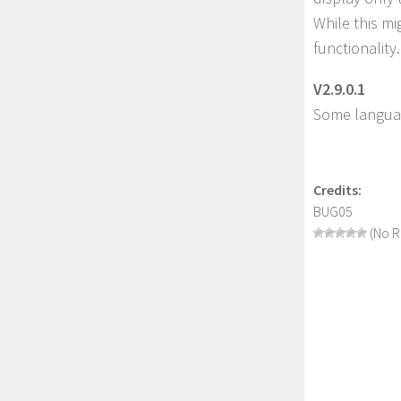
While this mig
functionality.
V2.9.0.1
Some languag
Credits:
BUG05
(No R