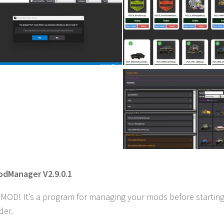
odManager V2.9.0.1
a MOD! It’s a program for managing your mods before starting
der.