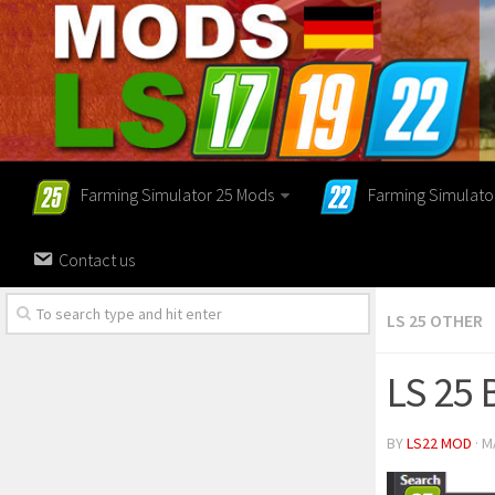
Farming Simulator 25 Mods
Farming Simulato
Contact us
LS 25 OTHER
LS 25
BY
LS22 MOD
· M