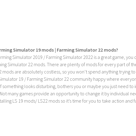
rming Simulator 19 mods | Farming Simulator 22 mods?
rming Simulator 2019 / Farming Simulator 2022 is a great game, you c
ing Simulator 22 mods. There are plenty of mods for every part of th
2 mods are absolutely costless, so you won’t spend anything trying t
imulator 19 / Farming Simulator 22 community happy where everyone h
If something looks disturbing, bothers you or maybe you just need to
Not many games provide an opportunity to change it by individual nee
stalling LS 19 mods/ LS22 mods so it’s time for you to take action and fu