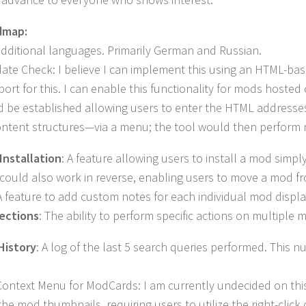
dmap:
additional languages. Primarily German and Russian.
e Check: I believe I can implement this using an HTML-based 
port for this. I can enable this functionality for mods hosted 
 be established allowing users to enter the HTML addresses 
ontent structures—via a menu; the tool would then perform 
Installation
: A feature allowing users to install a mod simp
could also work in reverse, enabling users to move a mod fr
 feature to add custom notes for each individual mod displ
ections
: The ability to perform specific actions on multiple
History
: A log of the last 5 search queries performed. This 
Context Menu for ModCards: I am currently undecided on this
the mod thumbnails, requiring users to utilize the right-clic