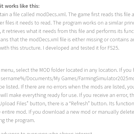
it works like this:
ain a file called modDecs.xml. The game first reads this file a
r files it needs to read. The program works on a similar princi
n, it retrieves what it needs from this file and performs its 
eans that the modDecs.xml file is either missing or contains a
with this structure. I developed and tested it for FS25.
 menu, select the MOD folder located in any location. If you ha
sername%/Documents/My Games/FarmingSimulator2025mods”. A
e listed. If there are no errors when the mods are listed, you
 will make everything ready for use. If you receive an error, 
Upload Files” button, there is a “Refresh” button. Its function
e entire mod. If you download a new mod or manually delete 
ing the program.
 advance to everyone who shows interest.