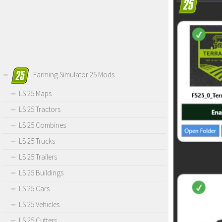
Farming Simulator 25 Mods
LS 25 Maps
LS 25 Tractors
LS 25 Combines
LS 25 Trucks
LS 25 Trailers
LS 25 Buildings
LS 25 Cars
LS 25 Vehicles
LS 25 Cutters