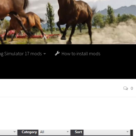
ng Simulator 17 mods
How to install mods
0