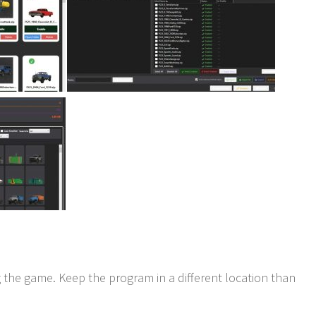
 the game. Keep the program in a different location than