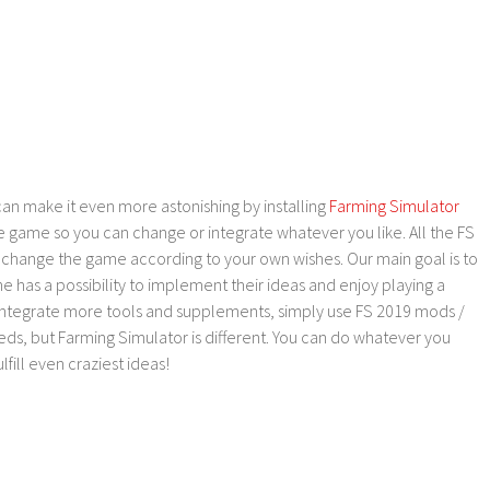
an make it even more astonishing by installing
Farming Simulator
e game so you can change or integrate whatever you like. All the FS
o change the game according to your own wishes. Our main goal is to
as a possibility to implement their ideas and enjoy playing a
 integrate more tools and supplements, simply use FS 2019 mods /
ds, but Farming Simulator is different. You can do whatever you
lfill even craziest ideas!