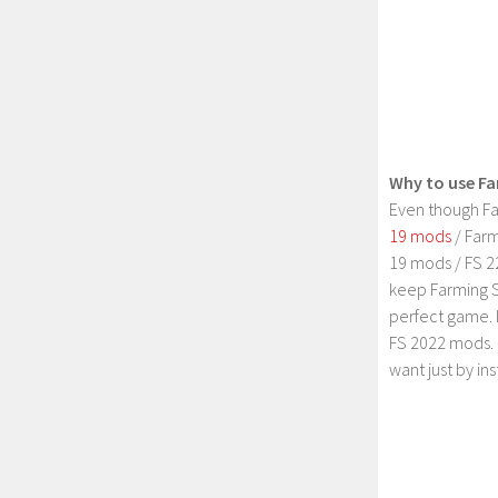
Why to use Fa
Even though Fa
19 mods
/ Farm
19 mods / FS 2
keep Farming S
perfect game. 
FS 2022 mods. 
want just by in