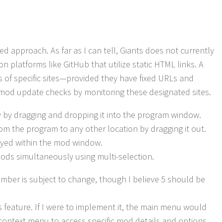
approach. As far as I can tell, Giants does not currently
on platforms like GitHub that utilize static HTML links. A
of specific sites—provided they have fixed URLs and
mod update checks by monitoring these designated sites.
ly by dragging and dropping it into the program window.
om the program to any other location by dragging it out.
ayed within the mod window.
 mods simultaneously using multi-selection.
number is subject to change, though I believe 5 should be
 feature. If I were to implement it, the main menu would
k context menu to access specific mod details and options.