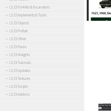
LS 25 Forklifts & Excavators
LS 25 Implements & Tools
LS 25 Objects
LS 25 Prefab
LS 25 Other
LS 25 Packs
LS 25 Weights
LS 25 Tutorials
LS 25 Updates
LS 25 Textures
LS 25 Scripts
LS 25 Addons