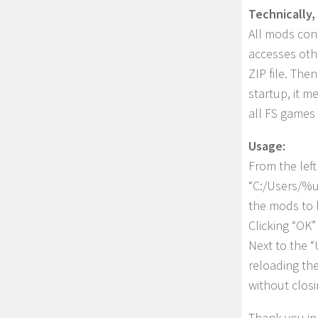
Technically, 
All mods cont
accesses othe
ZIP file. The
startup, it m
all FS games 
Usage:
From the left
“C:/Users/%u
the mods to b
Clicking “OK”
Next to the “
reloading th
without clos
Thank you in