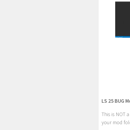
LS 25 BUG M
This is NOT 
your mod fol