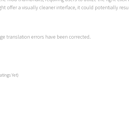
ht offer a visually cleaner interface, it could potentially resu
e translation errors have been corrected.
atings Yet)