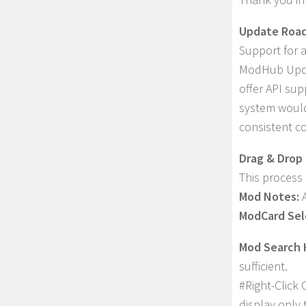
Update Roa
Support for 
ModHub Updat
offer API sup
system would
consistent c
Drag & Drop 
This process 
Mod Notes:
A
ModCard Sel
Mod Search 
sufficient.
#Right-Click 
display only 