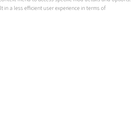
lt in a less efficient user experience in terms of