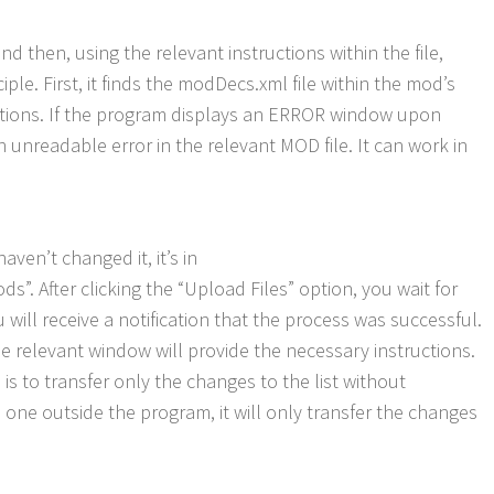
nd then, using the relevant instructions within the file,
ple. First, it finds the modDecs.xml file within the mod’s
functions. If the program displays an ERROR window upon
n unreadable error in the relevant MOD file. It can work in
ven’t changed it, it’s in
fter clicking the “Upload Files” option, you wait for
 will receive a notification that the process was successful.
the relevant window will provide the necessary instructions.
 is to transfer only the changes to the list without
one outside the program, it will only transfer the changes