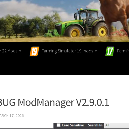
r 22 Mods
Farming Simulator 19 mods
Farmi
 BUG ModManager V2.9.0.1
ARCH 17, 2026