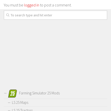
You must be
logged in
to post a comment.
Farming Simulator 25 Mods
LS 25 Maps
LS 25 Tractors