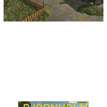
LS 25 Trailers
LS 25 Cutters
LS 25 Forklifts & Excavators
LS 25 Implements & Tools
LS 25 Objects
LS 25 Other
LS 25 Addons
LS 25 Packs
LS 25 Prefab
LS 25 Weights
LS 25 Textures
LS 25 Scripts
LS 25 Tutorials
LS 25 Updates