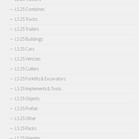
LS 25 Combines
LS 25 Trucks
LS 25 Trailers
LS 25 Buildings
LS 25 Cars
LS 25 Vehicles
LS 25 Cutters
LS 25 Forklifts & Excavators
LS 25 Implements & Tools
LS 25 Objects
LS 25 Prefab
LS 25 Other
LS 25 Packs
LS 25 Weights