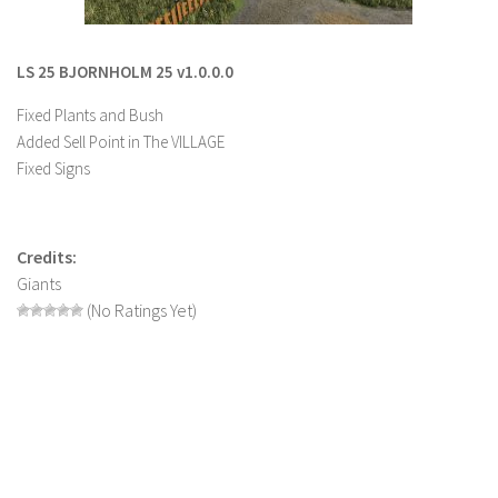
LS 22 Other
LS 22 Packs
LS 25 BJORNHOLM 25 v1.0.0.0
LS 22 Prefab
Fixed Plants and Bush
LS 22 Scripts
Added Sell Point in The VILLAGE
Fixed Signs
LS 22 Textures
LS 22 Tutorials
LS 22 Updates
Credits:
Giants
LS 22 Weights
(No Ratings Yet)
LS 22 Addons
FS25 Mods
Farming Simulator 19 mods
LS 19 Maps
LS 19 Tractors