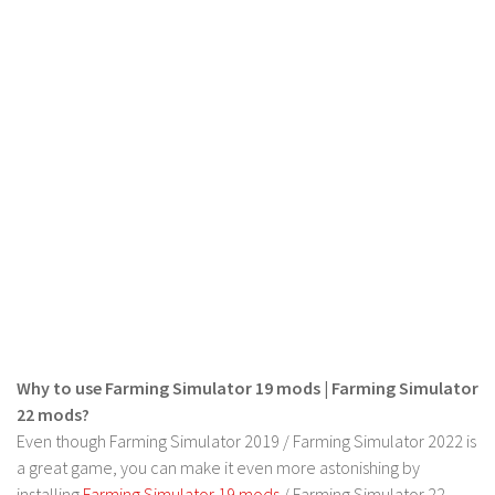
LS 19 Trucks
LS 19 Trailers
LS 19 Combines
LS 19 Cars
LS 19 Cutters
LS 19 Vehicles
FS 19 Buildings
FS 19 Objects
FS 19 Packs
FS 19 Prefab
Why to use Farming Simulator 19 mods | Farming Simulator
LS 19 Weights
22 mods?
LS 19 Forklifts & Excavators
Even though Farming Simulator 2019 / Farming Simulator 2022 is
LS 19 Implements & Tools
a great game, you can make it even more astonishing by
installing
Farming Simulator 19 mods
/ Farming Simulator 22