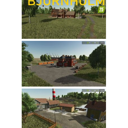
Farming Simulator 22 Mods
LS 22 Maps
LS 22 Tractors
LS 22 Cars
LS 22 Combines
LS 22 Trailers
LS 22 Trucks
LS 22 Vehicles
LS 22 Cutters
LS 22 Forklifts & Excavators
LS 22 Implements & Tools
LS 22 Buildings
LS 22 Objects