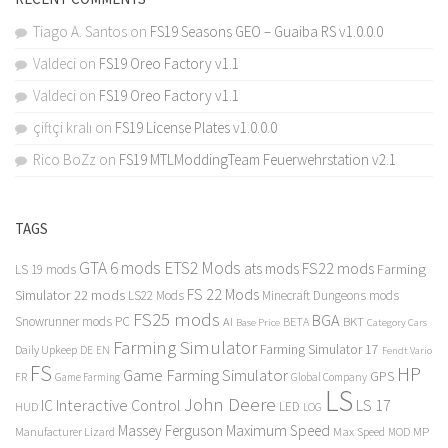
Tiago A. Santos
on
FS19 Seasons GEO – Guaiba RS v1.0.0.0
Valdeci
on
FS19 Oreo Factory v1.1
Valdeci
on
FS19 Oreo Factory v1.1
çiftçi kralı
on
FS19 License Plates v1.0.0.0
Rico BoZz
on
FS19 MTLModdingTeam Feuerwehrstation v2.1
TAGS
GTA 6 mods
ETS2 Mods
FS22 mods
ats mods
Farming
LS 19 mods
FS 22 Mods
Simulator 22 mods
LS22 Mods
Minecraft Dungeons mods
FS25 mods
BGA
Snowrunner mods PC
BKT
AI
BETA
Category Cars
Base Price
Farming Simulator
Farming Simulator 17
Daily Upkeep
DE
EN
Fendt Vario
FS
HP
Game Farming Simulator
GPS
FR
Game Farming
Global Company
LS
John Deere
Interactive Control
LS 17
IC
LED
HUD
LOG
Massey Ferguson
Maximum Speed
Manufacturer Lizard
Max Speed
MP
MOD