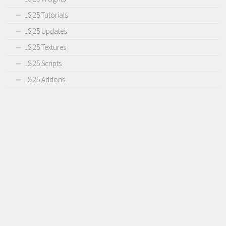
LS 25 Tutorials
LS 25 Updates
LS 25 Textures
LS 25 Scripts
LS 25 Addons