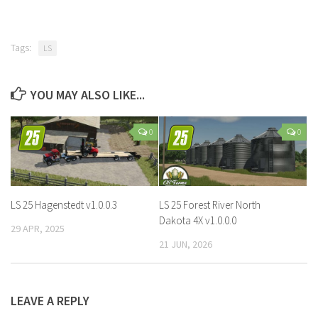
Tags:
LS
YOU MAY ALSO LIKE...
0
0
LS 25 Hagenstedt v1.0.0.3
LS 25 Forest River North
Dakota 4X v1.0.0.0
29 APR, 2025
21 JUN, 2026
LEAVE A REPLY