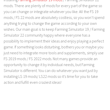
FS 19 Other
mods. There are plenty of mods for every part of the game so
FS 19 Textures
you can change or integrate whatever you like. All the FS 19
mods / FS 22 mods are absolutely costless, so you won’t spend
LS 19 Addons
anything trying to change the game according to your own
FS 19 Scripts
wishes. Our main goal is to keep Farming Simulator 19 / Farming
LS 19 Tutorials
Simulator 22 community happy where everyone has a
possibility to implement their ideas and enjoy playing a perfect
LS 19 Updates
game. If something looks disturbing, bothers you or maybe you
Farming Simulator 17 mods
just need to integrate more tools and supplements, simply use
FS 2019 mods / FS 2022 mods. Not many games provide an
LS 17 Maps
opportunity to change it by individual needs, but Farming
Simulator is different. You can do whatever you want just by
LS 17 Tractors
installing LS 19 mods/ LS22 mods so it’s time for you to take
LS 17 Trailers
action and fulfill even craziest ideas!
LS 17 Trucks
LS 17 Combines
LS 17 Cars