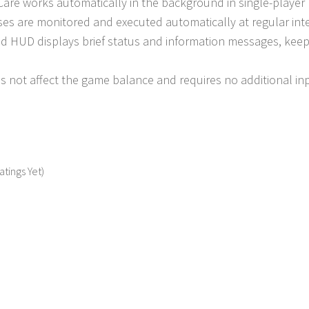
Care works automatically in the background in single-playe
ses are monitored and executed automatically at regular inte
d HUD displays brief status and information messages, keepin
 not affect the game balance and requires no additional inp
atings Yet)