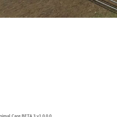
nimal Care BETA 3 v1.0.0.0