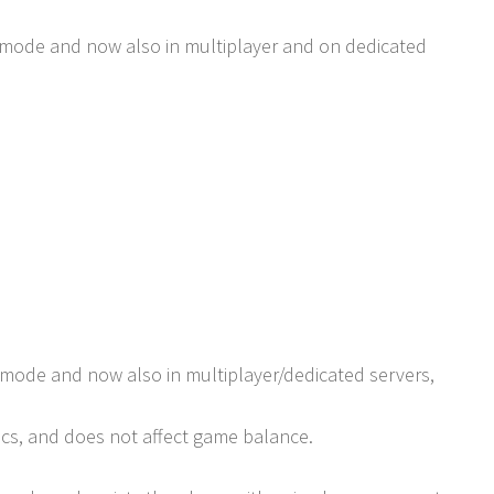
r mode and now also in multiplayer and on dedicated
 mode and now also in multiplayer/dedicated servers,
ics, and does not affect game balance.