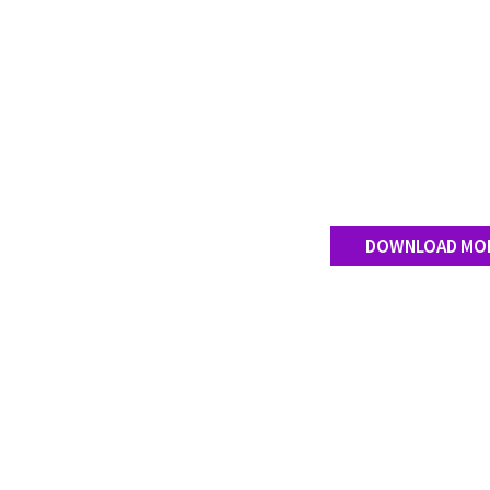
DOWNLOAD MO