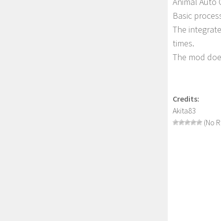
Animal Auto 
Basic proces
The integrate
times.
The mod does
Credits:
Akita83
(No R