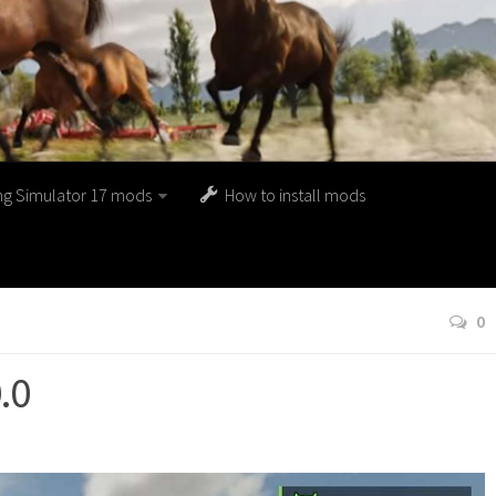
ng Simulator 17 mods
How to install mods
0
.0