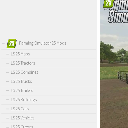
Farming Simulator 25 Mods
LS 25 Maps
LS 25 Tractors
LS 25 Combines
LS 25 Trucks
LS 25 Trailers
LS 25 Buildings
LS 25 Cars
LS 25 Vehicles
LS 25 Cutters