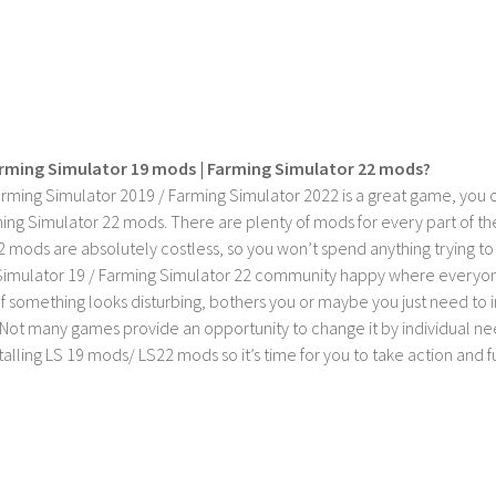
rming Simulator 19 mods | Farming Simulator 22 mods?
rming Simulator 2019 / Farming Simulator 2022 is a great game, you c
ing Simulator 22 mods. There are plenty of mods for every part of th
2 mods are absolutely costless, so you won’t spend anything trying t
imulator 19 / Farming Simulator 22 community happy where everyone h
If something looks disturbing, bothers you or maybe you just need to
Not many games provide an opportunity to change it by individual nee
stalling LS 19 mods/ LS22 mods so it’s time for you to take action and fu