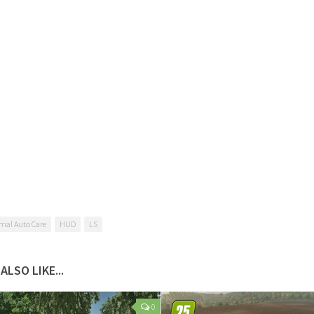
mal Auto Care
HUD
LS
ALSO LIKE...
0