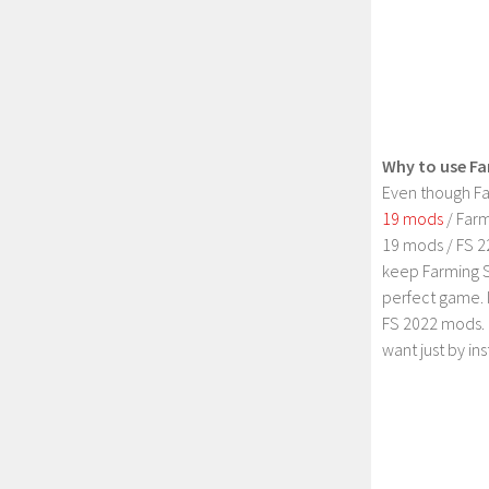
Why to use Fa
Even though Fa
19 mods
/ Farm
19 mods / FS 2
keep Farming S
perfect game. 
FS 2022 mods. 
want just by in