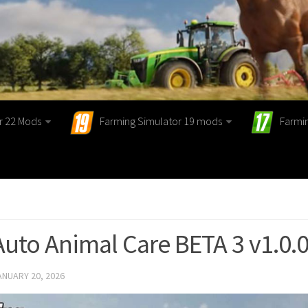
r 22 Mods
Farming Simulator 19 mods
Farmi
Auto Animal Care BETA 3 v1.0.0
ANUARY 20, 2026