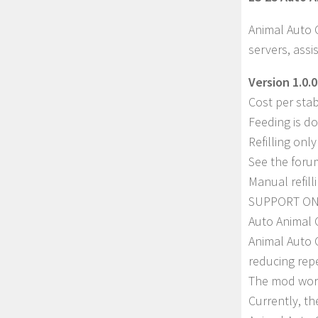
Animal Auto 
servers, ass
Version 1.0.0
Cost per stab
Feeding is do
Refilling onl
See the foru
Manual refilli
SUPPORT ON
Auto Animal 
Animal Auto 
reducing repe
The mod work
Currently, th