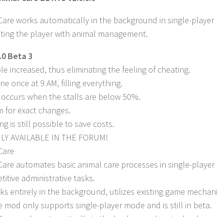
Care works automatically in the background in single-playe
isting the player with animal management.
.0 Beta 3
le increased, thus eliminating the feeling of cheating.
ne once at 9 AM, filling everything.
y occurs when the stalls are below 50%.
m for exact changes.
ng is still possible to save costs.
LY AVAILABLE IN THE FORUM!
Care
Care automates basic animal care processes in single-player
titive administrative tasks.
s entirely in the background, utilizes existing game mechan
e mod only supports single-player mode and is still in beta.