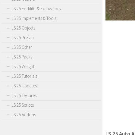
LS 25 Forklifts & Excavators
LS 25 Implements & Tools
LS 25 Objects
LS 25 Prefab
LS 25 Other
LS 25 Packs
LS 25 Weights
LS 25 Tutorials
LS 25 Updates
LS 25 Textures
LS 25 Scripts
LS 25 Addons
LS 25 Auto A