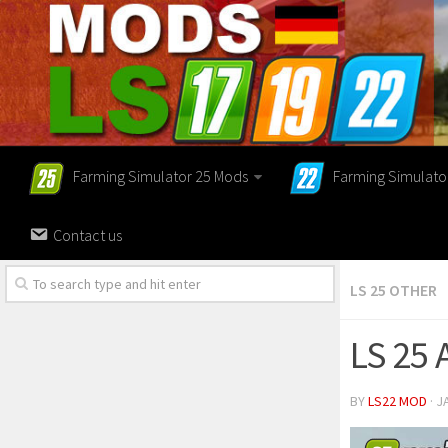
Farming Simulator 25 Mods
Farming Simulato
Contact us
LS 25 OTHER
LS 25 
BY
LS22 MOD
· J