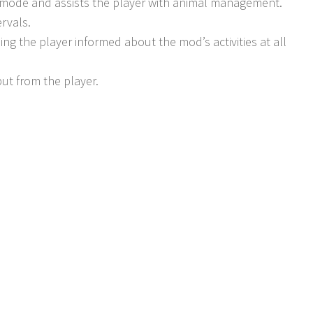
r mode and assists the player with animal management.
rvals.
g the player informed about the mod’s activities at all
ut from the player.