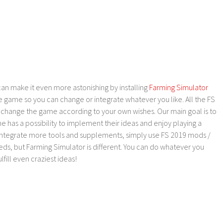
an make it even more astonishing by installing
Farming Simulator
e game so you can change or integrate whatever you like. All the FS
o change the game according to your own wishes. Our main goal is to
as a possibility to implement their ideas and enjoy playing a
 integrate more tools and supplements, simply use FS 2019 mods /
ds, but Farming Simulator is different. You can do whatever you
lfill even craziest ideas!