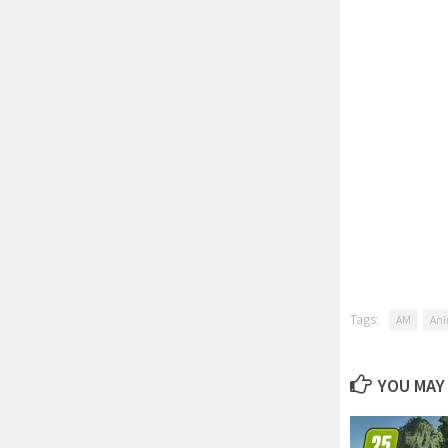
Tags:
AM
Ani
YOU MAY 