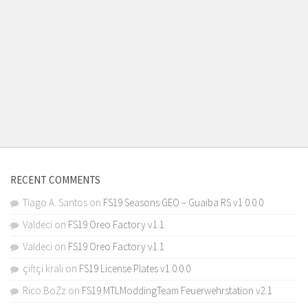
RECENT COMMENTS
Tiago A. Santos
on
FS19 Seasons GEO – Guaiba RS v1.0.0.0
Valdeci
on
FS19 Oreo Factory v1.1
Valdeci
on
FS19 Oreo Factory v1.1
çiftçi kralı
on
FS19 License Plates v1.0.0.0
Rico BoZz
on
FS19 MTLModdingTeam Feuerwehrstation v2.1