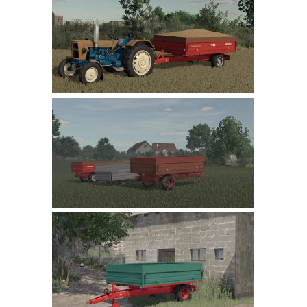
Farming Simulator 22 Mods
LS 22 Maps
LS 22 Tractors
LS 22 Cars
LS 22 Combines
LS 22 Trailers
LS 22 Trucks
LS 22 Vehicles
LS 22 Cutters
LS 22 Forklifts & Excavators
LS 22 Implements & Tools
LS 22 Buildings
LS 22 Objects