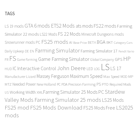
TAGS
GTA 6 mods
ETS2 Mods
FS22 mods
ats mods
Farming
LS 19 mods
FS 22 Mods
Simulator 22 mods
LS22 Mods
Minecraft Dungeons mods
FS25 mods
BGA
Snowrunner mods PC
BKT
AI
BETA
Category Cars
Base Price
Farming Simulator
Farming Simulator 17
Daily Upkeep
DE
EN
Fendt Vario
FS
HP
Game Farming Simulator
GPS
FR
Game Farming
Global Company
LS
John Deere
Interactive Control
LS 17
IC
LED
HUD
LOG
Massey Ferguson
Maximum Speed
Manufacturer Lizard
Max Speed
MP
MOD
Needed Power
PS
PTO
MTZ
New Holland
PC
PDA
Precision Farming
Required Mods
Stardew
Farming Simulator 25 Mods PC
Working Width
XML
US
Valley Mods
Farming Simulator 25 mods
LS25 Mods
FS25 mod
FS25 Mods Download
LS2025
FS25 Mods Free
mods