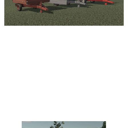
LS 25 Trailers
LS 25 Cutters
LS 25 Forklifts & Excavators
LS 25 Implements & Tools
LS 25 Objects
LS 25 Other
LS 25 Addons
LS 25 Packs
LS 25 Prefab
LS 25 Weights
LS 25 Textures
LS 25 Scripts
LS 25 Tutorials
LS 25 Updates