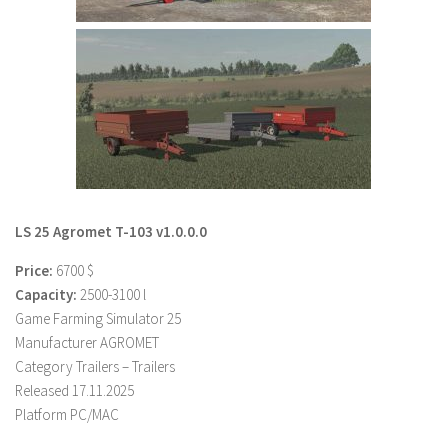
LS 22 Other
LS 22 Packs
LS 22 Prefab
LS 22 Scripts
LS 22 Textures
LS 22 Tutorials
LS 22 Updates
LS 25 Agromet T-103 v1.0.0.0
LS 22 Weights
Price:
6700 $
LS 22 Addons
Capacity:
2500-3100 l
Game Farming Simulator 25
FS25 Mods
Manufacturer AGROMET
Farming Simulator 19 mods
Category Trailers – Trailers
Released 17.11.2025
LS 19 Maps
Platform PC/MAC
LS 19 Tractors