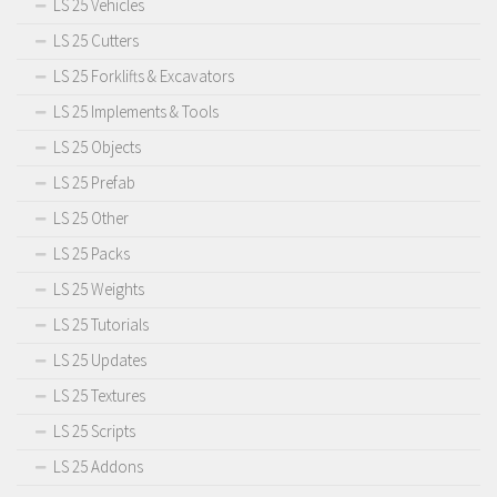
LS 25 Vehicles
LS 25 Cutters
LS 25 Forklifts & Excavators
LS 25 Implements & Tools
LS 25 Objects
LS 25 Prefab
LS 25 Other
LS 25 Packs
LS 25 Weights
LS 25 Tutorials
LS 25 Updates
LS 25 Textures
LS 25 Scripts
LS 25 Addons