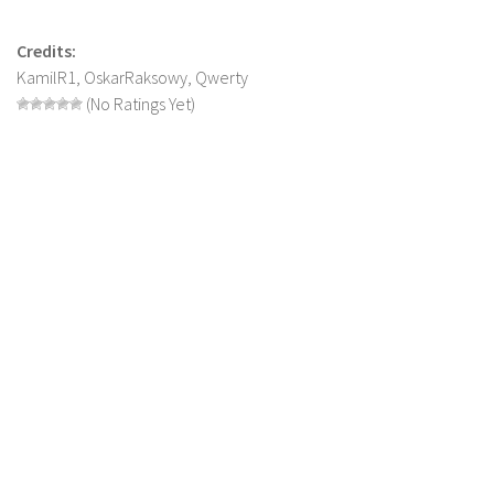
LS 19 Trucks
Credits:
LS 19 Trailers
KamilR1, OskarRaksowy, Qwerty
LS 19 Combines
(No Ratings Yet)
LS 19 Cars
LS 19 Cutters
LS 19 Vehicles
FS 19 Buildings
FS 19 Objects
FS 19 Packs
FS 19 Prefab
LS 19 Weights
LS 19 Forklifts & Excavators
LS 19 Implements & Tools