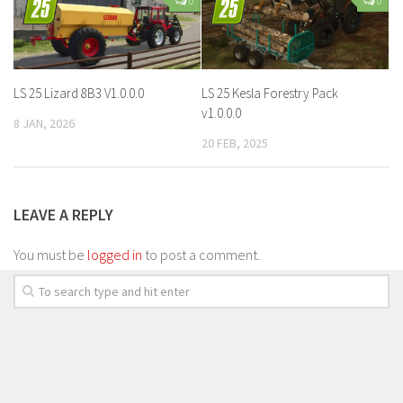
0
0
LS 25 Lizard 8B3 V1.0.0.0
LS 25 Kesla Forestry Pack
v1.0.0.0
8 JAN, 2026
20 FEB, 2025
LEAVE A REPLY
You must be
logged in
to post a comment.