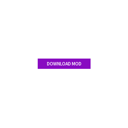
Contact us
DOWNLOAD MOD