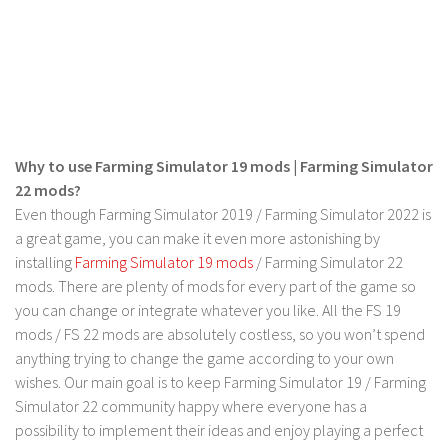
FS 19 Other
FS 19 Textures
LS 19 Addons
FS 19 Scripts
LS 19 Tutorials
Why to use Farming Simulator 19 mods | Farming Simulator
LS 19 Updates
22 mods?
Farming Simulator 17 mods
Even though Farming Simulator 2019 / Farming Simulator 2022 is
a great game, you can make it even more astonishing by
LS 17 Maps
installing
Farming Simulator 19 mods
/ Farming Simulator 22
mods. There are plenty of mods for every part of the game so
LS 17 Tractors
you can change or integrate whatever you like. All the FS 19
LS 17 Trailers
mods / FS 22 mods are absolutely costless, so you won’t spend
LS 17 Trucks
anything trying to change the game according to your own
wishes. Our main goal is to keep Farming Simulator 19 / Farming
LS 17 Combines
Simulator 22 community happy where everyone has a
LS 17 Cars
possibility to implement their ideas and enjoy playing a perfect