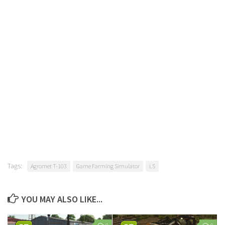
Tags:
Agromet T-103
Game Farming Simulator
LS
YOU MAY ALSO LIKE...