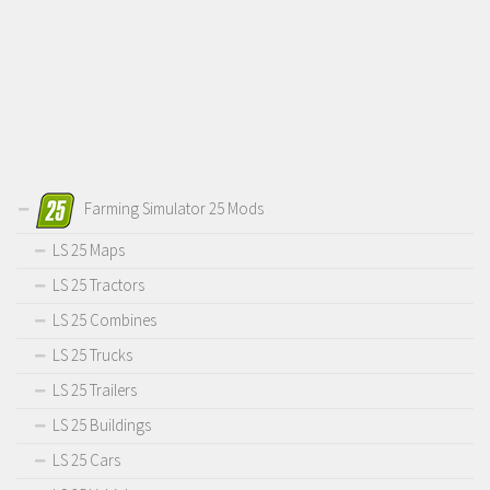
Farming Simulator 25 Mods
LS 25 Maps
LS 25 Tractors
LS 25 Combines
LS 25 Trucks
LS 25 Trailers
LS 25 Buildings
LS 25 Cars