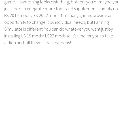
game. If something looks disturbing, bothers you or maybe you
LS 17 Cutters
just need to integrate more tools and supplements, simply use
LS 17 Vehicles
FS 2019 mods / FS 2022 mods. Not many games provide an
LS 17 Buildings
opportunity to change it by individual needs, but Farming
Simulator is different. You can do whatever you want just by
LS 17 Objects
installing LS 19 mods/ LS22 mods so it’s time for you to take
LS 17 Packs
action and fulfill even craziest ideas!
LS 17 Addons
LS 17 Prefab
LS 17 Weights
LS 17 Forklifts & Excavators
LS 17 Implements & Tools
LS 17 Other
LS 17 Scripts
LS 17 Textures
How to install mods