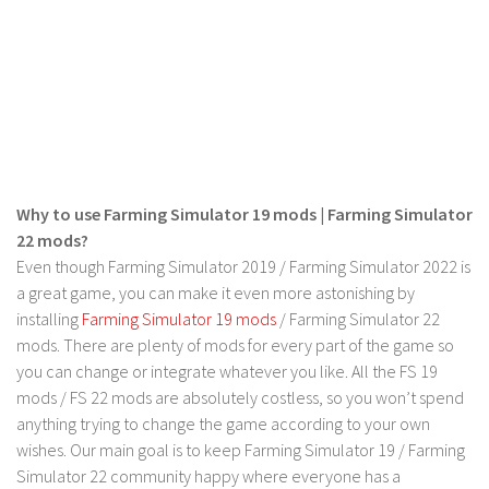
Contact us
Why to use Farming Simulator 19 mods | Farming Simulator
22 mods?
Even though Farming Simulator 2019 / Farming Simulator 2022 is
a great game, you can make it even more astonishing by
installing
Farming Simulator 19 mods
/ Farming Simulator 22
mods. There are plenty of mods for every part of the game so
you can change or integrate whatever you like. All the FS 19
mods / FS 22 mods are absolutely costless, so you won’t spend
anything trying to change the game according to your own
wishes. Our main goal is to keep Farming Simulator 19 / Farming
Simulator 22 community happy where everyone has a