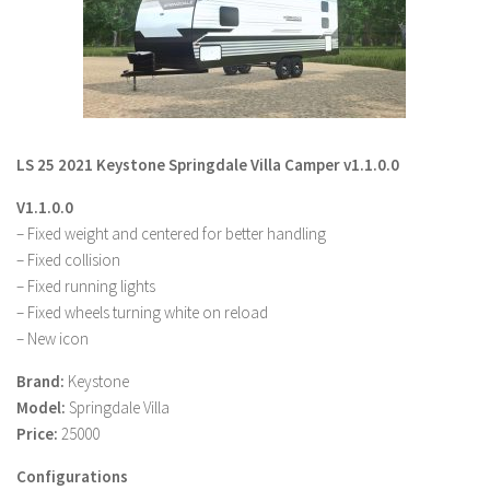
LS 19 Trucks
LS 19 Trailers
LS 19 Combines
LS 19 Cars
LS 25 2021 Keystone Springdale Villa Camper v1.1.0.0
LS 19 Cutters
V1.1.0.0
LS 19 Vehicles
– Fixed weight and centered for better handling
FS 19 Buildings
– Fixed collision
FS 19 Objects
– Fixed running lights
– Fixed wheels turning white on reload
FS 19 Packs
– New icon
FS 19 Prefab
Brand:
Keystone
LS 19 Weights
Model:
Springdale Villa
LS 19 Forklifts & Excavators
Price:
25000
LS 19 Implements & Tools
Configurations