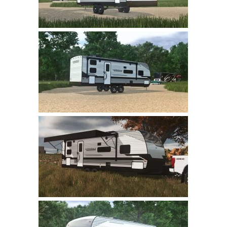
LS 22 Other
LS 22 Packs
LS 22 Prefab
LS 22 Scripts
LS 22 Textures
LS 22 Tutorials
LS 22 Updates
LS 22 Weights
LS 22 Addons
FS25 Mods
Farming Simulator 19 mods
LS 19 Maps
LS 19 Tractors