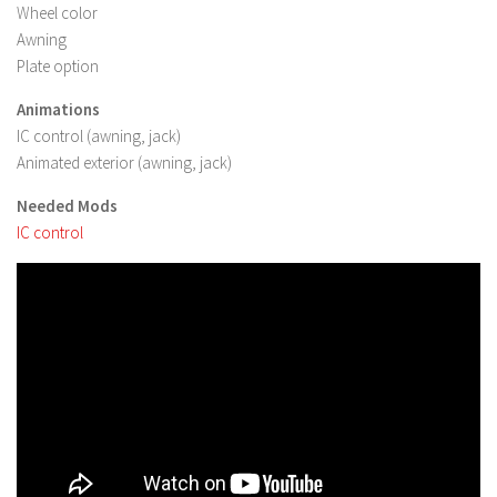
FS 19 Other
Wheel color
Awning
FS 19 Textures
Plate option
LS 19 Addons
Animations
FS 19 Scripts
IC control (awning, jack)
LS 19 Tutorials
Animated exterior (awning, jack)
LS 19 Updates
Needed Mods
IC control
Farming Simulator 17 mods
LS 17 Maps
LS 17 Tractors
LS 17 Trailers
LS 17 Trucks
LS 17 Combines
LS 17 Cars