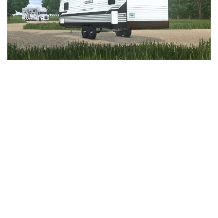
LS 25 Trailers
LS 25 Cutters
LS 25 Forklifts & Excavators
LS 25 Implements & Tools
LS 25 Objects
LS 25 Other
LS 25 Addons
LS 25 Packs
LS 25 Prefab
LS 25 Weights
LS 25 Textures
LS 25 Scripts
LS 25 Tutorials
LS 25 Updates