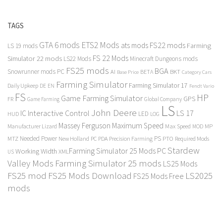
TAGS
GTA 6 mods
ETS2 Mods
FS22 mods
ats mods
Farming
LS 19 mods
FS 22 Mods
Simulator 22 mods
LS22 Mods
Minecraft Dungeons mods
FS25 mods
BGA
Snowrunner mods PC
BKT
AI
BETA
Category Cars
Base Price
Farming Simulator
Farming Simulator 17
Daily Upkeep
DE
EN
Fendt Vario
FS
HP
Game Farming Simulator
GPS
FR
Game Farming
Global Company
LS
John Deere
Interactive Control
LS 17
IC
LED
HUD
LOG
Massey Ferguson
Maximum Speed
Manufacturer Lizard
Max Speed
MP
MOD
Needed Power
PS
PTO
MTZ
New Holland
PC
PDA
Precision Farming
Required Mods
Stardew
Farming Simulator 25 Mods PC
Working Width
XML
US
Valley Mods
Farming Simulator 25 mods
LS25 Mods
FS25 mod
FS25 Mods Download
LS2025
FS25 Mods Free
mods