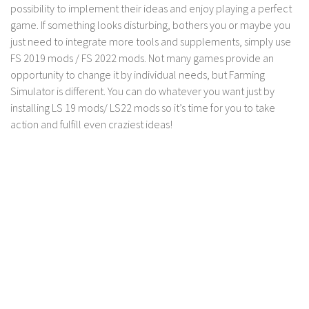
possibility to implement their ideas and enjoy playing a perfect
game. If something looks disturbing, bothers you or maybe you
just need to integrate more tools and supplements, simply use
FS 2019 mods / FS 2022 mods. Not many games provide an
opportunity to change it by individual needs, but Farming
Simulator is different. You can do whatever you want just by
installing LS 19 mods/ LS22 mods so it’s time for you to take
action and fulfill even craziest ideas!