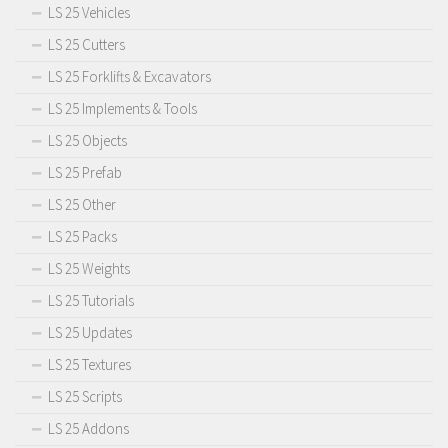
LS 25 Vehicles
LS 25 Cutters
LS 25 Forklifts & Excavators
LS 25 Implements & Tools
LS 25 Objects
LS 25 Prefab
LS 25 Other
LS 25 Packs
LS 25 Weights
LS 25 Tutorials
LS 25 Updates
LS 25 Textures
LS 25 Scripts
LS 25 Addons