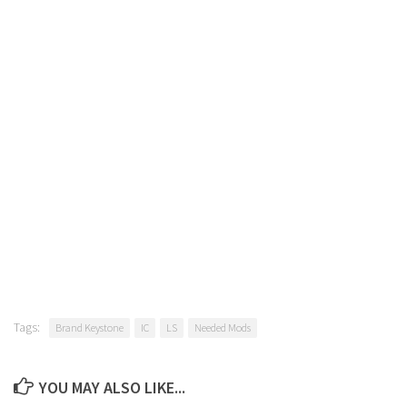
Tags:
Brand Keystone
IC
LS
Needed Mods
YOU MAY ALSO LIKE...