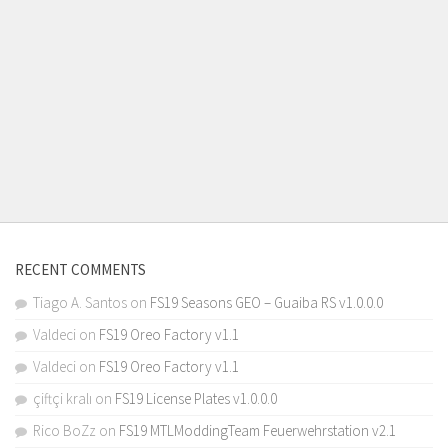
RECENT COMMENTS
Tiago A. Santos
on
FS19 Seasons GEO – Guaiba RS v1.0.0.0
Valdeci
on
FS19 Oreo Factory v1.1
Valdeci
on
FS19 Oreo Factory v1.1
çiftçi kralı
on
FS19 License Plates v1.0.0.0
Rico BoZz
on
FS19 MTLModdingTeam Feuerwehrstation v2.1