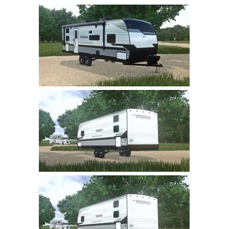
Farming Simulator 22 Mods
LS 22 Maps
LS 22 Tractors
LS 22 Cars
LS 22 Combines
LS 22 Trailers
LS 22 Trucks
LS 22 Vehicles
LS 22 Cutters
LS 22 Forklifts & Excavators
LS 22 Implements & Tools
LS 22 Buildings
LS 22 Objects