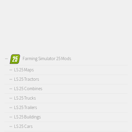
Farming Simulator 25 Mods
LS 25 Maps
LS 25 Tractors
LS 25 Combines
LS 25 Trucks
LS 25 Trailers
LS 25 Buildings
LS 25 Cars