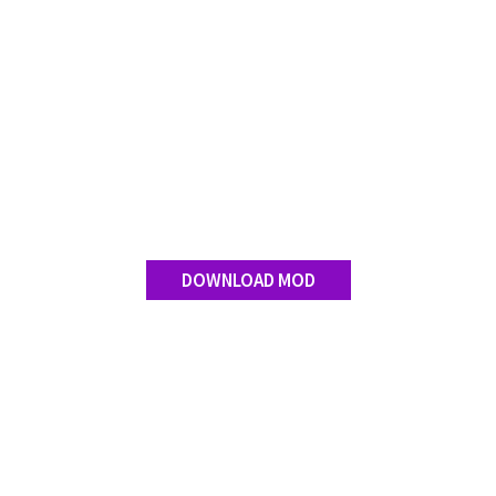
DOWNLOAD MOD