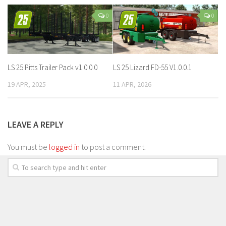
0
0
LS 25 Pitts Trailer Pack v1.0.0.0
LS 25 Lizard FD-55 V1.0.0.1
19 APR, 2025
11 APR, 2026
LEAVE A REPLY
You must be
logged in
to post a comment.