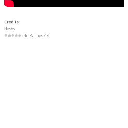
LS 17 Cutters
LS 17 Vehicles
LS 17 Buildings
Credits:
Hashy
LS 17 Objects
(No Ratings Yet)
LS 17 Packs
LS 17 Addons
LS 17 Prefab
LS 17 Weights
LS 17 Forklifts & Excavators
LS 17 Implements & Tools
LS 17 Other
LS 17 Scripts
LS 17 Textures
How to install mods