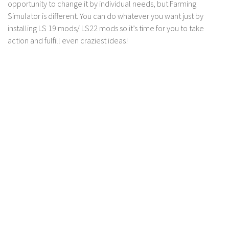
LS 17 Cutters
opportunity to change it by individual needs, but Farming
Simulator is different. You can do whatever you want just by
LS 17 Vehicles
installing LS 19 mods/ LS22 mods so it’s time for you to take
LS 17 Buildings
action and fulfill even craziest ideas!
LS 17 Objects
LS 17 Packs
LS 17 Addons
LS 17 Prefab
LS 17 Weights
LS 17 Forklifts & Excavators
LS 17 Implements & Tools
LS 17 Other
LS 17 Scripts
LS 17 Textures
How to install mods