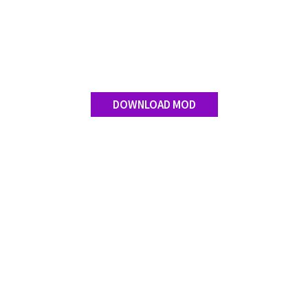
Contact us
DOWNLOAD MOD