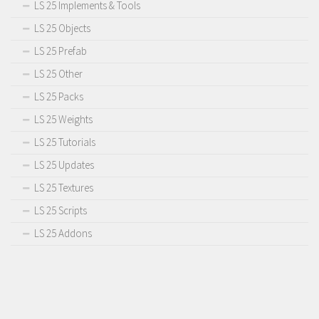
LS 25 Implements & Tools
LS 25 Objects
LS 25 Prefab
LS 25 Other
LS 25 Packs
LS 25 Weights
LS 25 Tutorials
LS 25 Updates
LS 25 Textures
LS 25 Scripts
LS 25 Addons