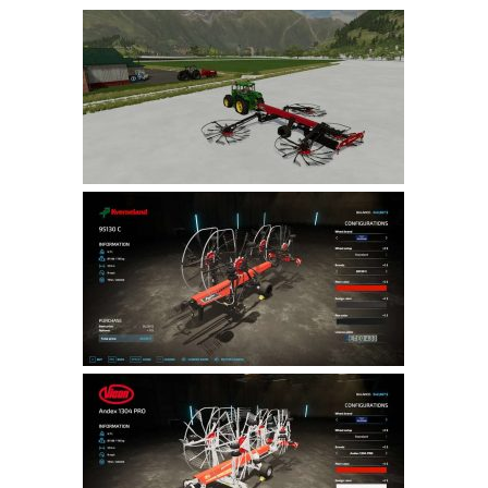
Farming Simulator 22 Mods
LS 22 Maps
LS 22 Tractors
LS 22 Cars
LS 22 Combines
LS 22 Trailers
LS 22 Trucks
LS 22 Vehicles
LS 22 Cutters
LS 22 Forklifts & Excavators
LS 22 Implements & Tools
LS 22 Buildings
LS 22 Objects