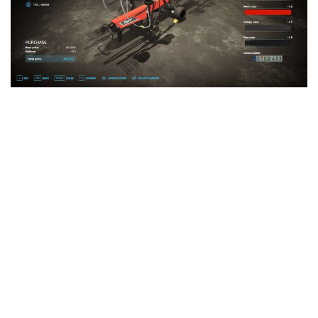
LS 25 Trailers
LS 25 Cutters
LS 25 Forklifts & Excavators
LS 25 Implements & Tools
LS 25 Objects
LS 25 Other
LS 25 Addons
LS 25 Packs
LS 25 Prefab
LS 25 Weights
LS 25 Textures
LS 25 Scripts
LS 25 Tutorials
LS 25 Updates