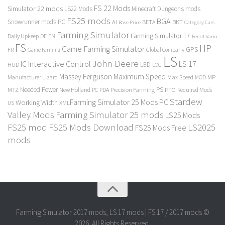
FS 22 Mods
Simulator 22 mods
LS22 Mods
Minecraft Dungeons mods
FS25 mods
BGA
Snowrunner mods PC
BKT
AI
BETA
Category Cars
Base Price
Farming Simulator
Farming Simulator 17
Daily Upkeep
DE
EN
Fendt Vario
FS
HP
Game Farming Simulator
GPS
FR
Game Farming
Global Company
LS
John Deere
Interactive Control
LS 17
IC
LED
HUD
LOG
Massey Ferguson
Maximum Speed
Manufacturer Lizard
Max Speed
MP
MOD
Needed Power
PS
PTO
MTZ
New Holland
PC
PDA
Precision Farming
Required Mods
Stardew
Farming Simulator 25 Mods PC
Working Width
XML
US
Valley Mods
Farming Simulator 25 mods
LS25 Mods
FS25 mod
FS25 Mods Download
LS2025
FS25 Mods Free
mods
Farming Simulator 2017 mods, LS 17 mods | FS 17 / 2017 mods ©
2026. All Rights Reserved.