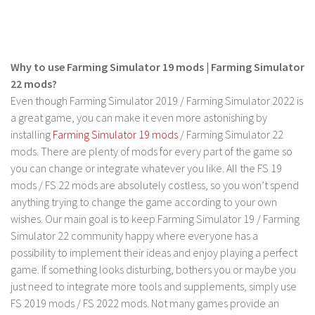
FS 19 Other
FS 19 Textures
LS 19 Addons
Why to use Farming Simulator 19 mods | Farming Simulator
FS 19 Scripts
22 mods?
LS 19 Tutorials
Even though Farming Simulator 2019 / Farming Simulator 2022 is
a great game, you can make it even more astonishing by
LS 19 Updates
installing
Farming Simulator 19 mods
/ Farming Simulator 22
Farming Simulator 17 mods
mods. There are plenty of mods for every part of the game so
you can change or integrate whatever you like. All the FS 19
LS 17 Maps
mods / FS 22 mods are absolutely costless, so you won’t spend
anything trying to change the game according to your own
LS 17 Tractors
wishes. Our main goal is to keep Farming Simulator 19 / Farming
LS 17 Trailers
Simulator 22 community happy where everyone has a
LS 17 Trucks
possibility to implement their ideas and enjoy playing a perfect
game. If something looks disturbing, bothers you or maybe you
LS 17 Combines
just need to integrate more tools and supplements, simply use
LS 17 Cars
FS 2019 mods / FS 2022 mods. Not many games provide an