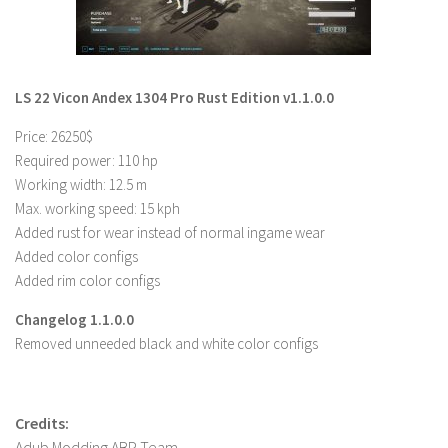
LS 22 Other
LS 22 Packs
LS 22 Prefab
LS 22 Vicon Andex 1304 Pro Rust Edition v1.1.0.0
LS 22 Scripts
Price: 26250$
LS 22 Textures
Required power: 110 hp
Working width: 12.5 m
LS 22 Tutorials
Max. working speed: 15 kph
LS 22 Updates
Added rust for wear instead of normal ingame wear
LS 22 Weights
Added color configs
Added rim color configs
LS 22 Addons
Changelog 1.1.0.0
FS25 Mods
Removed unneeded black and white color configs
Farming Simulator 19 mods
LS 19 Maps
Credits:
LS 19 Tractors
Adub Modding ABP Team