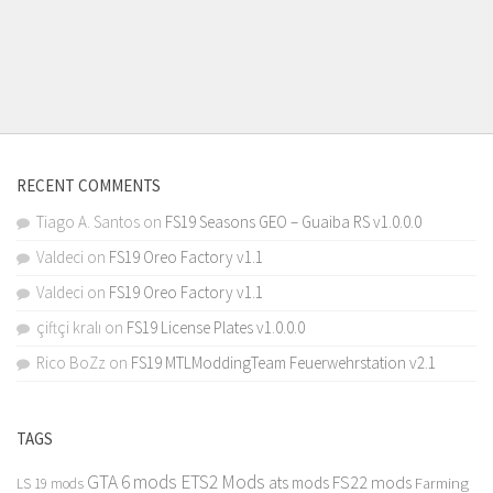
RECENT COMMENTS
Tiago A. Santos
on
FS19 Seasons GEO – Guaiba RS v1.0.0.0
Valdeci
on
FS19 Oreo Factory v1.1
Valdeci
on
FS19 Oreo Factory v1.1
çiftçi kralı
on
FS19 License Plates v1.0.0.0
Rico BoZz
on
FS19 MTLModdingTeam Feuerwehrstation v2.1
TAGS
GTA 6 mods
ETS2 Mods
FS22 mods
ats mods
Farming
LS 19 mods