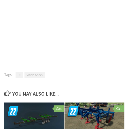
Tags:
LS
Vicon Andex
YOU MAY ALSO LIKE...
0
0