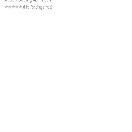
(No Ratings Yet)
LS 19 Trucks
LS 19 Trailers
LS 19 Combines
LS 19 Cars
LS 19 Cutters
LS 19 Vehicles
FS 19 Buildings
FS 19 Objects
FS 19 Packs
FS 19 Prefab
LS 19 Weights
LS 19 Forklifts & Excavators
LS 19 Implements & Tools