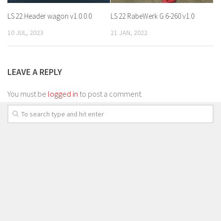
LS 22 Header wagon v1.0.0.0
LS 22 RabeWerk G 6-260 v1.0
10 JUL, 2023
21 JAN, 2022
LEAVE A REPLY
You must be
logged in
to post a comment.