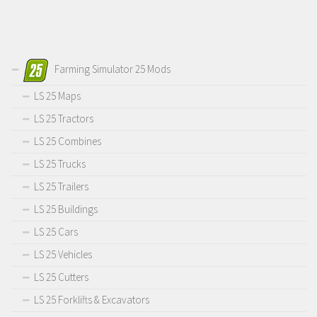
Farming Simulator 25 Mods
LS 25 Maps
LS 25 Tractors
LS 25 Combines
LS 25 Trucks
LS 25 Trailers
LS 25 Buildings
LS 25 Cars
LS 25 Vehicles
LS 25 Cutters
LS 25 Forklifts & Excavators