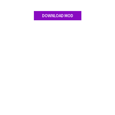
DOWNLOAD MOD