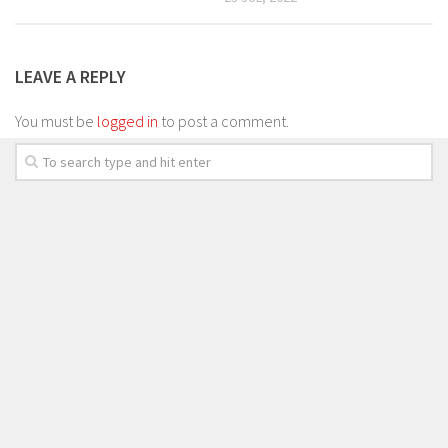
LEAVE A REPLY
You must be
logged in
to post a comment.