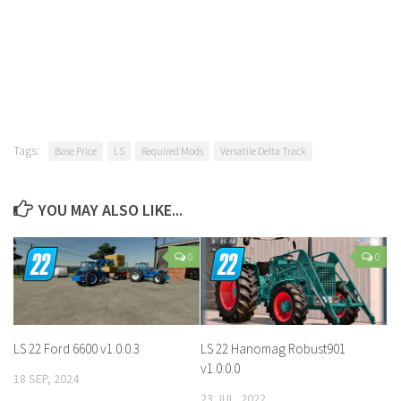
Tags:
Base Price
LS
Required Mods
Versatile Delta Track
YOU MAY ALSO LIKE...
0
0
LS 22 Ford 6600 v1.0.0.3
LS 22 Hanomag Robust901
v1.0.0.0
18 SEP, 2024
23 JUL, 2022