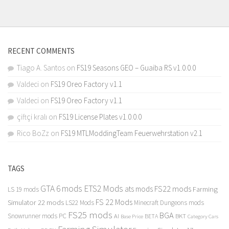
RECENT COMMENTS
Tiago A. Santos
on
FS19 Seasons GEO – Guaiba RS v1.0.0.0
Valdeci
on
FS19 Oreo Factory v1.1
Valdeci
on
FS19 Oreo Factory v1.1
çiftçi kralı
on
FS19 License Plates v1.0.0.0
Rico BoZz
on
FS19 MTLModdingTeam Feuerwehrstation v2.1
TAGS
GTA 6 mods
ETS2 Mods
FS22 mods
ats mods
Farming
LS 19 mods
FS 22 Mods
Simulator 22 mods
LS22 Mods
Minecraft Dungeons mods
FS25 mods
BGA
Snowrunner mods PC
BKT
AI
BETA
Category Cars
Base Price
Farming Simulator