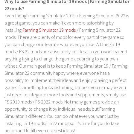
Why to use Farming Simulator 19 mods | Farming Simulator
LS 17 Cutters
22 mods?
LS 17 Vehicles
Even though Farming Simulator 2019 / Farming Simulator 2022 is
LS 17 Buildings
a great game, you can make it even more astonishing by
installing
Farming Simulator 19 mods
/ Farming Simulator 22
LS 17 Objects
mods. There are plenty of mods for every part of the game so
LS 17 Packs
you can change or integrate whatever you like. All the FS 19
LS 17 Addons
mods / FS 22 mods are absolutely costless, so you won’t spend
anything trying to change the game according to your own
LS 17 Prefab
wishes. Our main goal is to keep Farming Simulator 19 / Farming
LS 17 Weights
Simulator 22 community happy where everyone has a
possibility to implement their ideas and enjoy playing a perfect
LS 17 Forklifts & Excavators
game. If something looks disturbing, bothers you or maybe you
LS 17 Implements & Tools
just need to integrate more tools and supplements, simply use
LS 17 Other
FS 2019 mods / FS 2022 mods. Not many games provide an
opportunity to change it by individual needs, but Farming
LS 17 Scripts
Simulator is different. You can do whatever you want just by
LS 17 Textures
installing LS 19 mods/ LS22 mods so it’s time for you to take
action and fulfill even craziest ideas!
How to install mods