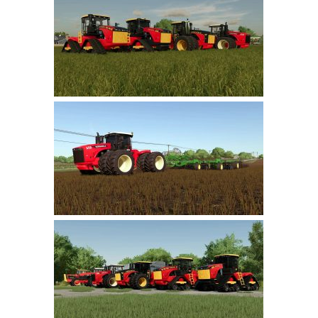
Farming Simulator 22 Mods
LS 22 Maps
LS 22 Tractors
LS 22 Cars
LS 22 Combines
LS 22 Trailers
LS 22 Trucks
LS 22 Vehicles
LS 22 Cutters
LS 22 Forklifts & Excavators
LS 22 Implements & Tools
LS 22 Buildings
LS 22 Objects