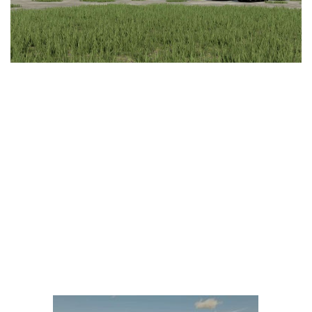
LS 25 Trailers
LS 25 Cutters
LS 25 Forklifts & Excavators
LS 25 Implements & Tools
LS 25 Objects
LS 25 Other
LS 25 Addons
LS 25 Packs
LS 25 Prefab
LS 25 Weights
LS 25 Textures
LS 25 Scripts
LS 25 Tutorials
LS 25 Updates