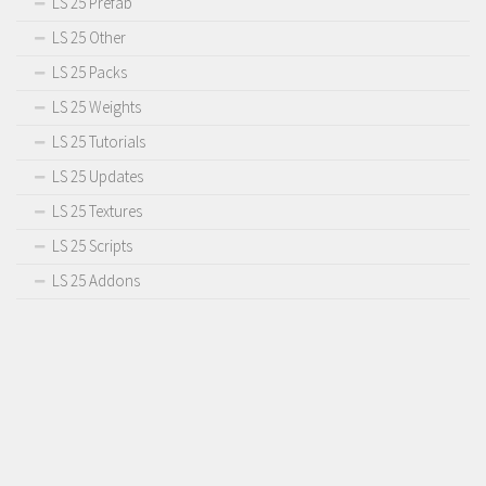
LS 25 Prefab
LS 25 Other
LS 25 Packs
LS 25 Weights
LS 25 Tutorials
LS 25 Updates
LS 25 Textures
LS 25 Scripts
LS 25 Addons