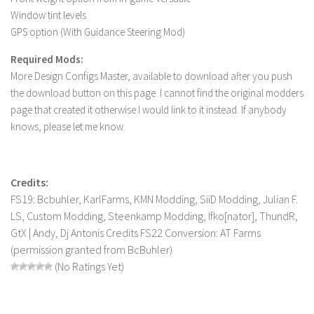
Window tint levels
LS 19 Trucks
GPS option (With Guidance Steering Mod)
LS 19 Trailers
Required Mods:
LS 19 Combines
More Design Configs Master, available to download after you push
LS 19 Cars
the download button on this page. I cannot find the original modders
page that created it otherwise I would link to it instead. If anybody
LS 19 Cutters
knows, please let me know.
LS 19 Vehicles
FS 19 Buildings
FS 19 Objects
Credits:
FS19: Bcbuhler, KarlFarms, KMN Modding, SiiD Modding, Julian F.
FS 19 Packs
LS, Custom Modding, Steenkamp Modding, Ifko[nator], ThundR,
FS 19 Prefab
GtX | Andy, Dj Antonis Credits FS22 Conversion: AT Farms
LS 19 Weights
(permission granted from BcBuhler)
(No Ratings Yet)
LS 19 Forklifts & Excavators
LS 19 Implements & Tools