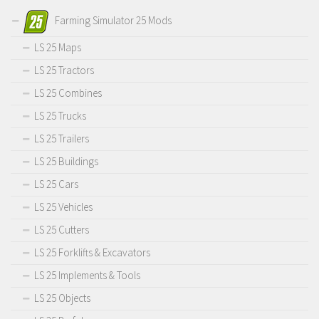
Farming Simulator 25 Mods
LS 25 Maps
LS 25 Tractors
LS 25 Combines
LS 25 Trucks
LS 25 Trailers
LS 25 Buildings
LS 25 Cars
LS 25 Vehicles
LS 25 Cutters
LS 25 Forklifts & Excavators
LS 25 Implements & Tools
LS 25 Objects