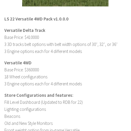
LS 22 Other
LS 22 Packs
LS 22 Versatile 4WD Pack v1.0.0.0
LS 22 Prefab
Versatile Delta Track
LS 22 Scripts
Base Price: $410000
3 3D tracks belt options with belt width options of 30″, 32″, or 36″
LS 22 Textures
3 Engine options each for 4 different models
LS 22 Tutorials
Versatile 4WD
LS 22 Updates
Base Price: $360000
LS 22 Weights
18 Wheel configurations
3 Engine options each for 4 different models
LS 22 Addons
FS25 Mods
Store Configurations and features:
Fill Level Dashboard (Updated to RDB for 22)
Farming Simulator 19 mods
Lighting configurations
Beacons
LS 19 Maps
Old and New Style Monitors
LS 19 Tractors
Front weight option from in-game Versatile