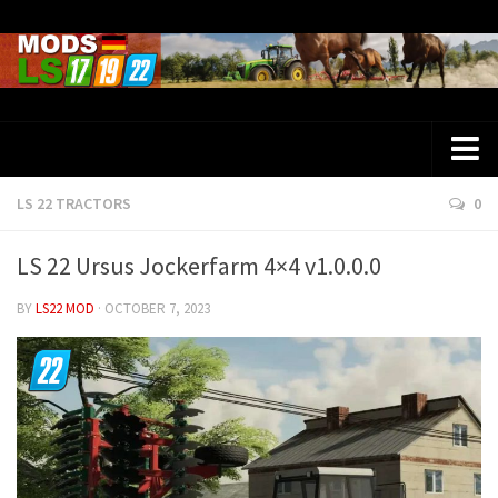
LS 22 TRACTORS
0
Farming Simulator 25 Mods
LS 25 Maps
LS 22 Ursus Jockerfarm 4×4 v1.0.0.0
LS 25 Trucks
BY
LS22 MOD
· OCTOBER 7, 2023
LS 25 Tractors
LS 25 Combines
LS 25 Buildings
LS 25 Cars
LS 25 Vehicles