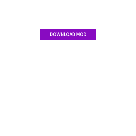
Contact us
DOWNLOAD MOD