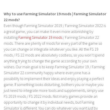
FS 19 Other
FS 19 Textures
Why to use Farming Simulator 19 mods | Farming Simulator
LS 19 Addons
22 mods?
Even though Farming Simulator 2019 / Farming Simulator 2022 is
FS 19 Scripts
a great game, you can make it even more astonishing by
LS 19 Tutorials
installing
Farming Simulator 19 mods
/ Farming Simulator 22
LS 19 Updates
mods. There are plenty of mods for every part of the game so
you can change or integrate whatever you like. All the FS 19
Farming Simulator 17 mods
mods / FS 22 mods are absolutely costless, so you won’t spend
anything trying to change the game according to your own
LS 17 Maps
wishes. Our main goal is to keep Farming Simulator 19 / Farming
LS 17 Tractors
Simulator 22 community happy where everyone has a
possibility to implement their ideas and enjoy playing a perfect
LS 17 Trailers
game. If something looks disturbing, bothers you or maybe you
LS 17 Trucks
just need to integrate more tools and supplements, simply use
LS 17 Combines
FS 2019 mods / FS 2022 mods. Not many games provide an
opportunity to change it by individual needs, but Farming
LS 17 Cars
Simulator is different. You can do whatever you want just by