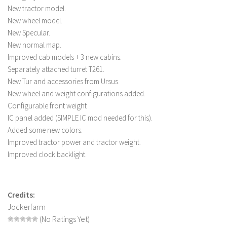
New tractor model.
LS 22 Other
New wheel model.
LS 22 Packs
New Specular.
New normal map.
LS 22 Prefab
Improved cab models + 3 new cabins.
LS 22 Scripts
Separately attached turret T261.
LS 22 Textures
New Tur and accessories from Ursus.
New wheel and weight configurations added.
LS 22 Tutorials
Configurable front weight
LS 22 Updates
IC panel added (SIMPLE IC mod needed for this).
LS 22 Weights
Added some new colors.
Improved tractor power and tractor weight.
LS 22 Addons
Improved clock backlight.
FS25 Mods
Farming Simulator 19 mods
Credits:
LS 19 Maps
Jockerfarm
(No Ratings Yet)
LS 19 Tractors