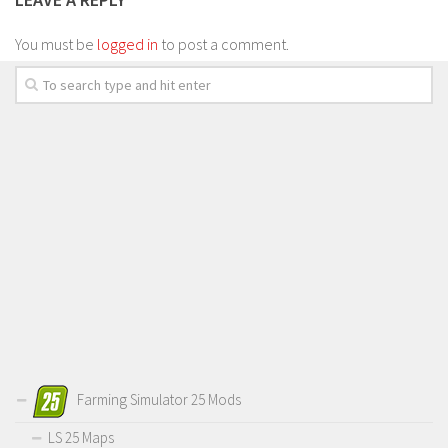
You must be
logged in
to post a comment.
Farming Simulator 25 Mods
LS 25 Maps