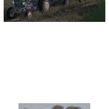
LS 25 Trailers
LS 25 Cutters
LS 25 Forklifts & Excavators
LS 25 Implements & Tools
LS 25 Objects
LS 25 Other
LS 25 Addons
LS 25 Packs
LS 25 Prefab
LS 25 Weights
LS 25 Textures
LS 25 Scripts
LS 25 Tutorials
LS 25 Updates