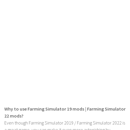
LS 19 Trucks
LS 19 Trailers
LS 19 Combines
LS 19 Cars
LS 19 Cutters
LS 19 Vehicles
FS 19 Buildings
FS 19 Objects
FS 19 Packs
FS 19 Prefab
LS 19 Weights
Why to use Farming Simulator 19 mods | Farming Simulator
LS 19 Forklifts & Excavators
22 mods?
LS 19 Implements & Tools
Even though Farming Simulator 2019 / Farming Simulator 2022 is
a great game, you can make it even more astonishing by