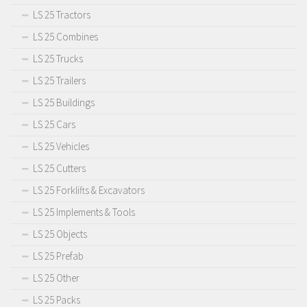
LS 25 Tractors
LS 25 Combines
LS 25 Trucks
LS 25 Trailers
LS 25 Buildings
LS 25 Cars
LS 25 Vehicles
LS 25 Cutters
LS 25 Forklifts & Excavators
LS 25 Implements & Tools
LS 25 Objects
LS 25 Prefab
LS 25 Other
LS 25 Packs