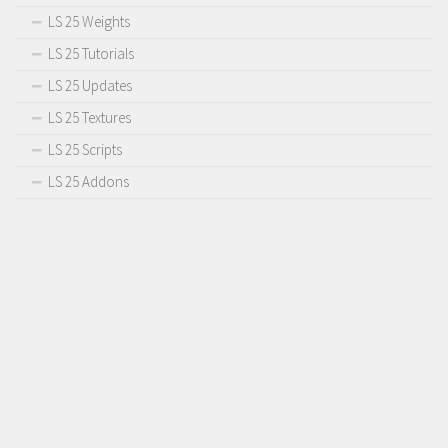
LS 25 Weights
LS 25 Tutorials
LS 25 Updates
LS 25 Textures
LS 25 Scripts
LS 25 Addons