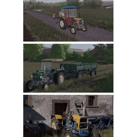
Farming Simulator 22 Mods
LS 22 Maps
LS 22 Tractors
LS 22 Cars
LS 22 Combines
LS 22 Trailers
LS 22 Trucks
LS 22 Vehicles
LS 22 Cutters
LS 22 Forklifts & Excavators
LS 22 Implements & Tools
LS 22 Buildings
LS 22 Objects