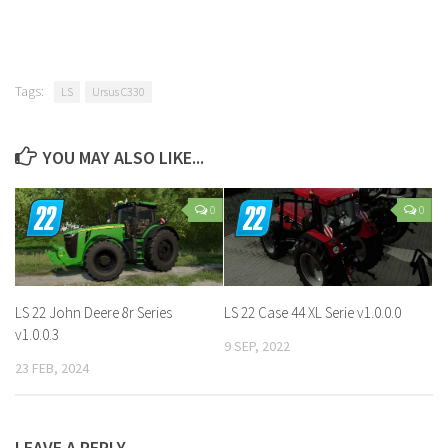
Tags:
LS
Ursus C330
YOU MAY ALSO LIKE...
0
0
LS 22 John Deere 8r Series
LS 22 Case 44 XL Serie v1.0.0.0
v1.0.0.3
9 SEP, 2022
23 FEB, 2024
LEAVE A REPLY