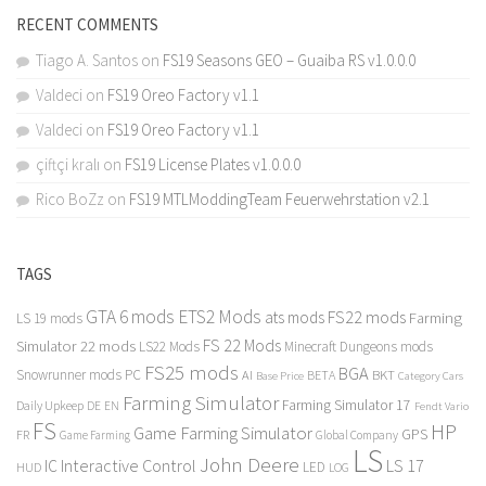
RECENT COMMENTS
Tiago A. Santos
on
FS19 Seasons GEO – Guaiba RS v1.0.0.0
Valdeci
on
FS19 Oreo Factory v1.1
Valdeci
on
FS19 Oreo Factory v1.1
çiftçi kralı
on
FS19 License Plates v1.0.0.0
Rico BoZz
on
FS19 MTLModdingTeam Feuerwehrstation v2.1
TAGS
GTA 6 mods
ETS2 Mods
FS22 mods
ats mods
Farming
LS 19 mods
FS 22 Mods
Simulator 22 mods
LS22 Mods
Minecraft Dungeons mods
FS25 mods
BGA
Snowrunner mods PC
BKT
AI
BETA
Category Cars
Base Price
Farming Simulator
Farming Simulator 17
Daily Upkeep
DE
EN
Fendt Vario
FS
HP
Game Farming Simulator
GPS
FR
Game Farming
Global Company
LS
John Deere
Interactive Control
LS 17
IC
LED
HUD
LOG