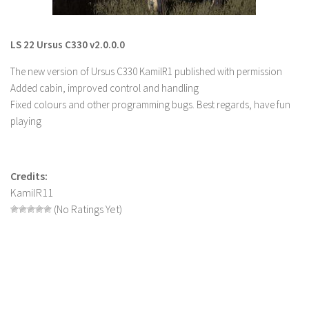
LS 22 Other
LS 22 Packs
LS 22 Ursus C330 v2.0.0.0
LS 22 Prefab
The new version of Ursus C330 KamilR1 published with permission
LS 22 Scripts
Added cabin, improved control and handling
Fixed colours and other programming bugs. Best regards, have fun
LS 22 Textures
playing
LS 22 Tutorials
LS 22 Updates
Credits:
LS 22 Weights
KamilR11
LS 22 Addons
(No Ratings Yet)
FS25 Mods
Farming Simulator 19 mods
LS 19 Maps
LS 19 Tractors