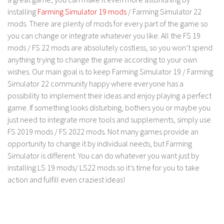
FS 19 Other
installing
Farming Simulator 19 mods
/ Farming Simulator 22
FS 19 Textures
mods. There are plenty of mods for every part of the game so
you can change or integrate whatever you like. All the FS 19
LS 19 Addons
mods / FS 22 mods are absolutely costless, so you won’t spend
FS 19 Scripts
anything trying to change the game according to your own
LS 19 Tutorials
wishes. Our main goal is to keep Farming Simulator 19 / Farming
Simulator 22 community happy where everyone has a
LS 19 Updates
possibility to implement their ideas and enjoy playing a perfect
Farming Simulator 17 mods
game. If something looks disturbing, bothers you or maybe you
just need to integrate more tools and supplements, simply use
LS 17 Maps
FS 2019 mods / FS 2022 mods. Not many games provide an
opportunity to change it by individual needs, but Farming
LS 17 Tractors
Simulator is different. You can do whatever you want just by
LS 17 Trailers
installing LS 19 mods/ LS22 mods so it’s time for you to take
LS 17 Trucks
action and fulfill even craziest ideas!
LS 17 Combines
LS 17 Cars