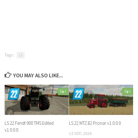
Tags:
LS
YOU MAY ALSO LIKE...
0
0
LS 22 Fendt 900 TMS Edited
LS 22 MTZ 82 Pronar v1.0.0.0
v1.0.0.0
13 SEP, 2024