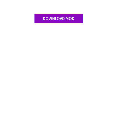
Contact us
DOWNLOAD MOD