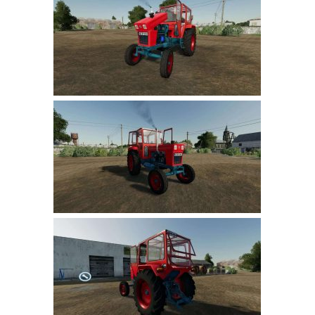
Farming Simulator 22 Mods
LS 22 Maps
LS 22 Tractors
LS 22 Cars
LS 22 Combines
LS 22 Trailers
LS 22 Trucks
LS 22 Vehicles
LS 22 Cutters
LS 22 Forklifts & Excavators
LS 22 Implements & Tools
LS 22 Buildings
LS 22 Objects