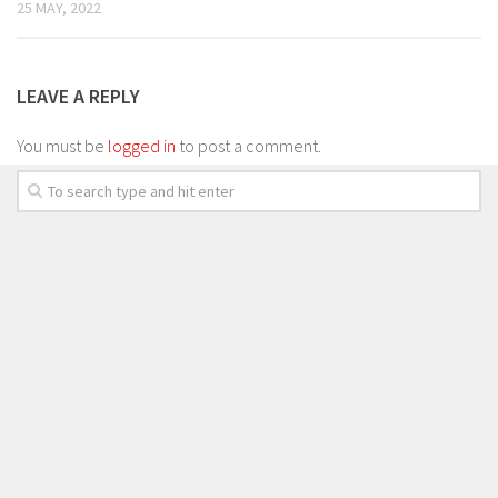
25 MAY, 2022
LEAVE A REPLY
You must be
logged in
to post a comment.