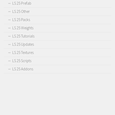
LS 25 Prefab
LS 25 Other
LS 25 Packs
LS 25 Weights
LS 25 Tutorials
LS 25 Updates
LS 25 Textures
LS 25 Scripts
LS 25 Addons