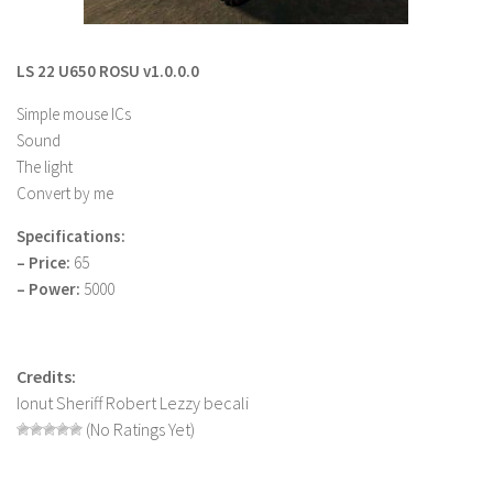
LS 22 Other
LS 22 Packs
LS 22 U650 ROSU v1.0.0.0
LS 22 Prefab
Simple mouse ICs
LS 22 Scripts
Sound
The light
LS 22 Textures
Convert by me
LS 22 Tutorials
Specifications:
LS 22 Updates
– Price:
65
LS 22 Weights
– Power:
5000
LS 22 Addons
FS25 Mods
Credits:
Farming Simulator 19 mods
Ionut Sheriff Robert Lezzy becali
(No Ratings Yet)
LS 19 Maps
LS 19 Tractors