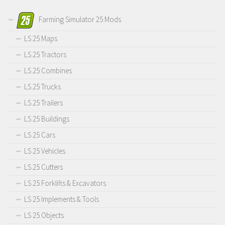
Farming Simulator 25 Mods
LS 25 Maps
LS 25 Tractors
LS 25 Combines
LS 25 Trucks
LS 25 Trailers
LS 25 Buildings
LS 25 Cars
LS 25 Vehicles
LS 25 Cutters
LS 25 Forklifts & Excavators
LS 25 Implements & Tools
LS 25 Objects