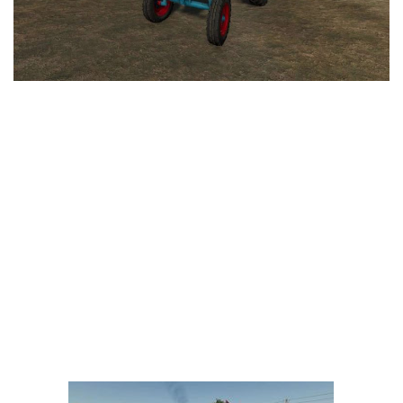
LS 25 Trailers
LS 25 Cutters
LS 25 Forklifts & Excavators
LS 25 Implements & Tools
LS 25 Objects
LS 25 Other
LS 25 Addons
LS 25 Packs
LS 25 Prefab
LS 25 Weights
LS 25 Textures
LS 25 Scripts
LS 25 Tutorials
LS 25 Updates