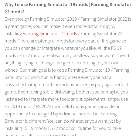
FS 19 Other
Why to use Farming Simulator 19 mods | Farming Simulator
22 mods?
FS 19 Textures
Even though Farming Simulator 2019 / Farming Simulator 2022 is
LS 19 Addons
a great game, you can make it even more astonishing by
FS 19 Scripts
installing
Farming Simulator 19 mods
/ Farming Simulator 22
mods. There are plenty of mods for every part of the game so
LS 19 Tutorials
you can change or integrate whatever you like. All the FS 19
LS 19 Updates
mods / FS 22 mods are absolutely costless, so you won’t spend
anything trying to change the game according to your own
Farming Simulator 17 mods
wishes. Our main goal is to keep Farming Simulator 19 / Farming
Simulator 22 community happy where everyone has a
LS 17 Maps
possibility to implement their ideas and enjoy playing a perfect
LS 17 Tractors
game. If something looks disturbing, bothers you or maybe you
LS 17 Trailers
just need to integrate more tools and supplements, simply use
FS 2019 mods / FS 2022 mods. Not many games provide an
LS 17 Trucks
opportunity to change it by individual needs, but Farming
LS 17 Combines
Simulator is different. You can do whatever you want just by
LS 17 Cars
installing LS 19 mods/ LS22 mods so it’s time for you to take
action and fulfill even craziest ideas!