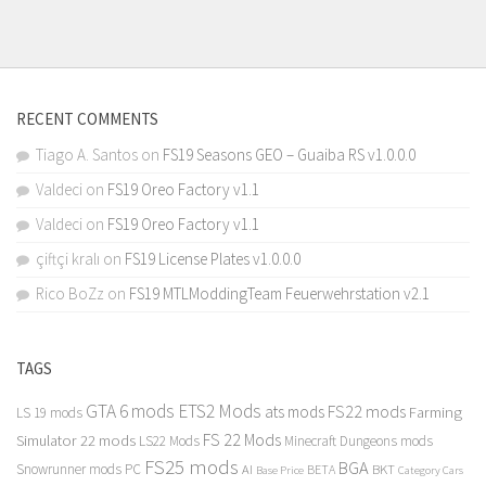
RECENT COMMENTS
Tiago A. Santos
on
FS19 Seasons GEO – Guaiba RS v1.0.0.0
Valdeci
on
FS19 Oreo Factory v1.1
Valdeci
on
FS19 Oreo Factory v1.1
çiftçi kralı
on
FS19 License Plates v1.0.0.0
Rico BoZz
on
FS19 MTLModdingTeam Feuerwehrstation v2.1
TAGS
GTA 6 mods
ETS2 Mods
FS22 mods
ats mods
Farming
LS 19 mods
FS 22 Mods
Simulator 22 mods
LS22 Mods
Minecraft Dungeons mods
FS25 mods
BGA
Snowrunner mods PC
BKT
AI
BETA
Category Cars
Base Price