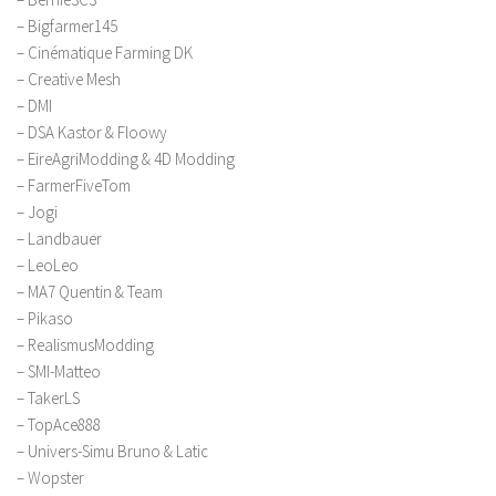
LS 17 Cutters
– Bigfarmer145
LS 17 Vehicles
– Cinématique Farming DK
– Creative Mesh
LS 17 Buildings
– DMI
LS 17 Objects
– DSA Kastor & Floowy
LS 17 Packs
– EireAgriModding & 4D Modding
– FarmerFiveTom
LS 17 Addons
– Jogi
LS 17 Prefab
– Landbauer
LS 17 Weights
– LeoLeo
– MA7 Quentin & Team
LS 17 Forklifts & Excavators
– Pikaso
LS 17 Implements & Tools
– RealismusModding
– SMI-Matteo
LS 17 Other
– TakerLS
LS 17 Scripts
– TopAce888
LS 17 Textures
– Univers-Simu Bruno & Latic
– Wopster
How to install mods