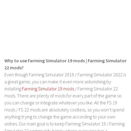
Why to use Farming Simulator 19 mods | Farming Simulator
22 mods?
Even though Farming Simulator 2019 / Farming Simulator 2022 is
a great game, you can make it even more astonishing by
installing
Farming Simulator 19 mods
/ Farming Simulator 22
mods. There are plenty of mods for every part of the game so
you can change or integrate whatever you like. All the FS 19
mods / FS 22 mods are absolutely costless, so you won’t spend
anything trying to change the game according to your own
wishes. Our main goal is to keep Farming Simulator 19 / Farming
Simulator 22 community happy where everyone has a