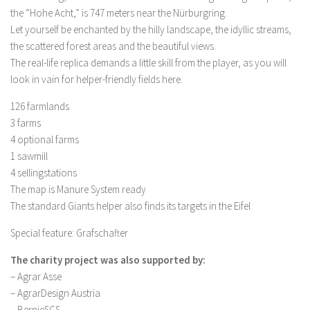
FS 19 Other
the “Hohe Acht,” is 747 meters near the Nürburgring.
FS 19 Textures
Let yourself be enchanted by the hilly landscape, the idyllic streams,
the scattered forest areas and the beautiful views.
LS 19 Addons
The real-life replica demands a little skill from the player, as you will
FS 19 Scripts
look in vain for helper-friendly fields here.
LS 19 Tutorials
126 farmlands
LS 19 Updates
3 farms
4 optional farms
Farming Simulator 17 mods
1 sawmill
4 sellingstations
LS 17 Maps
The map is Manure System ready
LS 17 Tractors
The standard Giants helper also finds its targets in the Eifel
LS 17 Trailers
Special feature: Grafschafter
LS 17 Trucks
The charity project was also supported by:
LS 17 Combines
– Agrar Asse
LS 17 Cars
– AgrarDesign Austria
– BernieSCS