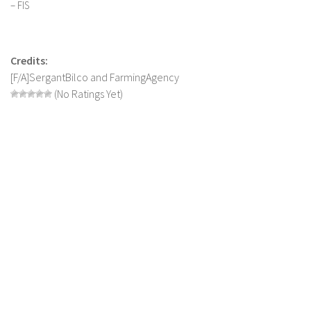
– FIS
Contact us
Credits:
[F/A]SergantBilco and FarmingAgency
(No Ratings Yet)