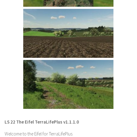
LS 22 Other
LS 22 Packs
LS 22 Prefab
LS 22 Scripts
LS 22 Textures
LS 22 Tutorials
LS 22 Updates
LS 22 Weights
LS 22 Addons
FS25 Mods
Farming Simulator 19 mods
LS 22 The Eifel TerraLifePlus v1.1.1.0
LS 19 Maps
Welcome to the Eifel for TerraLifePlus
LS 19 Tractors