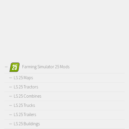
Farming Simulator 25 Mods
LS 25 Maps
LS 25 Tractors
LS 25 Combines
LS 25 Trucks
LS 25 Trailers
LS 25 Buildings