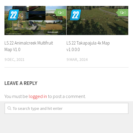
0
0
LS 22 Animalcreek Multifruit
LS 22 Takapajula 4x Map
Map V1.0
v1.0.0.0
9 DEC, 2021
9 MAR, 2024
LEAVE A REPLY
You must be
logged in
to post a comment.