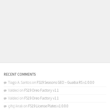
RECENT COMMENTS
Tiago A. Santos
on
FS19 Seasons GEO – Guaiba RS v1.0.0.0
Valdeci
on
FS19 Oreo Factory v1.1
Valdeci
on
FS19 Oreo Factory v1.1
çiftçi kralı
on
FS19 License Plates v1.0.0.0