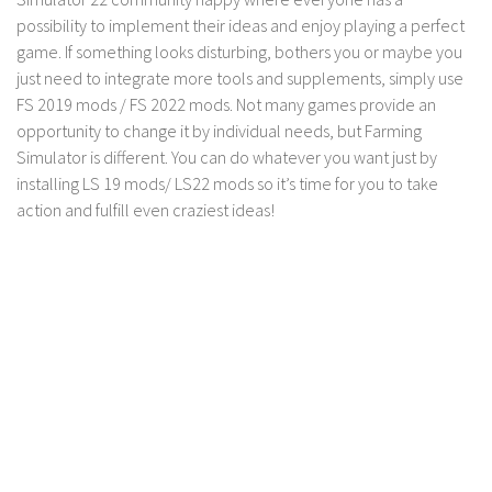
possibility to implement their ideas and enjoy playing a perfect
game. If something looks disturbing, bothers you or maybe you
just need to integrate more tools and supplements, simply use
FS 2019 mods / FS 2022 mods. Not many games provide an
opportunity to change it by individual needs, but Farming
Simulator is different. You can do whatever you want just by
installing LS 19 mods/ LS22 mods so it’s time for you to take
action and fulfill even craziest ideas!