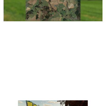
LS 25 Trailers
LS 25 Cutters
LS 25 Forklifts & Excavators
LS 25 Implements & Tools
LS 25 Objects
LS 25 Other
LS 25 Addons
LS 25 Packs
LS 25 Prefab
LS 25 Weights
LS 25 Textures
LS 25 Scripts
LS 25 Tutorials
LS 25 Updates