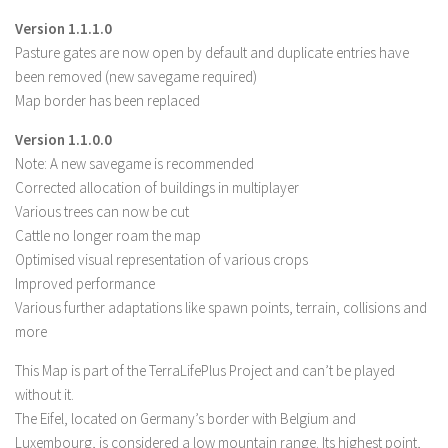
LS 19 Trucks
Version 1.1.1.0
Pasture gates are now open by default and duplicate entries have
LS 19 Trailers
been removed (new savegame required)
LS 19 Combines
Map border has been replaced
LS 19 Cars
Version 1.1.0.0
LS 19 Cutters
Note: A new savegame is recommended
Corrected allocation of buildings in multiplayer
LS 19 Vehicles
Various trees can now be cut
FS 19 Buildings
Cattle no longer roam the map
FS 19 Objects
Optimised visual representation of various crops
Improved performance
FS 19 Packs
Various further adaptations like spawn points, terrain, collisions and
FS 19 Prefab
more
LS 19 Weights
This Map is part of the TerraLifePlus Project and can’t be played
LS 19 Forklifts & Excavators
without it.
The Eifel, located on Germany’s border with Belgium and
LS 19 Implements & Tools
Luxembourg, is considered a low mountain range. Its highest point,