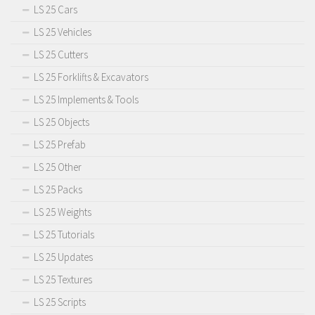
LS 25 Cars
LS 25 Vehicles
LS 25 Cutters
LS 25 Forklifts & Excavators
LS 25 Implements & Tools
LS 25 Objects
LS 25 Prefab
LS 25 Other
LS 25 Packs
LS 25 Weights
LS 25 Tutorials
LS 25 Updates
LS 25 Textures
LS 25 Scripts