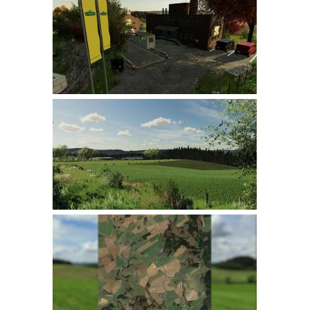
Farming Simulator 22 Mods
LS 22 Maps
LS 22 Tractors
LS 22 Cars
LS 22 Combines
LS 22 Trailers
LS 22 Trucks
LS 22 Vehicles
LS 22 Cutters
LS 22 Forklifts & Excavators
LS 22 Implements & Tools
LS 22 Buildings
LS 22 Objects