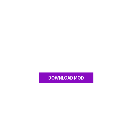
DOWNLOAD MOD