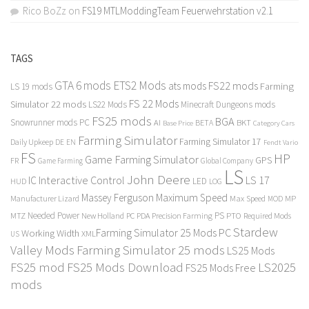
Rico BoZz
on
FS19 MTLModdingTeam Feuerwehrstation v2.1
TAGS
GTA 6 mods
ETS2 Mods
FS22 mods
ats mods
Farming
LS 19 mods
FS 22 Mods
Simulator 22 mods
LS22 Mods
Minecraft Dungeons mods
FS25 mods
BGA
Snowrunner mods PC
BKT
AI
BETA
Category Cars
Base Price
Farming Simulator
Farming Simulator 17
Daily Upkeep
DE
EN
Fendt Vario
FS
HP
Game Farming Simulator
GPS
FR
Game Farming
Global Company
LS
John Deere
Interactive Control
LS 17
IC
LED
HUD
LOG
Massey Ferguson
Maximum Speed
Manufacturer Lizard
Max Speed
MP
MOD
Needed Power
PS
PTO
MTZ
New Holland
PC
PDA
Precision Farming
Required Mods
Stardew
Farming Simulator 25 Mods PC
Working Width
XML
US
Valley Mods
Farming Simulator 25 mods
LS25 Mods
FS25 mod
FS25 Mods Download
LS2025
FS25 Mods Free
mods