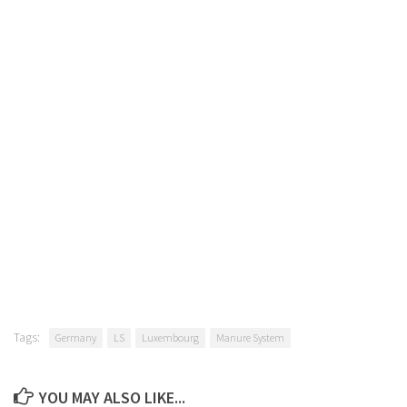
Tags:
Germany
LS
Luxembourg
Manure System
YOU MAY ALSO LIKE...