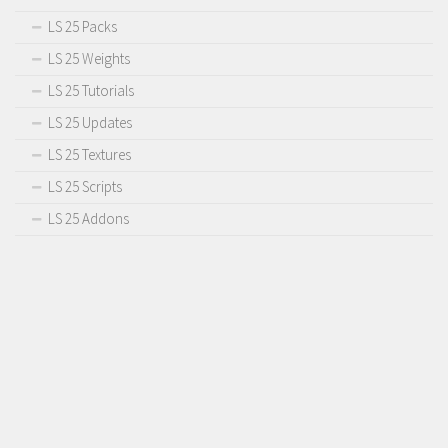
LS 25 Packs
LS 25 Weights
LS 25 Tutorials
LS 25 Updates
LS 25 Textures
LS 25 Scripts
LS 25 Addons