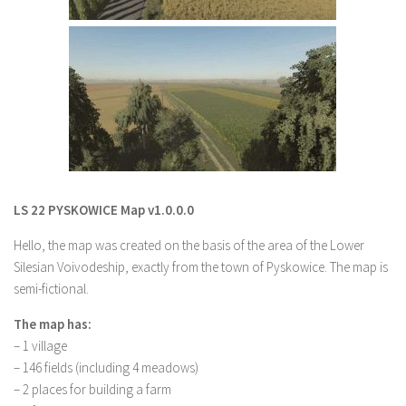
LS 22 Other
LS 22 Packs
LS 22 Prefab
LS 22 Scripts
LS 22 Textures
LS 22 Tutorials
LS 22 Updates
LS 22 PYSKOWICE Map v1.0.0.0
LS 22 Weights
Hello, the map was created on the basis of the area of the Lower
LS 22 Addons
Silesian Voivodeship, exactly from the town of Pyskowice. The map is
semi-fictional.
FS25 Mods
The map has:
Farming Simulator 19 mods
– 1 village
– 146 fields (including 4 meadows)
LS 19 Maps
– 2 places for building a farm
LS 19 Tractors