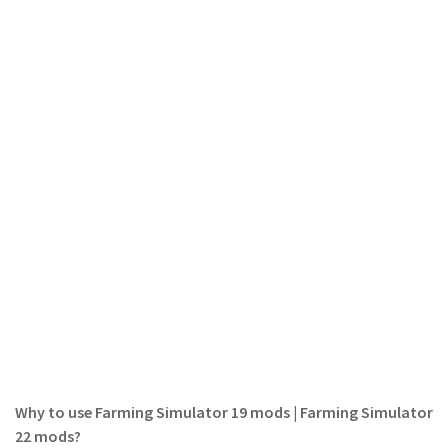
FS 19 Other
FS 19 Textures
LS 19 Addons
FS 19 Scripts
LS 19 Tutorials
LS 19 Updates
Farming Simulator 17 mods
LS 17 Maps
LS 17 Tractors
LS 17 Trailers
LS 17 Trucks
LS 17 Combines
Why to use Farming Simulator 19 mods | Farming Simulator
LS 17 Cars
22 mods?