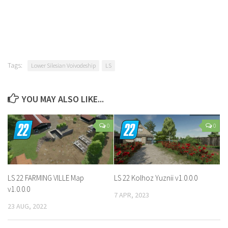
Tags:
Lower Silesian Voivodeship
LS
YOU MAY ALSO LIKE...
0
0
LS 22 FARMING VILLE Map
LS 22 Kolhoz Yuznii v1.0.0.0
v1.0.0.0
7 APR, 2023
23 AUG, 2022