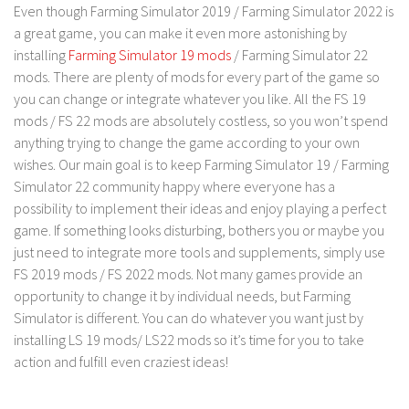
LS 17 Cutters
Even though Farming Simulator 2019 / Farming Simulator 2022 is
a great game, you can make it even more astonishing by
LS 17 Vehicles
installing
Farming Simulator 19 mods
/ Farming Simulator 22
LS 17 Buildings
mods. There are plenty of mods for every part of the game so
LS 17 Objects
you can change or integrate whatever you like. All the FS 19
mods / FS 22 mods are absolutely costless, so you won’t spend
LS 17 Packs
anything trying to change the game according to your own
LS 17 Addons
wishes. Our main goal is to keep Farming Simulator 19 / Farming
Simulator 22 community happy where everyone has a
LS 17 Prefab
possibility to implement their ideas and enjoy playing a perfect
LS 17 Weights
game. If something looks disturbing, bothers you or maybe you
LS 17 Forklifts & Excavators
just need to integrate more tools and supplements, simply use
FS 2019 mods / FS 2022 mods. Not many games provide an
LS 17 Implements & Tools
opportunity to change it by individual needs, but Farming
LS 17 Other
Simulator is different. You can do whatever you want just by
LS 17 Scripts
installing LS 19 mods/ LS22 mods so it’s time for you to take
action and fulfill even craziest ideas!
LS 17 Textures
How to install mods