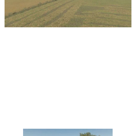
LS 25 Trailers
LS 25 Cutters
LS 25 Forklifts & Excavators
LS 25 Implements & Tools
LS 25 Objects
LS 25 Other
LS 25 Addons
LS 25 Packs
LS 25 Prefab
LS 25 Weights
LS 25 Textures
LS 25 Scripts
LS 25 Tutorials
LS 25 Updates