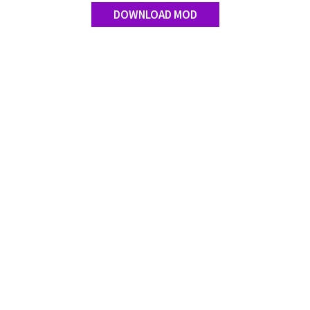
DOWNLOAD MOD