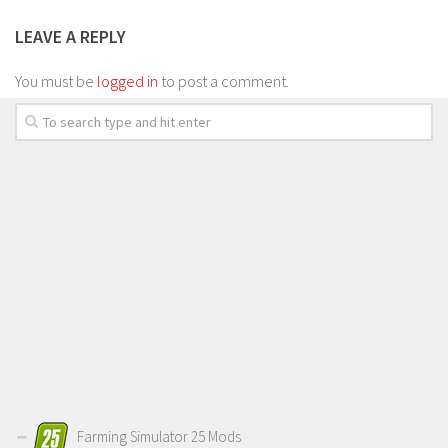
LEAVE A REPLY
You must be
logged in
to post a comment.
Farming Simulator 25 Mods