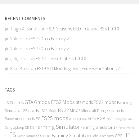
RECENT COMMENTS
Tiago A. Santos
on
FS19 Seasons GEO – Guaiba RS v1.0.0.0
Valdeci
on
FS19 Oreo Factory v1.1
Valdeci
on
FS19 Oreo Factory v1.1
çiftçi kralı
on
FS19 License Plates v1.0.0.0
Rico BoZz
on
FS19 MTLModdingTeam Feuerwehrstation v2.1
TAGS
GTA 6 mods
ETS2 Mods
FS22 mods
ats mods
Farming
LS 19 mods
FS 22 Mods
Simulator 22 mods
LS22 Mods
Minecraft Dungeons mods
FS25 mods
BGA
Snowrunner mods PC
BKT
AI
BETA
Category Cars
Base Price
Farming Simulator
Farming Simulator 17
Daily Upkeep
DE
EN
Fendt Vario
FS
HP
Game Farming Simulator
GPS
FR
Game Farming
Global Company