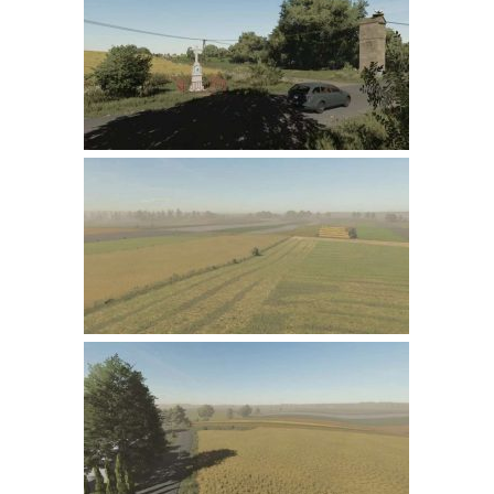
Farming Simulator 22 Mods
LS 22 Maps
LS 22 Tractors
LS 22 Cars
LS 22 Combines
LS 22 Trailers
LS 22 Trucks
LS 22 Vehicles
LS 22 Cutters
LS 22 Forklifts & Excavators
LS 22 Implements & Tools
LS 22 Buildings
LS 22 Objects