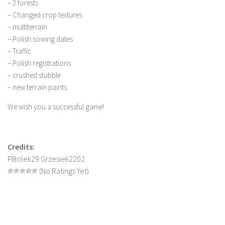
– 2 forests
LS 19 Trucks
– Changed crop textures
– multiterrain
LS 19 Trailers
– Polish sowing dates
LS 19 Combines
– Traffic
LS 19 Cars
– Polish registrations
– crushed stubble
LS 19 Cutters
– new terrain paints
LS 19 Vehicles
We wish you a successful game!
FS 19 Buildings
FS 19 Objects
FS 19 Packs
Credits:
PBolek29 Grzesiek2202
FS 19 Prefab
(No Ratings Yet)
LS 19 Weights
LS 19 Forklifts & Excavators
LS 19 Implements & Tools