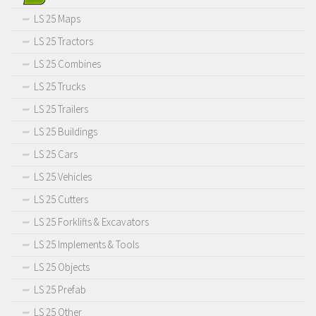
LS 25 Maps
LS 25 Tractors
LS 25 Combines
LS 25 Trucks
LS 25 Trailers
LS 25 Buildings
LS 25 Cars
LS 25 Vehicles
LS 25 Cutters
LS 25 Forklifts & Excavators
LS 25 Implements & Tools
LS 25 Objects
LS 25 Prefab
LS 25 Other