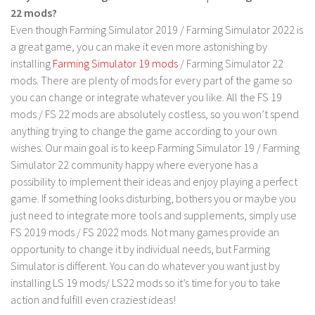
22 mods?
Contact us
Even though Farming Simulator 2019 / Farming Simulator 2022 is
a great game, you can make it even more astonishing by
installing
Farming Simulator 19 mods
/ Farming Simulator 22
mods. There are plenty of mods for every part of the game so
you can change or integrate whatever you like. All the FS 19
mods / FS 22 mods are absolutely costless, so you won’t spend
anything trying to change the game according to your own
wishes. Our main goal is to keep Farming Simulator 19 / Farming
Simulator 22 community happy where everyone has a
possibility to implement their ideas and enjoy playing a perfect
game. If something looks disturbing, bothers you or maybe you
just need to integrate more tools and supplements, simply use
FS 2019 mods / FS 2022 mods. Not many games provide an
opportunity to change it by individual needs, but Farming
Simulator is different. You can do whatever you want just by
installing LS 19 mods/ LS22 mods so it’s time for you to take
action and fulfill even craziest ideas!