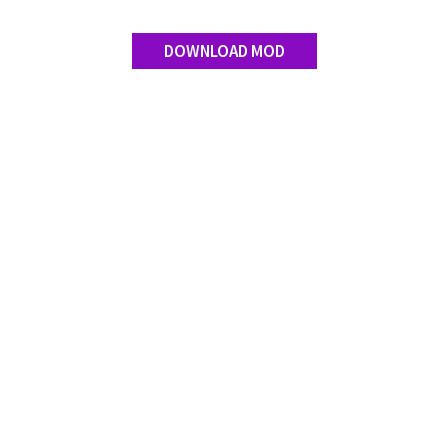
DOWNLOAD MOD