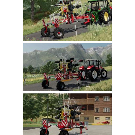
Farming Simulator 22 Mods
LS 22 Maps
LS 22 Tractors
LS 22 Cars
LS 22 Combines
LS 22 Trailers
LS 22 Trucks
LS 22 Vehicles
LS 22 Cutters
LS 22 Forklifts & Excavators
LS 22 Implements & Tools
LS 22 Buildings
LS 22 Objects