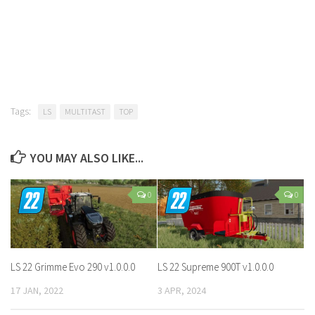
Tags:
LS
MULTITAST
TOP
YOU MAY ALSO LIKE...
0
0
LS 22 Grimme Evo 290 v1.0.0.0
LS 22 Supreme 900T v1.0.0.0
17 JAN, 2022
3 APR, 2024