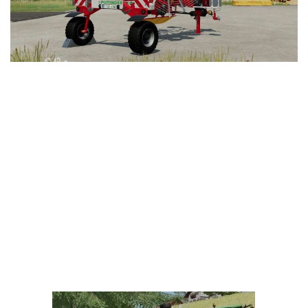
LS 25 Trailers
LS 25 Cutters
LS 25 Forklifts & Excavators
LS 25 Implements & Tools
LS 25 Objects
LS 25 Other
LS 25 Addons
LS 25 Packs
LS 25 Prefab
LS 25 Weights
LS 25 Textures
LS 25 Scripts
LS 25 Tutorials
LS 25 Updates