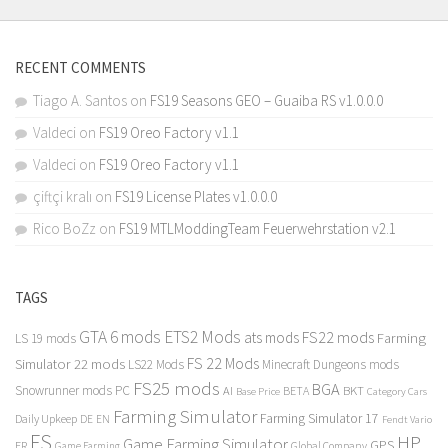
RECENT COMMENTS
Tiago A. Santos
on
FS19 Seasons GEO – Guaiba RS v1.0.0.0
Valdeci
on
FS19 Oreo Factory v1.1
Valdeci
on
FS19 Oreo Factory v1.1
çiftçi kralı
on
FS19 License Plates v1.0.0.0
Rico BoZz
on
FS19 MTLModdingTeam Feuerwehrstation v2.1
TAGS
GTA 6 mods
ETS2 Mods
FS22 mods
ats mods
Farming
LS 19 mods
FS 22 Mods
Simulator 22 mods
LS22 Mods
Minecraft Dungeons mods
FS25 mods
BGA
Snowrunner mods PC
BKT
AI
BETA
Category Cars
Base Price
Farming Simulator
Farming Simulator 17
Daily Upkeep
DE
EN
Fendt Vario
FS
HP
Game Farming Simulator
GPS
FR
Game Farming
Global Company