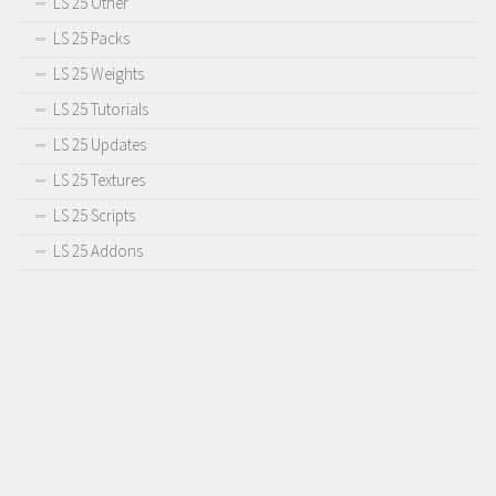
LS 25 Other
LS 25 Packs
LS 25 Weights
LS 25 Tutorials
LS 25 Updates
LS 25 Textures
LS 25 Scripts
LS 25 Addons