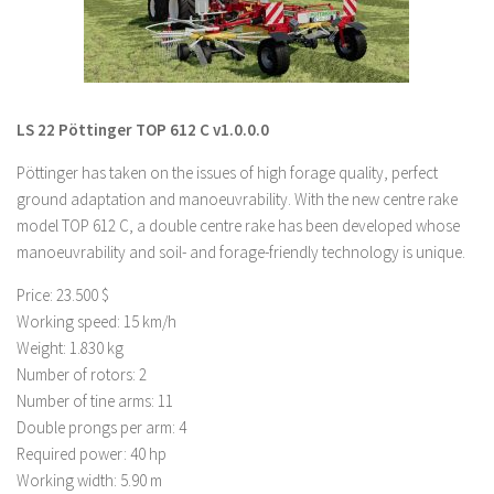
LS 19 Trucks
LS 19 Trailers
LS 19 Combines
LS 22 Pöttinger TOP 612 C v1.0.0.0
LS 19 Cars
Pöttinger has taken on the issues of high forage quality, perfect
LS 19 Cutters
ground adaptation and manoeuvrability. With the new centre rake
LS 19 Vehicles
model TOP 612 C, a double centre rake has been developed whose
FS 19 Buildings
manoeuvrability and soil- and forage-friendly technology is unique.
FS 19 Objects
Price: 23.500 $
FS 19 Packs
Working speed: 15 km/h
Weight: 1.830 kg
FS 19 Prefab
Number of rotors: 2
LS 19 Weights
Number of tine arms: 11
Double prongs per arm: 4
LS 19 Forklifts & Excavators
Required power: 40 hp
LS 19 Implements & Tools
Working width: 5.90 m