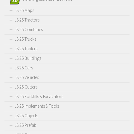
LS 25 Maps
LS 25 Tractors
LS 25 Combines
LS 25 Trucks
LS 25 Trailers
LS 25 Buildings
LS 25 Cars
LS 25 Vehicles
LS 25 Cutters
LS 25 Forklifts & Excavators
LS 25 Implements & Tools
LS 25 Objects
LS 25 Prefab