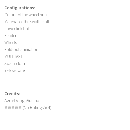
FS 19 Other
Configurations:
FS 19 Textures
Colour of the wheel hub
LS 19 Addons
Material of the swath cloth
Lower link balls
FS 19 Scripts
Fender
LS 19 Tutorials
Wheels
Fold-out animation
LS 19 Updates
MULTITAST
Farming Simulator 17 mods
Swath cloth
Yellow tone
LS 17 Maps
LS 17 Tractors
Credits:
LS 17 Trailers
AgrarDesignAustria
LS 17 Trucks
(No Ratings Yet)
LS 17 Combines
LS 17 Cars