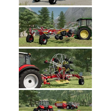
LS 22 Other
LS 22 Packs
LS 22 Prefab
LS 22 Scripts
LS 22 Textures
LS 22 Tutorials
LS 22 Updates
LS 22 Weights
LS 22 Addons
FS25 Mods
Farming Simulator 19 mods
LS 19 Maps
LS 19 Tractors