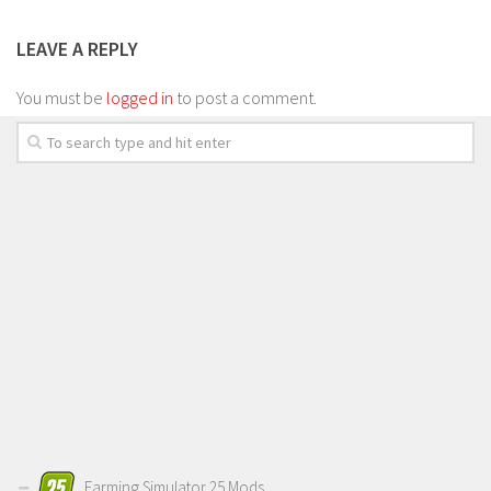
LEAVE A REPLY
You must be
logged in
to post a comment.
Farming Simulator 25 Mods