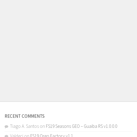
RECENT COMMENTS
Tiago A. Santos
on
FS19 Seasons GEO – Guaiba RS v1.0.0.0
Valdeci
on
FS19 Oreo Factory v1.1