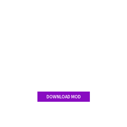
Contact us
DOWNLOAD MOD