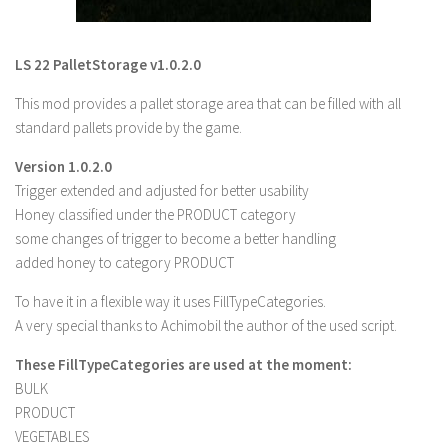
LS 22 Other
LS 22 Packs
LS 22 PalletStorage v1.0.2.0
LS 22 Prefab
This mod provides a pallet storage area that can be filled with all
LS 22 Scripts
standard pallets provide by the game.
LS 22 Textures
Version 1.0.2.0
LS 22 Tutorials
Trigger extended and adjusted for better usability
Honey classified under the PRODUCT category
LS 22 Updates
some changes of trigger to become a better handling
LS 22 Weights
added honey to category PRODUCT
LS 22 Addons
To have it in a flexible way it uses FillTypeCategories.
FS25 Mods
A very special thanks to Achimobil the author of the used script.
Farming Simulator 19 mods
These FillTypeCategories are used at the moment:
BULK
LS 19 Maps
PRODUCT
VEGETABLES
LS 19 Tractors