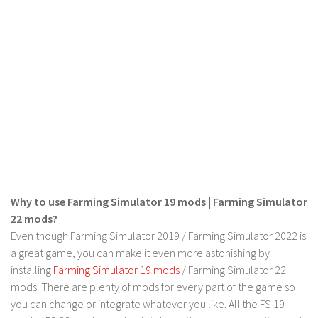
FS 19 Other
FS 19 Textures
LS 19 Addons
FS 19 Scripts
LS 19 Tutorials
LS 19 Updates
Farming Simulator 17 mods
LS 17 Maps
Why to use Farming Simulator 19 mods | Farming Simulator
LS 17 Tractors
22 mods?
LS 17 Trailers
Even though Farming Simulator 2019 / Farming Simulator 2022 is
LS 17 Trucks
a great game, you can make it even more astonishing by
installing
Farming Simulator 19 mods
/ Farming Simulator 22
LS 17 Combines
mods. There are plenty of mods for every part of the game so
LS 17 Cars
you can change or integrate whatever you like. All the FS 19