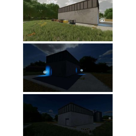
Farming Simulator 22 Mods
LS 22 Maps
LS 22 Tractors
LS 22 Cars
LS 22 Combines
LS 22 Trailers
LS 22 Trucks
LS 22 Vehicles
LS 22 Cutters
LS 22 Forklifts & Excavators
LS 22 Implements & Tools
LS 22 Buildings
LS 22 Objects