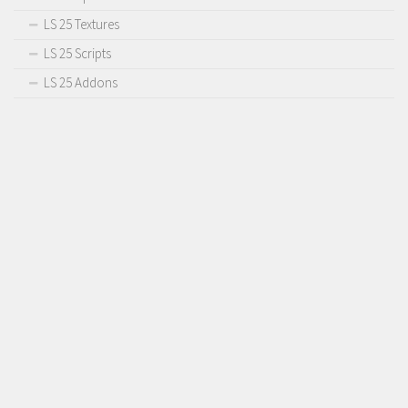
LS 25 Textures
LS 25 Scripts
LS 25 Addons