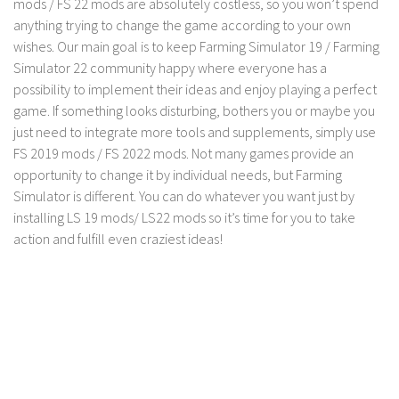
mods / FS 22 mods are absolutely costless, so you won’t spend
LS 17 Cutters
anything trying to change the game according to your own
LS 17 Vehicles
wishes. Our main goal is to keep Farming Simulator 19 / Farming
LS 17 Buildings
Simulator 22 community happy where everyone has a
possibility to implement their ideas and enjoy playing a perfect
LS 17 Objects
game. If something looks disturbing, bothers you or maybe you
LS 17 Packs
just need to integrate more tools and supplements, simply use
LS 17 Addons
FS 2019 mods / FS 2022 mods. Not many games provide an
opportunity to change it by individual needs, but Farming
LS 17 Prefab
Simulator is different. You can do whatever you want just by
LS 17 Weights
installing LS 19 mods/ LS22 mods so it’s time for you to take
action and fulfill even craziest ideas!
LS 17 Forklifts & Excavators
LS 17 Implements & Tools
LS 17 Other
LS 17 Scripts
LS 17 Textures
How to install mods