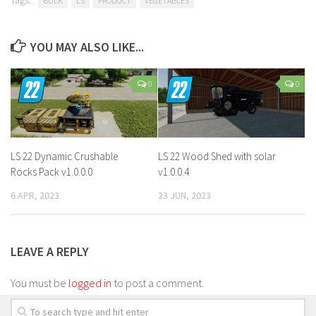
BULK
LS
PRODUCT
VEGETABLES
YOU MAY ALSO LIKE...
0
0
LS 22 Dynamic Crushable
LS 22 Wood Shed with solar
Rocks Pack v1.0.0.0
v1.0.0.4
6 APR, 2023
23 JUN, 2023
LEAVE A REPLY
You must be
logged in
to post a comment.