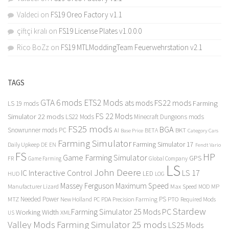
Valdeci
on
FS19 Oreo Factory v1.1
çiftçi kralı
on
FS19 License Plates v1.0.0.0
Rico BoZz
on
FS19 MTLModdingTeam Feuerwehrstation v2.1
TAGS
GTA 6 mods
ETS2 Mods
FS22 mods
ats mods
Farming
LS 19 mods
FS 22 Mods
Simulator 22 mods
LS22 Mods
Minecraft Dungeons mods
FS25 mods
BGA
Snowrunner mods PC
BKT
AI
BETA
Category Cars
Base Price
Farming Simulator
Farming Simulator 17
Daily Upkeep
DE
EN
Fendt Vario
FS
HP
Game Farming Simulator
GPS
FR
Game Farming
Global Company
LS
John Deere
Interactive Control
LS 17
IC
LED
HUD
LOG
Massey Ferguson
Maximum Speed
Manufacturer Lizard
Max Speed
MP
MOD
Needed Power
PS
PTO
MTZ
New Holland
PC
PDA
Precision Farming
Required Mods
Stardew
Farming Simulator 25 Mods PC
Working Width
XML
US
Valley Mods
Farming Simulator 25 mods
LS25 Mods