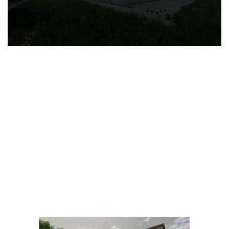
LS 25 Trailers
LS 25 Cutters
LS 25 Forklifts & Excavators
LS 25 Implements & Tools
LS 25 Objects
LS 25 Other
LS 25 Addons
LS 25 Packs
LS 25 Prefab
LS 25 Weights
LS 25 Textures
LS 25 Scripts
LS 25 Tutorials
LS 25 Updates