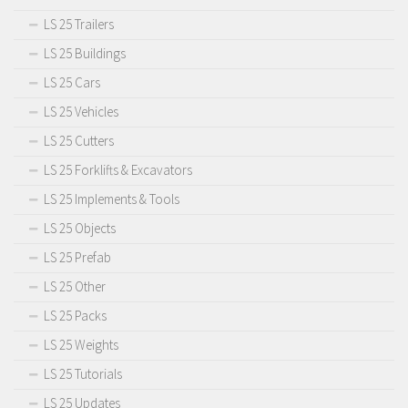
LS 25 Trailers
LS 25 Buildings
LS 25 Cars
LS 25 Vehicles
LS 25 Cutters
LS 25 Forklifts & Excavators
LS 25 Implements & Tools
LS 25 Objects
LS 25 Prefab
LS 25 Other
LS 25 Packs
LS 25 Weights
LS 25 Tutorials
LS 25 Updates