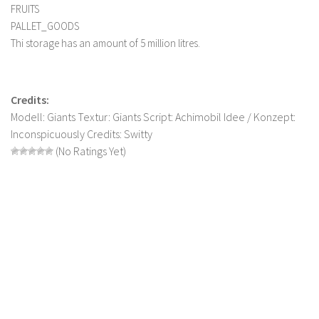
FRUITS
LS 19 Trucks
PALLET_GOODS
LS 19 Trailers
Thi storage has an amount of 5 million litres.
LS 19 Combines
LS 19 Cars
Credits:
LS 19 Cutters
Modell: Giants Textur: Giants Script: Achimobil Idee / Konzept:
Inconspicuously Credits: Switty
LS 19 Vehicles
(No Ratings Yet)
FS 19 Buildings
FS 19 Objects
FS 19 Packs
FS 19 Prefab
LS 19 Weights
LS 19 Forklifts & Excavators
LS 19 Implements & Tools