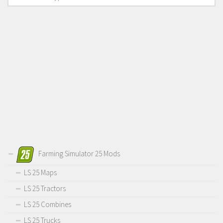
Farming Simulator 25 Mods
LS 25 Maps
LS 25 Tractors
LS 25 Combines
LS 25 Trucks