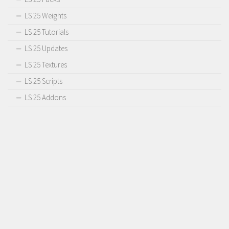
LS 25 Weights
LS 25 Tutorials
LS 25 Updates
LS 25 Textures
LS 25 Scripts
LS 25 Addons