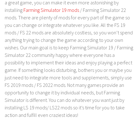
FS 19 Other
a great game, you can make it even more astonishing by
installing
Farming Simulator 19 mods
/ Farming Simulator 22
FS 19 Textures
mods. There are plenty of mods for every part of the game so
LS 19 Addons
you can change or integrate whatever you like. All the FS 19
mods / FS 22 mods are absolutely costless, so you won’t spend
FS 19 Scripts
anything trying to change the game according to your own
LS 19 Tutorials
wishes. Our main goal is to keep Farming Simulator 19 / Farming
LS 19 Updates
Simulator 22 community happy where everyone has a
possibility to implement their ideas and enjoy playing a perfect
Farming Simulator 17 mods
game. If something looks disturbing, bothers you or maybe you
just need to integrate more tools and supplements, simply use
LS 17 Maps
FS 2019 mods / FS 2022 mods. Not many games provide an
LS 17 Tractors
opportunity to change it by individual needs, but Farming
Simulator is different. You can do whatever you want just by
LS 17 Trailers
installing LS 19 mods/ LS22 mods so it’s time for you to take
LS 17 Trucks
action and fulfill even craziest ideas!
LS 17 Combines
LS 17 Cars