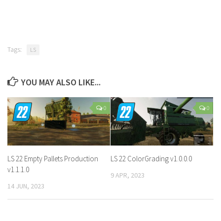
Tags:
LS
YOU MAY ALSO LIKE...
0
0
LS 22 Empty Pallets Production
LS 22 ColorGrading v1.0.0.0
v1.1.1.0
9 APR, 2023
14 JUN, 2023