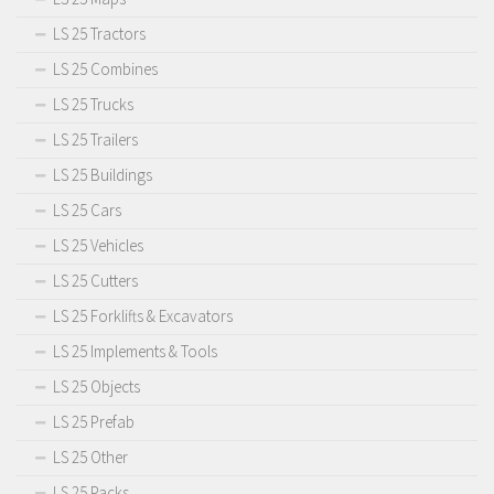
LS 25 Tractors
LS 25 Combines
LS 25 Trucks
LS 25 Trailers
LS 25 Buildings
LS 25 Cars
LS 25 Vehicles
LS 25 Cutters
LS 25 Forklifts & Excavators
LS 25 Implements & Tools
LS 25 Objects
LS 25 Prefab
LS 25 Other
LS 25 Packs