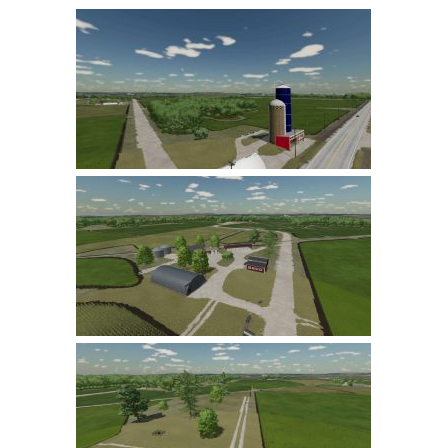
Farming Simulator 22 Mods
LS 22 Maps
LS 22 Tractors
LS 22 Cars
LS 22 Combines
LS 22 Trailers
LS 22 Trucks
LS 22 Vehicles
LS 22 Cutters
LS 22 Forklifts & Excavators
LS 22 Implements & Tools
LS 22 Buildings
LS 22 Objects