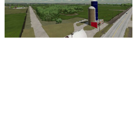
LS 25 Trailers
LS 25 Cutters
LS 25 Forklifts & Excavators
LS 25 Implements & Tools
LS 25 Objects
LS 25 Other
LS 25 Addons
LS 25 Packs
LS 25 Prefab
LS 25 Weights
LS 25 Textures
LS 25 Scripts
LS 25 Tutorials
LS 25 Updates