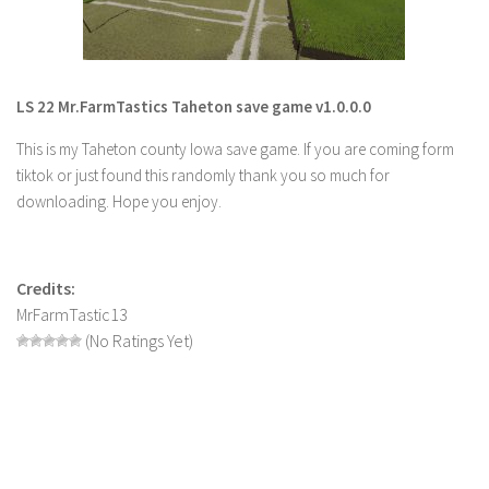
LS 22 Other
LS 22 Packs
LS 22 Prefab
LS 22 Mr.FarmTastics Taheton save game v1.0.0.0
LS 22 Scripts
This is my Taheton county Iowa save game. If you are coming form
LS 22 Textures
tiktok or just found this randomly thank you so much for
downloading. Hope you enjoy.
LS 22 Tutorials
LS 22 Updates
LS 22 Weights
Credits:
MrFarmTastic13
LS 22 Addons
(No Ratings Yet)
FS25 Mods
Farming Simulator 19 mods
LS 19 Maps
LS 19 Tractors