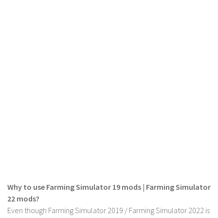
LS 19 Trucks
LS 19 Trailers
LS 19 Combines
LS 19 Cars
LS 19 Cutters
LS 19 Vehicles
FS 19 Buildings
FS 19 Objects
FS 19 Packs
FS 19 Prefab
LS 19 Weights
Why to use Farming Simulator 19 mods | Farming Simulator
LS 19 Forklifts & Excavators
22 mods?
LS 19 Implements & Tools
Even though Farming Simulator 2019 / Farming Simulator 2022 is