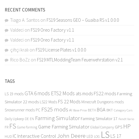
RECENT COMMENTS
Tiago A. Santos
on
FS19 Seasons GEO – Guaiba RS v1.0.0.0
Valdeci
on
FS19 Oreo Factory v1.1
Valdeci
on
FS19 Oreo Factory v1.1
çiftçi kralı
on
FS19 License Plates v1.0.0.0
Rico BoZz
on
FS19 MTLModdingTeam Feuerwehrstation v2.1
TAGS
GTA 6 mods
ETS2 Mods
FS22 mods
ats mods
Farming
LS 19 mods
FS 22 Mods
Simulator 22 mods
LS22 Mods
Minecraft Dungeons mods
FS25 mods
BGA
Snowrunner mods PC
BKT
AI
BETA
Category Cars
Base Price
Farming Simulator
Farming Simulator 17
Daily Upkeep
DE
EN
Fendt Vario
FS
HP
Game Farming Simulator
GPS
FR
Game Farming
Global Company
LS
John Deere
Interactive Control
LS 17
IC
LED
HUD
LOG