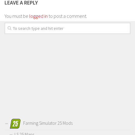
LEAVE A REPLY
You must be
logged in
to post a comment.
Farming Simulator 25 Mods
LS 25 Maps