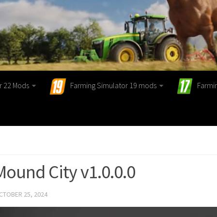
r 22 Mods
Farming Simulator 19 mods
Farmi
Mound City v1.0.0.0
CTOBER 25, 2024