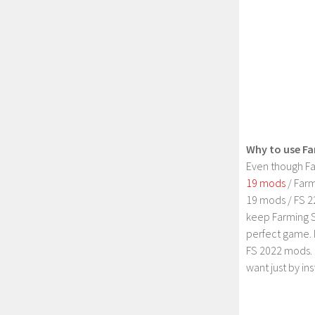
Why to use Fa
Even though Fa
19 mods
/ Farm
19 mods / FS 2
keep Farming S
perfect game. 
FS 2022 mods. 
want just by in