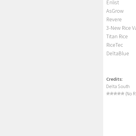
Enlist
AsGrow
Revere
3-New Rice Va
Titan Rice
RiceTec
DeltaBlue
Credits:
Delta South
(No R