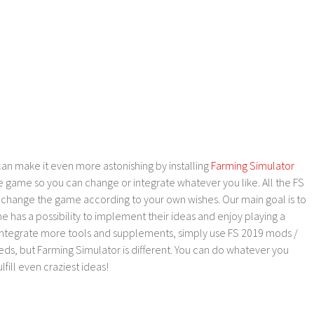
an make it even more astonishing by installing
Farming Simulator
e game so you can change or integrate whatever you like. All the FS
o change the game according to your own wishes. Our main goal is to
as a possibility to implement their ideas and enjoy playing a
 integrate more tools and supplements, simply use FS 2019 mods /
ds, but Farming Simulator is different. You can do whatever you
lfill even craziest ideas!