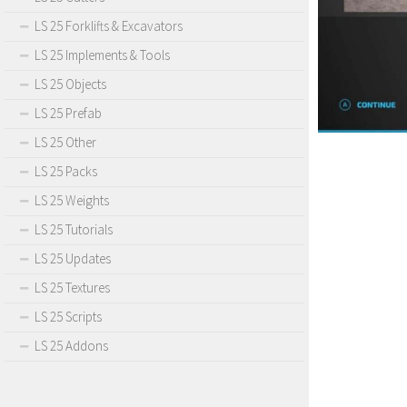
LS 25 Forklifts & Excavators
LS 25 Implements & Tools
LS 25 Objects
LS 25 Prefab
LS 25 Other
LS 25 Packs
LS 25 Weights
LS 25 Tutorials
LS 25 Updates
LS 25 Textures
LS 25 Scripts
LS 25 Addons