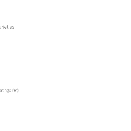
rieties
atings Yet)