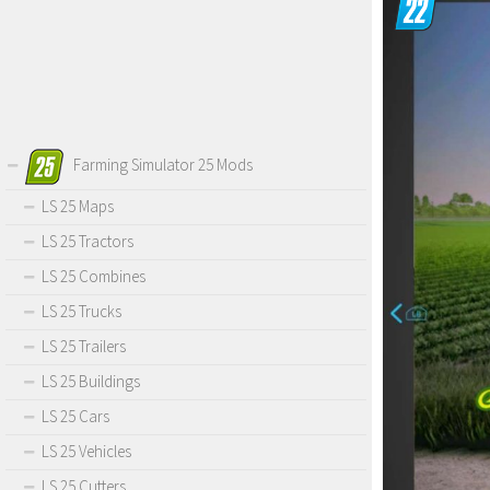
Farming Simulator 25 Mods
LS 25 Maps
LS 25 Tractors
LS 25 Combines
LS 25 Trucks
LS 25 Trailers
LS 25 Buildings
LS 25 Cars
LS 25 Vehicles
LS 25 Cutters