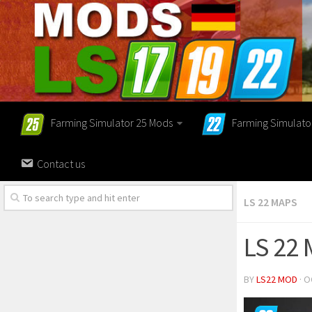
Farming Simulator 25 Mods
Farming Simulato
Contact us
LS 22 MAPS
LS 22 
BY
LS22 MOD
· O