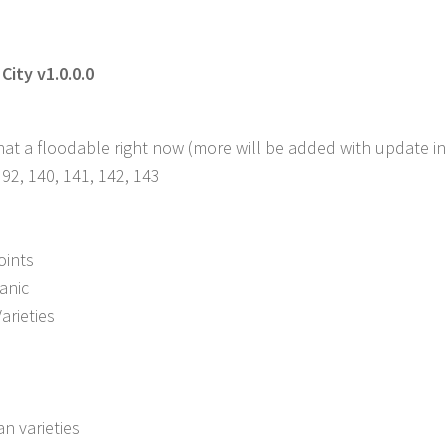
City v1.0.0.0
 that a floodable right now (more will be added with update in
 92, 140, 141, 142, 143
oints
anic
arieties
n varieties