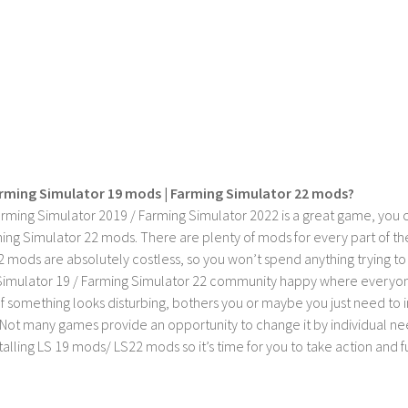
rming Simulator 19 mods | Farming Simulator 22 mods?
rming Simulator 2019 / Farming Simulator 2022 is a great game, you c
ing Simulator 22 mods. There are plenty of mods for every part of th
2 mods are absolutely costless, so you won’t spend anything trying t
imulator 19 / Farming Simulator 22 community happy where everyone h
If something looks disturbing, bothers you or maybe you just need to
Not many games provide an opportunity to change it by individual nee
stalling LS 19 mods/ LS22 mods so it’s time for you to take action and fu