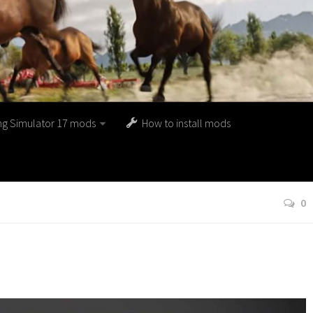
ng Simulator 17 mods
How to install mods
0