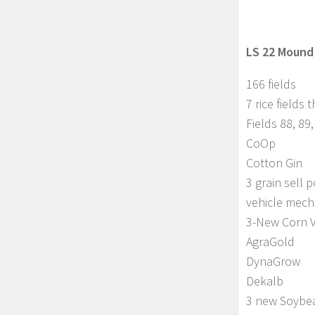
LS 22 Mound 
166 fields
7 rice fields
Fields 88, 89,
CoOp
Cotton Gin
3 grain sell p
vehicle mech
3-New Corn V
AgraGold
DynaGrow
Dekalb
3 new Soybea