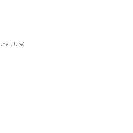
 the future)