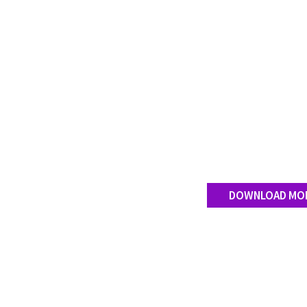
DOWNLOAD MO