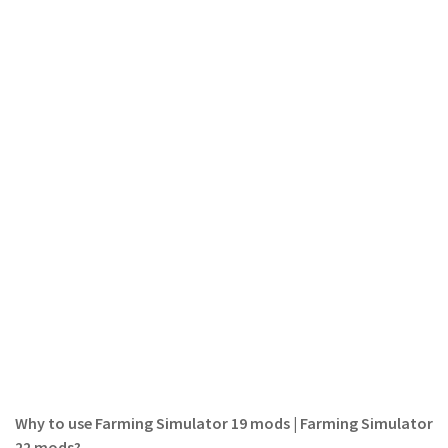
LS 19 Trucks
LS 19 Trailers
LS 19 Combines
LS 19 Cars
LS 19 Cutters
LS 19 Vehicles
FS 19 Buildings
FS 19 Objects
FS 19 Packs
FS 19 Prefab
LS 19 Weights
LS 19 Forklifts & Excavators
LS 19 Implements & Tools
Why to use Farming Simulator 19 mods | Farming Simulator
22 mods?