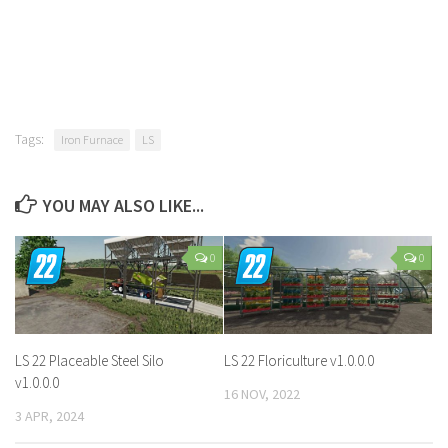
Tags:
Iron Furnace
LS
YOU MAY ALSO LIKE...
0
0
LS 22 Placeable Steel Silo
LS 22 Floriculture v1.0.0.0
v1.0.0.0
16 NOV, 2022
3 APR, 2024