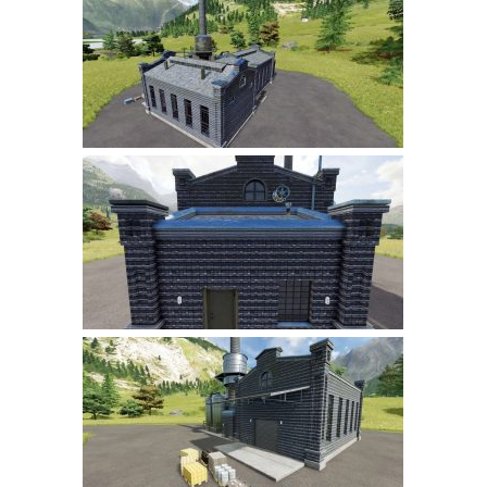
Farming Simulator 22 Mods
LS 22 Maps
LS 22 Tractors
LS 22 Cars
LS 22 Combines
LS 22 Trailers
LS 22 Trucks
LS 22 Vehicles
LS 22 Cutters
LS 22 Forklifts & Excavators
LS 22 Implements & Tools
LS 22 Buildings
LS 22 Objects