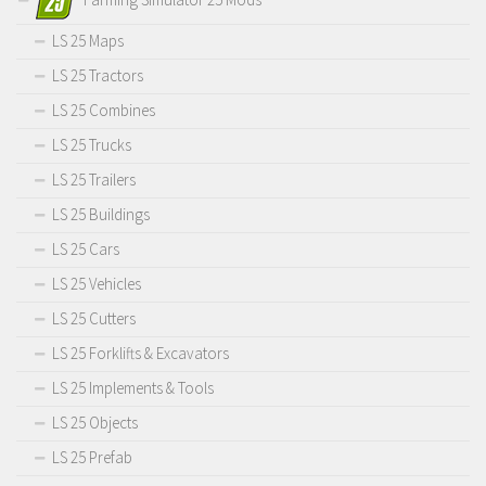
LS 25 Maps
LS 25 Tractors
LS 25 Combines
LS 25 Trucks
LS 25 Trailers
LS 25 Buildings
LS 25 Cars
LS 25 Vehicles
LS 25 Cutters
LS 25 Forklifts & Excavators
LS 25 Implements & Tools
LS 25 Objects
LS 25 Prefab