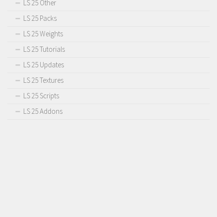
LS 25 Other
LS 25 Packs
LS 25 Weights
LS 25 Tutorials
LS 25 Updates
LS 25 Textures
LS 25 Scripts
LS 25 Addons