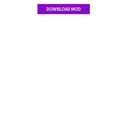
Contact us
DOWNLOAD MOD