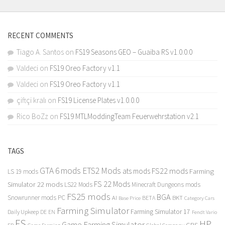
RECENT COMMENTS
Tiago A. Santos
on
FS19 Seasons GEO – Guaiba RS v1.0.0.0
Valdeci
on
FS19 Oreo Factory v1.1
Valdeci
on
FS19 Oreo Factory v1.1
çiftçi kralı
on
FS19 License Plates v1.0.0.0
Rico BoZz
on
FS19 MTLModdingTeam Feuerwehrstation v2.1
TAGS
GTA 6 mods
ETS2 Mods
FS22 mods
ats mods
Farming
LS 19 mods
FS 22 Mods
Simulator 22 mods
LS22 Mods
Minecraft Dungeons mods
FS25 mods
BGA
Snowrunner mods PC
BKT
AI
BETA
Category Cars
Base Price
Farming Simulator
Farming Simulator 17
Daily Upkeep
DE
EN
Fendt Vario
FS
HP
Game Farming Simulator