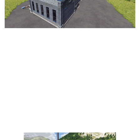
LS 25 Trailers
LS 25 Cutters
LS 25 Forklifts & Excavators
LS 25 Implements & Tools
LS 25 Objects
LS 25 Other
LS 25 Addons
LS 25 Packs
LS 25 Prefab
LS 25 Weights
LS 25 Textures
LS 25 Scripts
LS 25 Tutorials
LS 25 Updates