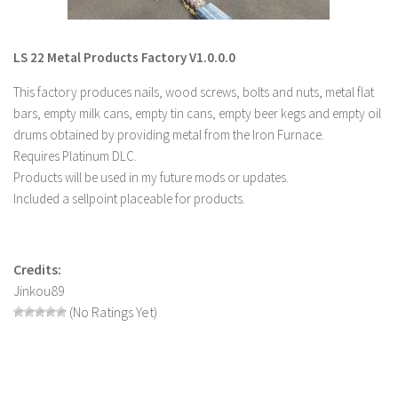
LS 22 Other
LS 22 Packs
LS 22 Metal Products Factory V1.0.0.0
LS 22 Prefab
This factory produces nails, wood screws, bolts and nuts, metal flat
LS 22 Scripts
bars, empty milk cans, empty tin cans, empty beer kegs and empty oil
drums obtained by providing metal from the Iron Furnace.
LS 22 Textures
Requires Platinum DLC.
LS 22 Tutorials
Products will be used in my future mods or updates.
LS 22 Updates
Included a sellpoint placeable for products.
LS 22 Weights
LS 22 Addons
Credits:
FS25 Mods
Jinkou89
(No Ratings Yet)
Farming Simulator 19 mods
LS 19 Maps
LS 19 Tractors