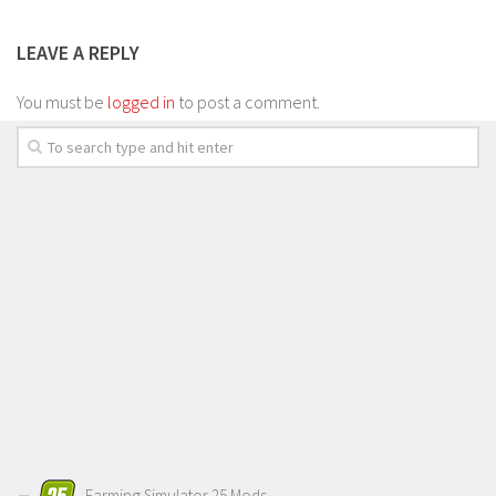
LEAVE A REPLY
You must be
logged in
to post a comment.
Farming Simulator 25 Mods