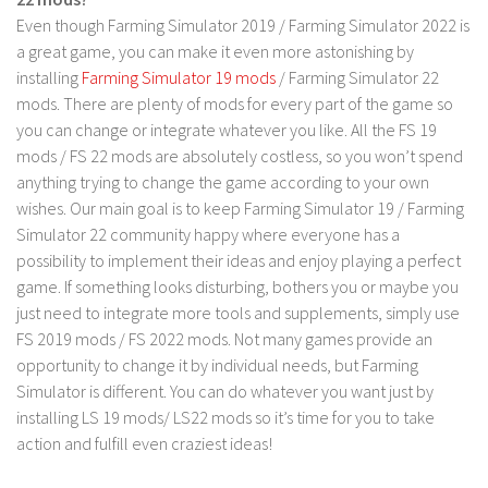
FS 19 Other
Even though Farming Simulator 2019 / Farming Simulator 2022 is
FS 19 Textures
a great game, you can make it even more astonishing by
installing
Farming Simulator 19 mods
/ Farming Simulator 22
LS 19 Addons
mods. There are plenty of mods for every part of the game so
FS 19 Scripts
you can change or integrate whatever you like. All the FS 19
LS 19 Tutorials
mods / FS 22 mods are absolutely costless, so you won’t spend
anything trying to change the game according to your own
LS 19 Updates
wishes. Our main goal is to keep Farming Simulator 19 / Farming
Farming Simulator 17 mods
Simulator 22 community happy where everyone has a
possibility to implement their ideas and enjoy playing a perfect
LS 17 Maps
game. If something looks disturbing, bothers you or maybe you
just need to integrate more tools and supplements, simply use
LS 17 Tractors
FS 2019 mods / FS 2022 mods. Not many games provide an
LS 17 Trailers
opportunity to change it by individual needs, but Farming
LS 17 Trucks
Simulator is different. You can do whatever you want just by
installing LS 19 mods/ LS22 mods so it’s time for you to take
LS 17 Combines
action and fulfill even craziest ideas!
LS 17 Cars