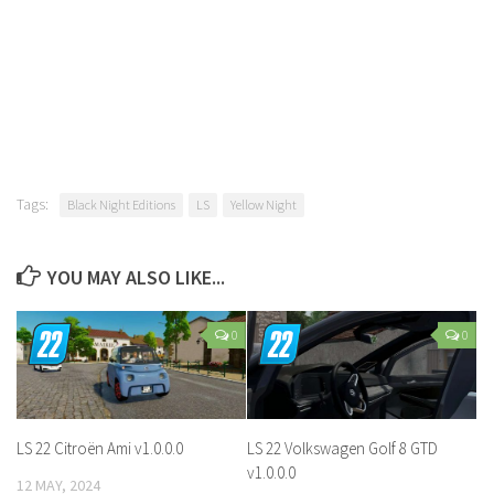
Tags:
Black Night Editions
LS
Yellow Night
YOU MAY ALSO LIKE...
0
0
LS 22 Citroën Ami v1.0.0.0
LS 22 Volkswagen Golf 8 GTD
v1.0.0.0
12 MAY, 2024