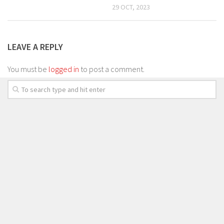
29 OCT, 2023
LEAVE A REPLY
You must be
logged in
to post a comment.