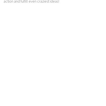
action and fulfill even craziest ideas!
Contact us