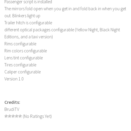
Passenger script is installed
LS 19 Trucks
The mirrors fold open when you get in and fold back in when you get
out. Blinkers light up
LS 19 Trailers
Trailer hitch is configurable
LS 19 Combines
different optical packages configurable (Yellow Night, Black Night
LS 19 Cars
Editions, and a taxi version)
Rims configurable
LS 19 Cutters
Rim colors configurable
LS 19 Vehicles
Lens tint configurable
Tires configurable
FS 19 Buildings
Caliper configurable
FS 19 Objects
Version 1.0
FS 19 Packs
FS 19 Prefab
Credits:
LS 19 Weights
BrudiTV
LS 19 Forklifts & Excavators
(No Ratings Yet)
LS 19 Implements & Tools