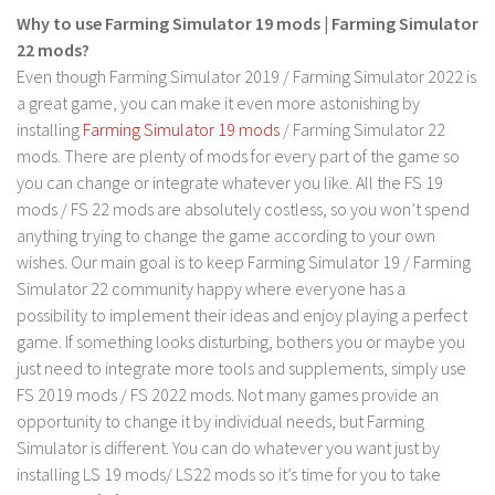
LS 17 Cutters
Why to use Farming Simulator 19 mods | Farming Simulator
LS 17 Vehicles
22 mods?
Even though Farming Simulator 2019 / Farming Simulator 2022 is
LS 17 Buildings
a great game, you can make it even more astonishing by
LS 17 Objects
installing
Farming Simulator 19 mods
/ Farming Simulator 22
LS 17 Packs
mods. There are plenty of mods for every part of the game so
you can change or integrate whatever you like. All the FS 19
LS 17 Addons
mods / FS 22 mods are absolutely costless, so you won’t spend
LS 17 Prefab
anything trying to change the game according to your own
wishes. Our main goal is to keep Farming Simulator 19 / Farming
LS 17 Weights
Simulator 22 community happy where everyone has a
LS 17 Forklifts & Excavators
possibility to implement their ideas and enjoy playing a perfect
LS 17 Implements & Tools
game. If something looks disturbing, bothers you or maybe you
just need to integrate more tools and supplements, simply use
LS 17 Other
FS 2019 mods / FS 2022 mods. Not many games provide an
LS 17 Scripts
opportunity to change it by individual needs, but Farming
LS 17 Textures
Simulator is different. You can do whatever you want just by
installing LS 19 mods/ LS22 mods so it’s time for you to take
How to install mods