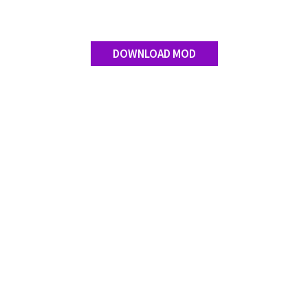
DOWNLOAD MOD