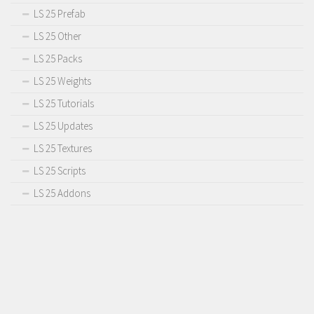
LS 25 Prefab
LS 25 Other
LS 25 Packs
LS 25 Weights
LS 25 Tutorials
LS 25 Updates
LS 25 Textures
LS 25 Scripts
LS 25 Addons