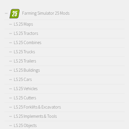
Farming Simulator 25 Mods
LS 25 Maps
LS 25 Tractors
LS 25 Combines
LS 25 Trucks
LS 25 Trailers
LS 25 Buildings
LS 25 Cars
LS 25 Vehicles
LS 25 Cutters
LS 25 Forklifts & Excavators
LS 25 Implements & Tools
LS 25 Objects