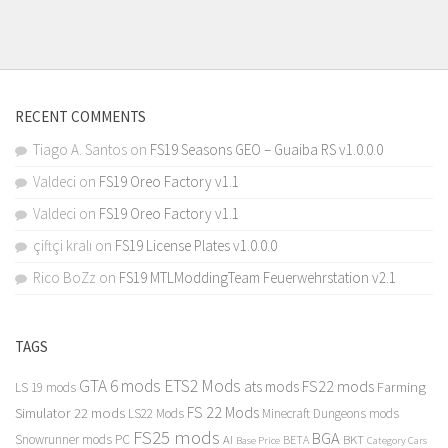
RECENT COMMENTS
Tiago A. Santos
on
FS19 Seasons GEO – Guaiba RS v1.0.0.0
Valdeci
on
FS19 Oreo Factory v1.1
Valdeci
on
FS19 Oreo Factory v1.1
çiftçi kralı
on
FS19 License Plates v1.0.0.0
Rico BoZz
on
FS19 MTLModdingTeam Feuerwehrstation v2.1
TAGS
GTA 6 mods
ETS2 Mods
FS22 mods
ats mods
Farming
LS 19 mods
FS 22 Mods
Simulator 22 mods
LS22 Mods
Minecraft Dungeons mods
FS25 mods
BGA
Snowrunner mods PC
BKT
AI
BETA
Category Cars
Base Price