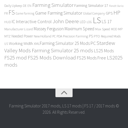
Farming Simulator
Farming Simulator 17
Daily Upkeep
DE
EN
Fendt Vario
FS
HP
Game Farming Simulator
GPS
FR
Game Farming
Global Company
LS
John Deere
Interactive Control
LS 17
IC
LED
HUD
LOG
Massey Ferguson
Maximum Speed
Manufacturer Lizard
Max Speed
MP
MOD
Needed Power
PS
PTO
MTZ
New Holland
PC
PDA
Precision Farming
Required Mods
Stardew
Farming Simulator 25 Mods PC
Working Width
XML
US
Valley Mods
Farming Simulator 25 mods
LS25 Mods
FS25 mod
FS25 Mods Download
LS2025
FS25 Mods Free
mods
Farming Simulator 2017 mods, LS 17 mods | FS 17 / 2017 mods ©
2026. All Rights Reserved.