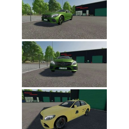
Farming Simulator 22 Mods
LS 22 Maps
LS 22 Tractors
LS 22 Cars
LS 22 Combines
LS 22 Trailers
LS 22 Trucks
LS 22 Vehicles
LS 22 Cutters
LS 22 Forklifts & Excavators
LS 22 Implements & Tools
LS 22 Buildings
LS 22 Objects