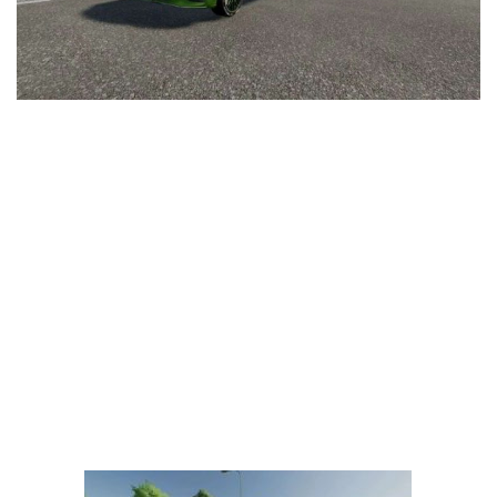
LS 25 Trailers
LS 25 Cutters
LS 25 Forklifts & Excavators
LS 25 Implements & Tools
LS 25 Objects
LS 25 Other
LS 25 Addons
LS 25 Packs
LS 25 Prefab
LS 25 Weights
LS 25 Textures
LS 25 Scripts
LS 25 Tutorials
LS 25 Updates