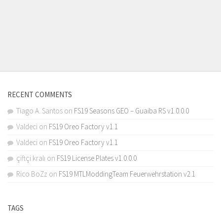
RECENT COMMENTS
Tiago A. Santos
on
FS19 Seasons GEO – Guaiba RS v1.0.0.0
Valdeci
on
FS19 Oreo Factory v1.1
Valdeci
on
FS19 Oreo Factory v1.1
çiftçi kralı
on
FS19 License Plates v1.0.0.0
Rico BoZz
on
FS19 MTLModdingTeam Feuerwehrstation v2.1
TAGS