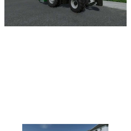
LS 25 Trailers
LS 25 Cutters
LS 25 Forklifts & Excavators
LS 25 Implements & Tools
LS 25 Objects
LS 25 Other
LS 25 Addons
LS 25 Packs
LS 25 Prefab
LS 25 Weights
LS 25 Textures
LS 25 Scripts
LS 25 Tutorials
LS 25 Updates