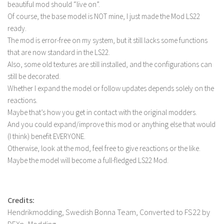
beautiful mod should “live on”.
LS 22 Other
Of course, the base model is NOT mine, I just made the Mod LS22
ready.
LS 22 Packs
The mod is error-free on my system, but it still lacks some functions
LS 22 Prefab
that are now standard in the LS22.
LS 22 Scripts
Also, some old textures are still installed, and the configurations can
still be decorated.
LS 22 Textures
Whether I expand the model or follow updates depends solely on the
LS 22 Tutorials
reactions.
LS 22 Updates
Maybe that’s how you get in contact with the original modders.
And you could expand/improve this mod or anything else that would
LS 22 Weights
(I think) benefit EVERYONE.
LS 22 Addons
Otherwise, look at the mod, feel free to give reactions or the like.
Maybe the model will become a full-fledged LS22 Mod.
FS25 Mods
Farming Simulator 19 mods
Credits:
LS 19 Maps
Hendrikmodding, Swedish Bonna Team, Converted to FS22 by
LS 19 Tractors
DEXn_Modding