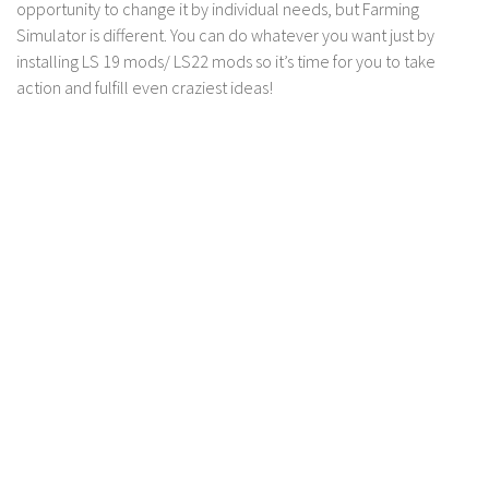
LS 17 Cutters
opportunity to change it by individual needs, but Farming
Simulator is different. You can do whatever you want just by
LS 17 Vehicles
installing LS 19 mods/ LS22 mods so it’s time for you to take
LS 17 Buildings
action and fulfill even craziest ideas!
LS 17 Objects
LS 17 Packs
LS 17 Addons
LS 17 Prefab
LS 17 Weights
LS 17 Forklifts & Excavators
LS 17 Implements & Tools
LS 17 Other
LS 17 Scripts
LS 17 Textures
How to install mods