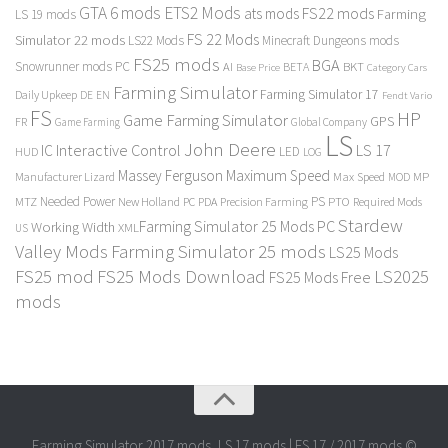
GTA 6 mods
ETS2 Mods
FS22 mods
ats mods
Farming
LS 19 mods
FS 22 Mods
Simulator 22 mods
LS22 Mods
Minecraft Dungeons mods
FS25 mods
BGA
Snowrunner mods PC
BKT
AI
BETA
Category Cars
Base Price
Farming Simulator
Farming Simulator 17
Daily Upkeep
DE
EN
Fendt Vario
FS
HP
Game Farming Simulator
GPS
FR
Game Farming
Global Company
LS
John Deere
Interactive Control
LS 17
IC
LED
HUD
LOG
Massey Ferguson
Maximum Speed
Manufacturer Lizard
Max Speed
MP
MOD
Needed Power
PS
PTO
MTZ
New Holland
PC
PDA
Precision Farming
Required Mods
Stardew
Farming Simulator 25 Mods PC
Working Width
XML
US
Valley Mods
Farming Simulator 25 mods
LS25 Mods
FS25 mod
FS25 Mods Download
LS2025
FS25 Mods Free
mods
Farming Simulator 2017 mods, LS 17 mods | FS 17 / 2017 mods ©