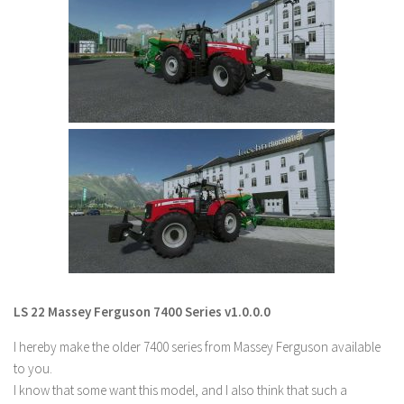
Farming Simulator 22 Mods
LS 22 Maps
LS 22 Tractors
LS 22 Cars
LS 22 Combines
LS 22 Trailers
LS 22 Trucks
LS 22 Vehicles
LS 22 Cutters
LS 22 Forklifts & Excavators
LS 22 Massey Ferguson 7400 Series v1.0.0.0
LS 22 Implements & Tools
I hereby make the older 7400 series from Massey Ferguson available
LS 22 Buildings
to you.
I know that some want this model, and I also think that such a
LS 22 Objects