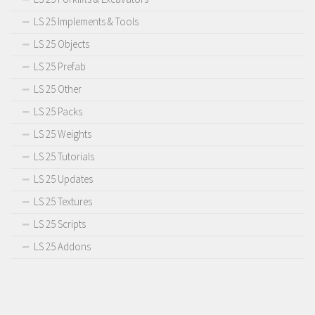
LS 25 Implements & Tools
LS 25 Objects
LS 25 Prefab
LS 25 Other
LS 25 Packs
LS 25 Weights
LS 25 Tutorials
LS 25 Updates
LS 25 Textures
LS 25 Scripts
LS 25 Addons