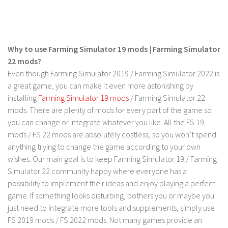
FS 19 Other
FS 19 Textures
LS 19 Addons
Why to use Farming Simulator 19 mods | Farming Simulator
FS 19 Scripts
22 mods?
LS 19 Tutorials
Even though Farming Simulator 2019 / Farming Simulator 2022 is
a great game, you can make it even more astonishing by
LS 19 Updates
installing
Farming Simulator 19 mods
/ Farming Simulator 22
Farming Simulator 17 mods
mods. There are plenty of mods for every part of the game so
you can change or integrate whatever you like. All the FS 19
LS 17 Maps
mods / FS 22 mods are absolutely costless, so you won’t spend
anything trying to change the game according to your own
LS 17 Tractors
wishes. Our main goal is to keep Farming Simulator 19 / Farming
LS 17 Trailers
Simulator 22 community happy where everyone has a
LS 17 Trucks
possibility to implement their ideas and enjoy playing a perfect
game. If something looks disturbing, bothers you or maybe you
LS 17 Combines
just need to integrate more tools and supplements, simply use
LS 17 Cars
FS 2019 mods / FS 2022 mods. Not many games provide an