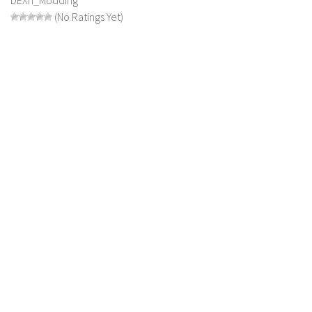
(No Ratings Yet)
LS 19 Trucks
LS 19 Trailers
LS 19 Combines
LS 19 Cars
LS 19 Cutters
LS 19 Vehicles
FS 19 Buildings
FS 19 Objects
FS 19 Packs
FS 19 Prefab
LS 19 Weights
LS 19 Forklifts & Excavators
LS 19 Implements & Tools