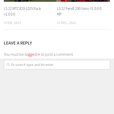
LS 22 MTZ 820-1025 Pack
LS 22 Fendt 200 Vario V1.0.0.0
v1.0.0.0
MP
3 FEB, 2023
13 DEC, 2021
LEAVE A REPLY
You must be
logged in
to post a comment.