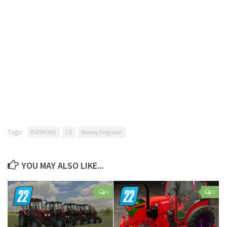
Tags:
EVERYONE
LS
Massey Ferguson
YOU MAY ALSO LIKE...
0
0