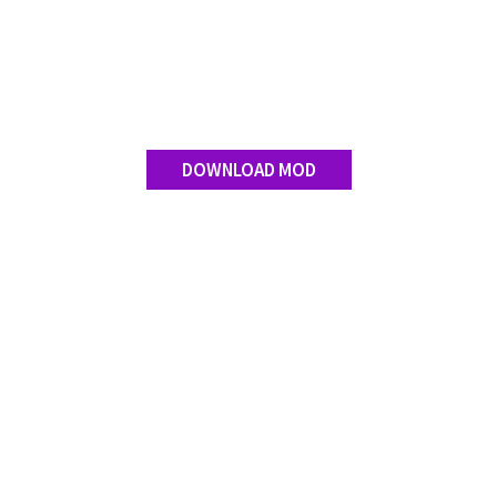
Contact us
DOWNLOAD MOD