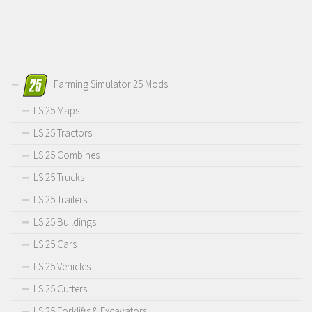
Farming Simulator 25 Mods
LS 25 Maps
LS 25 Tractors
LS 25 Combines
LS 25 Trucks
LS 25 Trailers
LS 25 Buildings
LS 25 Cars
LS 25 Vehicles
LS 25 Cutters
LS 25 Forklifts & Excavators