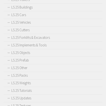
LS 25 Buildings
LS 25 Cars
LS 25 Vehicles
LS 25 Cutters
LS 25 Forklifts & Excavators
LS 25 Implements & Tools
LS 25 Objects
LS 25 Prefab
LS 25 Other
LS 25 Packs
LS 25 Weights
LS 25 Tutorials
LS 25 Updates
LS 25 Textures