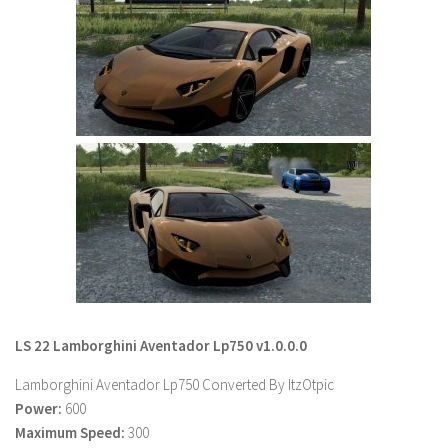
Farming Simulator 22 Mods
LS 22 Maps
LS 22 Tractors
LS 22 Cars
LS 22 Combines
LS 22 Trailers
LS 22 Trucks
LS 22 Vehicles
LS 22 Cutters
LS 22 Forklifts & Excavators
LS 22 Lamborghini Aventador Lp750 v1.0.0.0
LS 22 Implements & Tools
Lamborghini Aventador Lp750 Converted By ItzOtpic
LS 22 Buildings
Power:
600
Maximum Speed:
300
LS 22 Objects