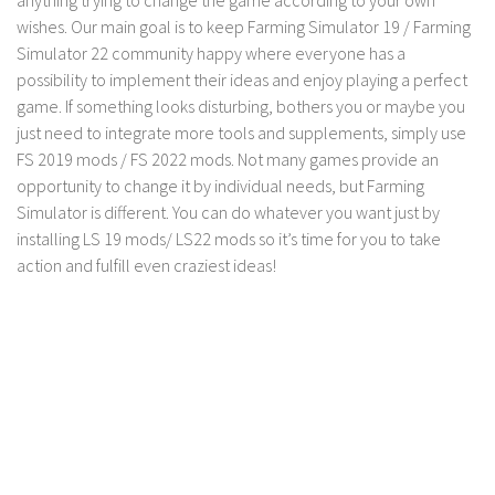
FS 19 Other
wishes. Our main goal is to keep Farming Simulator 19 / Farming
FS 19 Textures
Simulator 22 community happy where everyone has a
possibility to implement their ideas and enjoy playing a perfect
LS 19 Addons
game. If something looks disturbing, bothers you or maybe you
FS 19 Scripts
just need to integrate more tools and supplements, simply use
LS 19 Tutorials
FS 2019 mods / FS 2022 mods. Not many games provide an
opportunity to change it by individual needs, but Farming
LS 19 Updates
Simulator is different. You can do whatever you want just by
Farming Simulator 17 mods
installing LS 19 mods/ LS22 mods so it’s time for you to take
action and fulfill even craziest ideas!
LS 17 Maps
LS 17 Tractors
LS 17 Trailers
LS 17 Trucks
LS 17 Combines
LS 17 Cars