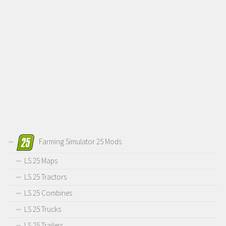
Farming Simulator 25 Mods
LS 25 Maps
LS 25 Tractors
LS 25 Combines
LS 25 Trucks
LS 25 Trailers