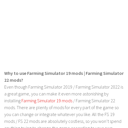
LS 19 Trucks
LS 19 Trailers
LS 19 Combines
LS 19 Cars
LS 19 Cutters
LS 19 Vehicles
FS 19 Buildings
Why to use Farming Simulator 19 mods | Farming Simulator
FS 19 Objects
22 mods?
FS 19 Packs
Even though Farming Simulator 2019 / Farming Simulator 2022 is
FS 19 Prefab
a great game, you can make it even more astonishing by
installing
Farming Simulator 19 mods
/ Farming Simulator 22
LS 19 Weights
mods. There are plenty of mods for every part of the game so
LS 19 Forklifts & Excavators
you can change or integrate whatever you like. All the FS 19
LS 19 Implements & Tools
mods / FS 22 mods are absolutely costless, so you won’t spend
anything trying to change the game according to your own