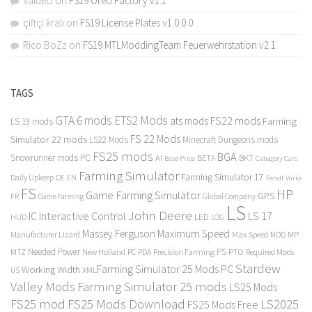
Valdeci
on
FS19 Oreo Factory v1.1
çiftçi kralı
on
FS19 License Plates v1.0.0.0
Rico BoZz
on
FS19 MTLModdingTeam Feuerwehrstation v2.1
TAGS
GTA 6 mods
ETS2 Mods
FS22 mods
ats mods
Farming
LS 19 mods
FS 22 Mods
Simulator 22 mods
LS22 Mods
Minecraft Dungeons mods
FS25 mods
BGA
Snowrunner mods PC
BKT
AI
BETA
Category Cars
Base Price
Farming Simulator
Farming Simulator 17
Daily Upkeep
DE
EN
Fendt Vario
FS
HP
Game Farming Simulator
GPS
FR
Game Farming
Global Company
LS
John Deere
Interactive Control
LS 17
IC
LED
HUD
LOG
Massey Ferguson
Maximum Speed
Manufacturer Lizard
Max Speed
MP
MOD
Needed Power
PS
PTO
MTZ
New Holland
PC
PDA
Precision Farming
Required Mods
Stardew
Farming Simulator 25 Mods PC
Working Width
XML
US
Valley Mods
Farming Simulator 25 mods
LS25 Mods
FS25 mod
FS25 Mods Download
LS2025
FS25 Mods Free