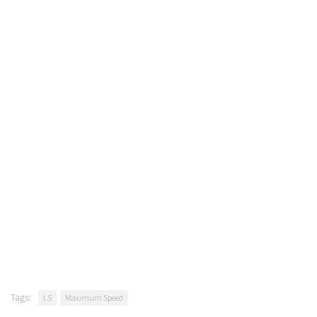
Tags:
LS
Maximum Speed