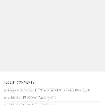
RECENT COMMENTS
Tiago A. Santos
on
FS19 Seasons GEO – Guaiba RS v1.0.0.0
Valdeci
on
FS19 Oreo Factory v1.1