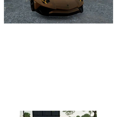
LS 25 Trailers
LS 25 Cutters
LS 25 Forklifts & Excavators
LS 25 Implements & Tools
LS 25 Objects
LS 25 Other
LS 25 Addons
LS 25 Packs
LS 25 Prefab
LS 25 Weights
LS 25 Textures
LS 25 Scripts
LS 25 Tutorials
LS 25 Updates