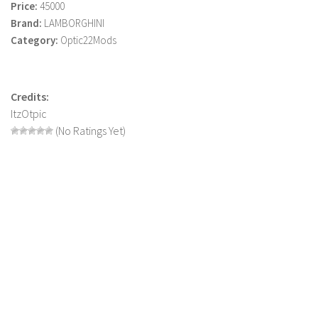
Price:
45000
LS 22 Other
Brand:
LAMBORGHINI
Category:
Optic22Mods
LS 22 Packs
LS 22 Prefab
LS 22 Scripts
Credits:
LS 22 Textures
ItzOtpic
(No Ratings Yet)
LS 22 Tutorials
LS 22 Updates
LS 22 Weights
LS 22 Addons
FS25 Mods
Farming Simulator 19 mods
LS 19 Maps
LS 19 Tractors