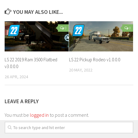
YOU MAY ALSO LIKE...
0
0
LS 22 2019 Ram 3500 Flatbed
LS 22 Pickup Rodeo v1.0.0.0
v3.0.0.0
20 MAY, 2022
26 APR, 2024
LEAVE A REPLY
You must be
logged in
to post a comment.