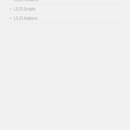
LS 25 Scripts
LS 25 Addons