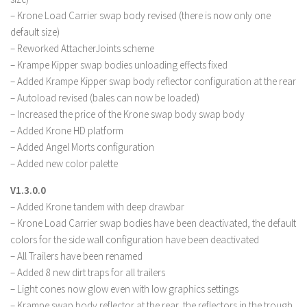
– Krone Load Carrier swap body revised (there is now only one
default size)
– Reworked AttacherJoints scheme
– Krampe Kipper swap bodies unloading effects fixed
– Added Krampe Kipper swap body reflector configuration at the rear
– Autoload revised (bales can now be loaded)
– Increased the price of the Krone swap body swap body
– Added Krone HD platform
– Added Angel Morts configuration
– Added new color palette
V1.3.0.0
– Added Krone tandem with deep drawbar
– Krone Load Carrier swap bodies have been deactivated, the default
colors for the side wall configuration have been deactivated
– All Trailers have been renamed
– Added 8 new dirt traps for all trailers
– Light cones now glow even with low graphics settings
– Krampe swap body reflector at the rear, the reflectors in the trough