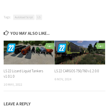
Tags:
Autoload Script
LS
YOU MAY ALSO LIKE...
0
0
LS 22 Lizard Liquid Tankers
LS 22 CARGOS 750/760 v1.2.0.0
v1.0.1.0
6 NOV, 2024
10 MAY, 2022
LEAVE A REPLY