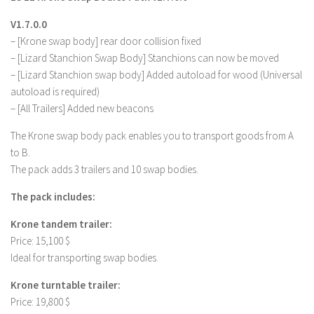
V1.7.0.0
– [Krone swap body] rear door collision fixed
– [Lizard Stanchion Swap Body] Stanchions can now be moved
– [Lizard Stanchion swap body] Added autoload for wood (Universal
autoload is required)
– [All Trailers] Added new beacons
The Krone swap body pack enables you to transport goods from A
to B.
The pack adds 3 trailers and 10 swap bodies.
The pack includes:
Krone tandem trailer:
Price: 15,100 $
Ideal for transporting swap bodies.
Krone turntable trailer:
Price: 19,800 $