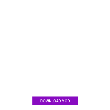
DOWNLOAD MOD