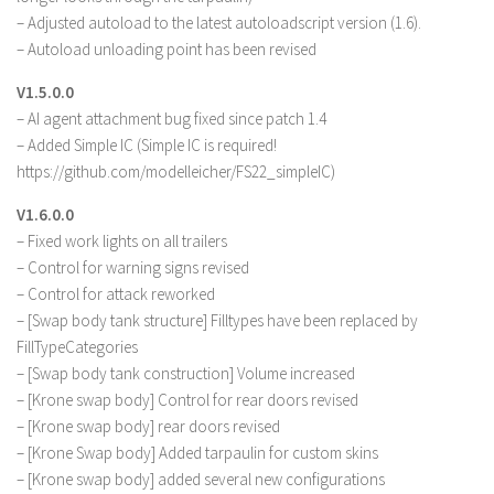
– Adjusted autoload to the latest autoloadscript version (1.6).
– Autoload unloading point has been revised
V1.5.0.0
– AI agent attachment bug fixed since patch 1.4
– Added Simple IC (Simple IC is required!
https://github.com/modelleicher/FS22_simpleIC)
V1.6.0.0
– Fixed work lights on all trailers
– Control for warning signs revised
– Control for attack reworked
– [Swap body tank structure] Filltypes have been replaced by
FillTypeCategories
– [Swap body tank construction] Volume increased
– [Krone swap body] Control for rear doors revised
– [Krone swap body] rear doors revised
– [Krone Swap body] Added tarpaulin for custom skins
– [Krone swap body] added several new configurations