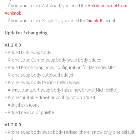
– If you want to use Autoload, you need the
Autoload Script from
Achimobil
– If you want to use Simple IC, you need the
Simple IC
Script.
Updates / changelog
V1.1.0.0
– Added tank swap body
– Krone Load Carrier swap body swap body added
– Added Krone swap body configuration for Mercedes MP4
– Krone swap body autoload added
– Krone swap body tension belts revised
– Animal transport swap body has a new brand [Michieletto]
– Krone turntable drawbar configuration added
– Added axis icons
– Added new color palette.
V1.2.0.0
– Krone swap body swap body revised (there is now only one default
size)