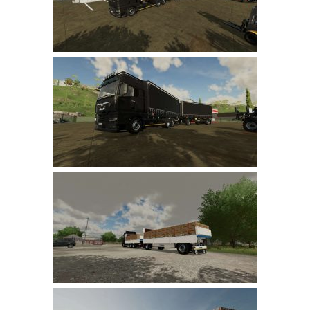
LS 19 Trucks
LS 19 Trailers
LS 19 Combines
LS 19 Cars
LS 19 Cutters
LS 19 Vehicles
FS 19 Buildings
FS 19 Objects
FS 19 Packs
FS 19 Prefab
LS 19 Weights
LS 19 Forklifts & Excavators
LS 19 Implements & Tools