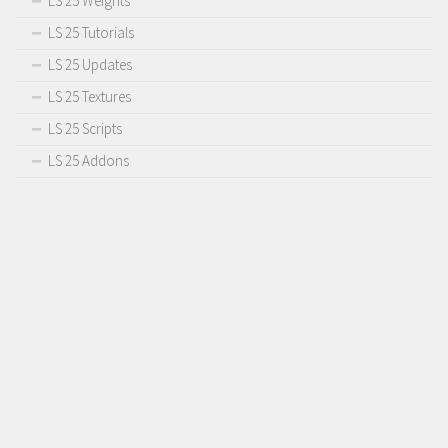
LS 25 Weights
LS 25 Tutorials
LS 25 Updates
LS 25 Textures
LS 25 Scripts
LS 25 Addons