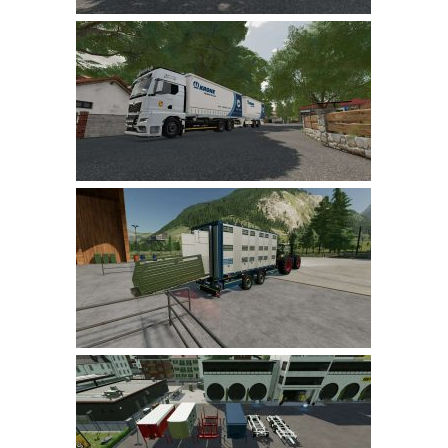
LS 17 Cutters
LS 17 Vehicles
LS 17 Buildings
LS 17 Objects
LS 17 Packs
LS 17 Addons
LS 17 Prefab
LS 17 Weights
LS 17 Forklifts & Excavators
LS 17 Implements & Tools
LS 17 Other
LS 17 Scripts
LS 17 Textures
How to install mods