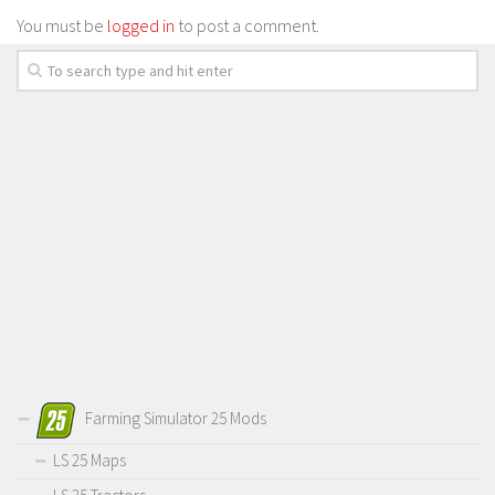
You must be
logged in
to post a comment.
Farming Simulator 25 Mods
LS 25 Maps