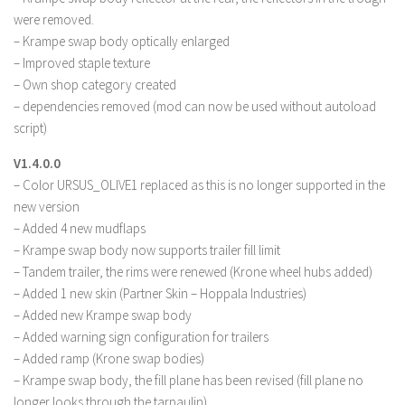
were removed.
– Krampe swap body optically enlarged
– Improved staple texture
– Own shop category created
– dependencies removed (mod can now be used without autoload
script)
V1.4.0.0
– Color URSUS_OLIVE1 replaced as this is no longer supported in the
new version
– Added 4 new mudflaps
– Krampe swap body now supports trailer fill limit
– Tandem trailer, the rims were renewed (Krone wheel hubs added)
– Added 1 new skin (Partner Skin – Hoppala Industries)
– Added new Krampe swap body
– Added warning sign configuration for trailers
– Added ramp (Krone swap bodies)
– Krampe swap body, the fill plane has been revised (fill plane no
longer looks through the tarpaulin)