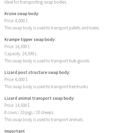
Ideal for transporting swap bodies.
Krone swap body:
Price: 8,000 $
This swap body is used to transport pallets and bales.
Krampe tipper swap body:
Price: 16,300 $
Capacity: 24,500 L.
This swap body is used to transport bulk goods.
Lizard post structure swap body:
Price: 6,000 $
This swap body is used to transport tree trunks.
Lizard animal transport swap body:
Price: 14,500 $
8 cows / 20 pigs / 20 sheeps
This swap body is used to transport animals.
Important