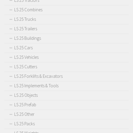
LS 25 Tractors
LS 25 Combines
LS 25 Trucks
LS 25 Trailers
LS 25 Buildings
LS 25 Cars
LS 25 Vehicles
LS 25 Cutters
LS 25 Forklifts & Excavators
LS 25 Implements & Tools
LS 25 Objects
LS 25 Prefab
LS 25 Other
LS 25 Packs