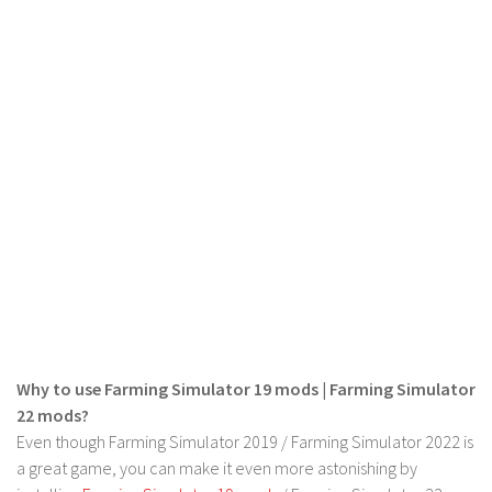
Why to use Farming Simulator 19 mods | Farming Simulator
22 mods?
Even though Farming Simulator 2019 / Farming Simulator 2022 is
a great game, you can make it even more astonishing by