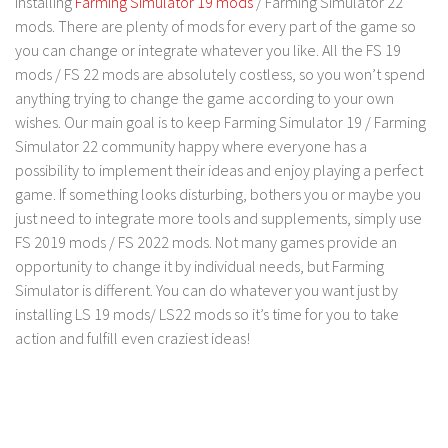
installing
Farming Simulator 19 mods
/ Farming Simulator 22
mods. There are plenty of mods for every part of the game so
you can change or integrate whatever you like. All the FS 19
mods / FS 22 mods are absolutely costless, so you won’t spend
anything trying to change the game according to your own
wishes. Our main goal is to keep Farming Simulator 19 / Farming
Simulator 22 community happy where everyone has a
possibility to implement their ideas and enjoy playing a perfect
game. If something looks disturbing, bothers you or maybe you
just need to integrate more tools and supplements, simply use
FS 2019 mods / FS 2022 mods. Not many games provide an
opportunity to change it by individual needs, but Farming
Simulator is different. You can do whatever you want just by
installing LS 19 mods/ LS22 mods so it’s time for you to take
action and fulfill even craziest ideas!