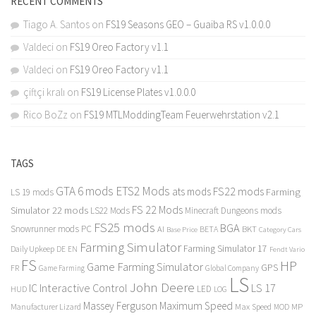
RECENT COMMENTS
Tiago A. Santos
on
FS19 Seasons GEO – Guaiba RS v1.0.0.0
Valdeci
on
FS19 Oreo Factory v1.1
Valdeci
on
FS19 Oreo Factory v1.1
çiftçi kralı
on
FS19 License Plates v1.0.0.0
Rico BoZz
on
FS19 MTLModdingTeam Feuerwehrstation v2.1
TAGS
GTA 6 mods
ETS2 Mods
FS22 mods
ats mods
Farming
LS 19 mods
FS 22 Mods
Simulator 22 mods
LS22 Mods
Minecraft Dungeons mods
FS25 mods
BGA
Snowrunner mods PC
BKT
AI
BETA
Category Cars
Base Price
Farming Simulator
Farming Simulator 17
Daily Upkeep
DE
EN
Fendt Vario
FS
HP
Game Farming Simulator
GPS
FR
Game Farming
Global Company
LS
John Deere
Interactive Control
LS 17
IC
LED
HUD
LOG
Massey Ferguson
Maximum Speed
Manufacturer Lizard
Max Speed
MP
MOD