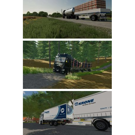
FS 19 Other
FS 19 Textures
LS 19 Addons
FS 19 Scripts
LS 19 Tutorials
LS 19 Updates
Farming Simulator 17 mods
LS 17 Maps
LS 17 Tractors
LS 17 Trailers
LS 17 Trucks
LS 17 Combines
LS 17 Cars