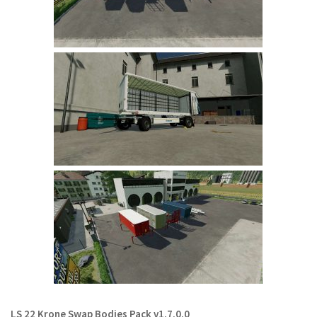
Contact us
LS 22 Krone Swap Bodies Pack v1.7.0.0