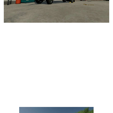
LS 25 Trailers
LS 25 Cutters
LS 25 Forklifts & Excavators
LS 25 Implements & Tools
LS 25 Objects
LS 25 Other
LS 25 Addons
LS 25 Packs
LS 25 Prefab
LS 25 Weights
LS 25 Textures
LS 25 Scripts
LS 25 Tutorials
LS 25 Updates