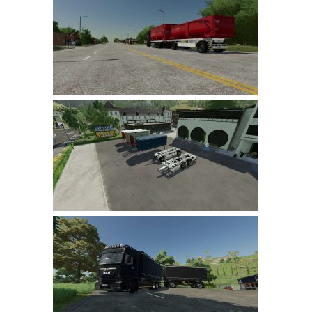
Farming Simulator 22 Mods
LS 22 Maps
LS 22 Tractors
LS 22 Cars
LS 22 Combines
LS 22 Trailers
LS 22 Trucks
LS 22 Vehicles
LS 22 Cutters
LS 22 Forklifts & Excavators
LS 22 Implements & Tools
LS 22 Buildings
LS 22 Objects