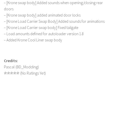
– [Krone swap body] Added sounds when opening/closing rear
doors
– [Krone swap body] added animated door locks
– [Krone Load Carrier Swap Body] Added sounds for animations
– [Krone Load Carrier swap body] Fixed tailgate
– Load amounts defined for autoloader version 1.8
– Added Krone Cool Liner swap body
Credits:
Pascal (BD_Modding)
(No Ratings Yet)