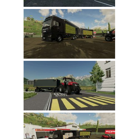
LS 22 Other
LS 22 Packs
LS 22 Prefab
LS 22 Scripts
LS 22 Textures
LS 22 Tutorials
LS 22 Updates
LS 22 Weights
LS 22 Addons
FS25 Mods
Farming Simulator 19 mods
LS 19 Maps
LS 19 Tractors