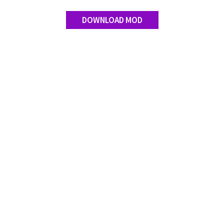
DOWNLOAD MOD