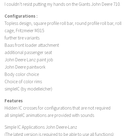
I couldn’t resist putting my hands on the Giants John Deere 710.
LS 19 Trucks
Configurations :
LS 19 Trailers
Topless design, square profile roll bar, round profile roll bar, roll
LS 19 Combines
cage, Fritzmeier M315
LS 19 Cars
further tire variants
Baas front loader attachment
LS 19 Cutters
additional passenger seat
LS 19 Vehicles
John Deere Lanz paint job
John Deere paintwork
FS 19 Buildings
Body color choice
FS 19 Objects
Choice of color rims
FS 19 Packs
simpleIC (by modelleicher)
FS 19 Prefab
Features
LS 19 Weights
Hidden IC crosses for configurations that are not required
all simpleIC animations are provided with sounds
LS 19 Forklifts & Excavators
Simple IC Applications John Deere-Lanz
LS 19 Implements & Tools
(The latest version is required to be able to use all functions):