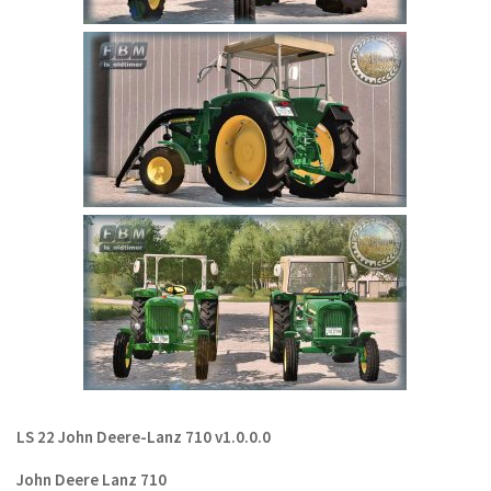
LS 22 Other
LS 22 Packs
LS 22 Prefab
LS 22 Scripts
LS 22 Textures
LS 22 Tutorials
LS 22 Updates
LS 22 Weights
LS 22 Addons
FS25 Mods
Farming Simulator 19 mods
LS 22 John Deere-Lanz 710 v1.0.0.0
LS 19 Maps
John Deere Lanz 710
LS 19 Tractors