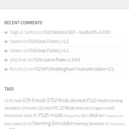
RECENT COMMENTS
Tiago A. Santos
on
FS19 Seasons GEO – Guaiba RS v1.0.0.0
Valdeci
on
FS19 Oreo Factory v1.1
Valdeci
on
FS19 Oreo Factory v1.1
çiftçi kralı
on
FS19 License Plates v1.0.0.0
Rico BoZz
on
FS19 MTLModdingTeam Feuerwehrstation v2.1
TAGS
GTA 6 mods
ETS2 Mods
FS22 mods
ats mods
Farming
LS 19 mods
FS 22 Mods
Simulator 22 mods
LS22 Mods
Minecraft Dungeons mods
FS25 mods
BGA
Snowrunner mods PC
BKT
AI
BETA
Category Cars
Base Price
Farming Simulator
Farming Simulator 17
Daily Upkeep
DE
EN
Fendt Vario