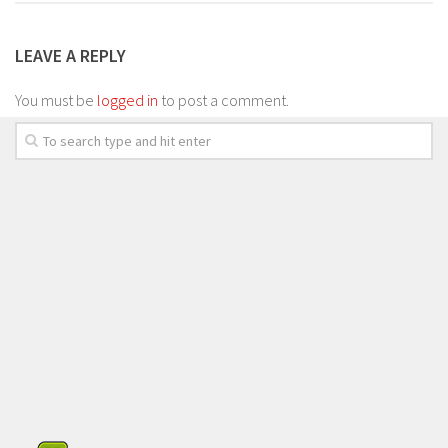
LEAVE A REPLY
You must be
logged in
to post a comment.