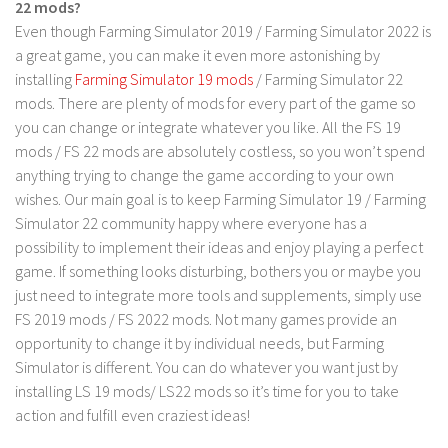
22 mods?
Contact us
Even though Farming Simulator 2019 / Farming Simulator 2022 is
a great game, you can make it even more astonishing by
installing
Farming Simulator 19 mods
/ Farming Simulator 22
mods. There are plenty of mods for every part of the game so
you can change or integrate whatever you like. All the FS 19
mods / FS 22 mods are absolutely costless, so you won’t spend
anything trying to change the game according to your own
wishes. Our main goal is to keep Farming Simulator 19 / Farming
Simulator 22 community happy where everyone has a
possibility to implement their ideas and enjoy playing a perfect
game. If something looks disturbing, bothers you or maybe you
just need to integrate more tools and supplements, simply use
FS 2019 mods / FS 2022 mods. Not many games provide an
opportunity to change it by individual needs, but Farming
Simulator is different. You can do whatever you want just by
installing LS 19 mods/ LS22 mods so it’s time for you to take
action and fulfill even craziest ideas!