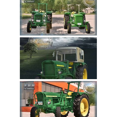
Farming Simulator 22 Mods
LS 22 Maps
LS 22 Tractors
LS 22 Cars
LS 22 Combines
LS 22 Trailers
LS 22 Trucks
LS 22 Vehicles
LS 22 Cutters
LS 22 Forklifts & Excavators
LS 22 Implements & Tools
LS 22 Buildings
LS 22 Objects