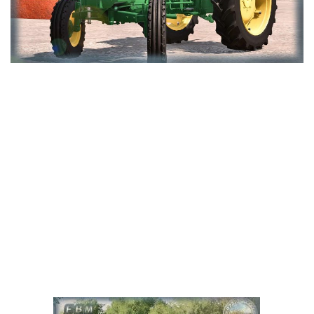
LS 25 Trailers
LS 25 Cutters
LS 25 Forklifts & Excavators
LS 25 Implements & Tools
LS 25 Objects
LS 25 Other
LS 25 Addons
LS 25 Packs
LS 25 Prefab
LS 25 Weights
LS 25 Textures
LS 25 Scripts
LS 25 Tutorials
LS 25 Updates