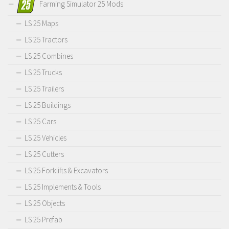
Farming Simulator 25 Mods
LS 25 Maps
LS 25 Tractors
LS 25 Combines
LS 25 Trucks
LS 25 Trailers
LS 25 Buildings
LS 25 Cars
LS 25 Vehicles
LS 25 Cutters
LS 25 Forklifts & Excavators
LS 25 Implements & Tools
LS 25 Objects
LS 25 Prefab