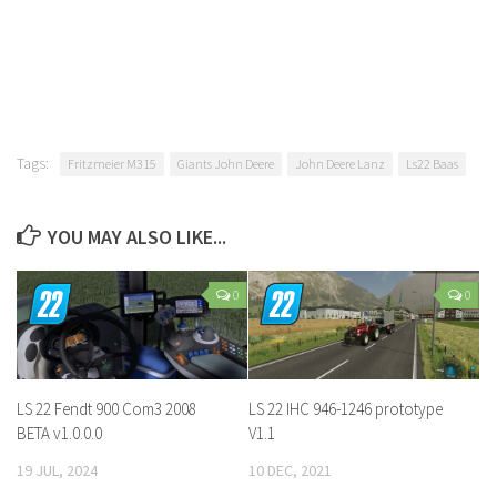
Tags:
Fritzmeier M315
Giants John Deere
John Deere Lanz
Ls22 Baas
YOU MAY ALSO LIKE...
0
0
LS 22 Fendt 900 Com3 2008
LS 22 IHC 946-1246 prototype
BETA v1.0.0.0
V1.1
19 JUL, 2024
10 DEC, 2021