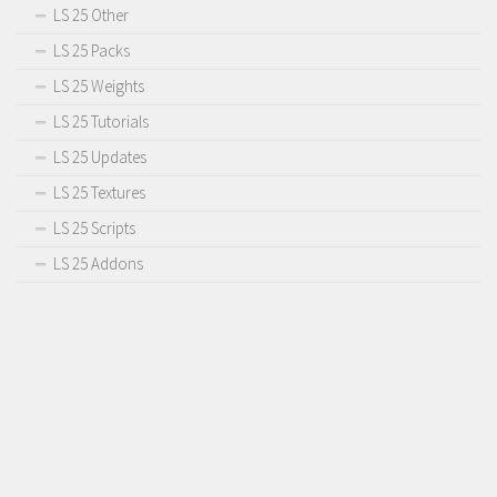
LS 25 Other
LS 25 Packs
LS 25 Weights
LS 25 Tutorials
LS 25 Updates
LS 25 Textures
LS 25 Scripts
LS 25 Addons