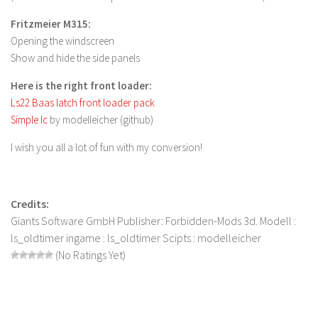
FS 19 Other
Fritzmeier M315:
FS 19 Textures
Opening the windscreen
LS 19 Addons
Show and hide the side panels
FS 19 Scripts
Here is the right front loader:
LS 19 Tutorials
Ls22 Baas latch front loader pack
Simple Ic
by modelleicher (github)
LS 19 Updates
I wish you all a lot of fun with my conversion!
Farming Simulator 17 mods
LS 17 Maps
Credits:
LS 17 Tractors
Giants Software GmbH Publisher: Forbidden-Mods 3d. Modell :
LS 17 Trailers
ls_oldtimer ingame : ls_oldtimer Scipts : modelleicher
LS 17 Trucks
(No Ratings Yet)
LS 17 Combines
LS 17 Cars