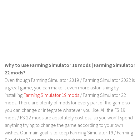
LS 19 Trucks
LS 19 Trailers
LS 19 Combines
LS 19 Cars
LS 19 Cutters
LS 19 Vehicles
Why to use Farming Simulator 19 mods | Farming Simulator
FS 19 Buildings
22 mods?
Even though Farming Simulator 2019 / Farming Simulator 2022 is
FS 19 Objects
a great game, you can make it even more astonishing by
FS 19 Packs
installing
Farming Simulator 19 mods
/ Farming Simulator 22
FS 19 Prefab
mods. There are plenty of mods for every part of the game so
you can change or integrate whatever you like. All the FS 19
LS 19 Weights
mods / FS 22 mods are absolutely costless, so you won’t spend
LS 19 Forklifts & Excavators
anything trying to change the game according to your own
LS 19 Implements & Tools
wishes. Our main goal is to keep Farming Simulator 19 / Farming
Simulator 22 community happy where everyone has a