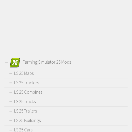
Farming Simulator 25 Mods
LS 25 Maps
LS 25 Tractors
LS 25 Combines
LS 25 Trucks
LS 25 Trailers
LS 25 Buildings
LS 25 Cars