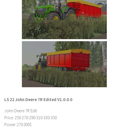
Farming Simulator 22 Mods
LS 22 Maps
LS 22 Tractors
LS 22 Cars
LS 22 Combines
LS 22 Trailers
LS 22 Trucks
LS 22 Vehicles
LS 22 Cutters
LS 22 Forklifts & Excavators
LS 22 John Deere 7R Edited V1.0.0.0
LS 22 Implements & Tools
John Deere 7R Edit
LS 22 Buildings
Price: 250-270-290-310-330-350
Power:270.000$
LS 22 Objects