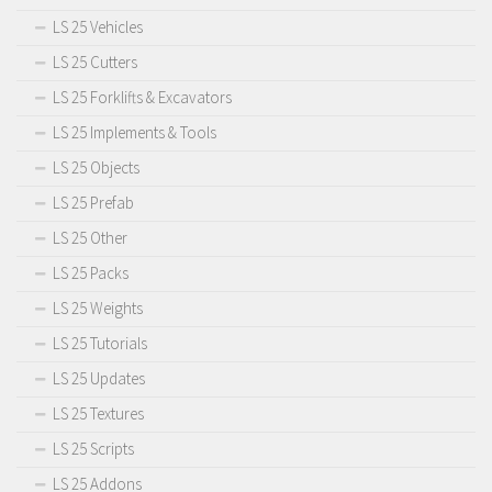
LS 25 Vehicles
LS 25 Cutters
LS 25 Forklifts & Excavators
LS 25 Implements & Tools
LS 25 Objects
LS 25 Prefab
LS 25 Other
LS 25 Packs
LS 25 Weights
LS 25 Tutorials
LS 25 Updates
LS 25 Textures
LS 25 Scripts
LS 25 Addons