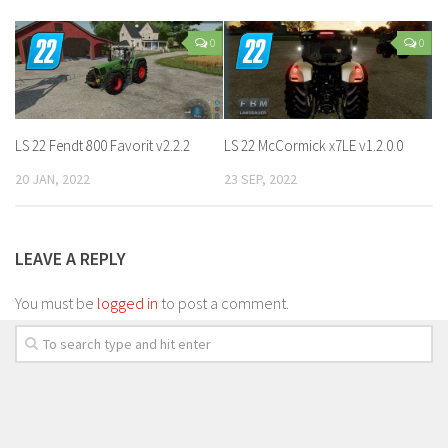
0
0
LS 22 Fendt 800 Favorit v2.2.2
LS 22 McCormick x7LE v1.2.0.0
20 JAN, 2022
23 SEP, 2022
LEAVE A REPLY
You must be
logged in
to post a comment.