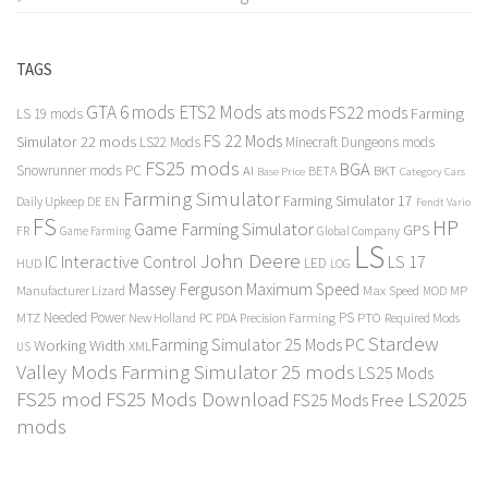
TAGS
GTA 6 mods
ETS2 Mods
FS22 mods
ats mods
Farming
LS 19 mods
FS 22 Mods
Simulator 22 mods
LS22 Mods
Minecraft Dungeons mods
FS25 mods
BGA
Snowrunner mods PC
BKT
AI
BETA
Category Cars
Base Price
Farming Simulator
Farming Simulator 17
Daily Upkeep
DE
EN
Fendt Vario
FS
HP
Game Farming Simulator
GPS
FR
Game Farming
Global Company
LS
John Deere
Interactive Control
LS 17
IC
LED
HUD
LOG
Massey Ferguson
Maximum Speed
Manufacturer Lizard
Max Speed
MP
MOD
Needed Power
PS
PTO
MTZ
New Holland
PC
PDA
Precision Farming
Required Mods
Stardew
Farming Simulator 25 Mods PC
Working Width
XML
US
Valley Mods
Farming Simulator 25 mods
LS25 Mods
FS25 mod
FS25 Mods Download
LS2025
FS25 Mods Free
mods