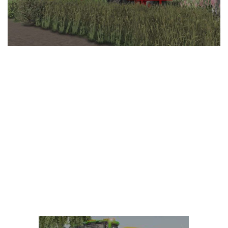
LS 25 Trailers
LS 25 Cutters
LS 25 Forklifts & Excavators
LS 25 Implements & Tools
LS 25 Objects
LS 25 Other
LS 25 Addons
LS 25 Packs
LS 25 Prefab
LS 25 Weights
LS 25 Textures
LS 25 Scripts
LS 25 Tutorials
LS 25 Updates