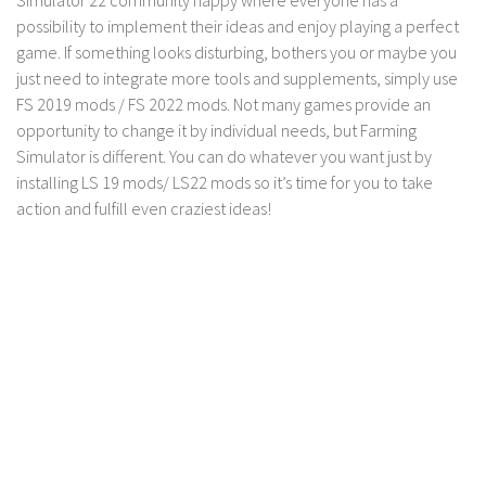
FS 19 Other
possibility to implement their ideas and enjoy playing a perfect
FS 19 Textures
game. If something looks disturbing, bothers you or maybe you
just need to integrate more tools and supplements, simply use
LS 19 Addons
FS 2019 mods / FS 2022 mods. Not many games provide an
FS 19 Scripts
opportunity to change it by individual needs, but Farming
LS 19 Tutorials
Simulator is different. You can do whatever you want just by
installing LS 19 mods/ LS22 mods so it’s time for you to take
LS 19 Updates
action and fulfill even craziest ideas!
Farming Simulator 17 mods
LS 17 Maps
LS 17 Tractors
LS 17 Trailers
LS 17 Trucks
LS 17 Combines
LS 17 Cars