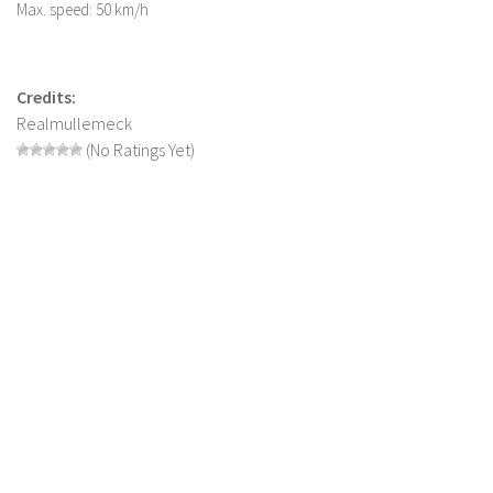
Max. speed: 50 km/h
LS 22 Other
LS 22 Packs
Credits:
LS 22 Prefab
Realmullemeck
LS 22 Scripts
(No Ratings Yet)
LS 22 Textures
LS 22 Tutorials
LS 22 Updates
LS 22 Weights
LS 22 Addons
FS25 Mods
Farming Simulator 19 mods
LS 19 Maps
LS 19 Tractors