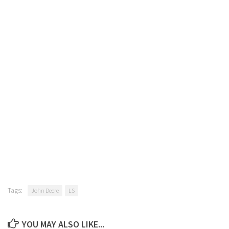
Tags:
John Deere
LS
YOU MAY ALSO LIKE...