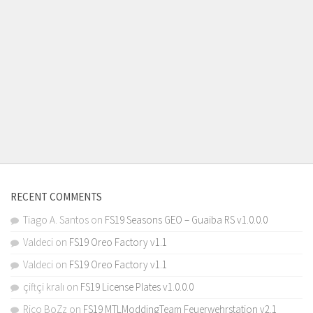
RECENT COMMENTS
Tiago A. Santos
on
FS19 Seasons GEO – Guaiba RS v1.0.0.0
Valdeci
on
FS19 Oreo Factory v1.1
Valdeci
on
FS19 Oreo Factory v1.1
çiftçi kralı
on
FS19 License Plates v1.0.0.0
Rico BoZz
on
FS19 MTLModdingTeam Feuerwehrstation v2.1