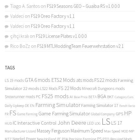
Tiago A. Santos
on
FS19 Seasons GEO – Guaiba RS v1.0.0.0
Valdeci
on
FS19 Oreo Factory v1.1
Valdeci
on
FS19 Oreo Factory v1.1
çiftçi kralı
on
FS19 License Plates v1.0.0.0
Rico BoZz
on
FS19 MTLModdingTeam Feuerwehrstation v2.1
TAGS
GTA 6 mods
ETS2 Mods
FS22 mods
ats mods
Farming
LS 19 mods
FS 22 Mods
Simulator 22 mods
LS22 Mods
Minecraft Dungeons mods
FS25 mods
BGA
Snowrunner mods PC
BKT
AI
BETA
Category Cars
Base Price
Farming Simulator
Farming Simulator 17
Daily Upkeep
DE
EN
Fendt Vario
FS
HP
Game Farming Simulator
GPS
FR
Game Farming
Global Company
LS
John Deere
Interactive Control
LS 17
IC
LED
HUD
LOG
Massey Ferguson
Maximum Speed
Manufacturer Lizard
Max Speed
MP
MOD
Needed Power
PS
PTO
MTZ
New Holland
PC
PDA
Precision Farming
Required Mods