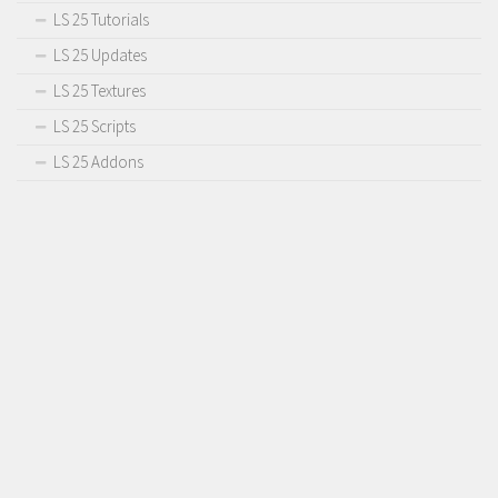
LS 25 Tutorials
LS 25 Updates
LS 25 Textures
LS 25 Scripts
LS 25 Addons