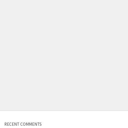
RECENT COMMENTS