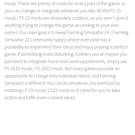
LS 17 Cutters
mods. There are plenty of mods for every part of the game so
you can change or integrate whatever you like. All the FS 19
LS 17 Vehicles
mods / FS 22 mods are absolutely costless, so you won’t spend
LS 17 Buildings
anything trying to change the game according to your own
LS 17 Objects
wishes. Our main goal is to keep Farming Simulator 19 / Farming
Simulator 22 community happy where everyone has a
LS 17 Packs
possibility to implement their ideas and enjoy playing a perfect
LS 17 Addons
game. If something looks disturbing, bothers you or maybe you
just need to integrate more tools and supplements, simply use
LS 17 Prefab
FS 2019 mods / FS 2022 mods. Not many games provide an
LS 17 Weights
opportunity to change it by individual needs, but Farming
LS 17 Forklifts & Excavators
Simulator is different. You can do whatever you want just by
installing LS 19 mods/ LS22 mods so it’s time for you to take
LS 17 Implements & Tools
action and fulfill even craziest ideas!
LS 17 Other
LS 17 Scripts
LS 17 Textures
How to install mods