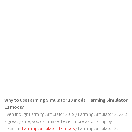
FS 19 Other
FS 19 Textures
LS 19 Addons
FS 19 Scripts
LS 19 Tutorials
LS 19 Updates
Farming Simulator 17 mods
LS 17 Maps
LS 17 Tractors
LS 17 Trailers
Why to use Farming Simulator 19 mods | Farming Simulator
LS 17 Trucks
22 mods?
Even though Farming Simulator 2019 / Farming Simulator 2022 is
LS 17 Combines
a great game, you can make it even more astonishing by
LS 17 Cars
installing
Farming Simulator 19 mods
/ Farming Simulator 22