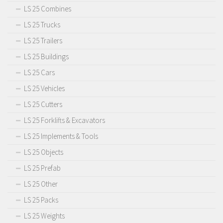
LS 25 Combines
LS 25 Trucks
LS 25 Trailers
LS 25 Buildings
LS 25 Cars
LS 25 Vehicles
LS 25 Cutters
LS 25 Forklifts & Excavators
LS 25 Implements & Tools
LS 25 Objects
LS 25 Prefab
LS 25 Other
LS 25 Packs
LS 25 Weights