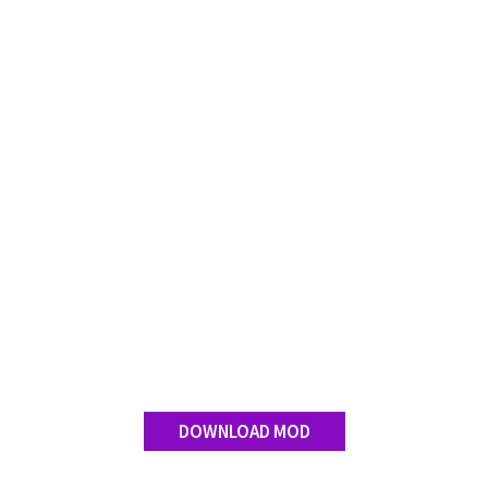
Contact us
DOWNLOAD MOD