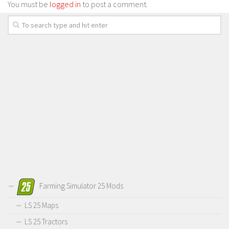
You must be
logged in
to post a comment.
Farming Simulator 25 Mods
LS 25 Maps
LS 25 Tractors