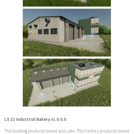
LS 22 Other
LS 22 Packs
LS 22 Prefab
LS 22 Scripts
LS 22 Textures
LS 22 Tutorials
LS 22 Updates
LS 22 Weights
LS 22 Addons
FS25 Mods
Farming Simulator 19 mods
LS 22 Industrial Bakery v1.0.0.0
LS 19 Maps
This building produces bread and cake. This Factory produces bread
LS 19 Tractors