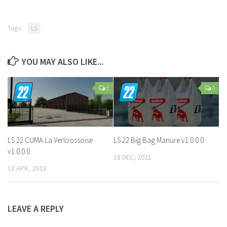
Tags:
LS
YOU MAY ALSO LIKE...
0
0
LS 22 CUMA La Verloossoise
LS 22 Big Bag Manure v1.0.0.0
v1.0.0.0
18 DEC, 2021
13 APR, 2023
LEAVE A REPLY