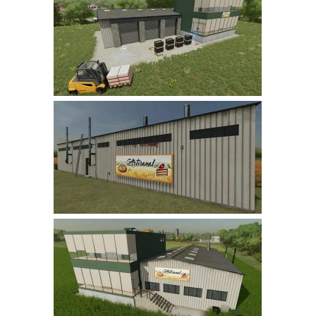
Farming Simulator 22 Mods
LS 22 Maps
LS 22 Tractors
LS 22 Cars
LS 22 Combines
LS 22 Trailers
LS 22 Trucks
LS 22 Vehicles
LS 22 Cutters
LS 22 Forklifts & Excavators
LS 22 Implements & Tools
LS 22 Buildings
LS 22 Objects