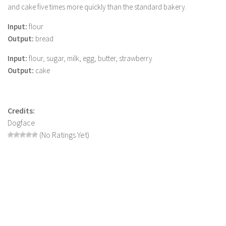
and cake five times more quickly than the standard bakery.
LS 19 Trucks
Input:
flour
LS 19 Trailers
Output:
bread
LS 19 Combines
Input:
flour, sugar, milk, egg, butter, strawberry
LS 19 Cars
Output:
cake
LS 19 Cutters
LS 19 Vehicles
Credits:
FS 19 Buildings
Dogface
FS 19 Objects
(No Ratings Yet)
FS 19 Packs
FS 19 Prefab
LS 19 Weights
LS 19 Forklifts & Excavators
LS 19 Implements & Tools