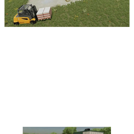
LS 25 Trailers
LS 25 Cutters
LS 25 Forklifts & Excavators
LS 25 Implements & Tools
LS 25 Objects
LS 25 Other
LS 25 Addons
LS 25 Packs
LS 25 Prefab
LS 25 Weights
LS 25 Textures
LS 25 Scripts
LS 25 Tutorials
LS 25 Updates