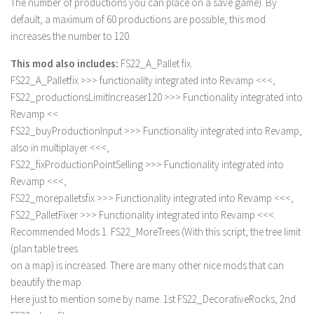
The number of productions you can place on a save game). By
Contact us
default, a maximum of 60 productions are possible, this mod
increases the number to 120.
This mod also includes:
FS22_A_Pallet fix.
FS22_A_Palletfix >>> functionality integrated into Revamp <<<,
FS22_productionsLimitIncreaser120 >>> Functionality integrated into
Revamp <<
FS22_buyProductionInput >>> Functionality integrated into Revamp,
also in multiplayer <<<,
FS22_fixProductionPointSelling >>> Functionality integrated into
Revamp <<<,
FS22_morepalletsfix >>> Functionality integrated into Revamp <<<,
FS22_PalletFixer >>> Functionality integrated into Revamp <<<.
Recommended Mods 1. FS22_MoreTrees (With this script, the tree limit
(plan table trees
on a map) is increased. There are many other nice mods that can
beautify the map.
Here just to mention some by name. 1st FS22_DecorativeRocks, 2nd