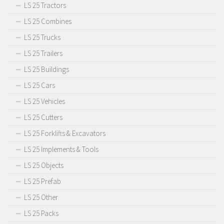
LS 25 Tractors
LS 25 Combines
LS 25 Trucks
LS 25 Trailers
LS 25 Buildings
LS 25 Cars
LS 25 Vehicles
LS 25 Cutters
LS 25 Forklifts & Excavators
LS 25 Implements & Tools
LS 25 Objects
LS 25 Prefab
LS 25 Other
LS 25 Packs