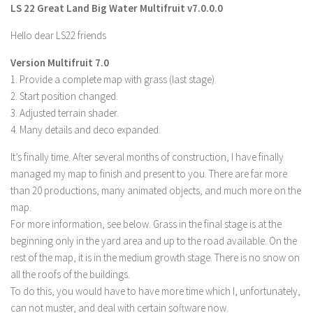
LS 22 Great Land Big Water Multifruit v7.0.0.0
Farming Simulator 22 Mods
Hello dear LS22 friends
LS 22 Maps
Version Multifruit 7.0
LS 22 Tractors
1. Provide a complete map with grass (last stage).
2. Start position changed.
LS 22 Cars
3. Adjusted terrain shader.
LS 22 Combines
4. Many details and deco expanded.
LS 22 Trailers
It’s finally time. After several months of construction, I have finally
LS 22 Trucks
managed my map to finish and present to you. There are far more
than 20 productions, many animated objects, and much more on the
LS 22 Vehicles
map.
LS 22 Cutters
For more information, see below. Grass in the final stage is at the
LS 22 Forklifts & Excavators
beginning only in the yard area and up to the road available. On the
rest of the map, it is in the medium growth stage. There is no snow on
LS 22 Implements & Tools
all the roofs of the buildings.
LS 22 Buildings
To do this, you would have to have more time which I, unfortunately,
LS 22 Objects
can not muster, and deal with certain software now.