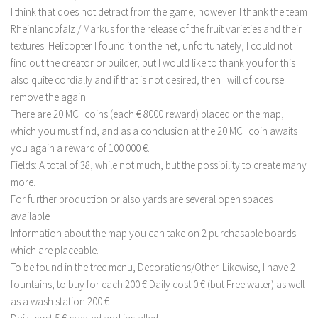
I think that does not detract from the game, however. I thank the team
LS 22 Other
Rheinlandpfalz / Markus for the release of the fruit varieties and their
LS 22 Packs
textures. Helicopter I found it on the net, unfortunately, I could not
find out the creator or builder, but I would like to thank you for this
LS 22 Prefab
also quite cordially and if that is not desired, then I will of course
LS 22 Scripts
remove the again.
LS 22 Textures
There are 20 MC_coins (each € 8000 reward) placed on the map,
which you must find, and as a conclusion at the 20 MC_coin awaits
LS 22 Tutorials
you again a reward of 100 000 €.
LS 22 Updates
Fields: A total of 38, while not much, but the possibility to create many
LS 22 Weights
more.
For further production or also yards are several open spaces
LS 22 Addons
available
FS25 Mods
Information about the map you can take on 2 purchasable boards
which are placeable.
Farming Simulator 19 mods
To be found in the tree menu, Decorations/Other. Likewise, I have 2
fountains, to buy for each 200 € Daily cost 0 € (but Free water) as well
LS 19 Maps
as a wash station 200 €
LS 19 Tractors