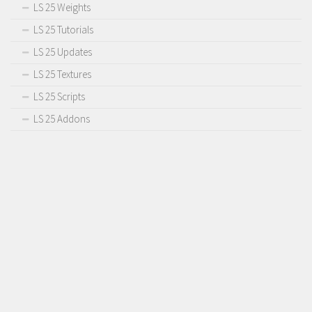
LS 25 Weights
LS 25 Tutorials
LS 25 Updates
LS 25 Textures
LS 25 Scripts
LS 25 Addons