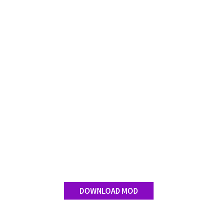
DOWNLOAD MOD