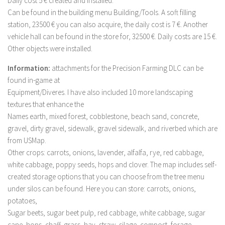
Daily cost 5 € created and installed.
Can be found in the building menu Building/Tools. A soft filling
LS 19 Trucks
station, 23500 € you can also acquire, the daily cost is 7 €. Another
LS 19 Trailers
vehicle hall can be found in the store for, 32500 €. Daily costs are 15 €.
LS 19 Combines
Other objects were installed.
LS 19 Cars
Information:
attachments for the Precision Farming DLC can be
LS 19 Cutters
found in-game at
Equipment/Diveres. I have also included 10 more landscaping
LS 19 Vehicles
textures that enhance the
FS 19 Buildings
Names earth, mixed forest, cobblestone, beach sand, concrete,
gravel, dirty gravel, sidewalk, gravel sidewalk, and riverbed which are
FS 19 Objects
from USMap.
FS 19 Packs
Other crops: carrots, onions, lavender, alfalfa, rye, red cabbage,
FS 19 Prefab
white cabbage, poppy seeds, hops and clover. The map includes self-
created storage options that you can choose from the tree menu
LS 19 Weights
under silos can be found. Here you can store: carrots, onions,
LS 19 Forklifts & Excavators
potatoes,
LS 19 Implements & Tools
Sugar beets, sugar beet pulp, red cabbage, white cabbage, sugar
cane, hops, chaff, grass, hay, straw, silage, compost, forage,