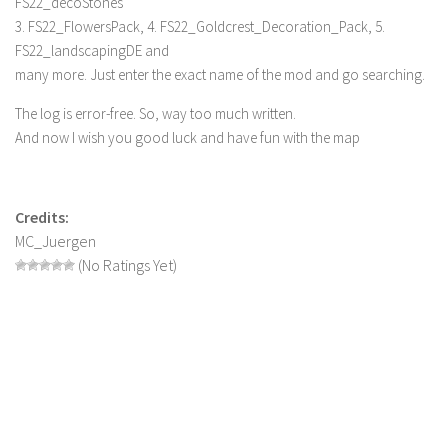
FS22_decoStones
3. FS22_FlowersPack, 4. FS22_Goldcrest_Decoration_Pack, 5.
FS22_landscapingDE and
many more. Just enter the exact name of the mod and go searching.
The log is error-free. So, way too much written.
And now I wish you good luck and have fun with the map
Credits:
MC_Juergen
(No Ratings Yet)