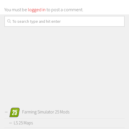
You must be
logged in
to post a comment.
Farming Simulator 25 Mods
LS 25 Maps