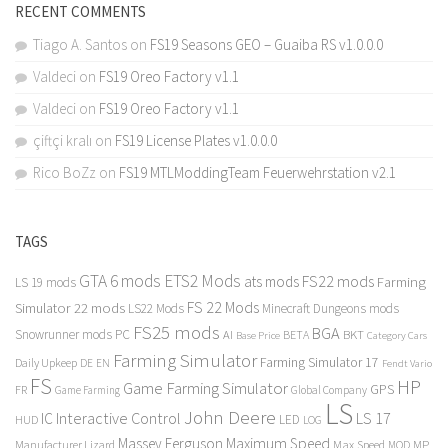
RECENT COMMENTS
Tiago A. Santos
on
FS19 Seasons GEO – Guaiba RS v1.0.0.0
Valdeci
on
FS19 Oreo Factory v1.1
Valdeci
on
FS19 Oreo Factory v1.1
çiftçi kralı
on
FS19 License Plates v1.0.0.0
Rico BoZz
on
FS19 MTLModdingTeam Feuerwehrstation v2.1
TAGS
GTA 6 mods
ETS2 Mods
FS22 mods
ats mods
Farming
LS 19 mods
FS 22 Mods
Simulator 22 mods
LS22 Mods
Minecraft Dungeons mods
FS25 mods
BGA
Snowrunner mods PC
BKT
AI
BETA
Category Cars
Base Price
Farming Simulator
Farming Simulator 17
Daily Upkeep
DE
EN
Fendt Vario
FS
HP
Game Farming Simulator
GPS
FR
Game Farming
Global Company
LS
John Deere
Interactive Control
LS 17
IC
LED
HUD
LOG
Massey Ferguson
Maximum Speed
Manufacturer Lizard
Max Speed
MP
MOD