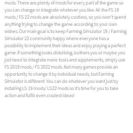
mods. There are plenty of mods for every part of the game so
you can change or integrate whatever you like. All the FS 19
mods / FS 22 mods are absolutely costless, so you won’t spend
anything trying to change the game according to your own
wishes. Our main goal is to keep Farming Simulator 19 / Farming
Simulator 22 community happy where everyone has a
possibility to implement their ideas and enjoy playing a perfect
game. If something looks disturbing, bothers you or maybe you
just need to integrate more tools and supplements, simply use
FS 2019 mods / FS 2022 mods. Not many games provide an
opportunity to change it by individual needs, but Farming
Simulator is different. You can do whatever you want just by
installing LS 19 mods/ LS22 mods so it’s time for you to take
action and fulfill even craziest ideas!