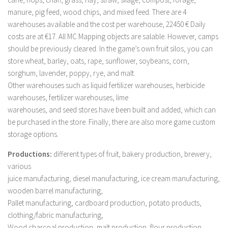
FS 19 Other
manure, pig feed, wood chips, and mixed feed. There are 4
FS 19 Textures
warehouses available and the cost per warehouse, 22450 € Daily
costs are at €17. All MC Mapping objects are salable. However, camps
LS 19 Addons
should be previously cleared. In the game’s own fruit silos, you can
FS 19 Scripts
store wheat, barley, oats, rape, sunflower, soybeans, corn,
LS 19 Tutorials
sorghum, lavender, poppy, rye, and malt.
Other warehouses such as liquid fertilizer warehouses, herbicide
LS 19 Updates
warehouses, fertilizer warehouses, lime
Farming Simulator 17 mods
warehouses, and seed stores have been built and added, which can
be purchased in the store. Finally, there are also more game custom
LS 17 Maps
storage options.
LS 17 Tractors
Productions:
different types of fruit, bakery production, brewery,
LS 17 Trailers
various
juice manufacturing, diesel manufacturing, ice cream manufacturing,
LS 17 Trucks
wooden barrel manufacturing,
LS 17 Combines
Pallet manufacturing, cardboard production, potato products,
LS 17 Cars
clothing/fabric manufacturing,
Wood charcoal production, malt production, flour production,