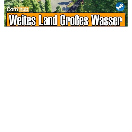
LS 25 Trailers
LS 25 Cutters
LS 25 Forklifts & Excavators
LS 25 Implements & Tools
LS 25 Objects
LS 25 Other
LS 25 Addons
LS 25 Packs
LS 25 Prefab
LS 25 Weights
LS 25 Textures
LS 25 Scripts
LS 25 Tutorials
LS 25 Updates