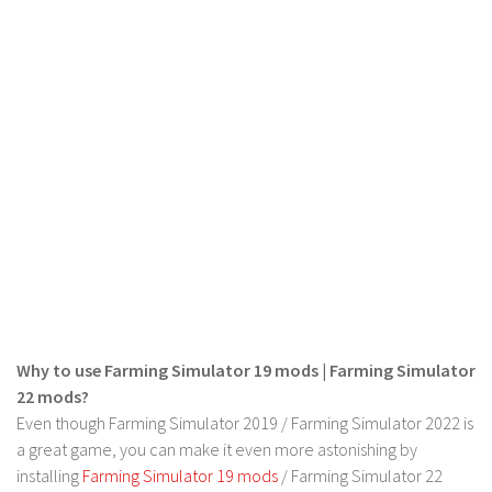
Why to use Farming Simulator 19 mods | Farming Simulator
22 mods?
Even though Farming Simulator 2019 / Farming Simulator 2022 is
a great game, you can make it even more astonishing by
installing
Farming Simulator 19 mods
/ Farming Simulator 22