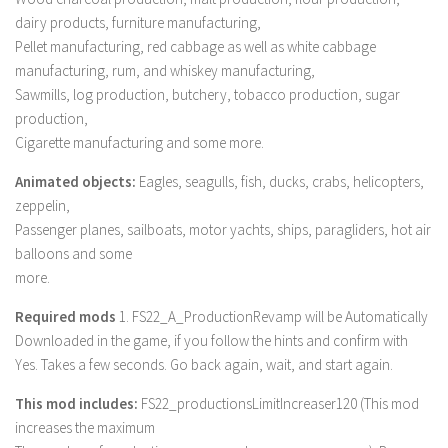
LS 17 Cutters
dairy products, furniture manufacturing,
LS 17 Vehicles
Pellet manufacturing, red cabbage as well as white cabbage
manufacturing, rum, and whiskey manufacturing,
LS 17 Buildings
Sawmills, log production, butchery, tobacco production, sugar
LS 17 Objects
production,
LS 17 Packs
Cigarette manufacturing and some more.
LS 17 Addons
Animated objects:
Eagles, seagulls, fish, ducks, crabs, helicopters,
LS 17 Prefab
zeppelin,
Passenger planes, sailboats, motor yachts, ships, paragliders, hot air
LS 17 Weights
balloons and some
LS 17 Forklifts & Excavators
more.
LS 17 Implements & Tools
Required mods
1. FS22_A_ProductionRevamp will be Automatically
LS 17 Other
Downloaded in the game, if you follow the hints and confirm with
Yes. Takes a few seconds. Go back again, wait, and start again.
LS 17 Scripts
LS 17 Textures
This mod includes:
FS22_productionsLimitIncreaser120 (This mod
increases the maximum
How to install mods