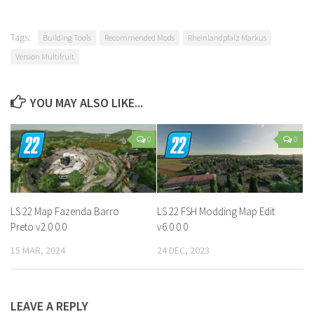
Tags:
Building Tools
Recommended Mods
Rheinlandpfalz Markus
Version Multifruit
YOU MAY ALSO LIKE...
0
0
LS 22 Map Fazenda Barro
LS 22 FSH Modding Map Edit
Preto v2.0.0.0
v6.0.0.0
15 MAR, 2024
24 DEC, 2023
LEAVE A REPLY