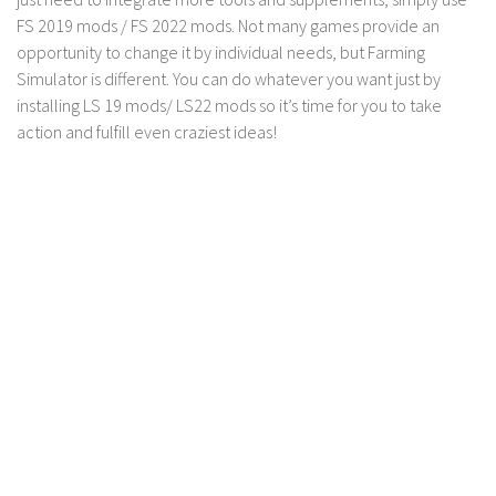
FS 2019 mods / FS 2022 mods. Not many games provide an
opportunity to change it by individual needs, but Farming
Simulator is different. You can do whatever you want just by
installing LS 19 mods/ LS22 mods so it’s time for you to take
action and fulfill even craziest ideas!