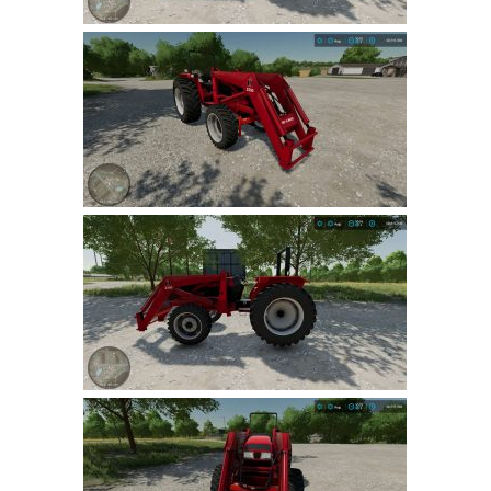
LS 22 Other
LS 22 Packs
LS 22 Prefab
LS 22 Scripts
LS 22 Textures
LS 22 Tutorials
LS 22 Updates
LS 22 Weights
LS 22 Addons
FS25 Mods
Farming Simulator 19 mods
LS 19 Maps
LS 19 Tractors