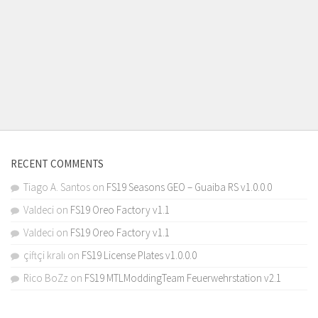
RECENT COMMENTS
Tiago A. Santos
on
FS19 Seasons GEO – Guaiba RS v1.0.0.0
Valdeci
on
FS19 Oreo Factory v1.1
Valdeci
on
FS19 Oreo Factory v1.1
çiftçi kralı
on
FS19 License Plates v1.0.0.0
Rico BoZz
on
FS19 MTLModdingTeam Feuerwehrstation v2.1