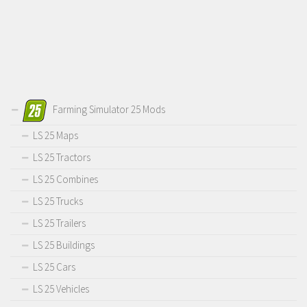
Farming Simulator 25 Mods
LS 25 Maps
LS 25 Tractors
LS 25 Combines
LS 25 Trucks
LS 25 Trailers
LS 25 Buildings
LS 25 Cars
LS 25 Vehicles