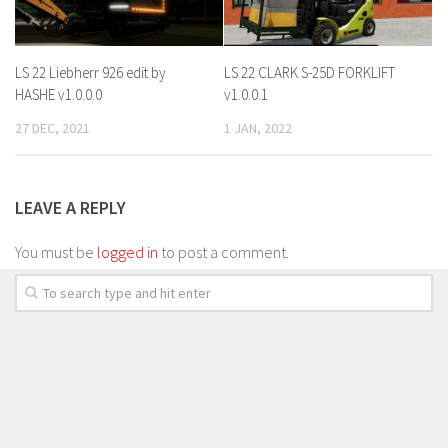
LS 22 Liebherr 926 edit by
LS 22 CLARK S-25D FORKLIFT
HASHE v1.0.0.0
v1.0.0.1
27 DEC, 2021
1 JAN, 2022
LEAVE A REPLY
You must be
logged in
to post a comment.