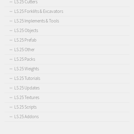
LS 25 Cutters
LS 25 Forklifts & Excavators
LS 25 Implements & Tools
LS 25 Objects
LS 25 Prefab
LS 25 Other
LS 25 Packs
LS 25 Weights
LS 25 Tutorials
LS 25 Updates
LS 25 Textures
LS 25 Scripts
LS 25 Addons