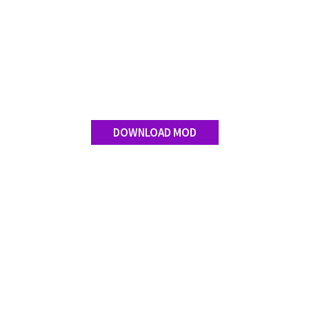
DOWNLOAD MOD