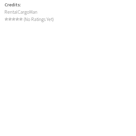
LS 17 Cutters
Credits:
RentalCargoMan
LS 17 Vehicles
(No Ratings Yet)
LS 17 Buildings
LS 17 Objects
LS 17 Packs
LS 17 Addons
LS 17 Prefab
LS 17 Weights
LS 17 Forklifts & Excavators
LS 17 Implements & Tools
LS 17 Other
LS 17 Scripts
LS 17 Textures
How to install mods