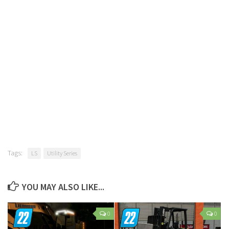
Tags:
LS
Utility Series
YOU MAY ALSO LIKE...
0
0