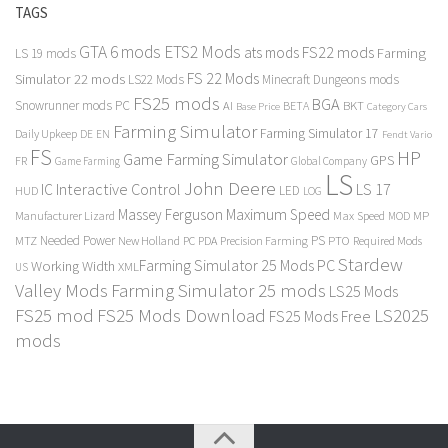
TAGS
GTA 6 mods
ETS2 Mods
FS22 mods
ats mods
Farming
LS 19 mods
FS 22 Mods
Simulator 22 mods
LS22 Mods
Minecraft Dungeons mods
FS25 mods
BGA
Snowrunner mods PC
BKT
AI
BETA
Category Cars
Base Price
Farming Simulator
Farming Simulator 17
Daily Upkeep
DE
EN
Fendt Vario
FS
HP
Game Farming Simulator
GPS
FR
Game Farming
Global Company
LS
John Deere
Interactive Control
LS 17
IC
LED
HUD
LOG
Massey Ferguson
Maximum Speed
Manufacturer Lizard
Max Speed
MP
MOD
Needed Power
PS
PTO
MTZ
New Holland
PC
PDA
Precision Farming
Required Mods
Stardew
Farming Simulator 25 Mods PC
Working Width
XML
US
Valley Mods
Farming Simulator 25 mods
LS25 Mods
FS25 mod
FS25 Mods Download
LS2025
FS25 Mods Free
mods