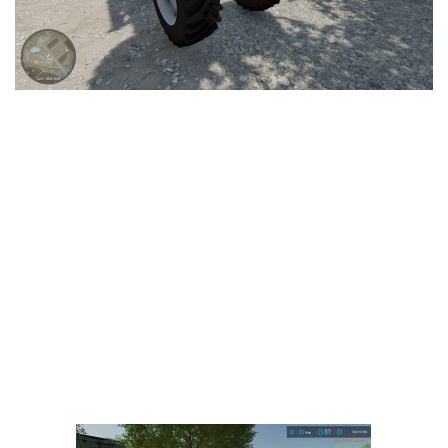
LS 25 Trailers
LS 25 Cutters
LS 25 Forklifts & Excavators
LS 25 Implements & Tools
LS 25 Objects
LS 25 Other
LS 25 Addons
LS 25 Packs
LS 25 Prefab
LS 25 Weights
LS 25 Textures
LS 25 Scripts
LS 25 Tutorials
LS 25 Updates