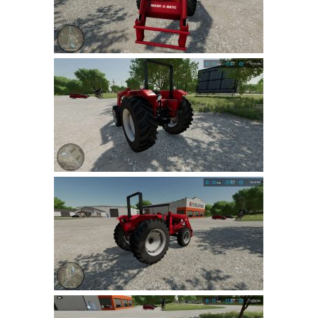
LS 19 Trucks
LS 19 Trailers
LS 19 Combines
LS 19 Cars
LS 19 Cutters
LS 19 Vehicles
FS 19 Buildings
FS 19 Objects
FS 19 Packs
FS 19 Prefab
LS 19 Weights
LS 19 Forklifts & Excavators
LS 19 Implements & Tools