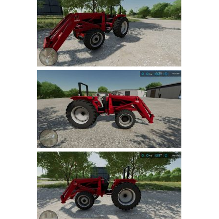
Farming Simulator 22 Mods
LS 22 Maps
LS 22 Tractors
LS 22 Cars
LS 22 Combines
LS 22 Trailers
LS 22 Trucks
LS 22 Vehicles
LS 22 Cutters
LS 22 Forklifts & Excavators
LS 22 Implements & Tools
LS 22 Buildings
LS 22 Objects