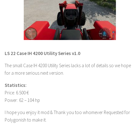
FS 19 Other
FS 19 Textures
LS 19 Addons
FS 19 Scripts
LS 19 Tutorials
LS 22 Case IH 4200 Utility Series v1.0
LS 19 Updates
The small Case IH 4200 Utility Series lacks a lot of details so we hope
Farming Simulator 17 mods
for a more serious next version.
LS 17 Maps
Statistics:
LS 17 Tractors
Price: 6.500 €
Power: 62 – 104 hp
LS 17 Trailers
LS 17 Trucks
I hope you enjoy it mod & Thank you too whomever Requested for
Polygonish to make it.
LS 17 Combines
LS 17 Cars