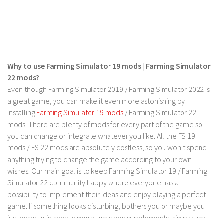
Contact us
Why to use Farming Simulator 19 mods | Farming Simulator
22 mods?
Even though Farming Simulator 2019 / Farming Simulator 2022 is
a great game, you can make it even more astonishing by
installing
Farming Simulator 19 mods
/ Farming Simulator 22
mods. There are plenty of mods for every part of the game so
you can change or integrate whatever you like. All the FS 19
mods / FS 22 mods are absolutely costless, so you won’t spend
anything trying to change the game according to your own
wishes. Our main goal is to keep Farming Simulator 19 / Farming
Simulator 22 community happy where everyone has a
possibility to implement their ideas and enjoy playing a perfect
game. If something looks disturbing, bothers you or maybe you
just need to integrate more tools and supplements, simply use