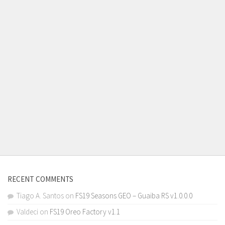
RECENT COMMENTS
Tiago A. Santos
on
FS19 Seasons GEO – Guaiba RS v1.0.0.0
Valdeci
on
FS19 Oreo Factory v1.1