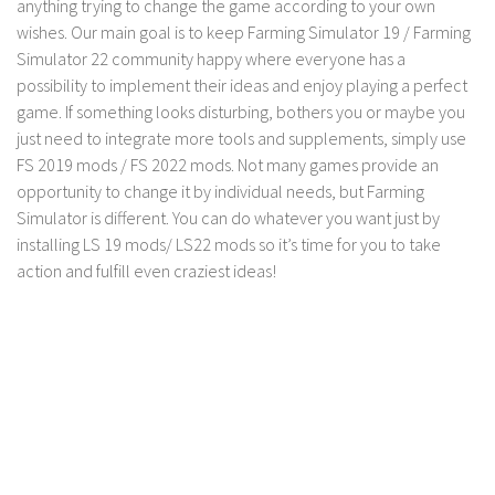
anything trying to change the game according to your own
LS 17 Cutters
wishes. Our main goal is to keep Farming Simulator 19 / Farming
LS 17 Vehicles
Simulator 22 community happy where everyone has a
LS 17 Buildings
possibility to implement their ideas and enjoy playing a perfect
game. If something looks disturbing, bothers you or maybe you
LS 17 Objects
just need to integrate more tools and supplements, simply use
LS 17 Packs
FS 2019 mods / FS 2022 mods. Not many games provide an
LS 17 Addons
opportunity to change it by individual needs, but Farming
Simulator is different. You can do whatever you want just by
LS 17 Prefab
installing LS 19 mods/ LS22 mods so it’s time for you to take
LS 17 Weights
action and fulfill even craziest ideas!
LS 17 Forklifts & Excavators
LS 17 Implements & Tools
LS 17 Other
LS 17 Scripts
LS 17 Textures
How to install mods