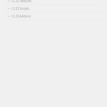
LS 25 Textures
LS 25 Scripts
LS 25 Addons