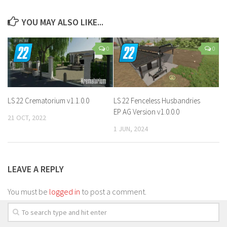
YOU MAY ALSO LIKE...
0
0
LS 22 Crematorium v1.1.0.0
LS 22 Fenceless Husbandries
EP AG Version v1.0.0.0
21 OCT, 2022
1 JUN, 2024
LEAVE A REPLY
You must be
logged in
to post a comment.