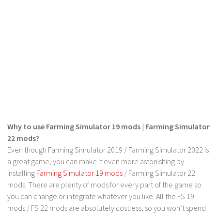
FS 19 Other
FS 19 Textures
LS 19 Addons
FS 19 Scripts
LS 19 Tutorials
LS 19 Updates
Farming Simulator 17 mods
LS 17 Maps
Why to use Farming Simulator 19 mods | Farming Simulator
22 mods?
LS 17 Tractors
Even though Farming Simulator 2019 / Farming Simulator 2022 is
LS 17 Trailers
a great game, you can make it even more astonishing by
LS 17 Trucks
installing
Farming Simulator 19 mods
/ Farming Simulator 22
mods. There are plenty of mods for every part of the game so
LS 17 Combines
you can change or integrate whatever you like. All the FS 19
LS 17 Cars
mods / FS 22 mods are absolutely costless, so you won’t spend