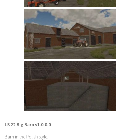
LS 22 Other
LS 22 Packs
LS 22 Prefab
LS 22 Scripts
LS 22 Textures
LS 22 Tutorials
LS 22 Updates
LS 22 Weights
LS 22 Addons
FS25 Mods
Farming Simulator 19 mods
LS 22 Big Barn v1.0.0.0
LS 19 Maps
Barn in the Polish style.
LS 19 Tractors