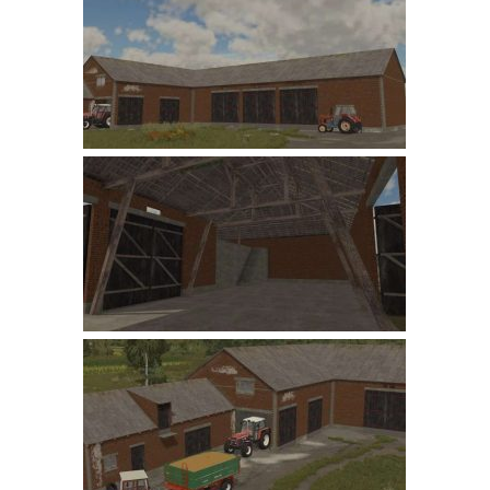
Farming Simulator 22 Mods
LS 22 Maps
LS 22 Tractors
LS 22 Cars
LS 22 Combines
LS 22 Trailers
LS 22 Trucks
LS 22 Vehicles
LS 22 Cutters
LS 22 Forklifts & Excavators
LS 22 Implements & Tools
LS 22 Buildings
LS 22 Objects