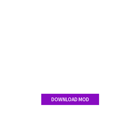
Contact us
DOWNLOAD MOD