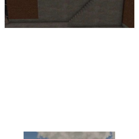
LS 25 Trailers
LS 25 Cutters
LS 25 Forklifts & Excavators
LS 25 Implements & Tools
LS 25 Objects
LS 25 Other
LS 25 Addons
LS 25 Packs
LS 25 Prefab
LS 25 Weights
LS 25 Textures
LS 25 Scripts
LS 25 Tutorials
LS 25 Updates