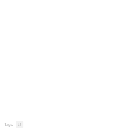
Tags:
LS