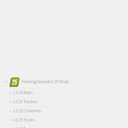
Farming Simulator 25 Mods
LS 25 Maps
LS 25 Tractors
LS 25 Combines
LS 25 Trucks