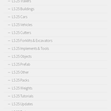
LS 25 Trailers
LS 25 Buildings
LS 25 Cars
LS 25 Vehicles
LS 25 Cutters
LS 25 Forklifts & Excavators
LS 25 Implements & Tools
LS 25 Objects
LS 25 Prefab
LS 25 Other
LS 25 Packs
LS 25 Weights
LS 25 Tutorials
LS 25 Updates