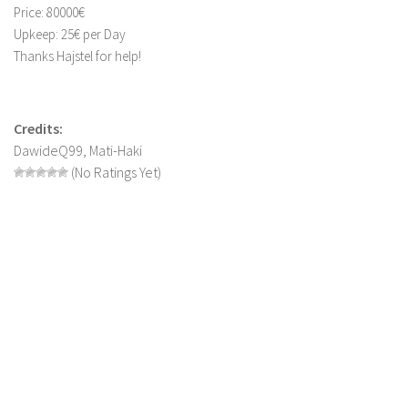
Price: 80000€
LS 19 Trucks
Upkeep: 25€ per Day
LS 19 Trailers
Thanks Hajstel for help!
LS 19 Combines
LS 19 Cars
Credits:
LS 19 Cutters
DawideQ99, Mati-Haki
(No Ratings Yet)
LS 19 Vehicles
FS 19 Buildings
FS 19 Objects
FS 19 Packs
FS 19 Prefab
LS 19 Weights
LS 19 Forklifts & Excavators
LS 19 Implements & Tools