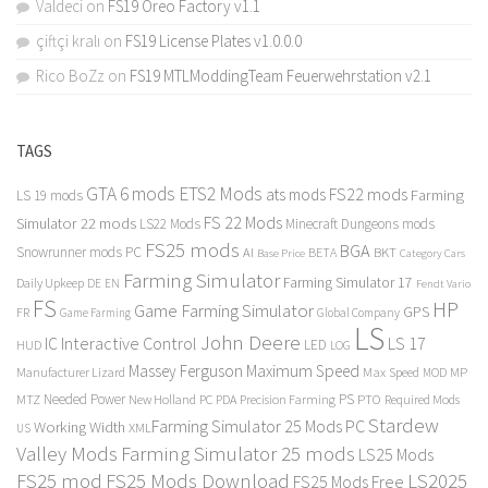
Valdeci
on
FS19 Oreo Factory v1.1
çiftçi kralı
on
FS19 License Plates v1.0.0.0
Rico BoZz
on
FS19 MTLModdingTeam Feuerwehrstation v2.1
TAGS
GTA 6 mods
ETS2 Mods
FS22 mods
ats mods
Farming
LS 19 mods
FS 22 Mods
Simulator 22 mods
LS22 Mods
Minecraft Dungeons mods
FS25 mods
BGA
Snowrunner mods PC
BKT
AI
BETA
Category Cars
Base Price
Farming Simulator
Farming Simulator 17
Daily Upkeep
DE
EN
Fendt Vario
FS
HP
Game Farming Simulator
GPS
FR
Game Farming
Global Company
LS
John Deere
Interactive Control
LS 17
IC
LED
HUD
LOG
Massey Ferguson
Maximum Speed
Manufacturer Lizard
Max Speed
MP
MOD
Needed Power
PS
PTO
MTZ
New Holland
PC
PDA
Precision Farming
Required Mods
Stardew
Farming Simulator 25 Mods PC
Working Width
XML
US
Valley Mods
Farming Simulator 25 mods
LS25 Mods
FS25 mod
FS25 Mods Download
LS2025
FS25 Mods Free