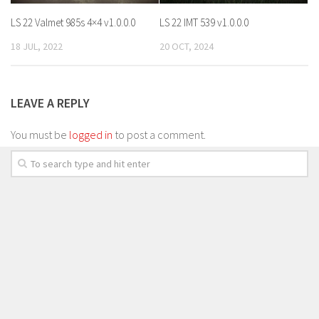
LS 22 Valmet 985s 4×4 v1.0.0.0
LS 22 IMT 539 v1.0.0.0
18 JUL, 2022
20 OCT, 2024
LEAVE A REPLY
You must be
logged in
to post a comment.