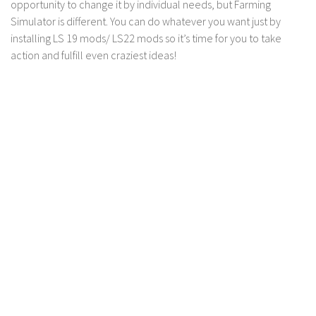
opportunity to change it by individual needs, but Farming
LS 17 Cutters
Simulator is different. You can do whatever you want just by
LS 17 Vehicles
installing LS 19 mods/ LS22 mods so it’s time for you to take
LS 17 Buildings
action and fulfill even craziest ideas!
LS 17 Objects
LS 17 Packs
LS 17 Addons
LS 17 Prefab
LS 17 Weights
LS 17 Forklifts & Excavators
LS 17 Implements & Tools
LS 17 Other
LS 17 Scripts
LS 17 Textures
How to install mods