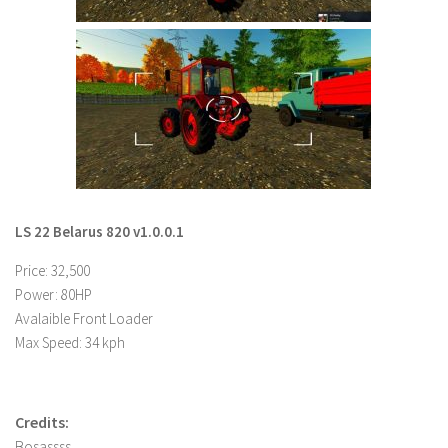
LS 22 Other
LS 22 Packs
LS 22 Prefab
LS 22 Scripts
LS 22 Textures
LS 22 Tutorials
LS 22 Updates
LS 22 Belarus 820 v1.0.0.1
LS 22 Weights
Price: 32,500
LS 22 Addons
Power: 80HP
Avalaible Front Loader
FS25 Mods
Max Speed: 34 kph
Farming Simulator 19 mods
LS 19 Maps
Credits:
LS 19 Tractors
Bosassss