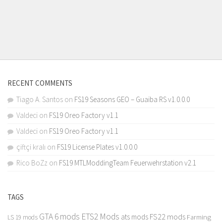
RECENT COMMENTS
Tiago A. Santos
on
FS19 Seasons GEO – Guaiba RS v1.0.0.0
Valdeci
on
FS19 Oreo Factory v1.1
Valdeci
on
FS19 Oreo Factory v1.1
çiftçi kralı
on
FS19 License Plates v1.0.0.0
Rico BoZz
on
FS19 MTLModdingTeam Feuerwehrstation v2.1
TAGS
GTA 6 mods
ETS2 Mods
FS22 mods
ats mods
Farming
LS 19 mods