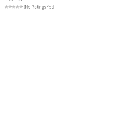
(No Ratings Yet)
LS 19 Trucks
LS 19 Trailers
LS 19 Combines
LS 19 Cars
LS 19 Cutters
LS 19 Vehicles
FS 19 Buildings
FS 19 Objects
FS 19 Packs
FS 19 Prefab
LS 19 Weights
LS 19 Forklifts & Excavators
LS 19 Implements & Tools