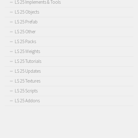
LS 25 Implements & Tools
LS 25 Objects
LS 25 Prefab
LS 25 Other
LS 25 Packs
LS 25 Weights
LS 25 Tutorials
LS 25 Updates
LS 25 Textures
LS 25 Scripts
LS 25 Addons