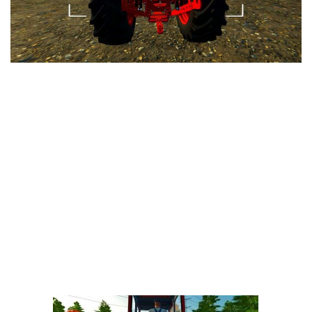
LS 25 Trailers
LS 25 Cutters
LS 25 Forklifts & Excavators
LS 25 Implements & Tools
LS 25 Objects
LS 25 Other
LS 25 Addons
LS 25 Packs
LS 25 Prefab
LS 25 Weights
LS 25 Textures
LS 25 Scripts
LS 25 Tutorials
LS 25 Updates