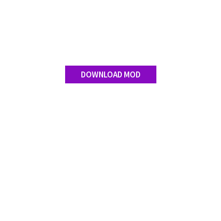
Contact us
DOWNLOAD MOD