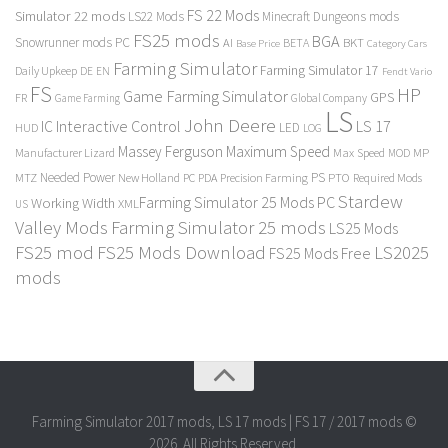
FS 22 Mods
Simulator 22 mods
LS22 Mods
Minecraft Dungeons mods
FS25 mods
BGA
Snowrunner mods PC
BKT
AI
BETA
Category Cars
Base Price
Farming Simulator
Farming Simulator 17
Daily Upkeep
DE
EN
Fendt Vario
FS
HP
Game Farming Simulator
GPS
FR
Game Farming
Global Company
LS
John Deere
Interactive Control
LS 17
IC
LED
HUD
LOG
Massey Ferguson
Maximum Speed
Manufacturer Lizard
Max Speed
MP
MOD
Needed Power
PS
PTO
MTZ
New Holland
PC
PDA
Precision Farming
Required Mods
Stardew
Farming Simulator 25 Mods PC
Working Width
XML
US
Valley Mods
Farming Simulator 25 mods
LS25 Mods
FS25 mod
FS25 Mods Download
LS2025
FS25 Mods Free
mods
Farming Simulator 2017 mods, LS 17 mods | FS 17 / 2017 mods ©
2026. All Rights Reserved.