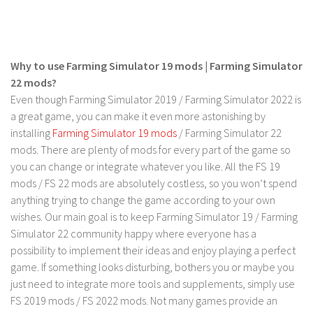
FS 19 Other
FS 19 Textures
LS 19 Addons
Why to use Farming Simulator 19 mods | Farming Simulator
FS 19 Scripts
22 mods?
LS 19 Tutorials
Even though Farming Simulator 2019 / Farming Simulator 2022 is
a great game, you can make it even more astonishing by
LS 19 Updates
installing
Farming Simulator 19 mods
/ Farming Simulator 22
Farming Simulator 17 mods
mods. There are plenty of mods for every part of the game so
you can change or integrate whatever you like. All the FS 19
LS 17 Maps
mods / FS 22 mods are absolutely costless, so you won’t spend
anything trying to change the game according to your own
LS 17 Tractors
wishes. Our main goal is to keep Farming Simulator 19 / Farming
LS 17 Trailers
Simulator 22 community happy where everyone has a
LS 17 Trucks
possibility to implement their ideas and enjoy playing a perfect
game. If something looks disturbing, bothers you or maybe you
LS 17 Combines
just need to integrate more tools and supplements, simply use
LS 17 Cars
FS 2019 mods / FS 2022 mods. Not many games provide an