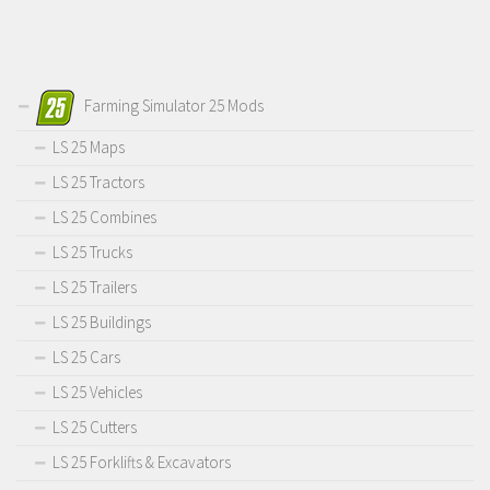
Farming Simulator 25 Mods
LS 25 Maps
LS 25 Tractors
LS 25 Combines
LS 25 Trucks
LS 25 Trailers
LS 25 Buildings
LS 25 Cars
LS 25 Vehicles
LS 25 Cutters
LS 25 Forklifts & Excavators