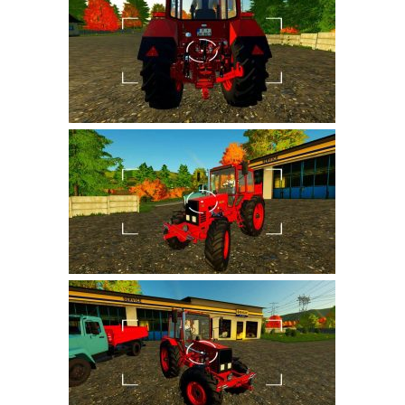
Farming Simulator 22 Mods
LS 22 Maps
LS 22 Tractors
LS 22 Cars
LS 22 Combines
LS 22 Trailers
LS 22 Trucks
LS 22 Vehicles
LS 22 Cutters
LS 22 Forklifts & Excavators
LS 22 Implements & Tools
LS 22 Buildings
LS 22 Objects