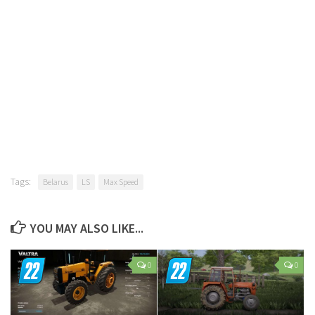
Tags:
Belarus
LS
Max Speed
YOU MAY ALSO LIKE...
0
0