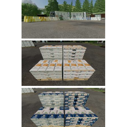
Farming Simulator 22 Mods
LS 22 Maps
LS 22 Tractors
LS 22 Cars
LS 22 Combines
LS 22 Trailers
LS 22 Trucks
LS 22 Vehicles
LS 22 Cutters
LS 22 Forklifts & Excavators
LS 22 Implements & Tools
LS 22 Buildings
LS 22 Objects