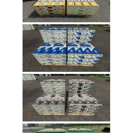
LS 19 Trucks
LS 19 Trailers
LS 19 Combines
LS 19 Cars
LS 19 Cutters
LS 19 Vehicles
FS 19 Buildings
FS 19 Objects
FS 19 Packs
FS 19 Prefab
LS 19 Weights
LS 19 Forklifts & Excavators
LS 19 Implements & Tools