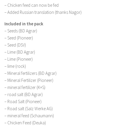
– Chicken feed can now be fed
– Added Russian translation (thanks Nagor)
Included in the pack
– Seeds (BD Agrar)
– Seed (Pioneer)
– Seed (DSV)
– Lime (BD Agrar)
– Lime (Pioneer)
– lime (rock)
– Mineral fertilizers (BD Agrar)
– Mineral Fertilizer (Pioneer)
– mineral fertilizer (K+S)
– road salt (BD Agrar)
– Road Salt (Pioneer)
– Road salt (Salz Werke AG)
– mineral feed (Schaumann)
– Chicken Feed (Deuka)