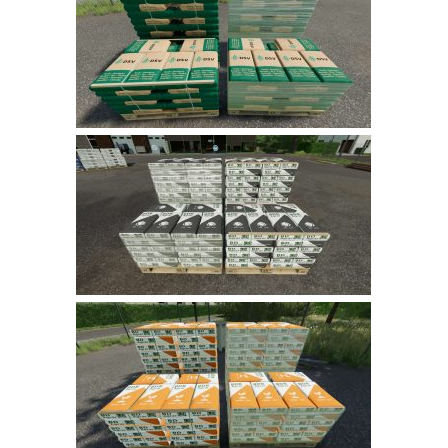
FS 19 Other
FS 19 Textures
LS 19 Addons
FS 19 Scripts
LS 19 Tutorials
LS 19 Updates
Farming Simulator 17 mods
LS 17 Maps
LS 17 Tractors
LS 17 Trailers
LS 17 Trucks
LS 17 Combines
LS 17 Cars