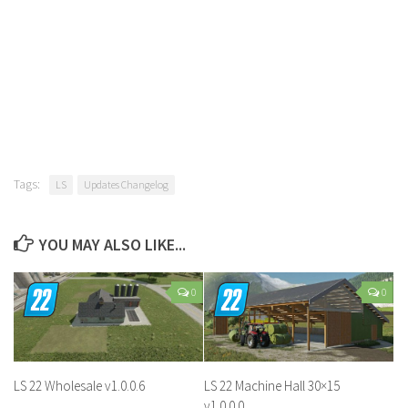
Tags:
LS
Updates Changelog
YOU MAY ALSO LIKE...
0
0
LS 22 Wholesale v1.0.0.6
LS 22 Machine Hall 30×15
v1.0.0.0