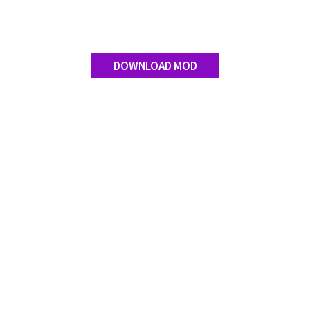
DOWNLOAD MOD