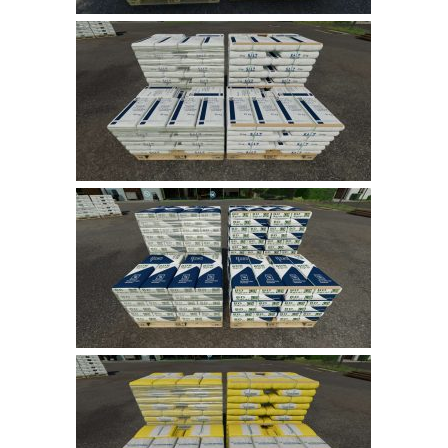
LS 17 Cutters
LS 17 Vehicles
LS 17 Buildings
LS 17 Objects
LS 17 Packs
LS 17 Addons
LS 17 Prefab
LS 17 Weights
LS 17 Forklifts & Excavators
LS 17 Implements & Tools
LS 17 Other
LS 17 Scripts
LS 17 Textures
How to install mods