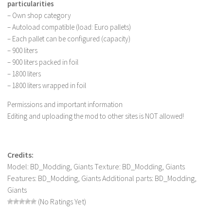
particularities
– Own shop category
– Autoload compatible (load: Euro pallets)
– Each pallet can be configured (capacity)
– 900 liters
– 900 liters packed in foil
– 1800 liters
– 1800 liters wrapped in foil
Permissions and important information
Editing and uploading the mod to other sites is NOT allowed!
Credits:
Model: BD_Modding, Giants Texture: BD_Modding, Giants
Features: BD_Modding, Giants Additional parts: BD_Modding,
Giants
(No Ratings Yet)