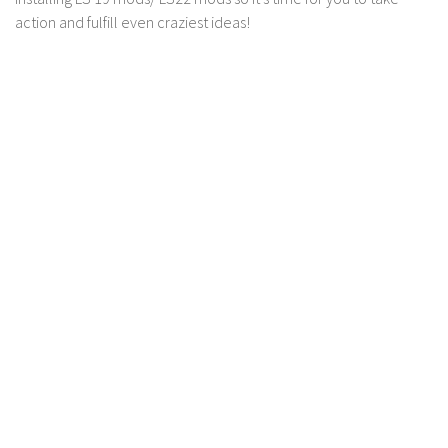
action and fulfill even craziest ideas!