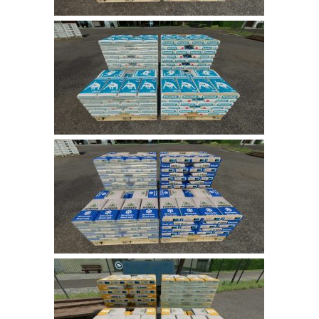
LS 22 Other
LS 22 Packs
LS 22 Prefab
LS 22 Scripts
LS 22 Textures
LS 22 Tutorials
LS 22 Updates
LS 22 Weights
LS 22 Addons
FS25 Mods
Farming Simulator 19 mods
LS 19 Maps
LS 19 Tractors