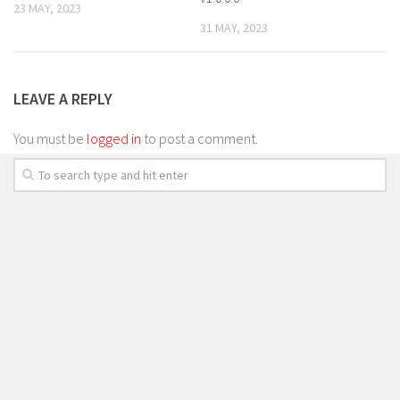
23 MAY, 2023
31 MAY, 2023
LEAVE A REPLY
You must be
logged in
to post a comment.