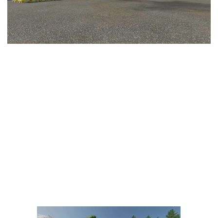
LS 25 Trailers
LS 25 Cutters
LS 25 Forklifts & Excavators
LS 25 Implements & Tools
LS 25 Objects
LS 25 Other
LS 25 Addons
LS 25 Packs
LS 25 Prefab
LS 25 Weights
LS 25 Textures
LS 25 Scripts
LS 25 Tutorials
LS 25 Updates