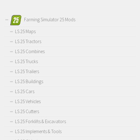
Farming Simulator 25 Mods
LS 25 Maps
LS 25 Tractors
LS 25 Combines
LS 25 Trucks
LS 25 Trailers
LS 25 Buildings
LS 25 Cars
LS 25 Vehicles
LS 25 Cutters
LS 25 Forklifts & Excavators
LS 25 Implements & Tools