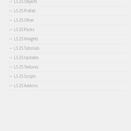
LS 25 Objects
LS 25 Prefab
LS 25 Other
LS 25 Packs
LS 25 Weights
LS 25 Tutorials
LS 25 Updates
LS 25 Textures
LS 25 Scripts
LS 25 Addons