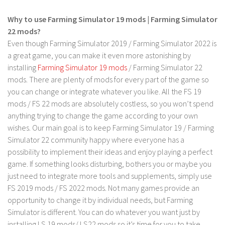
Why to use Farming Simulator 19 mods | Farming Simulator
22 mods?
Even though Farming Simulator 2019 / Farming Simulator 2022 is
a great game, you can make it even more astonishing by
installing
Farming Simulator 19 mods
/ Farming Simulator 22
mods. There are plenty of mods for every part of the game so
you can change or integrate whatever you like. All the FS 19
mods / FS 22 mods are absolutely costless, so you won’t spend
anything trying to change the game according to your own
wishes. Our main goal is to keep Farming Simulator 19 / Farming
Simulator 22 community happy where everyone has a
possibility to implement their ideas and enjoy playing a perfect
game. If something looks disturbing, bothers you or maybe you
just need to integrate more tools and supplements, simply use
FS 2019 mods / FS 2022 mods. Not many games provide an
opportunity to change it by individual needs, but Farming
Simulator is different. You can do whatever you want just by
installing LS 19 mods/ LS22 mods so it’s time for you to take