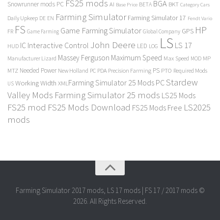
FS25 mods
BGA
Snowrunner mods PC
BKT
AI
BETA
Category Cars
Base Price
Farming Simulator
Farming Simulator 17
Daily Upkeep
DE
EN
Fendt Vario
FS
HP
Game Farming Simulator
GPS
FR
Game Farming
Global Company
LS
John Deere
Interactive Control
LS 17
IC
LED
HUD
LOG
Massey Ferguson
Maximum Speed
Manufacturer Lizard
Max Speed
MP
MOD
Needed Power
PS
PTO
MTZ
New Holland
PC
PDA
Precision Farming
Required Mods
Stardew
Farming Simulator 25 Mods PC
Working Width
XML
US
Valley Mods
Farming Simulator 25 mods
LS25 Mods
FS25 mod
FS25 Mods Download
LS2025
FS25 Mods Free
mods
Farming Simulator 2017 mods, LS 17 mods | FS 17 / 2017 mods ©
2026. All Rights Reserved.