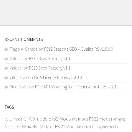
RECENT COMMENTS
Tiago A. Santos
on
FS19 Seasons GEO – Guaiba RS v1.0.0.0
Valdeci
on
FS19 Oreo Factory v1.1
Valdeci
on
FS19 Oreo Factory v1.1
çiftçi kralı
on
FS19 License Plates v1.0.0.0
Rico BoZz
on
FS19 MTLModdingTeam Feuerwehrstation v2.1
TAGS
GTA 6 mods
ETS2 Mods
FS22 mods
ats mods
Farming
LS 19 mods
FS 22 Mods
Simulator 22 mods
LS22 Mods
Minecraft Dungeons mods