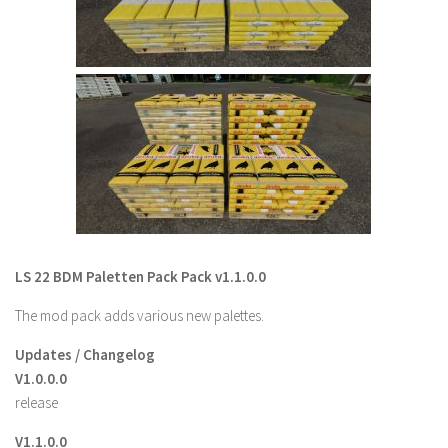
Contact us
LS 22 BDM Paletten Pack Pack v1.1.0.0
The mod pack adds various new palettes.
Updates / Changelog
V1.0.0.0
release
V1.1.0.0