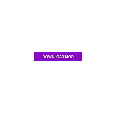
DOWNLOAD MOD