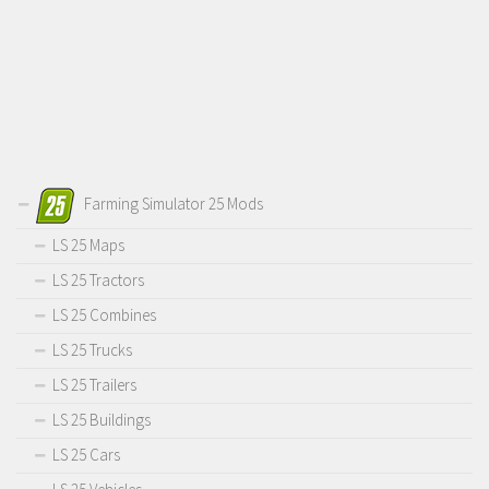
Farming Simulator 25 Mods
LS 25 Maps
LS 25 Tractors
LS 25 Combines
LS 25 Trucks
LS 25 Trailers
LS 25 Buildings
LS 25 Cars