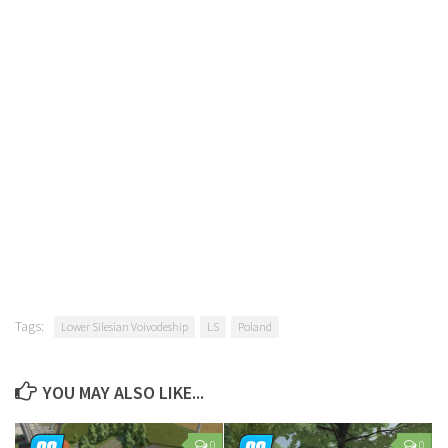
Tags:
Lower Silesian Voivodeship
LS
Poland
YOU MAY ALSO LIKE...
0
0