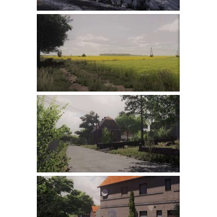
LS 22 Other
LS 22 Packs
LS 22 Prefab
LS 22 Scripts
LS 22 Textures
LS 22 Tutorials
LS 22 Updates
LS 22 Weights
LS 22 Addons
FS25 Mods
Farming Simulator 19 mods
LS 19 Maps
LS 19 Tractors