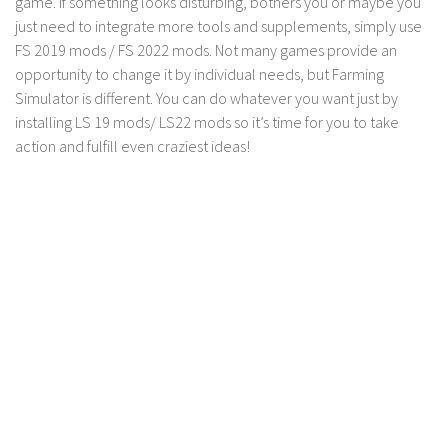
game. If something looks disturbing, bothers you or maybe you
just need to integrate more tools and supplements, simply use
FS 2019 mods / FS 2022 mods. Not many games provide an
opportunity to change it by individual needs, but Farming
Simulator is different. You can do whatever you want just by
installing LS 19 mods/ LS22 mods so it’s time for you to take
action and fulfill even craziest ideas!