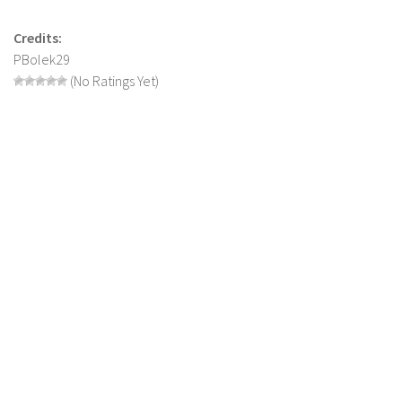
LS 17 Cutters
LS 17 Vehicles
Credits:
PBolek29
LS 17 Buildings
(No Ratings Yet)
LS 17 Objects
LS 17 Packs
LS 17 Addons
LS 17 Prefab
LS 17 Weights
LS 17 Forklifts & Excavators
LS 17 Implements & Tools
LS 17 Other
LS 17 Scripts
LS 17 Textures
How to install mods