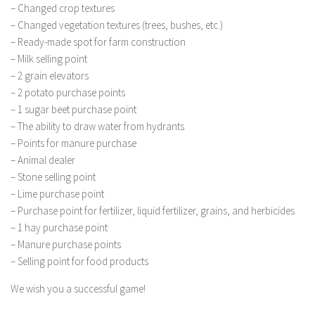
FS 19 Other
– Changed crop textures
– Changed vegetation textures (trees, bushes, etc.)
FS 19 Textures
– Ready-made spot for farm construction
LS 19 Addons
– Milk selling point
FS 19 Scripts
– 2 grain elevators
– 2 potato purchase points
LS 19 Tutorials
– 1 sugar beet purchase point
LS 19 Updates
– The ability to draw water from hydrants
– Points for manure purchase
Farming Simulator 17 mods
– Animal dealer
– Stone selling point
LS 17 Maps
– Lime purchase point
LS 17 Tractors
– Purchase point for fertilizer, liquid fertilizer, grains, and herbicides
LS 17 Trailers
– 1 hay purchase point
– Manure purchase points
LS 17 Trucks
– Selling point for food products
LS 17 Combines
We wish you a successful game!
LS 17 Cars