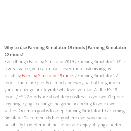
Contact us
Why to use Farming Simulator 19 mods | Farming Simulator
22 mods?
Even though Farming Simulator 2019 / Farming Simulator 2022 is
a great game, you can make it even more astonishing by
installing
Farming Simulator 19 mods
/ Farming Simulator 22
mods. There are plenty of mods for every part of the game so
you can change or integrate whatever you like. All the FS 19
mods / FS 22 mods are absolutely costless, so you won’t spend
anything trying to change the game according to your own
wishes. Our main goal is to keep Farming Simulator 19 / Farming
Simulator 22 community happy where everyone has a
possibility to implement their ideas and enjoy playing a perfect