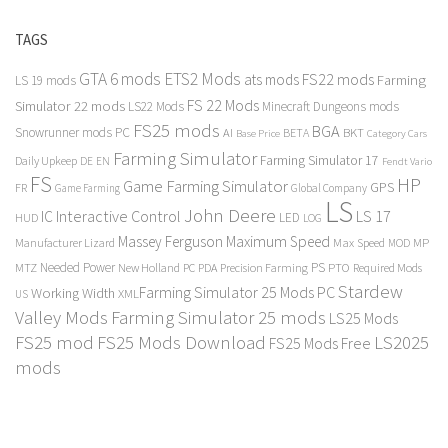
TAGS
GTA 6 mods
ETS2 Mods
FS22 mods
ats mods
Farming
LS 19 mods
FS 22 Mods
Simulator 22 mods
LS22 Mods
Minecraft Dungeons mods
FS25 mods
BGA
Snowrunner mods PC
BKT
AI
BETA
Category Cars
Base Price
Farming Simulator
Farming Simulator 17
Daily Upkeep
DE
EN
Fendt Vario
FS
HP
Game Farming Simulator
GPS
FR
Game Farming
Global Company
LS
John Deere
Interactive Control
LS 17
IC
LED
HUD
LOG
Massey Ferguson
Maximum Speed
Manufacturer Lizard
Max Speed
MP
MOD
Needed Power
PS
PTO
MTZ
New Holland
PC
PDA
Precision Farming
Required Mods
Stardew
Farming Simulator 25 Mods PC
Working Width
XML
US
Valley Mods
Farming Simulator 25 mods
LS25 Mods
FS25 mod
FS25 Mods Download
LS2025
FS25 Mods Free
mods