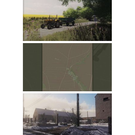
Farming Simulator 22 Mods
LS 22 Maps
LS 22 Tractors
LS 22 Cars
LS 22 Combines
LS 22 Trailers
LS 22 Trucks
LS 22 Vehicles
LS 22 Cutters
LS 22 Forklifts & Excavators
LS 22 Implements & Tools
LS 22 Buildings
LS 22 Objects