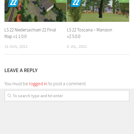
LS 22 Niedersachsen 22 Final
LS 22 Toscana – Mansion
Map v1.1.0.0
v2.5.0.0
21 AUG, 2022
8 JUL, 2022
LEAVE A REPLY
You must be
logged in
to post a comment.