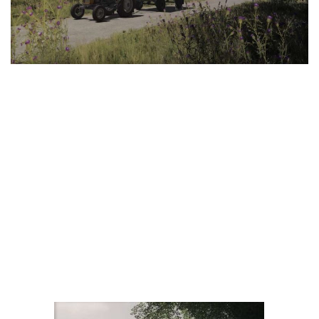
LS 25 Trailers
LS 25 Cutters
LS 25 Forklifts & Excavators
LS 25 Implements & Tools
LS 25 Objects
LS 25 Other
LS 25 Addons
LS 25 Packs
LS 25 Prefab
LS 25 Weights
LS 25 Textures
LS 25 Scripts
LS 25 Tutorials
LS 25 Updates