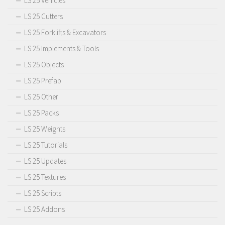
LS 25 Vehicles
LS 25 Cutters
LS 25 Forklifts & Excavators
LS 25 Implements & Tools
LS 25 Objects
LS 25 Prefab
LS 25 Other
LS 25 Packs
LS 25 Weights
LS 25 Tutorials
LS 25 Updates
LS 25 Textures
LS 25 Scripts
LS 25 Addons