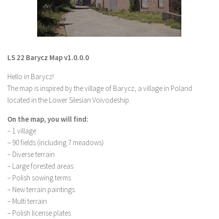
LS 19 Trucks
LS 19 Trailers
LS 19 Combines
LS 22 Barycz Map v1.0.0.0
LS 19 Cars
Hello in Barycz!
LS 19 Cutters
The map is inspired by the village of Barycz, a village in Poland
LS 19 Vehicles
located in the Lower Silesian Voivodeship.
FS 19 Buildings
On the map, you will find:
FS 19 Objects
– 1 village
FS 19 Packs
– 90 fields (including 7 meadows)
– Diverse terrain
FS 19 Prefab
– Large forested areas
LS 19 Weights
– Polish sowing terms
– New terrain paintings
LS 19 Forklifts & Excavators
– Multi terrain
LS 19 Implements & Tools
– Polish license plates