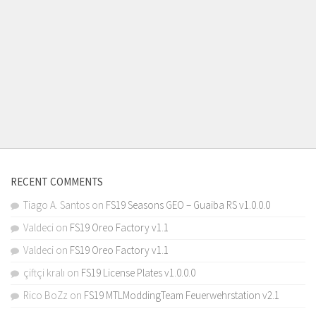
RECENT COMMENTS
Tiago A. Santos
on
FS19 Seasons GEO – Guaiba RS v1.0.0.0
Valdeci
on
FS19 Oreo Factory v1.1
Valdeci
on
FS19 Oreo Factory v1.1
çiftçi kralı
on
FS19 License Plates v1.0.0.0
Rico BoZz
on
FS19 MTLModdingTeam Feuerwehrstation v2.1