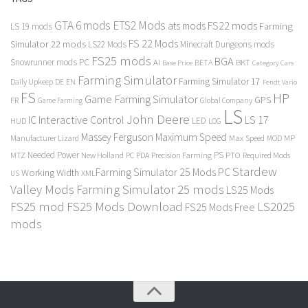
GTA 6 mods
ETS2 Mods
FS22 mods
ats mods
Farming
LS 19 mods
FS 22 Mods
Simulator 22 mods
LS22 Mods
Minecraft Dungeons mods
FS25 mods
BGA
Snowrunner mods PC
BKT
AI
BETA
Category Cars
Base Price
Farming Simulator
Farming Simulator 17
Daily Upkeep
DE
EN
Fendt Vario
FS
HP
Game Farming Simulator
GPS
FR
Game Farming
Global Company
LS
John Deere
Interactive Control
LS 17
IC
LED
HUD
LOG
Massey Ferguson
Maximum Speed
Manufacturer Lizard
Max Speed
MP
MOD
Needed Power
PS
PTO
MTZ
New Holland
PC
PDA
Precision Farming
Required Mods
Stardew
Farming Simulator 25 Mods PC
Working Width
XML
US
Valley Mods
Farming Simulator 25 mods
LS25 Mods
FS25 mod
FS25 Mods Download
LS2025
FS25 Mods Free
mods