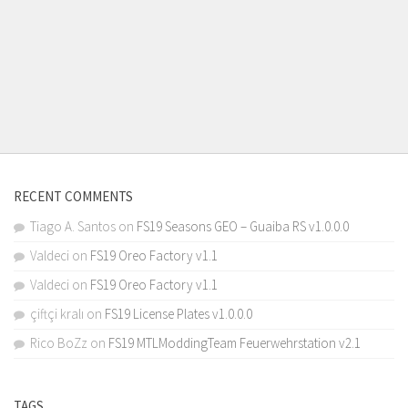
RECENT COMMENTS
Tiago A. Santos
on
FS19 Seasons GEO – Guaiba RS v1.0.0.0
Valdeci
on
FS19 Oreo Factory v1.1
Valdeci
on
FS19 Oreo Factory v1.1
çiftçi kralı
on
FS19 License Plates v1.0.0.0
Rico BoZz
on
FS19 MTLModdingTeam Feuerwehrstation v2.1
TAGS