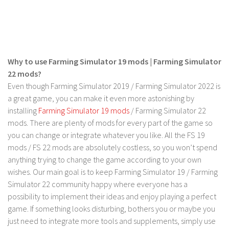
LS 19 Trucks
LS 19 Trailers
LS 19 Combines
Why to use Farming Simulator 19 mods | Farming Simulator
LS 19 Cars
22 mods?
LS 19 Cutters
Even though Farming Simulator 2019 / Farming Simulator 2022 is
LS 19 Vehicles
a great game, you can make it even more astonishing by
installing
Farming Simulator 19 mods
/ Farming Simulator 22
FS 19 Buildings
mods. There are plenty of mods for every part of the game so
FS 19 Objects
you can change or integrate whatever you like. All the FS 19
mods / FS 22 mods are absolutely costless, so you won’t spend
FS 19 Packs
anything trying to change the game according to your own
FS 19 Prefab
wishes. Our main goal is to keep Farming Simulator 19 / Farming
LS 19 Weights
Simulator 22 community happy where everyone has a
possibility to implement their ideas and enjoy playing a perfect
LS 19 Forklifts & Excavators
game. If something looks disturbing, bothers you or maybe you
LS 19 Implements & Tools
just need to integrate more tools and supplements, simply use