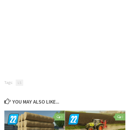
Tags:
LS
YOU MAY ALSO LIKE...
0
0