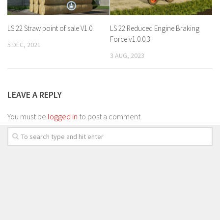
LS 22 Straw point of sale V1.0
LS 22 Reduced Engine Braking
Force v1.0.0.3
5 DEC, 2021
3 AUG, 2023
LEAVE A REPLY
You must be
logged in
to post a comment.