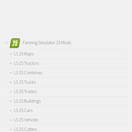
Farming Simulator 25 Mods
LS 25 Maps
LS 25 Tractors
LS 25 Combines
LS 25 Trucks
LS 25 Trailers
LS 25 Buildings
LS 25 Cars
LS 25 Vehicles
LS 25 Cutters