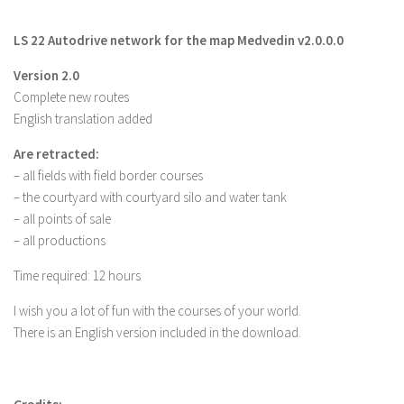
Farming Simulator 22 Mods
LS 22 Autodrive network for the map Medvedin v2.0.0.0
LS 22 Maps
Version 2.0
Complete new routes
LS 22 Tractors
English translation added
LS 22 Cars
Are retracted:
LS 22 Combines
– all fields with field border courses
LS 22 Trailers
– the courtyard with courtyard silo and water tank
LS 22 Trucks
– all points of sale
– all productions
LS 22 Vehicles
Time required: 12 hours
LS 22 Cutters
LS 22 Forklifts & Excavators
I wish you a lot of fun with the courses of your world.
There is an English version included in the download.
LS 22 Implements & Tools
LS 22 Buildings
LS 22 Objects
Credits: