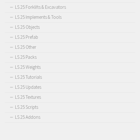
LS 25 Forklifts & Excavators
LS 25 Implements & Tools
LS 25 Objects
LS 25 Prefab
LS 25 Other
LS 25 Packs
LS 25 Weights
LS 25 Tutorials
LS 25 Updates
LS 25 Textures
LS 25 Scripts
LS 25 Addons