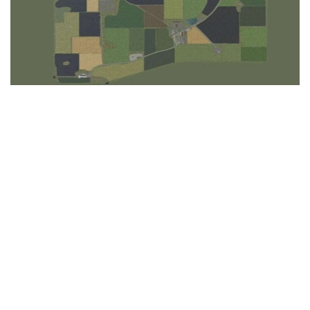
LS 25 Trailers
LS 25 Cutters
LS 25 Forklifts & Excavators
LS 25 Implements & Tools
LS 25 Objects
LS 25 Other
LS 25 Addons
LS 25 Packs
LS 25 Prefab
LS 25 Weights
LS 25 Textures
LS 25 Scripts
LS 25 Tutorials
LS 25 Updates