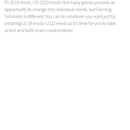
FS 19 Other
FS 2019 mods / FS 2022 mods. Not many games provide an
opportunity to change it by individual needs, but Farming
FS 19 Textures
Simulator is different. You can do whatever you want just by
LS 19 Addons
installing LS 19 mods/ LS22 mods so it’s time for you to take
action and fulfill even craziest ideas!
FS 19 Scripts
LS 19 Tutorials
LS 19 Updates
Farming Simulator 17 mods
LS 17 Maps
LS 17 Tractors
LS 17 Trailers
LS 17 Trucks
LS 17 Combines
LS 17 Cars