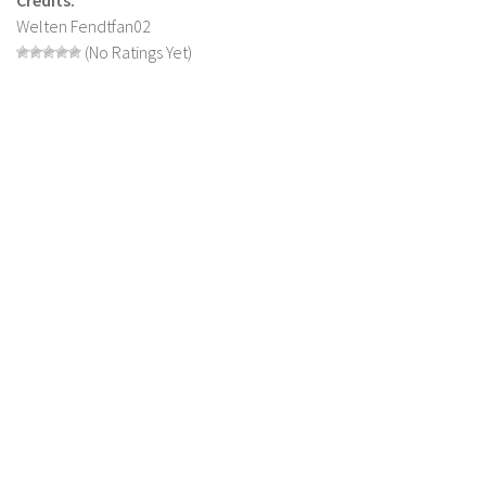
Welten Fendtfan02
LS 22 Other
(No Ratings Yet)
LS 22 Packs
LS 22 Prefab
LS 22 Scripts
LS 22 Textures
LS 22 Tutorials
LS 22 Updates
LS 22 Weights
LS 22 Addons
FS25 Mods
Farming Simulator 19 mods
LS 19 Maps
LS 19 Tractors