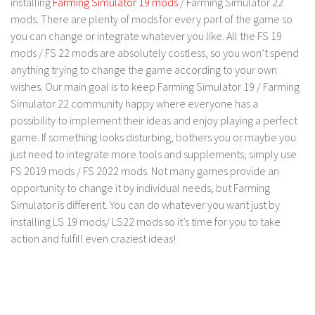
installing
Farming Simulator 19 mods
/ Farming Simulator 22
LS 19 Trucks
mods. There are plenty of mods for every part of the game so
you can change or integrate whatever you like. All the FS 19
LS 19 Trailers
mods / FS 22 mods are absolutely costless, so you won’t spend
LS 19 Combines
anything trying to change the game according to your own
wishes. Our main goal is to keep Farming Simulator 19 / Farming
LS 19 Cars
Simulator 22 community happy where everyone has a
LS 19 Cutters
possibility to implement their ideas and enjoy playing a perfect
LS 19 Vehicles
game. If something looks disturbing, bothers you or maybe you
just need to integrate more tools and supplements, simply use
FS 19 Buildings
FS 2019 mods / FS 2022 mods. Not many games provide an
FS 19 Objects
opportunity to change it by individual needs, but Farming
FS 19 Packs
Simulator is different. You can do whatever you want just by
installing LS 19 mods/ LS22 mods so it’s time for you to take
FS 19 Prefab
action and fulfill even craziest ideas!
LS 19 Weights
LS 19 Forklifts & Excavators
LS 19 Implements & Tools