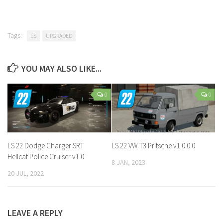
Tags:
LS
UPGRADED
YOU MAY ALSO LIKE...
0
0
LS 22 Dodge Charger SRT
LS 22 VW T3 Pritsche v1.0.0.0
Hellcat Police Cruiser v1.0
8 JAN, 2023
20 JUL, 2022
LEAVE A REPLY