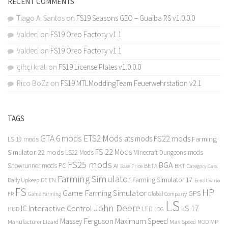
RECENT COMMENTS
Tiago A. Santos
on
FS19 Seasons GEO – Guaiba RS v1.0.0.0
Valdeci
on
FS19 Oreo Factory v1.1
Valdeci
on
FS19 Oreo Factory v1.1
çiftçi kralı
on
FS19 License Plates v1.0.0.0
Rico BoZz
on
FS19 MTLModdingTeam Feuerwehrstation v2.1
TAGS
GTA 6 mods
ETS2 Mods
FS22 mods
ats mods
Farming
LS 19 mods
FS 22 Mods
Simulator 22 mods
LS22 Mods
Minecraft Dungeons mods
FS25 mods
BGA
Snowrunner mods PC
BKT
AI
BETA
Category Cars
Base Price
Farming Simulator
Farming Simulator 17
Daily Upkeep
DE
EN
Fendt Vario
FS
HP
Game Farming Simulator
GPS
FR
Game Farming
Global Company
LS
John Deere
Interactive Control
LS 17
IC
LED
HUD
LOG
Massey Ferguson
Maximum Speed
Manufacturer Lizard
Max Speed
MP
MOD