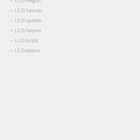
LS 25 Weights
LS 25 Tutorials
LS 25 Updates
LS 25 Textures
LS 25 Scripts
LS 25 Addons