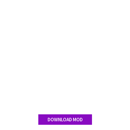
FS 19 Other
FS 19 Textures
LS 19 Addons
FS 19 Scripts
LS 19 Tutorials
LS 19 Updates
Farming Simulator 17 mods
LS 17 Maps
LS 17 Tractors
LS 17 Trailers
LS 17 Trucks
LS 17 Combines
DOWNLOAD MOD
LS 17 Cars