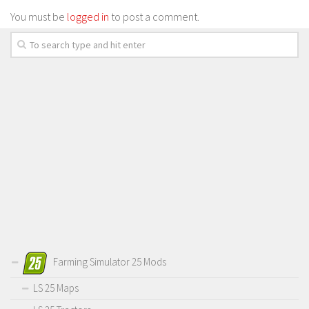
You must be
logged in
to post a comment.
Farming Simulator 25 Mods
LS 25 Maps