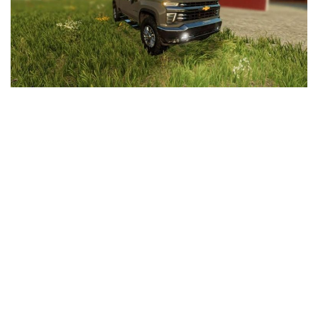
LS 25 Trailers
LS 25 Cutters
LS 25 Forklifts & Excavators
LS 25 Implements & Tools
LS 25 Objects
LS 25 Other
LS 25 Addons
LS 25 Packs
LS 25 Prefab
LS 25 Weights
LS 25 Textures
LS 25 Scripts
LS 25 Tutorials
LS 25 Updates