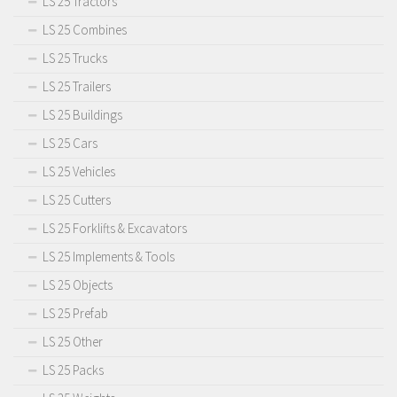
LS 25 Tractors
LS 25 Combines
LS 25 Trucks
LS 25 Trailers
LS 25 Buildings
LS 25 Cars
LS 25 Vehicles
LS 25 Cutters
LS 25 Forklifts & Excavators
LS 25 Implements & Tools
LS 25 Objects
LS 25 Prefab
LS 25 Other
LS 25 Packs