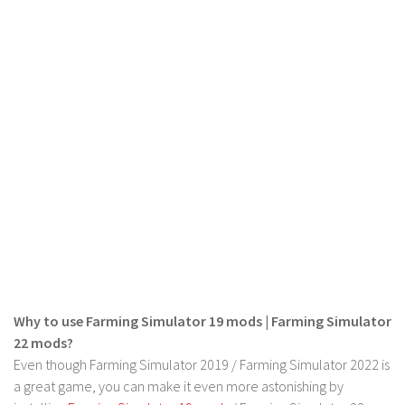
LS 22 Other
LS 22 Packs
LS 22 Prefab
LS 22 Scripts
LS 22 Textures
LS 22 Tutorials
LS 22 Updates
LS 22 Weights
LS 22 Addons
FS25 Mods
Why to use Farming Simulator 19 mods | Farming Simulator
Farming Simulator 19 mods
22 mods?
Even though Farming Simulator 2019 / Farming Simulator 2022 is
LS 19 Maps
a great game, you can make it even more astonishing by
LS 19 Tractors