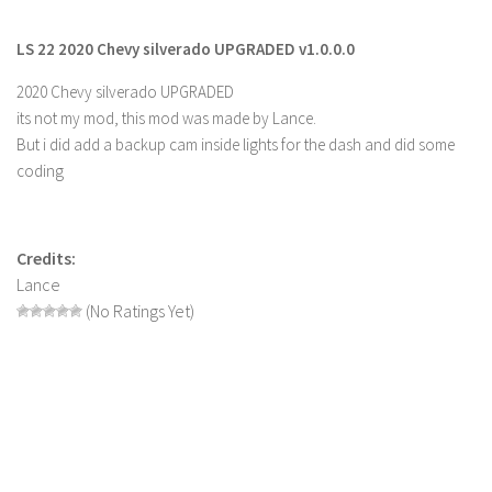
Farming Simulator 22 Mods
LS 22 2020 Chevy silverado UPGRADED v1.0.0.0
LS 22 Maps
2020 Chevy silverado UPGRADED
its not my mod, this mod was made by Lance.
LS 22 Tractors
But i did add a backup cam inside lights for the dash and did some
LS 22 Cars
coding
LS 22 Combines
LS 22 Trailers
Credits:
LS 22 Trucks
Lance
LS 22 Vehicles
(No Ratings Yet)
LS 22 Cutters
LS 22 Forklifts & Excavators
LS 22 Implements & Tools
LS 22 Buildings
LS 22 Objects