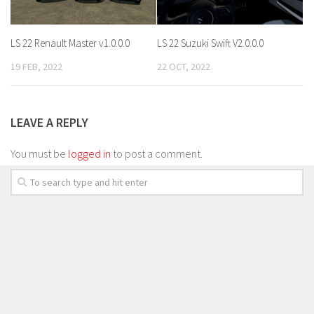
LS 22 Renault Master v1.0.0.0
LS 22 Suzuki Swift V2.0.0.0
19 FEB, 2022
22 OCT, 2022
LEAVE A REPLY
You must be
logged in
to post a comment.