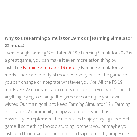
LS 17 Cutters
LS 17 Vehicles
LS 17 Buildings
LS 17 Objects
Why to use Farming Simulator 19 mods | Farming Simulator
LS 17 Packs
22 mods?
LS 17 Addons
Even though Farming Simulator 2019 / Farming Simulator 2022 is
a great game, you can make it even more astonishing by
LS 17 Prefab
installing
Farming Simulator 19 mods
/ Farming Simulator 22
LS 17 Weights
mods. There are plenty of mods for every part of the game so
you can change or integrate whatever you like. All the FS 19
LS 17 Forklifts & Excavators
mods / FS 22 mods are absolutely costless, so you won’t spend
LS 17 Implements & Tools
anything trying to change the game according to your own
LS 17 Other
wishes. Our main goal is to keep Farming Simulator 19 / Farming
Simulator 22 community happy where everyone has a
LS 17 Scripts
possibility to implement their ideas and enjoy playing a perfect
LS 17 Textures
game. If something looks disturbing, bothers you or maybe you
just need to integrate more tools and supplements, simply use
How to install mods