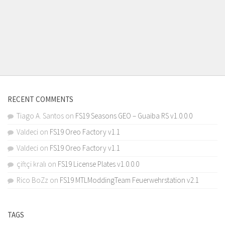
RECENT COMMENTS
Tiago A. Santos
on
FS19 Seasons GEO – Guaiba RS v1.0.0.0
Valdeci
on
FS19 Oreo Factory v1.1
Valdeci
on
FS19 Oreo Factory v1.1
çiftçi kralı
on
FS19 License Plates v1.0.0.0
Rico BoZz
on
FS19 MTLModdingTeam Feuerwehrstation v2.1
TAGS