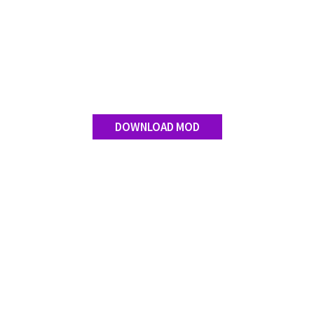
DOWNLOAD MOD