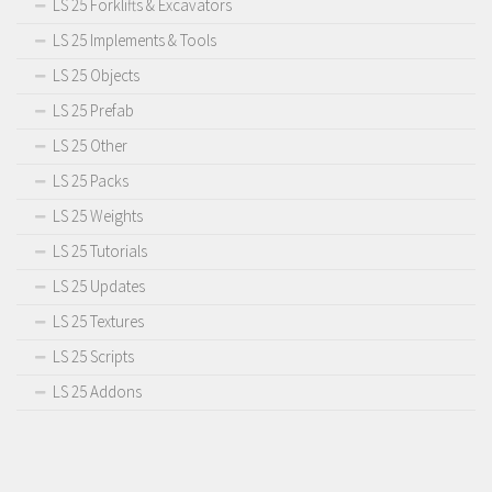
LS 25 Forklifts & Excavators
LS 25 Implements & Tools
LS 25 Objects
LS 25 Prefab
LS 25 Other
LS 25 Packs
LS 25 Weights
LS 25 Tutorials
LS 25 Updates
LS 25 Textures
LS 25 Scripts
LS 25 Addons