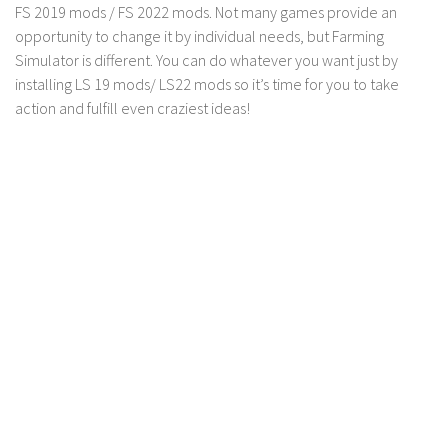
FS 2019 mods / FS 2022 mods. Not many games provide an
Contact us
opportunity to change it by individual needs, but Farming
Simulator is different. You can do whatever you want just by
installing LS 19 mods/ LS22 mods so it’s time for you to take
action and fulfill even craziest ideas!