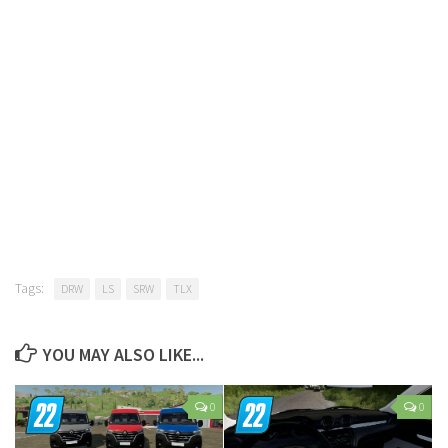
Tags:
DRW
LS
SRW
TLX
YOU MAY ALSO LIKE...
0
0