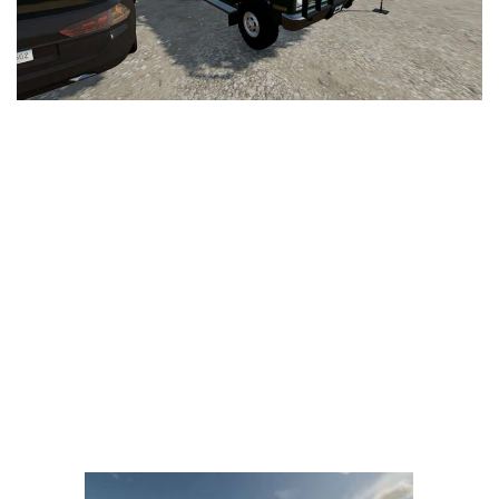
LS 25 Trailers
LS 25 Cutters
LS 25 Forklifts & Excavators
LS 25 Implements & Tools
LS 25 Objects
LS 25 Other
LS 25 Addons
LS 25 Packs
LS 25 Prefab
LS 25 Weights
LS 25 Textures
LS 25 Scripts
LS 25 Tutorials
LS 25 Updates