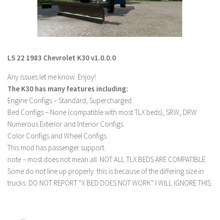
LS 19 Trucks
LS 19 Trailers
LS 19 Combines
LS 22 1983 Chevrolet K30 v1.0.0.0
LS 19 Cars
Any issues let me know. Enjoy!
LS 19 Cutters
The K30 has many features including:
LS 19 Vehicles
Engine Configs – Standard, Supercharged
FS 19 Buildings
Bed Configs – None (compatible with most TLX beds), SRW, DRW
Numerous Exterior and Interior Configs
FS 19 Objects
Color Configs and Wheel Configs
FS 19 Packs
This mod has passenger support.
FS 19 Prefab
note – most does not mean all. NOT ALL TLX BEDS ARE COMPATIBLE.
Some do not line up properly. this is because of the differing size in
LS 19 Weights
trucks. DO NOT REPORT “X BED DOES NOT WORK” I WILL IGNORE THIS.
LS 19 Forklifts & Excavators
LS 19 Implements & Tools