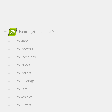
Farming Simulator 25 Mods
LS 25 Maps
LS 25 Tractors
LS 25 Combines
LS 25 Trucks
LS 25 Trailers
LS 25 Buildings
LS 25 Cars
LS 25 Vehicles
LS 25 Cutters