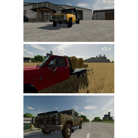
Farming Simulator 22 Mods
LS 22 Maps
LS 22 Tractors
LS 22 Cars
LS 22 Combines
LS 22 Trailers
LS 22 Trucks
LS 22 Vehicles
LS 22 Cutters
LS 22 Forklifts & Excavators
LS 22 Implements & Tools
LS 22 Buildings
LS 22 Objects