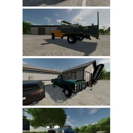
LS 22 Other
LS 22 Packs
LS 22 Prefab
LS 22 Scripts
LS 22 Textures
LS 22 Tutorials
LS 22 Updates
LS 22 Weights
LS 22 Addons
FS25 Mods
Farming Simulator 19 mods
LS 19 Maps
LS 19 Tractors