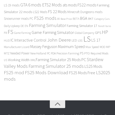
GTA 6 mods
ETS2 Mods
FS22 mods
ats mods
Farming
LS 19 mods
FS 22 Mods
Simulator 22 mods
LS22 Mods
Minecraft Dungeons mods
FS25 mods
BGA
Snowrunner mods PC
BKT
AI
BETA
Category Cars
Base Price
Farming Simulator
Farming Simulator 17
Daily Upkeep
DE
EN
Fendt Vario
FS
HP
Game Farming Simulator
GPS
FR
Game Farming
Global Company
LS
John Deere
Interactive Control
LS 17
IC
LED
HUD
LOG
Massey Ferguson
Maximum Speed
Manufacturer Lizard
Max Speed
MP
MOD
Needed Power
PS
PTO
MTZ
New Holland
PC
PDA
Precision Farming
Required Mods
Stardew
Farming Simulator 25 Mods PC
Working Width
XML
US
Valley Mods
Farming Simulator 25 mods
LS25 Mods
FS25 mod
FS25 Mods Download
LS2025
FS25 Mods Free
mods