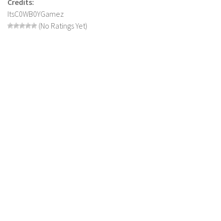
Credits:
FS 19 Other
ItsC0WB0YGamez
FS 19 Textures
(No Ratings Yet)
LS 19 Addons
FS 19 Scripts
LS 19 Tutorials
LS 19 Updates
Farming Simulator 17 mods
LS 17 Maps
LS 17 Tractors
LS 17 Trailers
LS 17 Trucks
LS 17 Combines
LS 17 Cars