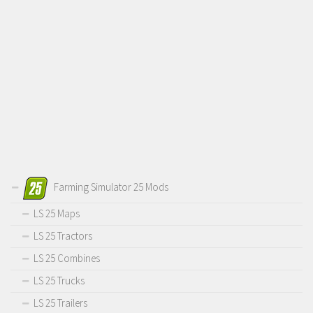
Farming Simulator 25 Mods
LS 25 Maps
LS 25 Tractors
LS 25 Combines
LS 25 Trucks
LS 25 Trailers