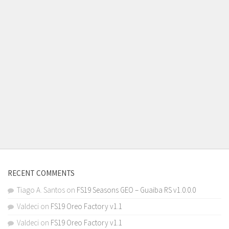
RECENT COMMENTS
Tiago A. Santos
on
FS19 Seasons GEO – Guaiba RS v1.0.0.0
Valdeci
on
FS19 Oreo Factory v1.1
Valdeci
on
FS19 Oreo Factory v1.1