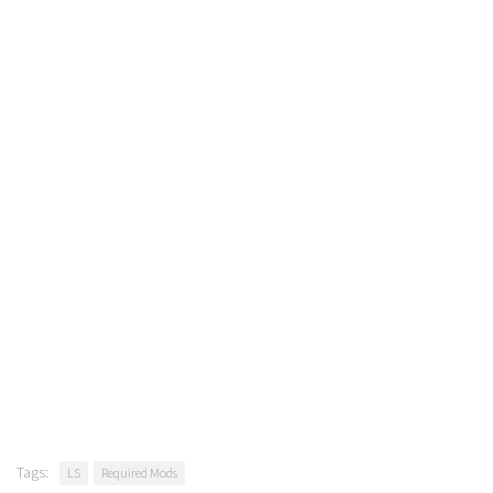
Tags:
LS
Required Mods