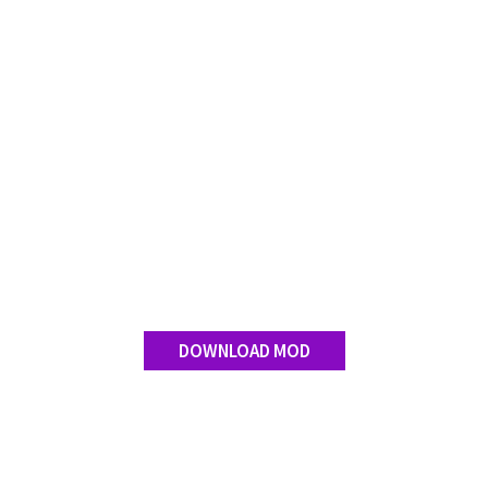
DOWNLOAD MOD