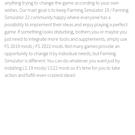
anything trying to change the game according to your own
wishes. Our main goal is to keep Farming Simulator 19 / Farming
Simulator 22 community happy where everyone has a
possibility to implement their ideas and enjoy playing a perfect
game. If something looks disturbing, bothers you or maybe you
just need to integrate more tools and supplements, simply use
FS 2019 mods / FS 2022 mods. Not many games provide an
opportunity to change it by individual needs, but Farming
Simulator is different. You can do whatever you want just by
installing LS 19 mods/ LS22 mods so it’s time for you to take
action and fulfill even craziest ideas!