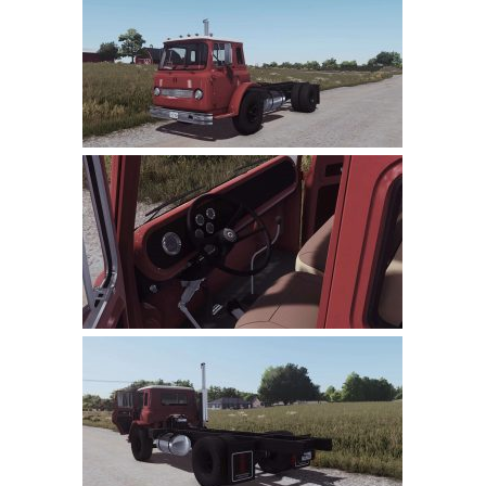
Farming Simulator 22 Mods
LS 22 Maps
LS 22 Tractors
LS 22 Cars
LS 22 Combines
LS 22 Trailers
LS 22 Trucks
LS 22 Vehicles
LS 22 Cutters
LS 22 Forklifts & Excavators
LS 22 Implements & Tools
LS 22 Buildings
LS 22 Objects