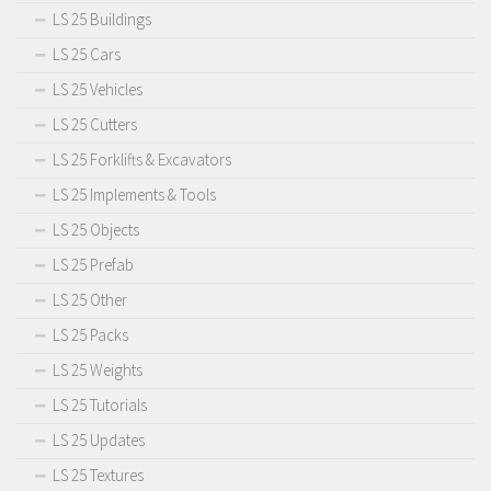
LS 25 Buildings
LS 25 Cars
LS 25 Vehicles
LS 25 Cutters
LS 25 Forklifts & Excavators
LS 25 Implements & Tools
LS 25 Objects
LS 25 Prefab
LS 25 Other
LS 25 Packs
LS 25 Weights
LS 25 Tutorials
LS 25 Updates
LS 25 Textures