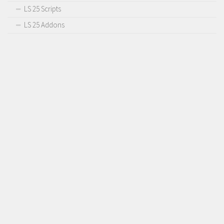
LS 25 Scripts
LS 25 Addons