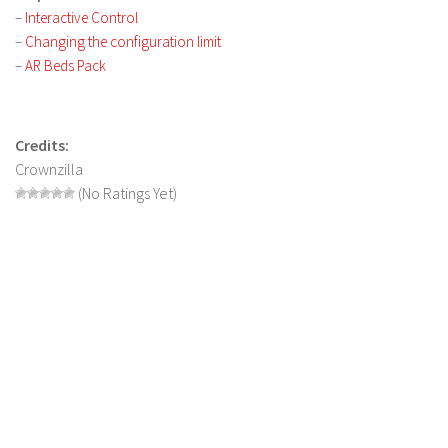
LS 17 Cutters
–
Interactive Control
LS 17 Vehicles
–
Changing the configuration limit
–
AR Beds Pack
LS 17 Buildings
LS 17 Objects
LS 17 Packs
Credits:
Crownzilla
LS 17 Addons
(No Ratings Yet)
LS 17 Prefab
LS 17 Weights
LS 17 Forklifts & Excavators
LS 17 Implements & Tools
LS 17 Other
LS 17 Scripts
LS 17 Textures
How to install mods