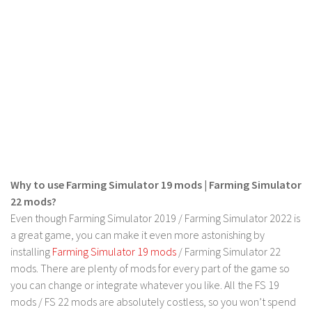
Contact us
Why to use Farming Simulator 19 mods | Farming Simulator
22 mods?
Even though Farming Simulator 2019 / Farming Simulator 2022 is
a great game, you can make it even more astonishing by
installing
Farming Simulator 19 mods
/ Farming Simulator 22
mods. There are plenty of mods for every part of the game so
you can change or integrate whatever you like. All the FS 19
mods / FS 22 mods are absolutely costless, so you won’t spend