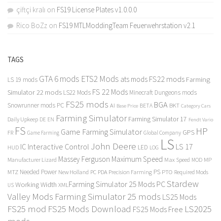
çiftçi kralı
on
FS19 License Plates v1.0.0.0
Rico BoZz
on
FS19 MTLModdingTeam Feuerwehrstation v2.1
TAGS
GTA 6 mods
ETS2 Mods
FS22 mods
ats mods
Farming
LS 19 mods
FS 22 Mods
Simulator 22 mods
LS22 Mods
Minecraft Dungeons mods
FS25 mods
BGA
Snowrunner mods PC
BKT
AI
BETA
Category Cars
Base Price
Farming Simulator
Farming Simulator 17
Daily Upkeep
DE
EN
Fendt Vario
FS
HP
Game Farming Simulator
GPS
FR
Game Farming
Global Company
LS
John Deere
Interactive Control
LS 17
IC
LED
HUD
LOG
Massey Ferguson
Maximum Speed
Manufacturer Lizard
Max Speed
MP
MOD
Needed Power
PS
PTO
MTZ
New Holland
PC
PDA
Precision Farming
Required Mods
Stardew
Farming Simulator 25 Mods PC
Working Width
XML
US
Valley Mods
Farming Simulator 25 mods
LS25 Mods
FS25 mod
FS25 Mods Download
LS2025
FS25 Mods Free