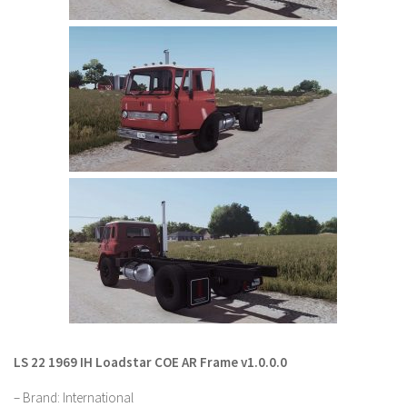
LS 22 Other
LS 22 Packs
LS 22 Prefab
LS 22 Scripts
LS 22 Textures
LS 22 Tutorials
LS 22 Updates
LS 22 Weights
LS 22 Addons
FS25 Mods
Farming Simulator 19 mods
LS 22 1969 IH Loadstar COE AR Frame v1.0.0.0
LS 19 Maps
– Brand: International
LS 19 Tractors