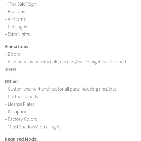
FS 19 Other
– “For Sale” Sign
– Beacons
FS 19 Textures
– Air Horns
LS 19 Addons
– Cab Lights
FS 19 Scripts
– Extra Lights
LS 19 Tutorials
Animations:
LS 19 Updates
– Doors
– Interior animations(pedals, needles,levelers, light switches and
Farming Simulator 17 mods
more)
LS 17 Maps
Other:
– Custom wear/dirt and rust for all parts including rims/tires
LS 17 Tractors
– Custom sounds
LS 17 Trailers
– License Plates
– IC support
LS 17 Trucks
– Factory Colors
LS 17 Combines
– “Cast Shadows” on all lights
LS 17 Cars
Required Mods: