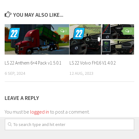
YOU MAY ALSO LIKE...
0
0
LS 22 Anthem 6×4 Pack v1.5.0.1
LS 22 Volvo FH16 V1.4.0.2
6 SEP, 2024
12 AUG, 2023
LEAVE A REPLY
You must be
logged in
to post a comment.