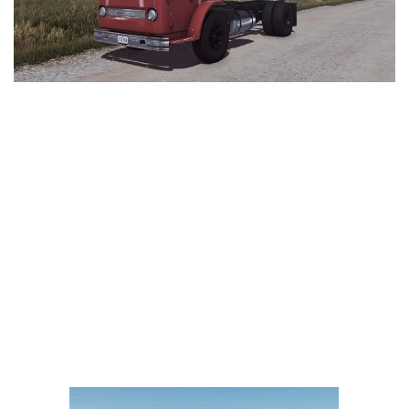
LS 25 Trailers
LS 25 Cutters
LS 25 Forklifts & Excavators
LS 25 Implements & Tools
LS 25 Objects
LS 25 Other
LS 25 Addons
LS 25 Packs
LS 25 Prefab
LS 25 Weights
LS 25 Textures
LS 25 Scripts
LS 25 Tutorials
LS 25 Updates