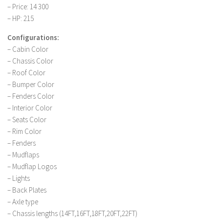
– Price: 14 300
LS 19 Trucks
– HP: 215
LS 19 Trailers
Configurations:
LS 19 Combines
– Cabin Color
LS 19 Cars
– Chassis Color
– Roof Color
LS 19 Cutters
– Bumper Color
LS 19 Vehicles
– Fenders Color
– Interior Color
FS 19 Buildings
– Seats Color
FS 19 Objects
– Rim Color
FS 19 Packs
– Fenders
– Mudflaps
FS 19 Prefab
– Mudflap Logos
LS 19 Weights
– Lights
LS 19 Forklifts & Excavators
– Back Plates
– Axle type
LS 19 Implements & Tools
– Chassis lengths (14FT,16FT,18FT,20FT,22FT)