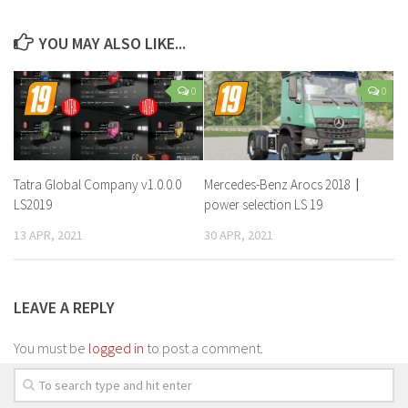
YOU MAY ALSO LIKE...
0
0
Tatra Global Company v1.0.0.0
Mercedes-Benz Arocs 2018〡
LS2019
power selection LS 19
13 APR, 2021
30 APR, 2021
LEAVE A REPLY
You must be
logged in
to post a comment.