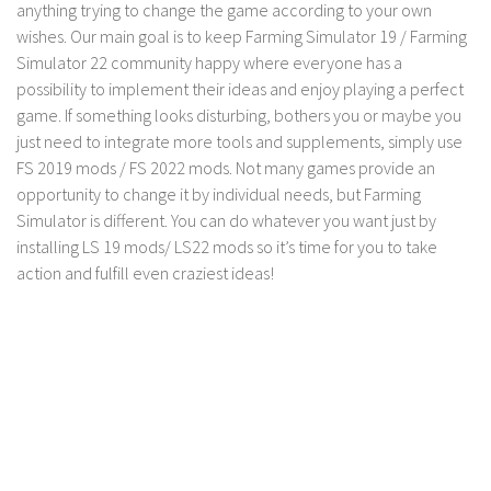
anything trying to change the game according to your own
LS 19 Trucks
wishes. Our main goal is to keep Farming Simulator 19 / Farming
Simulator 22 community happy where everyone has a
LS 19 Trailers
possibility to implement their ideas and enjoy playing a perfect
LS 19 Combines
game. If something looks disturbing, bothers you or maybe you
LS 19 Cars
just need to integrate more tools and supplements, simply use
FS 2019 mods / FS 2022 mods. Not many games provide an
LS 19 Cutters
opportunity to change it by individual needs, but Farming
LS 19 Vehicles
Simulator is different. You can do whatever you want just by
FS 19 Buildings
installing LS 19 mods/ LS22 mods so it’s time for you to take
action and fulfill even craziest ideas!
FS 19 Objects
FS 19 Packs
FS 19 Prefab
LS 19 Weights
LS 19 Forklifts & Excavators
LS 19 Implements & Tools