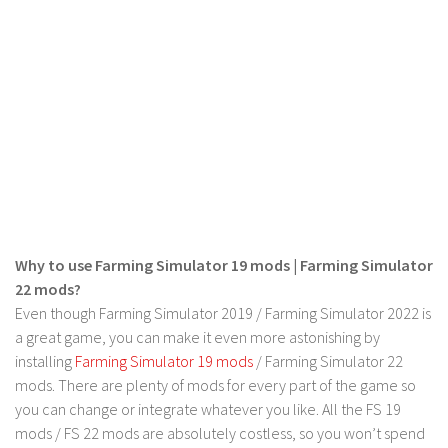
LS 22 Other
LS 22 Packs
LS 22 Prefab
LS 22 Scripts
LS 22 Textures
LS 22 Tutorials
LS 22 Updates
LS 22 Weights
Why to use Farming Simulator 19 mods | Farming Simulator
22 mods?
LS 22 Addons
Even though Farming Simulator 2019 / Farming Simulator 2022 is
FS25 Mods
a great game, you can make it even more astonishing by
installing
Farming Simulator 19 mods
/ Farming Simulator 22
Farming Simulator 19 mods
mods. There are plenty of mods for every part of the game so
LS 19 Maps
you can change or integrate whatever you like. All the FS 19
mods / FS 22 mods are absolutely costless, so you won’t spend
LS 19 Tractors