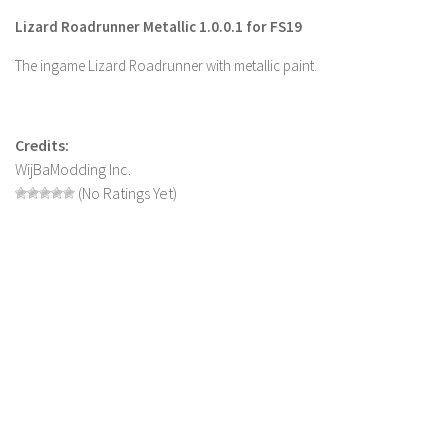
Lizard Roadrunner Metallic 1.0.0.1 for FS19
Farming Simulator 22 Mods
The ingame Lizard Roadrunner with metallic paint.
LS 22 Maps
LS 22 Tractors
LS 22 Cars
Credits:
WijBaModding Inc.
LS 22 Combines
(No Ratings Yet)
LS 22 Trailers
LS 22 Trucks
LS 22 Vehicles
LS 22 Cutters
LS 22 Forklifts & Excavators
LS 22 Implements & Tools
LS 22 Buildings
LS 22 Objects