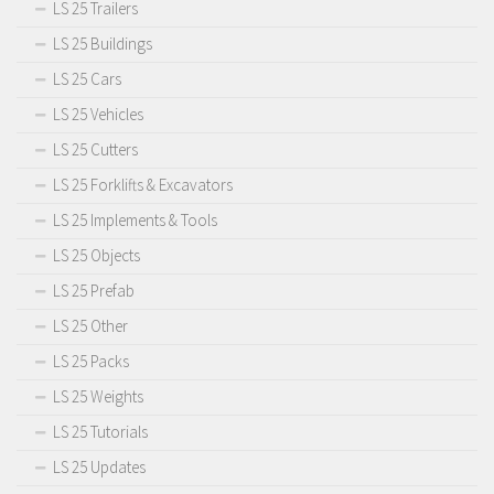
LS 25 Trailers
LS 25 Buildings
LS 25 Cars
LS 25 Vehicles
LS 25 Cutters
LS 25 Forklifts & Excavators
LS 25 Implements & Tools
LS 25 Objects
LS 25 Prefab
LS 25 Other
LS 25 Packs
LS 25 Weights
LS 25 Tutorials
LS 25 Updates