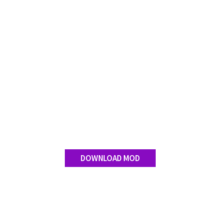
FS 19 Other
FS 19 Textures
LS 19 Addons
FS 19 Scripts
LS 19 Tutorials
LS 19 Updates
Farming Simulator 17 mods
LS 17 Maps
LS 17 Tractors
DOWNLOAD MOD
LS 17 Trailers
LS 17 Trucks
LS 17 Combines
LS 17 Cars