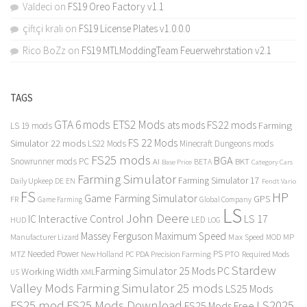
Valdeci
on
FS19 Oreo Factory v1.1
çiftçi kralı
on
FS19 License Plates v1.0.0.0
Rico BoZz
on
FS19 MTLModdingTeam Feuerwehrstation v2.1
TAGS
GTA 6 mods
ETS2 Mods
FS22 mods
ats mods
Farming
LS 19 mods
FS 22 Mods
Simulator 22 mods
LS22 Mods
Minecraft Dungeons mods
FS25 mods
BGA
Snowrunner mods PC
BKT
AI
BETA
Category Cars
Base Price
Farming Simulator
Farming Simulator 17
Daily Upkeep
DE
EN
Fendt Vario
FS
HP
Game Farming Simulator
GPS
FR
Game Farming
Global Company
LS
John Deere
Interactive Control
LS 17
IC
LED
HUD
LOG
Massey Ferguson
Maximum Speed
Manufacturer Lizard
Max Speed
MP
MOD
Needed Power
PS
PTO
MTZ
New Holland
PC
PDA
Precision Farming
Required Mods
Stardew
Farming Simulator 25 Mods PC
Working Width
XML
US
Valley Mods
Farming Simulator 25 mods
LS25 Mods
FS25 mod
FS25 Mods Download
LS2025
FS25 Mods Free