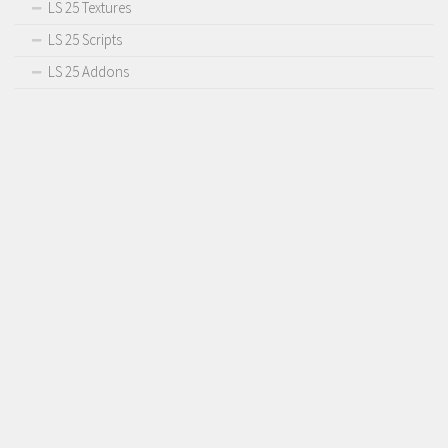
LS 25 Textures
LS 25 Scripts
LS 25 Addons