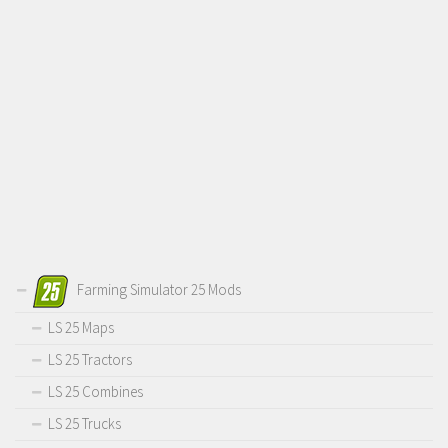
Farming Simulator 25 Mods
LS 25 Maps
LS 25 Tractors
LS 25 Combines
LS 25 Trucks