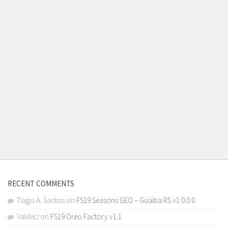
RECENT COMMENTS
Tiago A. Santos
on
FS19 Seasons GEO – Guaiba RS v1.0.0.0
Valdeci
on
FS19 Oreo Factory v1.1