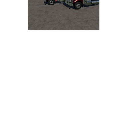
LS 25 Trailers
LS 25 Cutters
LS 25 Forklifts & Excavators
LS 25 Implements & Tools
LS 25 Objects
LS 25 Other
LS 25 Addons
LS 25 Packs
LS 25 Prefab
LS 25 Weights
LS 25 Textures
LS 25 Scripts
LS 25 Tutorials
LS 25 Updates