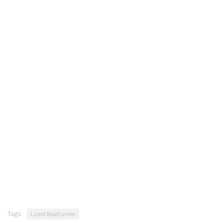
Tags:
Lizard Roadrunner