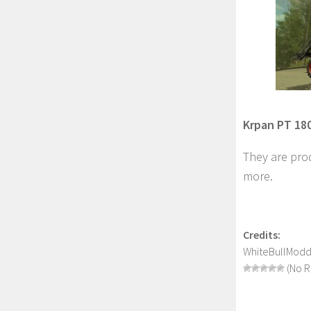
Krpan PT 180
They are prod
more.
Credits:
WhiteBullModd
(No R