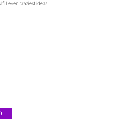
lfill even craziest ideas!
D