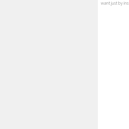
want just by in