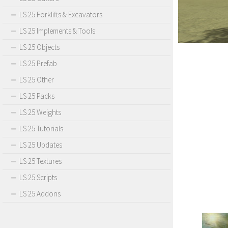
LS 25 Forklifts & Excavators
LS 25 Implements & Tools
LS 25 Objects
LS 25 Prefab
LS 25 Other
LS 25 Packs
LS 25 Weights
LS 25 Tutorials
LS 25 Updates
LS 25 Textures
LS 25 Scripts
LS 25 Addons