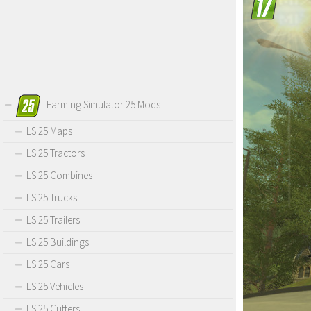
Farming Simulator 25 Mods
LS 25 Maps
LS 25 Tractors
LS 25 Combines
LS 25 Trucks
LS 25 Trailers
LS 25 Buildings
LS 25 Cars
LS 25 Vehicles
LS 25 Cutters