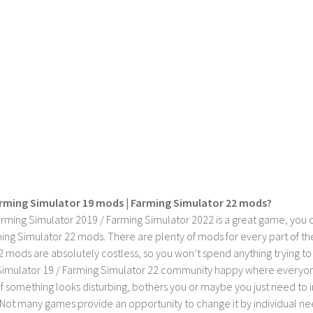
rming Simulator 19 mods | Farming Simulator 22 mods?
rming Simulator 2019 / Farming Simulator 2022 is a great game, you c
ing Simulator 22 mods. There are plenty of mods for every part of th
2 mods are absolutely costless, so you won’t spend anything trying t
imulator 19 / Farming Simulator 22 community happy where everyone h
If something looks disturbing, bothers you or maybe you just need to
Not many games provide an opportunity to change it by individual nee