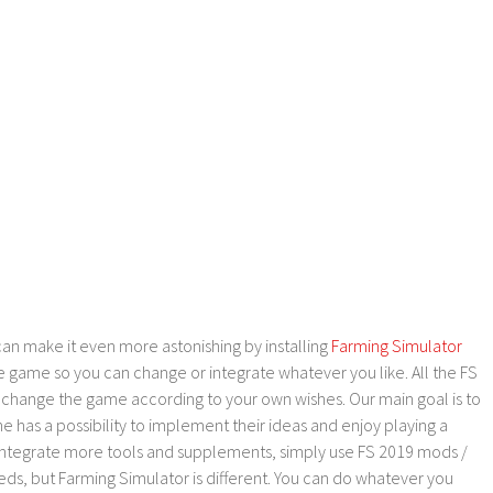
an make it even more astonishing by installing
Farming Simulator
e game so you can change or integrate whatever you like. All the FS
o change the game according to your own wishes. Our main goal is to
as a possibility to implement their ideas and enjoy playing a
 integrate more tools and supplements, simply use FS 2019 mods /
ds, but Farming Simulator is different. You can do whatever you