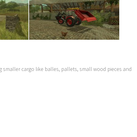
ng smaller cargo like balles, pallets, small wood pieces and