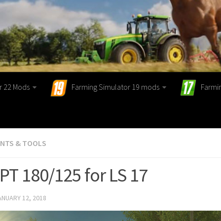
r 22 Mods
Farming Simulator 19 mods
Farmi
ENTS & TOOLS
PT 180/125 for LS 17
ANUARY 12, 2018