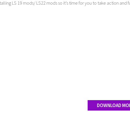
stalling LS 19 mods/ LS22 mods so it’s time for you to take action and fu
DOWNLOAD MO