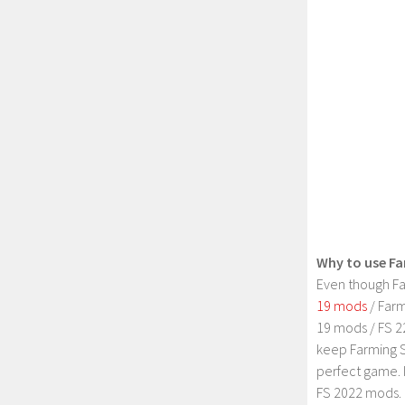
Why to use Fa
Even though Fa
19 mods
/ Farm
19 mods / FS 2
keep Farming S
perfect game. 
FS 2022 mods. 