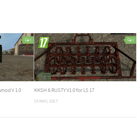
0
0
smod V 1.0
KKSH 6 RUSTY V1.0 for LS 17
15 MAY, 2017