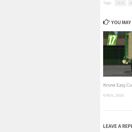
Tags:
LS 17
s
YOU MAY 
Krone Easy Cut
6 NOV, 2016
LEAVE A REP