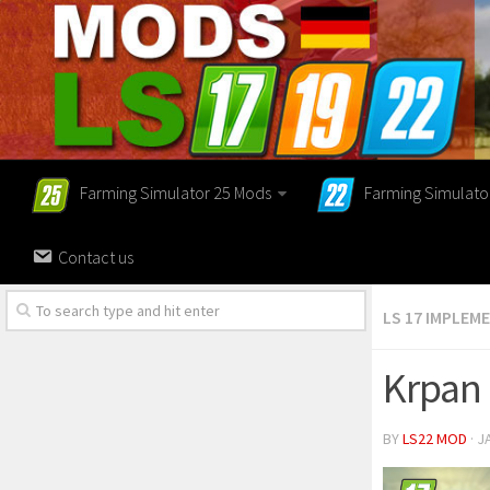
Farming Simulator 25 Mods
Farming Simulato
Contact us
LS 17 IMPLEM
Krpan 
BY
LS22 MOD
· J