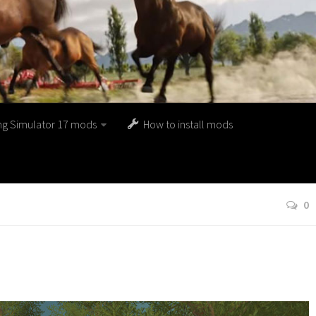
ng Simulator 17 mods
How to install mods
0