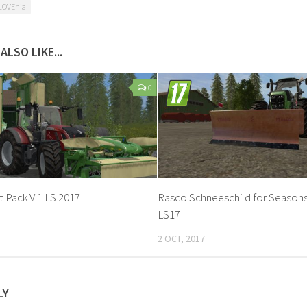
LOVEnia
ALSO LIKE...
0
 Pack V 1 LS 2017
Rasco Schneeschild for Season
LS17
2 OCT, 2017
LY