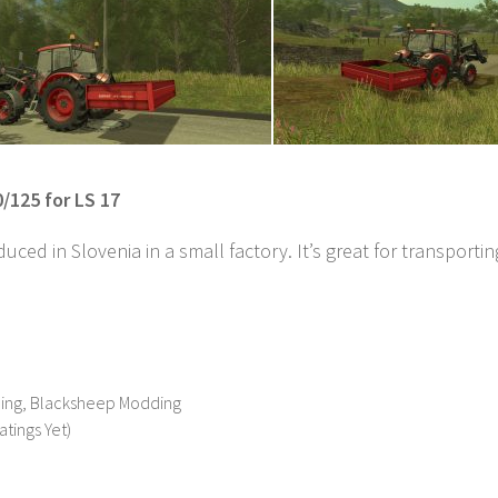
/125 for LS 17
uced in Slovenia in a small factory. It’s great for transporti
ing, Blacksheep Modding
atings Yet)